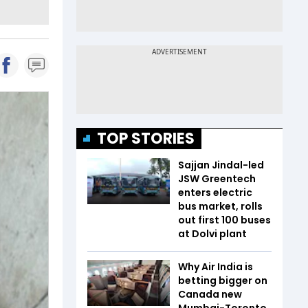
TOP STORIES
Sajjan Jindal-led
JSW Greentech
enters electric
bus market, rolls
out first 100 buses
at Dolvi plant
Why Air India is
betting bigger on
Canada new
Mumbai-Toronto