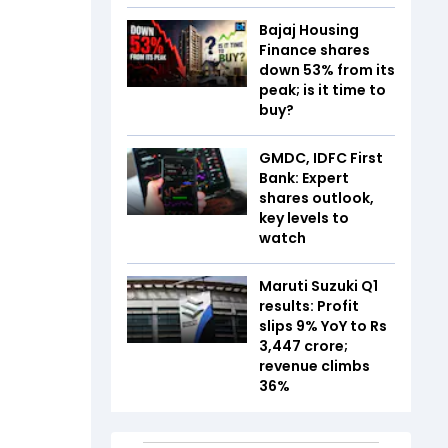
Bajaj Housing
Finance shares
down 53% from its
peak; is it time to
buy?
GMDC, IDFC First
Bank: Expert
shares outlook,
key levels to
watch
Maruti Suzuki Q1
results: Profit
slips 9% YoY to Rs
3,447 crore;
revenue climbs
36%