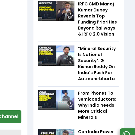
IRFC CMD Manoj
Kumar Dubey
Reveals Top
5:10
Funding Priorities
Beyond Railways
& IRFC 2.0 Vision
"Mineral Security
Is National
Security": G
3:58
Kishan Reddy On
India’s Push For
Aatmanirbharta
From Phones To
Semiconductors:
Why India Needs
4:02
More Critical
Channel
Minerals
Can India Power