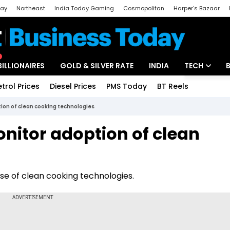
day
Northeast
India Today Gaming
Cosmopolitan
Harper's Bazaar
ak
Aajtak Campus
Astro tak
BILLIONAIRES
GOLD & SILVER RATE
INDIA
TECH
etrol Prices
Diesel Prices
PMS Today
BT Reels
Special
Artificial Intel
ion of clean cooking technologies
Tech News
nitor adoption of clean
Startups
Unbox - Revi
se of clean cooking technologies.