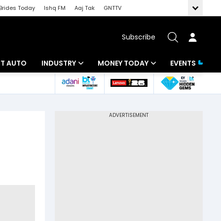
Brides Today
Ishq FM
Aaj Tak
GNTTV
Subscribe
BT AUTO
INDUSTRY
MONEY TODAY
EVENTS
ligence
Banking
Mutual Funds
IT
Tax
Energy
Investment
ew
Commodities
Insurance
Pharma
Tools & Calculator
Real Estate
Telecom