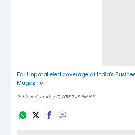
For Unparalleled coverage of India's Busi
Magazine
Published on:
May 17, 2013 7:45 PM IST