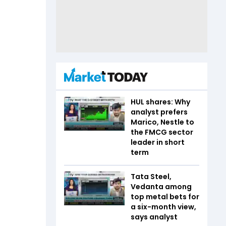
HUL shares: Why
analyst prefers
Marico, Nestle to
the FMCG sector
leader in short
term
Tata Steel,
Vedanta among
top metal bets for
a six-month view,
says analyst