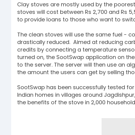
Clay stoves are mostly used by the poorest 
stoves will cost between Rs 2,700 and Rs 5,
to provide loans to those who want to switc
The clean stoves will use the same fuel - c
drastically reduced. Aimed at reducing carb
credits by connecting a temperature sensor
turned on, the SootSwap application on the p
to the server. The server will then use an a
the amount the users can get by selling those 
SootSwap has been successfully tested for t
Indian homes in villages around Jagdishpur
the benefits of the stove in 2,000 househol