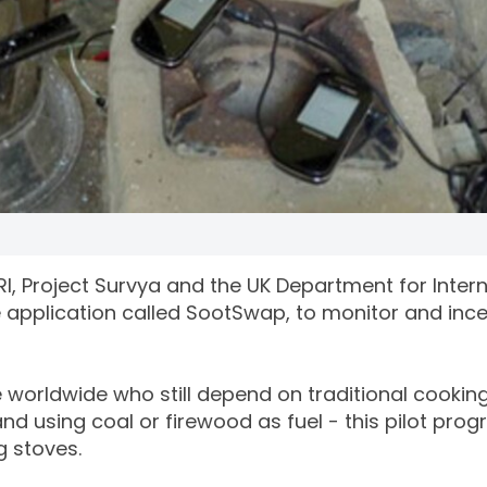
I, Project Survya and the UK Department for Intern
application called SootSwap, to monitor and ince
e worldwide who still depend on traditional cookin
nd using coal or firewood as fuel - this pilot pr
ng stoves.