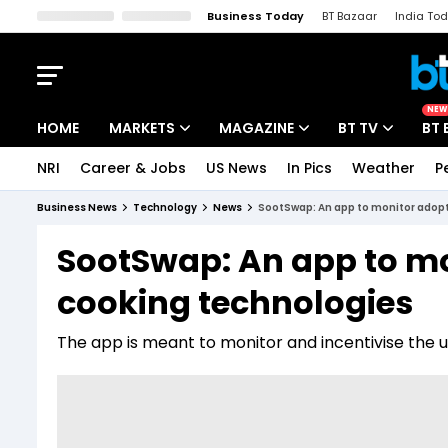
Business Today
BT Bazaar
India To
Kisan Tak
Lallantop
Malyalam
Bangla
Sports Tak
Crime T
NEW
HOME
MARKETS
MAGAZINE
BT TV
BT 
NRI
Career & Jobs
US News
In Pics
Weather
P
Stocks News
Cover Story
Market Today
Business News
Technology
News
SootSwap: An app to monitor adopt
IPO Corner
Editor's Note
Easynomics
SootSwap: An app to mo
Indices
Deep Dive
Drive Today
cooking technologies
Stocks List
Interview
BT Explainer
The app is meant to monitor and incentivise the u