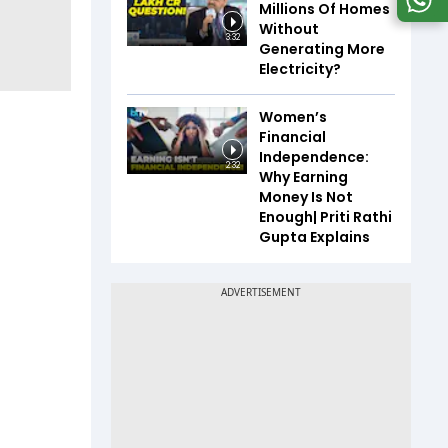
Millions Of Homes
Without
3:32
Generating More
Electricity?
Women’s
Financial
Independence:
2:32
Why Earning
Money Is Not
Enough| Priti Rathi
Gupta Explains