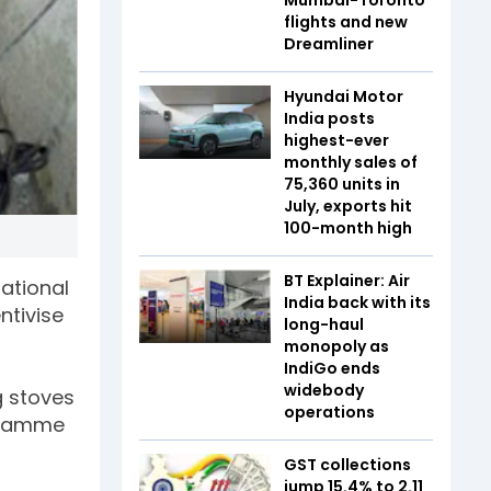
flights and new
Dreamliner
Hyundai Motor
India posts
highest-ever
monthly sales of
75,360 units in
July, exports hit
100-month high
BT Explainer: Air
ational
India back with its
ntivise
long-haul
monopoly as
IndiGo ends
widebody
g stoves
operations
ogramme
GST collections
jump 15.4% to ₹2.11