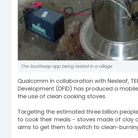
The SootSwap app being tested in a village
Qualcomm in collaboration with Nexleaf, TER
Development (DFID) has produced a mobile 
the use of clean cooking stoves.
Targeting the estimated three billion peopl
to cook their meals - stoves made of clay a
aims to get them to switch to clean-burni