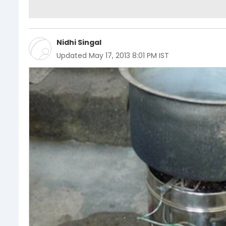
Nidhi Singal
Updated
May 17, 2013 8:01 PM IST