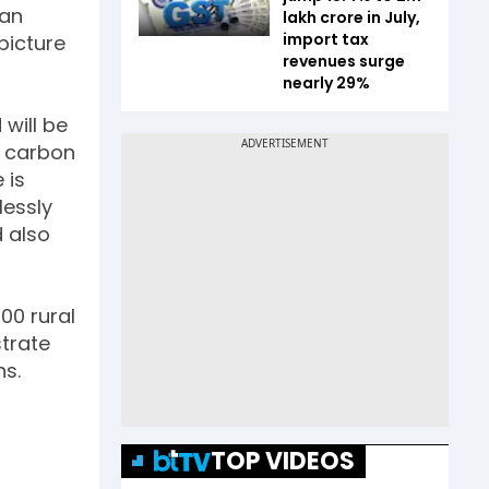
ean
lakh crore in July,
import tax
picture
revenues surge
nearly 29%
will be
n carbon
 is
lessly
d also
00 rural
trate
hs.
TOP VIDEOS