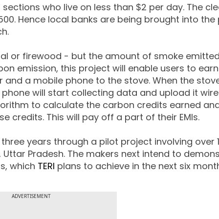
sections who live on less than $2 per day. The cl
500. Hence local banks are being brought into the 
h.
oal or firewood - but the amount of smoke emitted 
on emission, this project will enable users to ear
 and a mobile phone to the stove. When the stove
hone will start collecting data and upload it wire
lgorithm to calculate the carbon credits earned an
credits. This will pay off a part of their EMIs.
hree years through a pilot project involving over 1
, Uttar Pradesh. The makers next intend to demons
ds, which
TERI
plans to achieve in the next six mont
ADVERTISEMENT