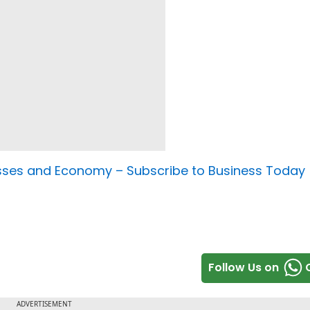
nesses and Economy –
Subscribe to Business Today
Follow Us on