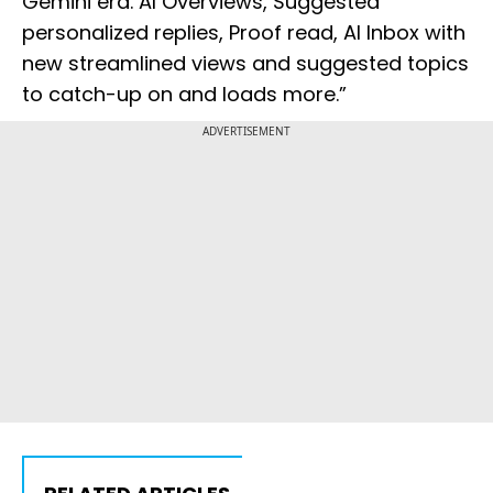
Gemini era. AI Overviews, Suggested
personalized replies, Proof read, AI Inbox with
new streamlined views and suggested topics
to catch-up on and loads more.”
ADVERTISEMENT