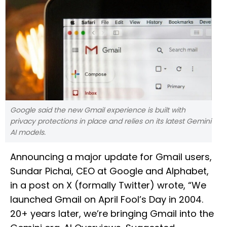
Google said the new Gmail experience is built with
privacy protections in place and relies on its latest Gemini
AI models.
Announcing a major update for Gmail users,
Sundar Pichai, CEO at Google and Alphabet,
in a post on X (formally Twitter) wrote, “We
launched Gmail on April Fool’s Day in 2004.
20+ years later, we’re bringing Gmail into the