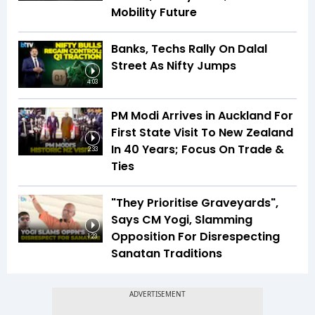
Mobility Future
Banks, Techs Rally On Dalal
Street As Nifty Jumps
4:03
PM Modi Arrives in Auckland For
First State Visit To New Zealand
In 40 Years; Focus On Trade &
2:33
Ties
"They Prioritise Graveyards",
Says CM Yogi, Slamming
Opposition For Disrespecting
1:23
Sanatan Traditions