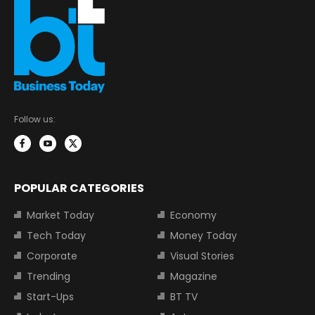
Follow us:
POPULAR CATEGORIES
Market Today
Economy
Tech Today
Money Today
Corporate
Visual Stories
Trending
Magazine
Start-Ups
BT TV