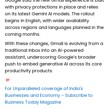
Google said the new Gmail experience is built
with privacy protections in place and relies
on its latest Gemini AI models. The rollout
begins in English, with wider availability
across regions and languages planned in the
coming months.
With these changes, Gmail is evolving from a
traditional inbox into an AI-powered
assistant, underscoring Google’s broader
push to embed generative AI across its core
productivity products.
For Unparalleled coverage of India's
Businesses and Economy –
Subscribe to
Business Today Magazine