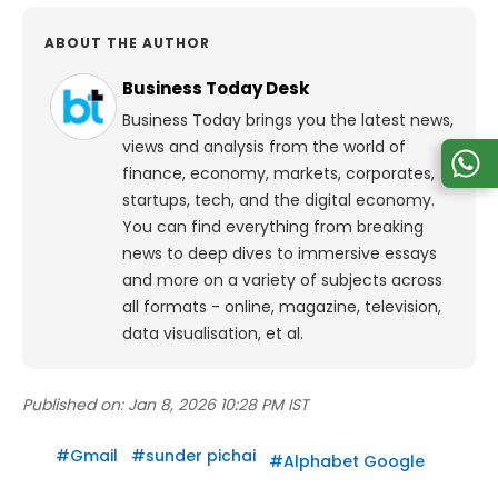
ABOUT THE AUTHOR
Business Today Desk
Business Today brings you the latest news,
views and analysis from the world of
finance, economy, markets, corporates,
startups, tech, and the digital economy.
You can find everything from breaking
news to deep dives to immersive essays
and more on a variety of subjects across
all formats - online, magazine, television,
data visualisation, et al.
Published on:
Jan 8, 2026 10:28 PM IST
#
Gmail
#
sunder pichai
#
Alphabet Google