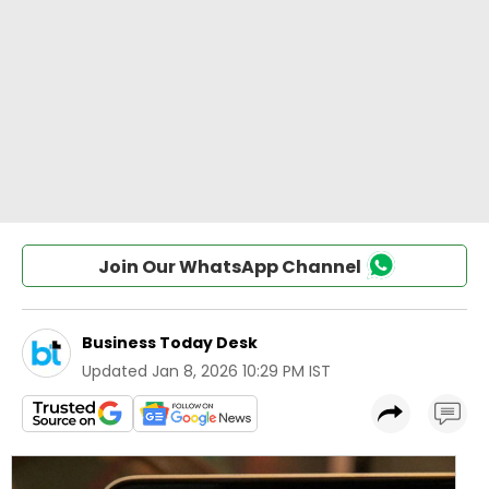
Join Our WhatsApp Channel
Business Today Desk
Updated
Jan 8, 2026 10:29 PM IST