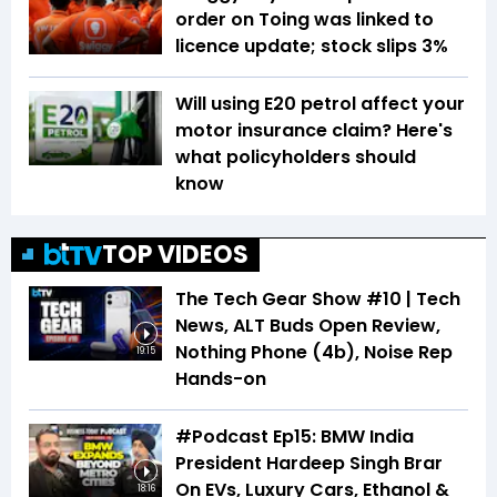
order on Toing was linked to
licence update; stock slips 3%
Will using E20 petrol affect your
motor insurance claim? Here's
what policyholders should
know
TOP VIDEOS
The Tech Gear Show #10 | Tech
News, ALT Buds Open Review,
Nothing Phone (4b), Noise Rep
19:15
Hands-on
#Podcast Ep15: BMW India
President Hardeep Singh Brar
On EVs, Luxury Cars, Ethanol &
18:16