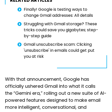
RELATED ARTICLES
Finally! Google is testing ways to
change Gmail addresses: All details
Struggling with Gmail storage? These
tricks could save you gigabytes; step-
by-step guide
Gmail unscubscribe scam: Clicking
'unsubscribe' in emails could get put
you at risk
With that announcement, Google has
officially ushered Gmail into what it calls
the “Gemini era,” rolling out a new suite of AI-
powered features designed to make email
more intelligent, conversational, and