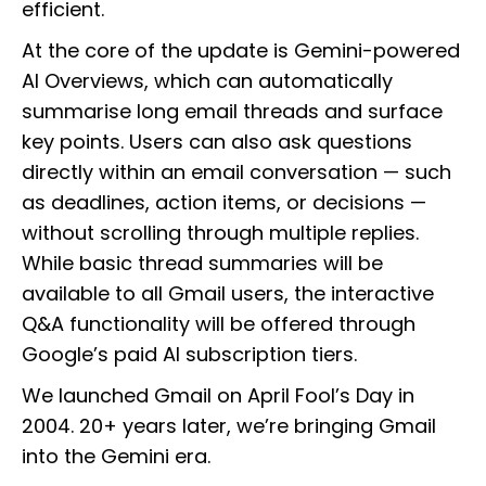
efficient.
At the core of the update is Gemini-powered
AI Overviews, which can automatically
summarise long email threads and surface
key points. Users can also ask questions
directly within an email conversation — such
as deadlines, action items, or decisions —
without scrolling through multiple replies.
While basic thread summaries will be
available to all Gmail users, the interactive
Q&A functionality will be offered through
Google’s paid AI subscription tiers.
We launched Gmail on April Fool’s Day in
2004. 20+ years later, we’re bringing Gmail
into the Gemini era.