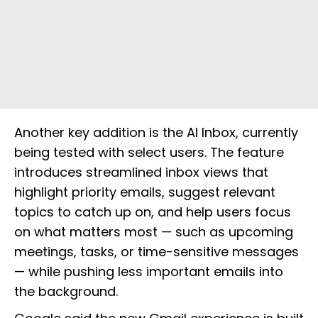
Another key addition is the AI Inbox, currently
being tested with select users. The feature
introduces streamlined inbox views that
highlight priority emails, suggest relevant
topics to catch up on, and help users focus
on what matters most — such as upcoming
meetings, tasks, or time-sensitive messages
— while pushing less important emails into
the background.