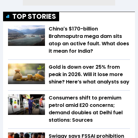
TOP STORIES
China's $170-billion
Brahmaputra mega dam sits
atop an active fault. What does
it mean for India?
Gold is down over 25% from
peak in 2026. Will it lose more
shine? Here’s what analysts say
Consumers shift to premium
petrol amid E20 concerns;
demand doubles at Delhi fuel
stations: Sources
Swiggy says FSSAI prohibition