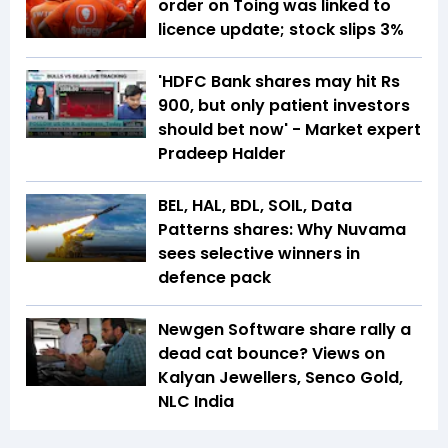
order on Toing was linked to
licence update; stock slips 3%
'HDFC Bank shares may hit Rs
900, but only patient investors
should bet now' - Market expert
Pradeep Halder
BEL, HAL, BDL, SOIL, Data
Patterns shares: Why Nuvama
sees selective winners in
defence pack
Newgen Software share rally a
dead cat bounce? Views on
Kalyan Jewellers, Senco Gold,
NLC India