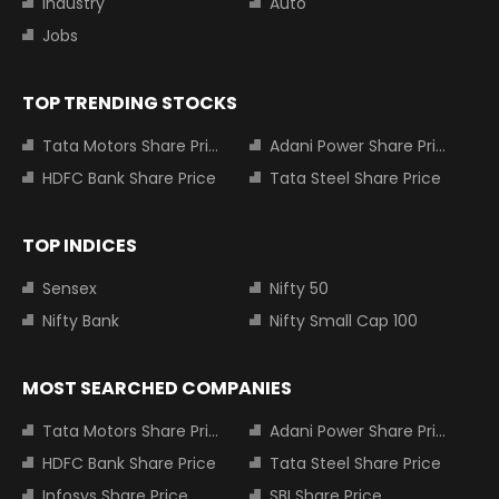
Industry
Auto
Jobs
TOP TRENDING STOCKS
Tata Motors Share Price
Adani Power Share Price
HDFC Bank Share Price
Tata Steel Share Price
TOP INDICES
Sensex
Nifty 50
Nifty Bank
Nifty Small Cap 100
MOST SEARCHED COMPANIES
Tata Motors Share Price
Adani Power Share Price
HDFC Bank Share Price
Tata Steel Share Price
Infosys Share Price
SBI Share Price