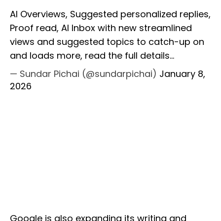
AI Overviews, Suggested personalized replies,
Proof read, AI Inbox with new streamlined
views and suggested topics to catch-up on
and loads more, read the full details…
— Sundar Pichai (@sundarpichai)
January 8,
2026
Google is also expanding its writing and