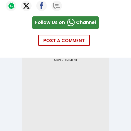
Follow Us on
Channel
POST A COMMENT