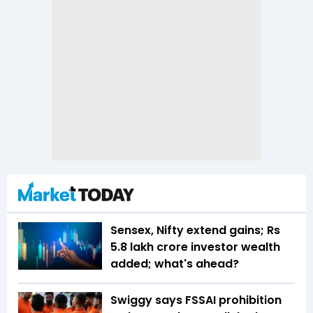
Sensex, Nifty extend gains; Rs
5.8 lakh crore investor wealth
added; what's ahead?
Swiggy says FSSAI prohibition