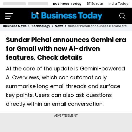
Business Today
BT Bazaar
India Today
Business News
Technology
News
Sundar Pichai announces Gemini era for Gmail with new AI-driven features. Check details
Sundar Pichai announces Gemini era
for Gmail with new AI-driven
features. Check details
At the core of the update is Gemini-powered
AI Overviews, which can automatically
summarise long email threads and surface
key points. Users can also ask questions
directly within an email conversation.