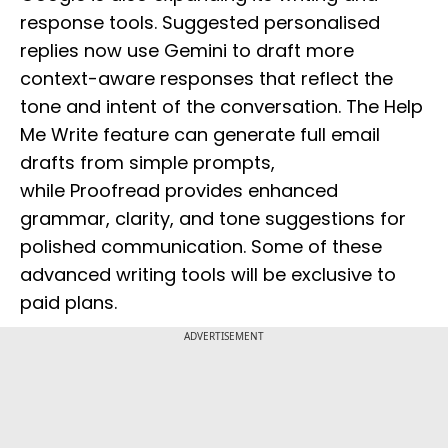
response tools. Suggested personalised
replies now use Gemini to draft more
context-aware responses that reflect the
tone and intent of the conversation. The Help
Me Write feature can generate full email
drafts from simple prompts,
while Proofread provides enhanced
grammar, clarity, and tone suggestions for
polished communication. Some of these
advanced writing tools will be exclusive to
paid plans.
ADVERTISEMENT