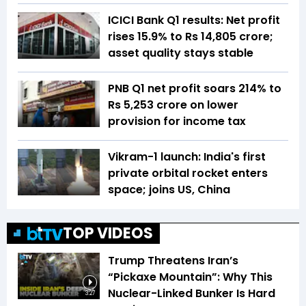
ICICI Bank Q1 results: Net profit
rises 15.9% to Rs 14,805 crore;
asset quality stays stable
PNB Q1 net profit soars 214% to
Rs 5,253 crore on lower
provision for income tax
Vikram-1 launch: India's first
private orbital rocket enters
space; joins US, China
TOP VIDEOS
Trump Threatens Iran’s
“Pickaxe Mountain”: Why This
Nuclear-Linked Bunker Is Hard
3:27