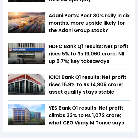
Adani Ports: Post 30% rally in six
months, more upside likely for
the Adani Group stock?
HDFC Bank Q1 results: Net profit
rises 5% to Rs 19,060 crore; NII
up 6.7%; key takeaways
ICICI Bank Q1 results: Net profit
rises 15.9% to Rs 14,805 crore;
asset quality stays stable
YES Bank Q1 results: Net profit
climbs 33% to Rs 1,072 crore;
what CEO Vinay M Tonse says