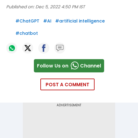
Published on:
Dec 5, 2022 4:50 PM IST
#
ChatGPT
#
AI
#
artificial intelligence
#
chatbot
Follow Us on
Channel
POST A COMMENT