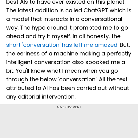
best AIs to have ever existed on this planet.
The latest addition is called ChatGPT which is
a model that interacts in a conversational
way. The hype around it prompted me to go
ahead and try it myself. In all honesty, the
short 'conversation' has left me amazed
. But,
the eeriness of a machine making a perfectly
intelligent conversation also spooked me a
bit. You'll know what I mean when you go
through the below 'conversation'. All the text
attributed to AI has been carried out without
any editorial intervention.
ADVERTISEMENT