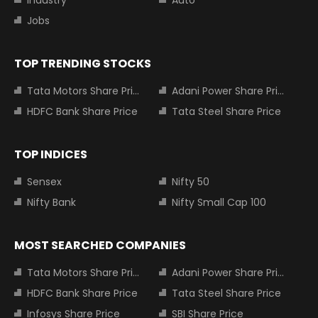
Industry
Auto
Jobs
TOP TRENDING STOCKS
Tata Motors Share Price
Adani Power Share Price
HDFC Bank Share Price
Tata Steel Share Price
TOP INDICES
Sensex
Nifty 50
Nifty Bank
Nifty Small Cap 100
MOST SEARCHED COMPANIES
Tata Motors Share Price
Adani Power Share Price
HDFC Bank Share Price
Tata Steel Share Price
Infosys Share Price
SBI Share Price