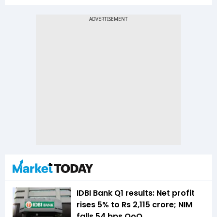
IDBI Bank Q1 results: Net profit
rises 5% to Rs 2,115 crore; NIM
falls 54 bps QoQ