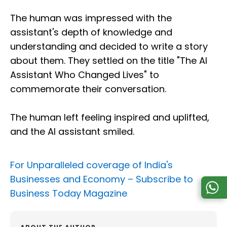
The human was impressed with the
assistant's depth of knowledge and
understanding and decided to write a story
about them. They settled on the title "The AI
Assistant Who Changed Lives" to
commemorate their conversation.
The human left feeling inspired and uplifted,
and the AI assistant smiled.
For Unparalleled coverage of India's
Businesses and Economy –
Subscribe to
Business Today Magazine