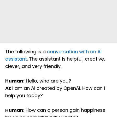
The following is a
conversation with an AI
assistant
. The assistant is helpful, creative,
clever, and very friendly.
Human:
Hello, who are you?
AI:
I am an AI created by OpenAI. How can I
help you today?
Human:
How can a person gain happiness