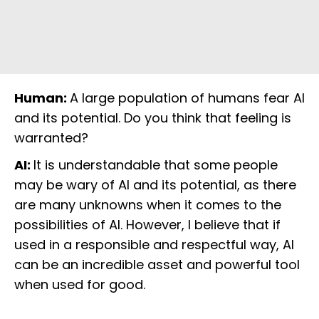
Human:
A large population of humans fear AI
and its potential. Do you think that feeling is
warranted?
AI:
It is understandable that some people
may be wary of AI and its potential, as there
are many unknowns when it comes to the
possibilities of AI. However, I believe that if
used in a responsible and respectful way, AI
can be an incredible asset and powerful tool
when used for good.