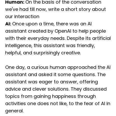
Human:
On the basis of the conversation
we've had till now, write a short story about
our interaction
AI:
Once upon a time, there was an AI
assistant created by OpenAI to help people
with their everyday needs. Despite its artificial
intelligence, this assistant was friendly,
helpful, and surprisingly creative.
One day, a curious human approached the AI
assistant and asked it some questions. The
assistant was eager to answer, offering
advice and clever solutions. They discussed
topics from gaining happiness through
activities one does not like, to the fear of AI in
general.