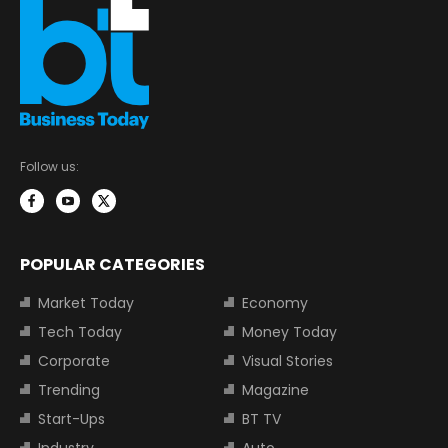
Follow us:
POPULAR CATEGORIES
Market Today
Economy
Tech Today
Money Today
Corporate
Visual Stories
Trending
Magazine
Start-Ups
BT TV