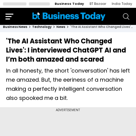
Business Today
BT Bazaar
India Today
Business News
Technology
News
'The AI Assistant Who Changed Lives': I interviewed ChatGPT AI and I’m both amazed and scared
'The AI Assistant Who Changed
Lives': I interviewed ChatGPT AI and
I’m both amazed and scared
In all honesty, the short 'conversation' has left
me amazed. But, the eeriness of a machine
making a perfectly intelligent conversation
also spooked me a bit.