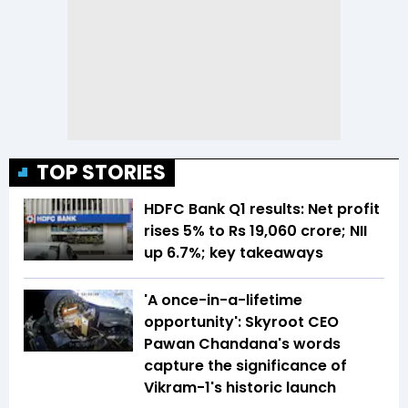
TOP STORIES
HDFC Bank Q1 results: Net profit
rises 5% to Rs 19,060 crore; NII
up 6.7%; key takeaways
'A once-in-a-lifetime
opportunity': Skyroot CEO
Pawan Chandana's words
capture the significance of
Vikram-1's historic launch