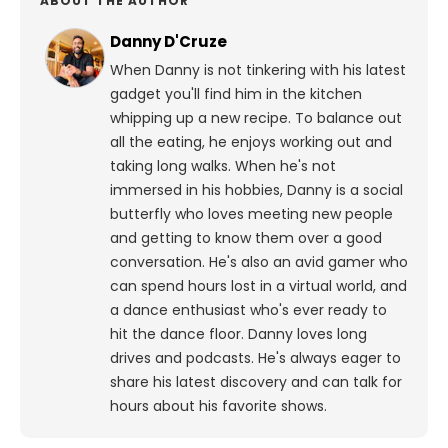
ABOUT THE AUTHOR
Danny D'Cruze
When Danny is not tinkering with his latest
gadget you'll find him in the kitchen
whipping up a new recipe. To balance out
all the eating, he enjoys working out and
taking long walks.
When he's not
immersed in his hobbies, Danny is a social
butterfly who loves meeting new people
and getting to know them over a good
conversation. He's also an avid gamer who
can spend hours lost in a virtual world, and
a dance enthusiast who's ever ready to
hit the dance floor.
Danny loves long
drives and podcasts. He's always eager to
share his latest discovery and can talk for
hours about his favorite shows.