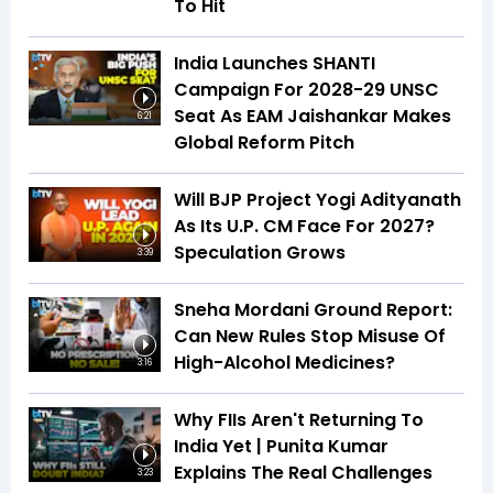
To Hit
India Launches SHANTI
Campaign For 2028-29 UNSC
Seat As EAM Jaishankar Makes
6:21
Global Reform Pitch
Will BJP Project Yogi Adityanath
As Its U.P. CM Face For 2027?
Speculation Grows
3:39
Sneha Mordani Ground Report:
Can New Rules Stop Misuse Of
High-Alcohol Medicines?
3:16
Why FIIs Aren't Returning To
India Yet | Punita Kumar
Explains The Real Challenges
3:23