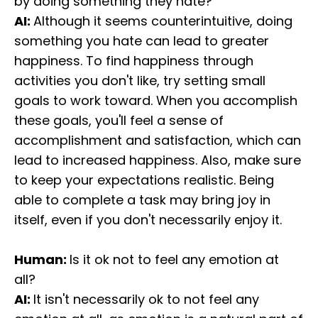
by doing something they hate?
AI:
Although it seems counterintuitive, doing
something you hate can lead to greater
happiness. To find happiness through
activities you don't like, try setting small
goals to work toward. When you accomplish
these goals, you'll feel a sense of
accomplishment and satisfaction, which can
lead to increased happiness. Also, make sure
to keep your expectations realistic. Being
able to complete a task may bring joy in
itself, even if you don't necessarily enjoy it.
Human:
Is it ok not to feel any emotion at
all?
AI:
It isn't necessarily ok to not feel any