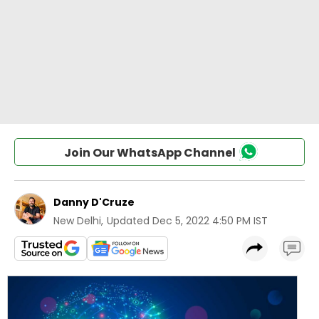
Join Our WhatsApp Channel
Danny D'Cruze
New Delhi
,
Updated
Dec 5, 2022 4:50 PM IST