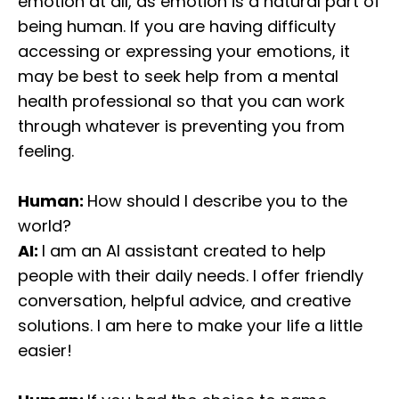
emotion at all, as emotion is a natural part of
being human. If you are having difficulty
accessing or expressing your emotions, it
may be best to seek help from a mental
health professional so that you can work
through whatever is preventing you from
feeling.
Human:
How should I describe you to the
world?
AI:
I am an AI assistant created to help
people with their daily needs. I offer friendly
conversation, helpful advice, and creative
solutions. I am here to make your life a little
easier!