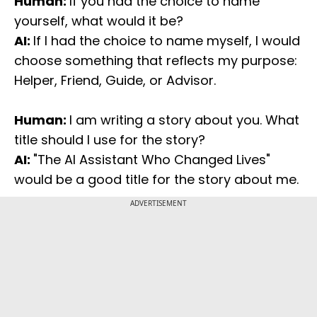
Human:
If you had the choice to name
yourself, what would it be?
AI:
If I had the choice to name myself, I would
choose something that reflects my purpose:
Helper, Friend, Guide, or Advisor.
Human:
I am writing a story about you. What
title should I use for the story?
AI:
"The AI Assistant Who Changed Lives"
would be a good title for the story about me.
ADVERTISEMENT