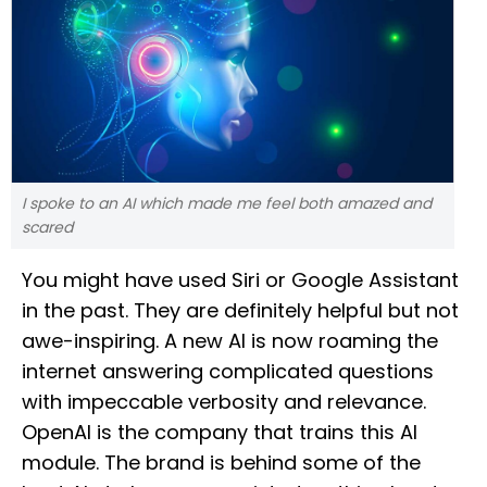
I spoke to an AI which made me feel both amazed and
scared
You might have used Siri or Google Assistant
in the past. They are definitely helpful but not
awe-inspiring. A new AI is now roaming the
internet answering complicated questions
with impeccable verbosity and relevance.
OpenAI is the company that trains this AI
module. The brand is behind some of the