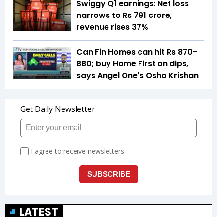
Swiggy Q1 earnings: Net loss
narrows to Rs 791 crore,
revenue rises 37%
Can Fin Homes can hit Rs 870-
880; buy Home First on dips,
says Angel One's Osho Krishan
LATEST