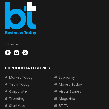
Follow us:
POPULAR CATEGORIES
Market Today
Economy
Tech Today
Money Today
Corporate
Visual Stories
Trending
Magazine
Start-Ups
BT TV