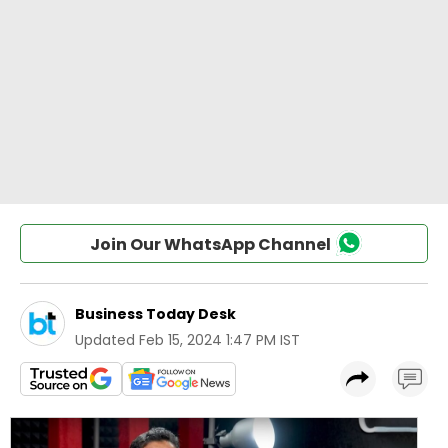
Join Our WhatsApp Channel
Business Today Desk
Updated
Feb 15, 2024 1:47 PM IST