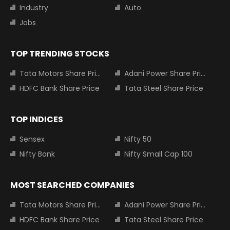
Industry
Auto
Jobs
TOP TRENDING STOCKS
Tata Motors Share Price
Adani Power Share Price
HDFC Bank Share Price
Tata Steel Share Price
TOP INDICES
Sensex
Nifty 50
Nifty Bank
Nifty Small Cap 100
MOST SEARCHED COMPANIES
Tata Motors Share Price
Adani Power Share Price
HDFC Bank Share Price
Tata Steel Share Price