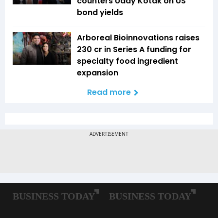
counters Uday Kotak on US
bond yields
Arboreal Bioinnovations raises
₹230 cr in Series A funding for
specialty food ingredient
expansion
Read more