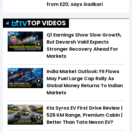
from E20, says Gadkari
TOP VIDEOS
Q1 Earnings Show Slow Growth,
But Devarsh Vakil Expects
Stronger Recovery Ahead For
2:28
Markets
India Market Outlook: FII Flows
May Fuel Large Cap Rally As
Global Money Returns To Indian
2:13
Markets
Kia Syros EV First Drive Review |
526 KM Range, Premium Cabin |
Better Than Tata Nexon EV?
6:15