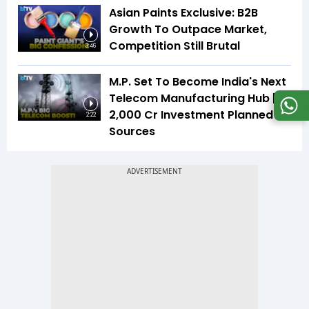
Asian Paints Exclusive: B2B
Growth To Outpace Market,
Competition Still Brutal
3:46
M.P. Set To Become India's Next
Telecom Manufacturing Hub |
₹2,000 Cr Investment Planned |
2:22
Sources