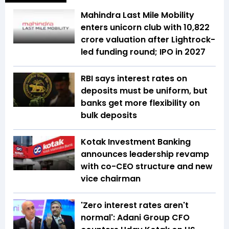
Mahindra Last Mile Mobility
enters unicorn club with ₹10,822
crore valuation after Lightrock-
led funding round; IPO in 2027
RBI says interest rates on
deposits must be uniform, but
banks get more flexibility on
bulk deposits
Kotak Investment Banking
announces leadership revamp
with co-CEO structure and new
vice chairman
'Zero interest rates aren't
normal': Adani Group CFO