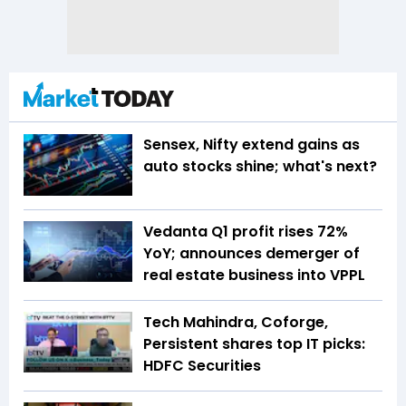
Sensex, Nifty extend gains as
auto stocks shine; what's next?
Vedanta Q1 profit rises 72%
YoY; announces demerger of
real estate business into VPPL
Tech Mahindra, Coforge,
Persistent shares top IT picks:
HDFC Securities