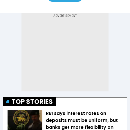
TOP STORIES
RBI says interest rates on
deposits must be uniform, but
banks get more flexibility on