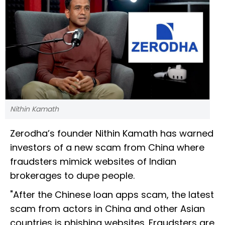
Nithin Kamath
Zerodha’s founder Nithin Kamath has warned
investors of a new scam from China where
fraudsters mimick websites of Indian
brokerages to dupe people.
"After the Chinese loan apps scam, the latest
scam from actors in China and other Asian
countries is phishing websites. Fraudsters are