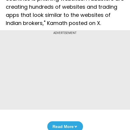
creating hundreds of websites and trading
apps that look similar to the websites of
Indian brokers," Kamath posted on X.
ADVERTISEMENT
Read More