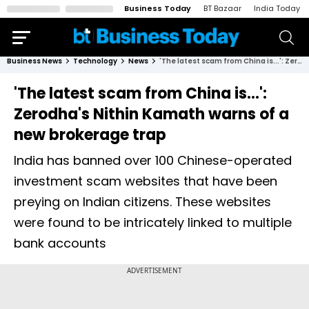
Business Today
BT Bazaar
India Today
Business News
Technology
News
'The latest scam from China is...': Zerodha's Nithin Kamath warns of a new brokerage trap
'The latest scam from China is...':
Zerodha's Nithin Kamath warns of a
new brokerage trap
India has banned over 100 Chinese-operated
investment scam websites that have been
preying on Indian citizens. These websites
were found to be intricately linked to multiple
bank accounts