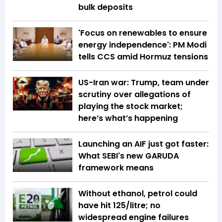
bulk deposits
'Focus on renewables to ensure
energy independence': PM Modi
tells CCS amid Hormuz tensions
US-Iran war: Trump, team under
scrutiny over allegations of
playing the stock market;
here’s what’s happening
Launching an AIF just got faster:
What SEBI's new GARUDA
framework means
Without ethanol, petrol could
have hit ₹125/litre; no
widespread engine failures