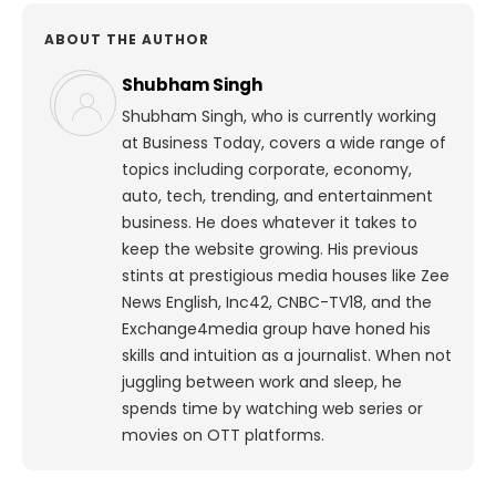
ABOUT THE AUTHOR
Shubham Singh
Shubham Singh, who is currently working
at Business Today, covers a wide range of
topics including corporate, economy,
auto, tech, trending, and entertainment
business. He does whatever it takes to
keep the website growing. His previous
stints at prestigious media houses like Zee
News English, Inc42, CNBC-TV18, and the
Exchange4media group have honed his
skills and intuition as a journalist. When not
juggling between work and sleep, he
spends time by watching web series or
movies on OTT platforms.