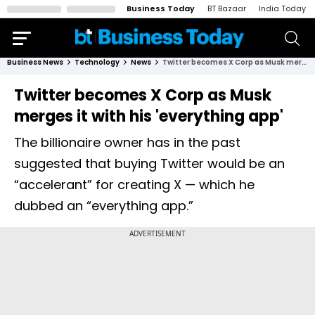
Business Today
BT Bazaar
India Today
Business News
Technology
News
Twitter becomes X Corp as Musk merges it with his 'everything app'
Twitter becomes X Corp as Musk
merges it with his 'everything app'
The billionaire owner has in the past
suggested that buying Twitter would be an
“accelerant” for creating X — which he
dubbed an “everything app.”