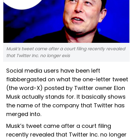
Musk’s tweet came after a court filing recently revealed
that Twitter Inc. no longer exis
Social media users have been left
flabbergasted on what the one-letter tweet
(the word-X) posted by Twitter owner Elon
Musk actually stands for. It basically shows
the name of the company that Twitter has
merged into.
Musk’s tweet came after a court filing
recently revealed that Twitter Inc. no longer