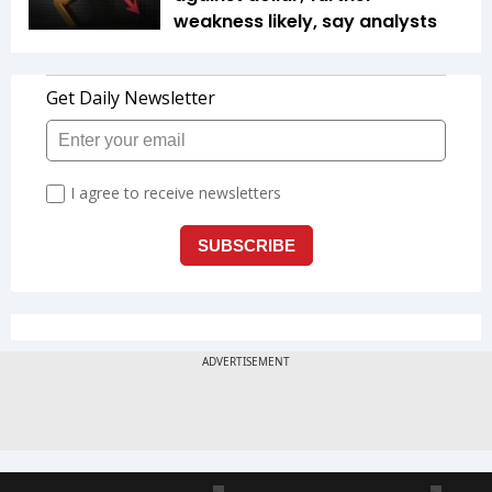
weakness likely, say analysts