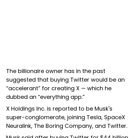
The billionaire owner has in the past
suggested that buying Twitter would be an
“accelerant” for creating X — which he
dubbed an “everything app.”
X Holdings Inc. is reported to be Musk's
super-conglomerate, joining Tesla, SpaceX
Neuralink, The Boring Company, and Twitter.
Musk said after buying Twitter for $44 billion