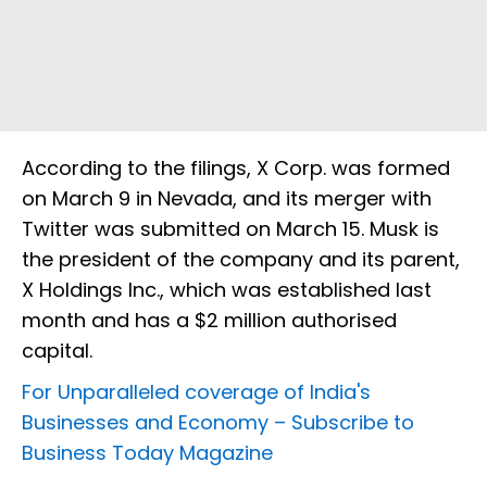
According to the filings, X Corp. was formed
on March 9 in Nevada, and its merger with
Twitter was submitted on March 15. Musk is
the president of the company and its parent,
X Holdings Inc., which was established last
month and has a $2 million authorised
capital.
For Unparalleled coverage of India's
Businesses and Economy –
Subscribe to
Business Today Magazine