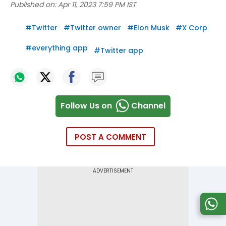
Published on:
Apr 11, 2023 7:59 PM IST
#
Twitter
#
Twitter owner
#
Elon Musk
#
X Corp
#
everything app
#
Twitter app
Follow Us on
Channel
POST A COMMENT