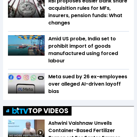
RBI proposes easier bank share
acquisition rules for MFs,
insurers, pension funds: What
changes
Amid US probe, India set to
prohibit import of goods
manufactured using forced
labour
Meta sued by 26 ex-employees
over alleged AI-driven layoff
bias
TOP VIDEOS
Ashwini Vaishnaw Unveils
Container-Based Fertilizer