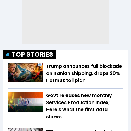
TOP STORIES
Trump announces full blockade
on Iranian shipping, drops 20%
Hormuz toll plan
Govt releases new monthly
Services Production Index;
Here's what the first data
shows