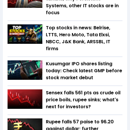
Systems, other IT stocks are in
focus
Top stocks in news: Belrise,
LTTS, Hero Moto, Tata Elxsi,
NBCC, J&K Bank, ARSSBL, IT
firms
Kusumgar IPO shares listing
today: Check latest GMP before
stock market debut
Sensex falls 561 pts as crude oil
price boils, rupee sinks; what's
next for investors?
Rupee falls 57 paise to 96.20
against dollar; further