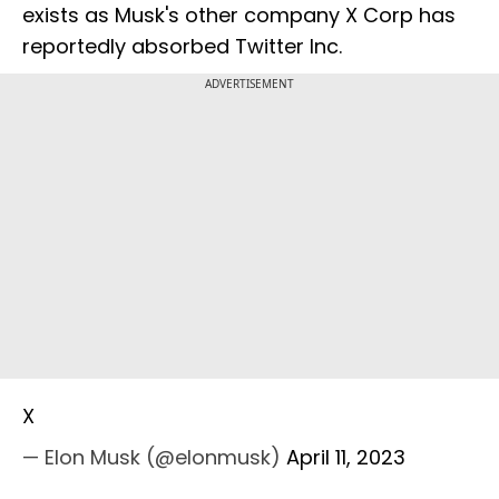
exists as Musk's other company X Corp has
reportedly absorbed Twitter Inc.
ADVERTISEMENT
X
— Elon Musk (@elonmusk)
April 11, 2023