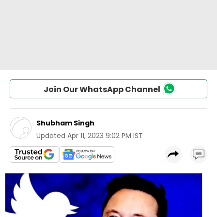
Join Our WhatsApp Channel
Shubham Singh
Updated
Apr 11, 2023 9:02 PM IST