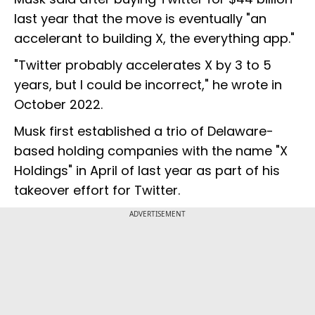
last year that the move is eventually "an
accelerant to building X, the everything app."
"Twitter probably accelerates X by 3 to 5
years, but I could be incorrect," he wrote in
October 2022.
Musk first established a trio of Delaware-
based holding companies with the name "X
Holdings" in April of last year as part of his
takeover effort for Twitter.
ADVERTISEMENT