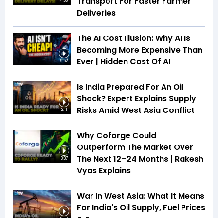
Transport For Faster Farmer
4:08
Deliveries
The AI Cost Illusion: Why AI Is
Becoming More Expensive Than
Ever | Hidden Cost Of AI
9:52
Is India Prepared For An Oil
Shock? Expert Explains Supply
Risks Amid West Asia Conflict
2:11
Why Coforge Could
Outperform The Market Over
The Next 12–24 Months | Rakesh
3:37
Vyas Explains
War In West Asia: What It Means
For India's Oil Supply, Fuel Prices