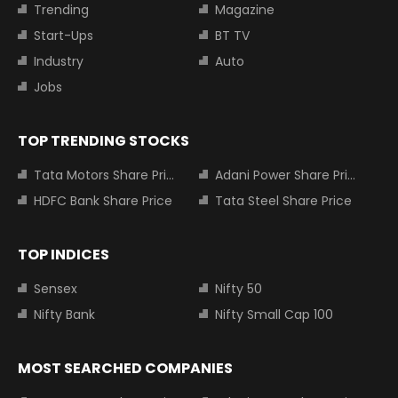
Trending
Magazine
Start-Ups
BT TV
Industry
Auto
Jobs
TOP TRENDING STOCKS
Tata Motors Share Price
Adani Power Share Price
HDFC Bank Share Price
Tata Steel Share Price
TOP INDICES
Sensex
Nifty 50
Nifty Bank
Nifty Small Cap 100
MOST SEARCHED COMPANIES