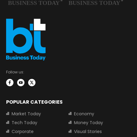
Follow us:
POPULAR CATEGORIES
Market Today
Economy
Tech Today
Money Today
Corporate
Visual Stories