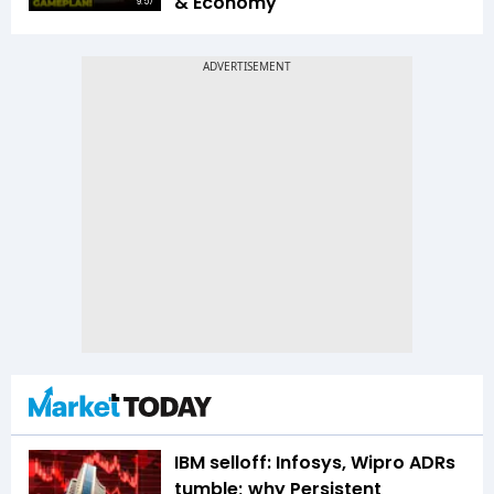
& Economy
9:57
IBM selloff: Infosys, Wipro ADRs
tumble; why Persistent