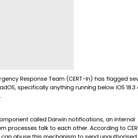
Emergency Response Team (CERT-In) has flagged se
iPadOS, specifically anything running below iOS 18.3 
.
component called Darwin notifications, an internal
m processes talk to each other. According to CER
, can abuse this mechanism to send unauthorised