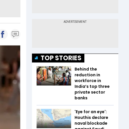
TOP STORIES
Behind the
reduction in
workforce in
India’s top three
private sector
banks
'Eye for an eye':
Houthis declare
naval blockade
against Saudi