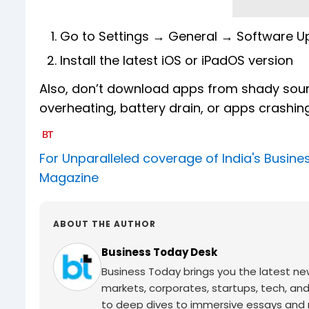
Go to Settings → General → Software U
Install the latest iOS or iPadOS version
Also, don’t download apps from shady sourc
overheating, battery drain, or apps crashin
For Unparalleled coverage of India's Busi
Magazine
ABOUT THE AUTHOR
Business Today Desk
Business Today brings you the latest ne
markets, corporates, startups, tech, an
to deep dives to immersive essays and mo