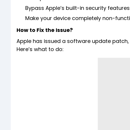
Bypass Apple’s built-in security features
Make your device completely non-funct
How to Fix the Issue?
Apple has issued a software update patch, 
Here’s what to do: