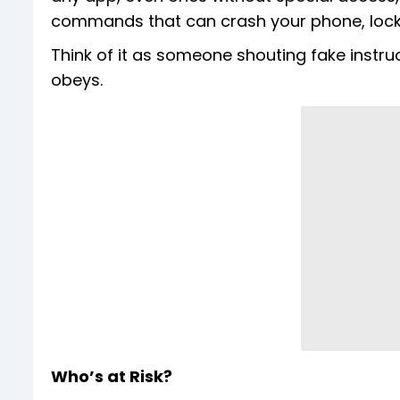
commands that can crash your phone, lock i
Think of it as someone shouting fake instruc
obeys.
Who’s at Risk?