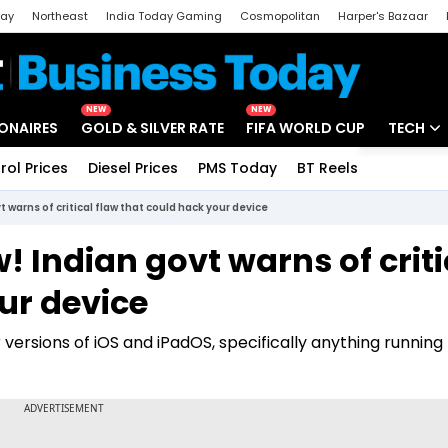
day
Northeast
India Today Gaming
Cosmopolitan
Harper's Bazaar
ak
Aajtak Campus
Astro tak
NEW
NEW
IONAIRES
GOLD & SILVER RATE
FIFA WORLD CUP
TECH
rol Prices
Diesel Prices
PMS Today
BT Reels
Special
Artificial
 warns of critical flaw that could hack your device
Tech Ne
 Indian govt warns of criti
Startups
ur device
Unbox - 
r versions of iOS and iPadOS, specifically anything runnin