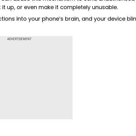
t up, or even make it completely unusable.
tions into your phone’s brain, and your device bli
ADVERTISEMENT