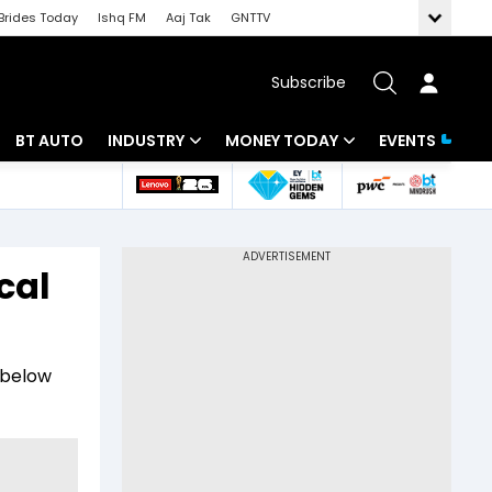
Brides Today
Ishq FM
Aaj Tak
GNTTV
Subscribe
BT AUTO
INDUSTRY
MONEY TODAY
EVENTS
 Intelligence
Banking
Mutual Funds
ws
IT
Tax
cal
Energy
Investment
Review
Commodities
Insurance
g below
Pharma
Tools & Calculator
Real Estate
Telecom