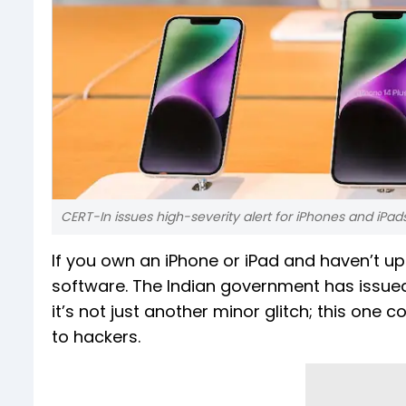
CERT-In issues high-severity alert for iPhones and iPad
If you own an iPhone or iPad and haven’t up
software. The Indian government has issued
it’s not just another minor glitch; this one 
to hackers.