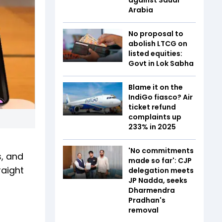
Arabia
No proposal to
abolish LTCG on
listed equities:
Govt in Lok Sabha
Blame it on the
IndiGo fiasco? Air
ticket refund
complaints up
233% in 2025
'No commitments
s, and
made so far': CJP
raight
delegation meets
JP Nadda, seeks
Dharmendra
Pradhan's
removal