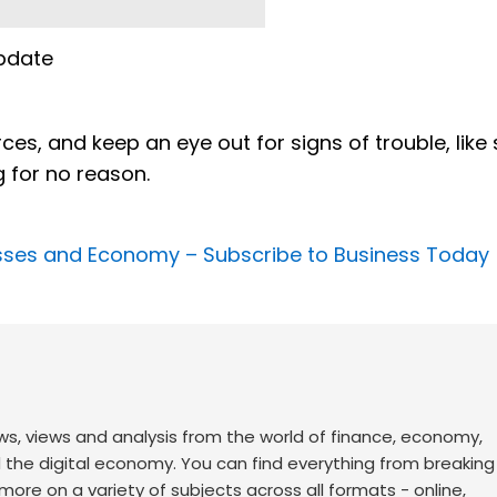
pdate
es, and keep an eye out for signs of trouble, like
g for no reason.
nesses and Economy –
Subscribe to Business Today
ws, views and analysis from the world of finance, economy,
d the digital economy. You can find everything from breakin
re on a variety of subjects across all formats - online,