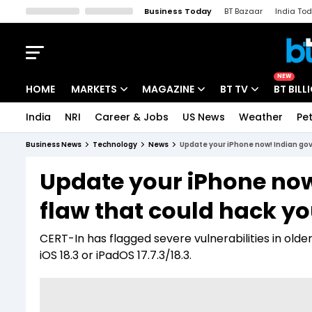
Business Today
BT Bazaar
India To
Kisan Tak
Lallantop
Malyalam
Bangla
Sports Tak
Crime T
NEW
HOME
MARKETS
MAGAZINE
BT TV
BT BILL
India
NRI
Career & Jobs
US News
Weather
Pet
Stocks News
Cover Story
Market Today
Business News
Technology
News
Update your iPhone now! Indian govt
IPO Corner
Editor's Note
Easynomics
Update your iPhone now!
Indices
Deep Dive
Drive Today
flaw that could hack yo
Stocks List
Interview
BT Explainer
CERT-In has flagged severe vulnerabilities in olde
iOS 18.3 or iPadOS 17.7.3/18.3.