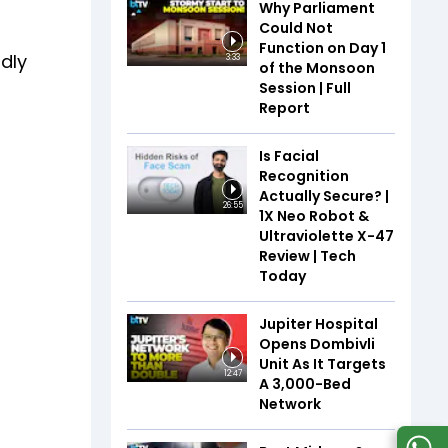
Why Parliament
Could Not
Function on Day 1
ndly
3:33
of the Monsoon
Session | Full
Report
Is Facial
Recognition
Actually Secure? |
26:55
1X Neo Robot &
Ultraviolette X-47
Review | Tech
Today
Jupiter Hospital
Opens Dombivli
Unit As It Targets
12:47
A 3,000-Bed
Network