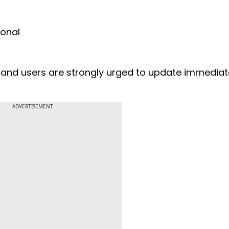
ional
and users are strongly urged to update immediate
ADVERTISEMENT