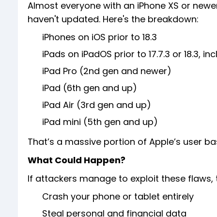
Almost everyone with an iPhone XS or newer, 
haven't updated. Here's the breakdown:
iPhones on iOS prior to 18.3
iPads on iPadOS prior to 17.7.3 or 18.3, inc
iPad Pro (2nd gen and newer)
iPad (6th gen and up)
iPad Air (3rd gen and up)
iPad mini (5th gen and up)
That’s a massive portion of Apple’s user ba
What Could Happen?
If attackers manage to exploit these flaws, 
Crash your phone or tablet entirely
Steal personal and financial data