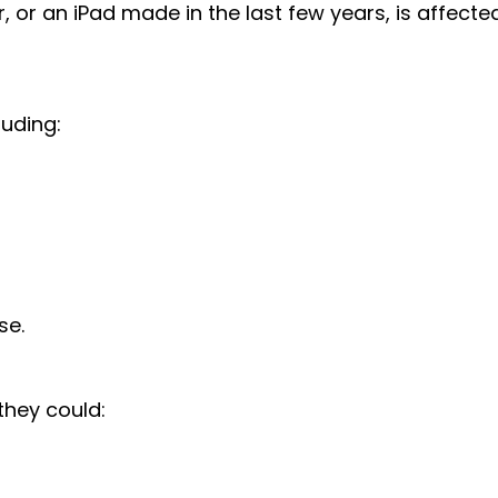
or an iPad made in the last few years, is affected
luding:
se.
they could: