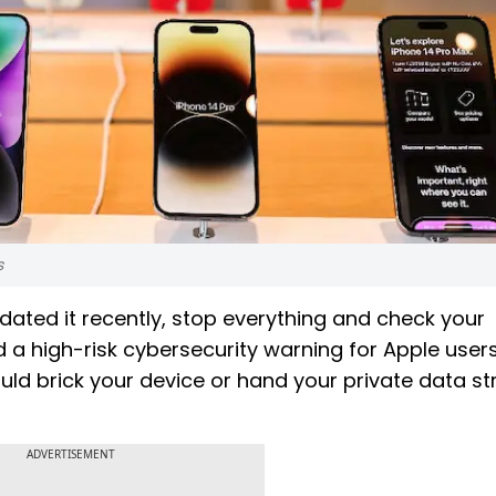
s
dated it recently, stop everything and check your
 a high-risk cybersecurity warning for Apple user
could brick your device or hand your private data st
ADVERTISEMENT