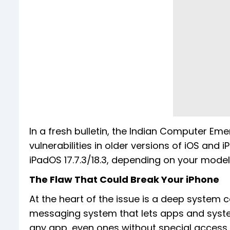
In a fresh bulletin, the Indian Computer 
vulnerabilities in older versions of iOS and 
iPadOS 17.7.3/18.3, depending on your model
The Flaw That Could Break Your iPhone
At the heart of the issue is a deep system 
messaging system that lets apps and syste
any app, even ones without special access