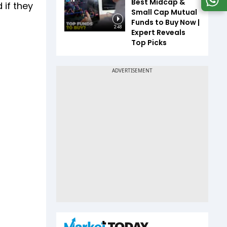
Best Midcap &
 if they
Small Cap Mutual
Funds to Buy Now |
2:48
Expert Reveals
Top Picks