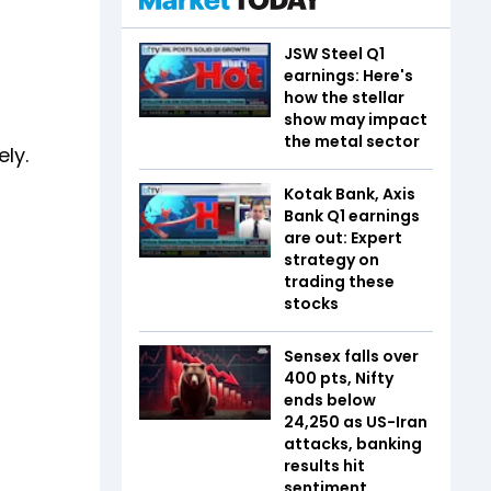
JSW Steel Q1
earnings: Here's
how the stellar
show may impact
the metal sector
ly.
Kotak Bank, Axis
Bank Q1 earnings
are out: Expert
strategy on
trading these
stocks
Sensex falls over
400 pts, Nifty
ends below
24,250 as US-Iran
attacks, banking
results hit
sentiment