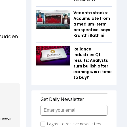
Vedanta stocks:
Accumulate from
a medium-term
perspective, says
Kranthi Bathini
 sudden
Reliance
Industries Q1
results: Analysts
turn bullish after
earnings; is it time
to buy?
g news