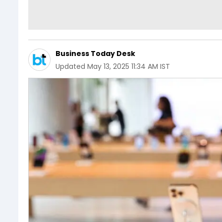
Business Today Desk
Updated
May 13, 2025 11:34 AM IST