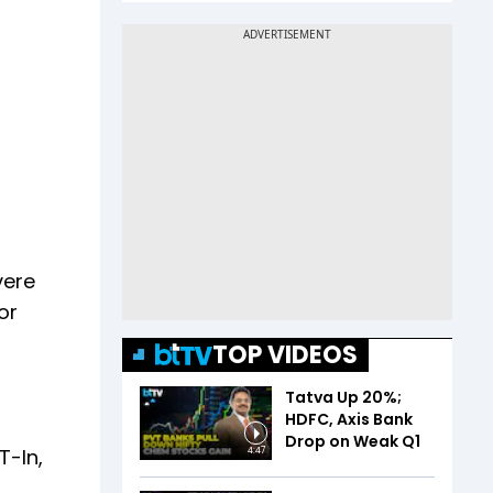
vere
or
TOP VIDEOS
Tatva Up 20%;
HDFC, Axis Bank
Drop on Weak Q1
T-In,
4:47