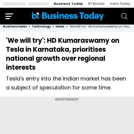
Business Today
BT Bazaar
India Today
Business News
Technology
News
'We will try': HD Kumaraswamy on Tesla in Karnataka, prioritises national growth over regional interests
'We will try': HD Kumaraswamy on
Tesla in Karnataka, prioritises
national growth over regional
interests
Tesla's entry into the Indian market has been
a subject of speculation for some time.