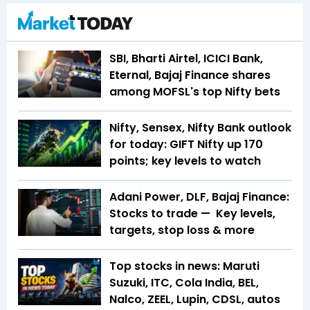
SBI, Bharti Airtel, ICICI Bank,
Eternal, Bajaj Finance shares
among MOFSL's top Nifty bets
Nifty, Sensex, Nifty Bank outlook
for today: GIFT Nifty up 170
points; key levels to watch
Adani Power, DLF, Bajaj Finance:
Stocks to trade — Key levels,
targets, stop loss & more
Top stocks in news: Maruti
Suzuki, ITC, Cola India, BEL,
Nalco, ZEEL, Lupin, CDSL, autos