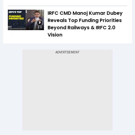
IRFC CMD Manoj Kumar Dubey
Reveals Top Funding Priorities
Beyond Railways & IRFC 2.0
5:10
Vision