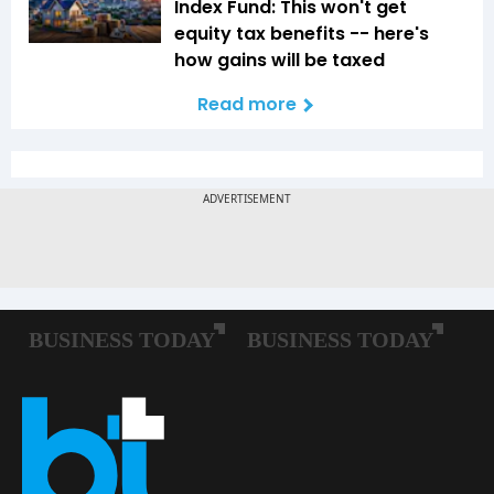
Index Fund: This won't get
equity tax benefits -- here's
how gains will be taxed
Read more