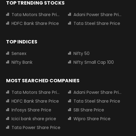
TOP TRENDING STOCKS
Tata Motors Share Price
Adani Power Share Price
HDFC Bank Share Price
Tata Steel Share Price
TOP INDICES
Sensex
Nifty 50
Nifty Bank
Nifty Small Cap 100
MOST SEARCHED COMPANIES
Tata Motors Share Price
Adani Power Share Price
HDFC Bank Share Price
Tata Steel Share Price
Infosys Share Price
SBI Share Price
Icici bank share price
Wipro Share Price
Tata Power Share Price