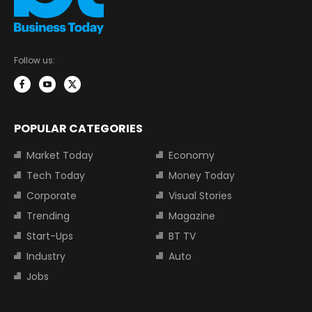
Follow us:
POPULAR CATEGORIES
Market Today
Economy
Tech Today
Money Today
Corporate
Visual Stories
Trending
Magazine
Start-Ups
BT TV
Industry
Auto
Jobs