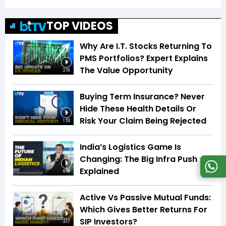
TOP VIDEOS
Why Are I.T. Stocks Returning To
PMS Portfolios? Expert Explains
The Value Opportunity
2:19
Buying Term Insurance? Never
Hide These Health Details Or
Risk Your Claim Being Rejected
1:53
India’s Logistics Game Is
Changing: The Big Infra Push
Explained
8:08
Active Vs Passive Mutual Funds:
Which Gives Better Returns For
SIP Investors?
3:17