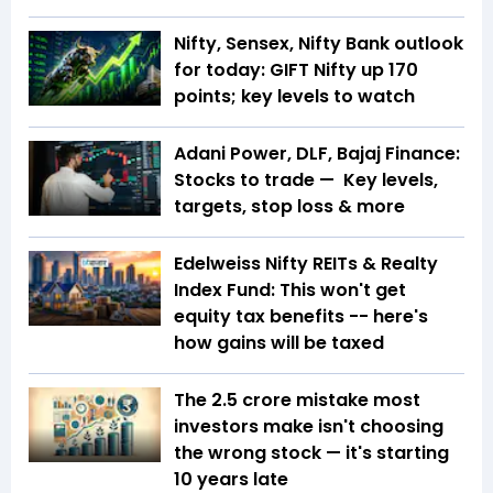
Nifty, Sensex, Nifty Bank outlook
for today: GIFT Nifty up 170
points; key levels to watch
Adani Power, DLF, Bajaj Finance:
Stocks to trade — Key levels,
targets, stop loss & more
Edelweiss Nifty REITs & Realty
Index Fund: This won't get
equity tax benefits -- here's
how gains will be taxed
The ₹2.5 crore mistake most
investors make isn't choosing
the wrong stock — it's starting
10 years late