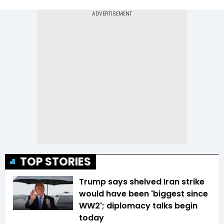
TOP STORIES
Trump says shelved Iran strike
would have been 'biggest since
WW2'; diplomacy talks begin
today