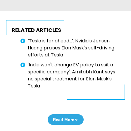
RELATED ARTICLES
‘Tesla is far ahead…’: Nvidia's Jensen
Huang praises Elon Musk's self-driving
efforts at Tesla
'India won't change EV policy to suit a
specific company': Amitabh Kant says
no special treatment for Elon Musk's
Tesla
Read More