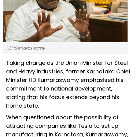
HD Kumaraswamy
Taking charge as the Union Minister for Steel
and Heavy Industries, former Karnataka Chief
Minister HD Kumaraswamy emphasised his
commitment to national development,
stating that his focus extends beyond his
home state.
When questioned about the possibility of
attracting companies like Tesla to set up
manufacturing in Karnataka, Kumaraswamy,