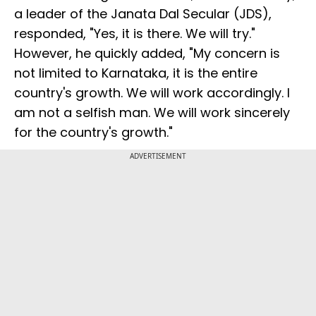
a leader of the Janata Dal Secular (JDS),
responded, "Yes, it is there. We will try."
However, he quickly added, "My concern is
not limited to Karnataka, it is the entire
country's growth. We will work accordingly. I
am not a selfish man. We will work sincerely
for the country's growth."
ADVERTISEMENT