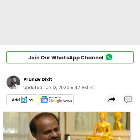
Join Our WhatsApp Channel
Pranav Dixit
Updated
Jun 12, 2024 9:47 AM IST