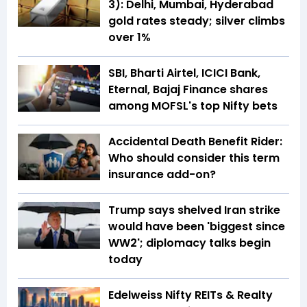
3): Delhi, Mumbai, Hyderabad
gold rates steady; silver climbs
over 1%
SBI, Bharti Airtel, ICICI Bank,
Eternal, Bajaj Finance shares
among MOFSL's top Nifty bets
Accidental Death Benefit Rider:
Who should consider this term
insurance add-on?
Trump says shelved Iran strike
would have been 'biggest since
WW2'; diplomacy talks begin
today
Edelweiss Nifty REITs & Realty