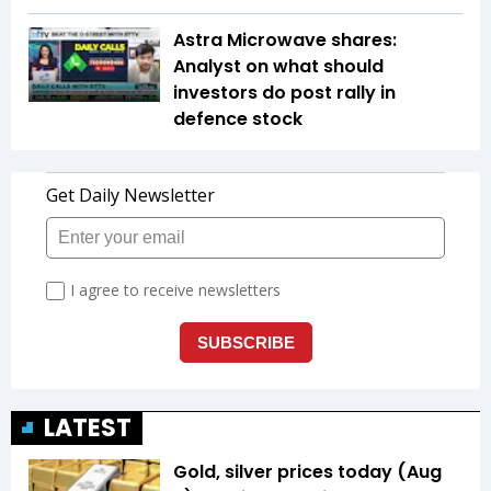
Astra Microwave shares:
Analyst on what should
investors do post rally in
defence stock
LATEST
Gold, silver prices today (Aug