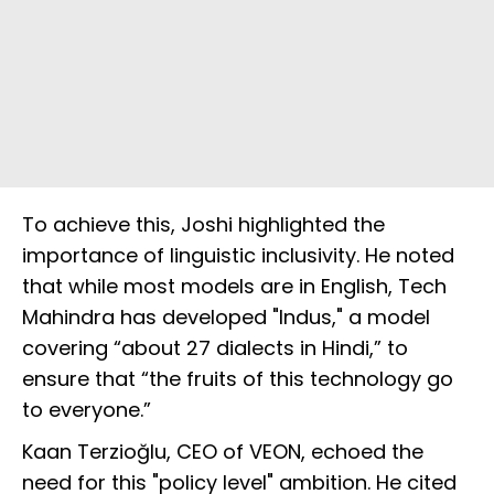
To achieve this, Joshi highlighted the
importance of linguistic inclusivity. He noted
that while most models are in English, Tech
Mahindra has developed "Indus," a model
covering “about 27 dialects in Hindi,” to
ensure that “the fruits of this technology go
to everyone.”
Kaan Terzioğlu, CEO of VEON, echoed the
need for this "policy level" ambition. He cited