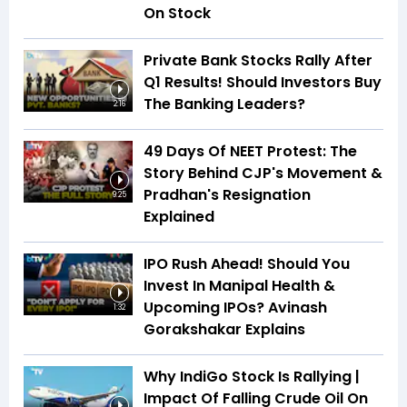
On Stock
Private Bank Stocks Rally After
Q1 Results! Should Investors Buy
The Banking Leaders?
2:16
49 Days Of NEET Protest: The
Story Behind CJP's Movement &
Pradhan's Resignation
9:25
Explained
IPO Rush Ahead! Should You
Invest In Manipal Health &
Upcoming IPOs? Avinash
1:32
Gorakshakar Explains
Why IndiGo Stock Is Rallying |
Impact Of Falling Crude Oil On