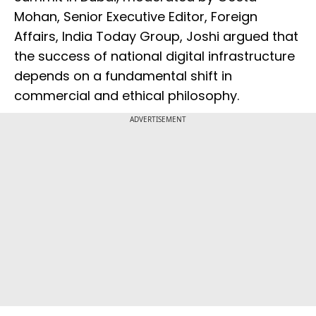
Mohan, Senior Executive Editor, Foreign
Affairs, India Today Group, Joshi argued that
the success of national digital infrastructure
depends on a fundamental shift in
commercial and ethical philosophy.
ADVERTISEMENT