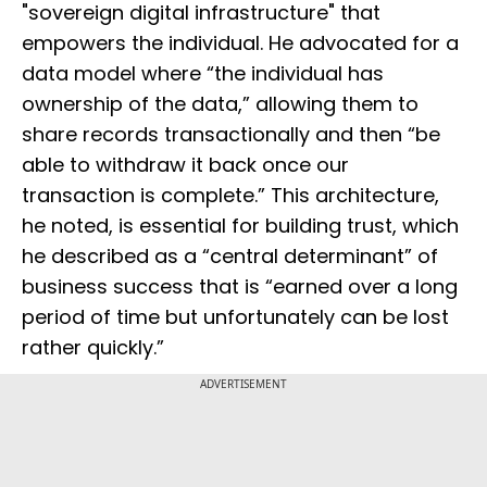
"sovereign digital infrastructure" that
empowers the individual. He advocated for a
data model where “the individual has
ownership of the data,” allowing them to
share records transactionally and then “be
able to withdraw it back once our
transaction is complete.” This architecture,
he noted, is essential for building trust, which
he described as a “central determinant” of
business success that is “earned over a long
period of time but unfortunately can be lost
rather quickly.”
ADVERTISEMENT