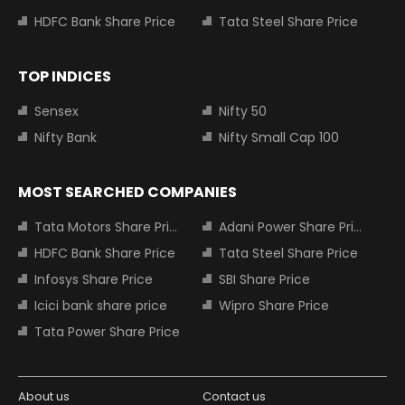
HDFC Bank Share Price
Tata Steel Share Price
TOP INDICES
Sensex
Nifty 50
Nifty Bank
Nifty Small Cap 100
MOST SEARCHED COMPANIES
Tata Motors Share Price
Adani Power Share Price
HDFC Bank Share Price
Tata Steel Share Price
Infosys Share Price
SBI Share Price
Icici bank share price
Wipro Share Price
Tata Power Share Price
About us
Contact us