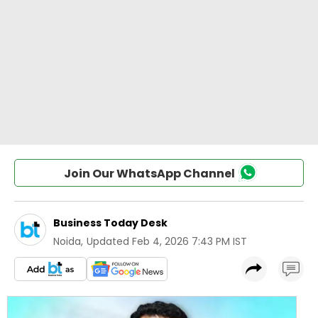
Join Our WhatsApp Channel
Business Today Desk
Noida
,
Updated
Feb 4, 2026 7:43 PM IST