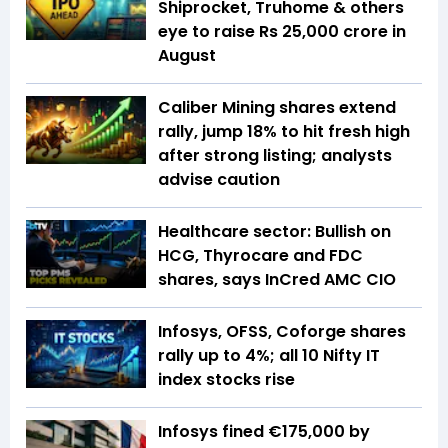
Shiprocket, Truhome & others
eye to raise Rs 25,000 crore in
August
Caliber Mining shares extend
rally, jump 18% to hit fresh high
after strong listing; analysts
advise caution
Healthcare sector: Bullish on
HCG, Thyrocare and FDC
shares, says InCred AMC CIO
Infosys, OFSS, Coforge shares
rally up to 4%; all 10 Nifty IT
index stocks rise
Infosys fined €175,000 by