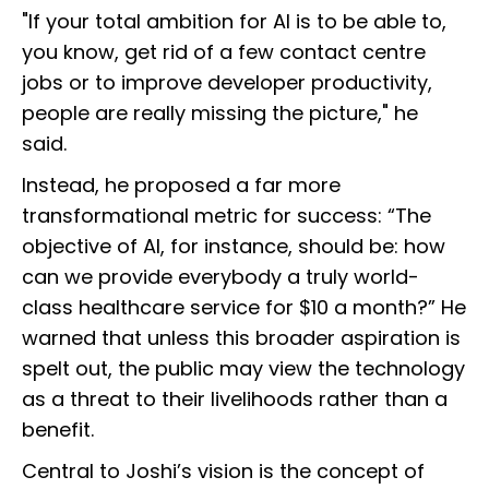
"If your total ambition for AI is to be able to,
you know, get rid of a few contact centre
jobs or to improve developer productivity,
people are really missing the picture," he
said.
Instead, he proposed a far more
transformational metric for success: “The
objective of AI, for instance, should be: how
can we provide everybody a truly world-
class healthcare service for $10 a month?” He
warned that unless this broader aspiration is
spelt out, the public may view the technology
as a threat to their livelihoods rather than a
benefit.
Central to Joshi’s vision is the concept of