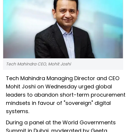
Tech Mahindra CEO, Mohit Joshi
Tech Mahindra Managing Director and CEO
Mohit Joshi on Wednesday urged global
leaders to abandon short-term procurement
mindsets in favour of "sovereign" digital
systems.
During a panel at the World Governments
Summit in Dubai, moderated by Geeta