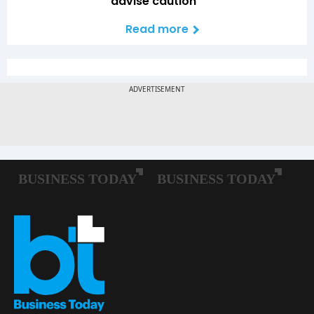
advise caution
Read more