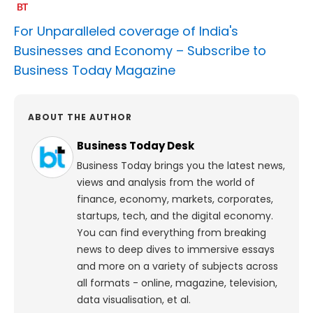
For Unparalleled coverage of India's
Businesses and Economy –
Subscribe to
Business Today Magazine
ABOUT THE AUTHOR
Business Today Desk
Business Today brings you the latest news,
views and analysis from the world of
finance, economy, markets, corporates,
startups, tech, and the digital economy.
You can find everything from breaking
news to deep dives to immersive essays
and more on a variety of subjects across
all formats - online, magazine, television,
data visualisation, et al.