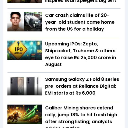
inspires Evan Spiegel’s big Gift
Car crash claims life of 20-
year-old student came home
from the US for a holiday
Upcoming IPOs: Zepto,
Shiprocket, Truhome & others
eye to raise Rs 25,000 crore in
August
Samsung Galaxy Z Fold 8 series
pre-orders at Reliance Digital:
EMI starts at Rs 6,000
Caliber Mining shares extend
rally, jump 18% to hit fresh high
after strong listing; analysts