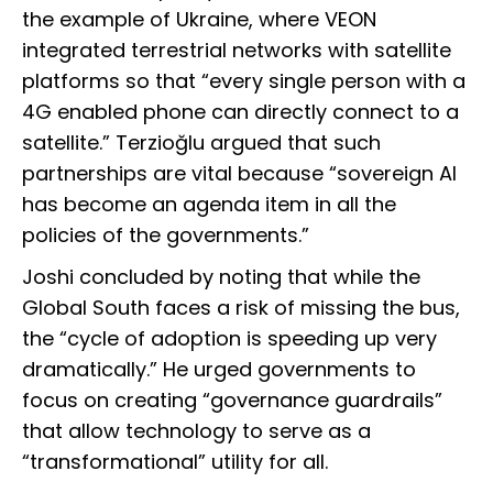
the example of Ukraine, where VEON
integrated terrestrial networks with satellite
platforms so that “every single person with a
4G enabled phone can directly connect to a
satellite.” Terzioğlu argued that such
partnerships are vital because “sovereign AI
has become an agenda item in all the
policies of the governments.”
Joshi concluded by noting that while the
Global South faces a risk of missing the bus,
the “cycle of adoption is speeding up very
dramatically.” He urged governments to
focus on creating “governance guardrails”
that allow technology to serve as a
“transformational” utility for all.