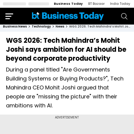
Business Today
BT Bazaar
India Today
Business News
Technology
News
WGS 2026: Tech Mahindra’s Mohit Joshi says ambition for AI should be beyond corporate productivity
WGS 2026: Tech Mahindra’s Mohit
Joshi says ambition for AI should be
beyond corporate productivity
During a panel titled "Are Governments
Building Systems or Buying Products?", Tech
Mahindra CEO Mohit Joshi argued that
people are "missing the picture" with their
ambitions with AI.