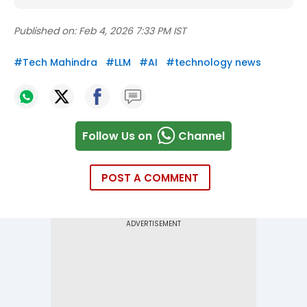
Published on:
Feb 4, 2026 7:33 PM IST
#
Tech Mahindra
#
LLM
#
AI
#
technology news
Follow Us on
Channel
POST A COMMENT