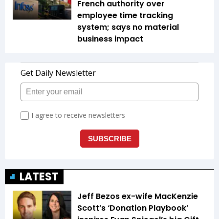
French authority over
employee time tracking
system; says no material
business impact
LATEST
Jeff Bezos ex-wife MacKenzie
Scott’s ‘Donation Playbook’