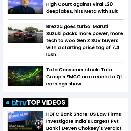
High Court against viral E20
deepfakes, hits Meta with suit
Brezza goes turbo: Maruti
Suzuki packs more power, more
tech to woo Gen Z SUV buyers
with a starting price tag of ₹7.4
lakh
Tata Consumer stock: Tata
Group's FMCG arm reacts to Q1
earnings show
TOP VIDEOS
HDFC Bank Share: US Law Firms
Investigate India's Largest Pvt
Bank | Deven Choksey's Verdict
2:07