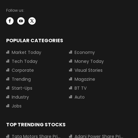
Follow us:
POPULAR CATEGORIES
Market Today
Economy
Tech Today
Money Today
Corporate
Visual Stories
Trending
Magazine
Start-Ups
BT TV
Industry
Auto
Jobs
TOP TRENDING STOCKS
Tata Motors Share Price
Adani Power Share Price