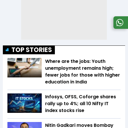
TOP STORIES
Where are the jobs: Youth
unemployment remains high;
fewer jobs for those with higher
education in India
Infosys, OFSS, Coforge shares
rally up to 4%; all 10 Nifty IT
index stocks rise
Nitin Gadkari moves Bombay