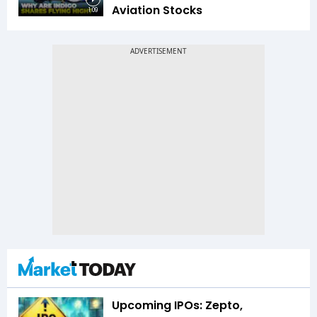
Aviation Stocks
1:09
Upcoming IPOs: Zepto,