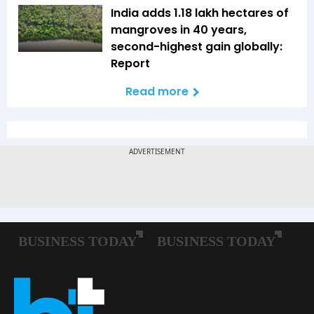
India adds 1.18 lakh hectares of
mangroves in 40 years,
second-highest gain globally:
Report
Read more