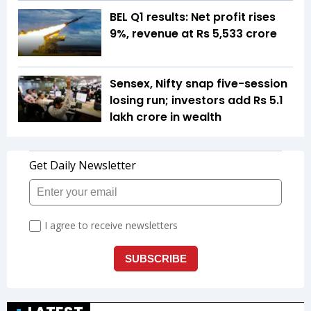
BEL Q1 results: Net profit rises
9%, revenue at Rs 5,533 crore
Sensex, Nifty snap five-session
losing run; investors add Rs 5.1
lakh crore in wealth