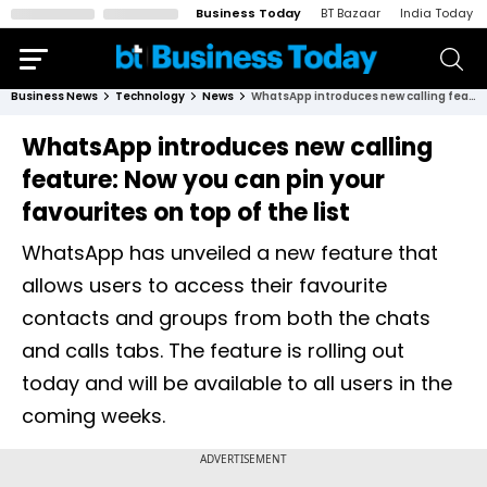
Business Today
BT Bazaar
India Today
Business News
Technology
News
WhatsApp introduces new calling feature: Now you can pin your favourites on top of the list
WhatsApp introduces new calling
feature: Now you can pin your
favourites on top of the list
WhatsApp has unveiled a new feature that
allows users to access their favourite
contacts and groups from both the chats
and calls tabs. The feature is rolling out
today and will be available to all users in the
coming weeks.