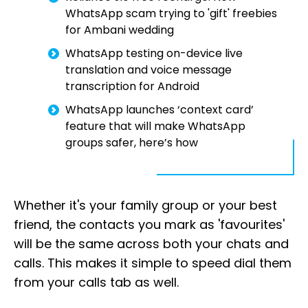
WhatsApp scam trying to 'gift' freebies
for Ambani wedding
WhatsApp testing on-device live
translation and voice message
transcription for Android
WhatsApp launches ‘context card’
feature that will make WhatsApp
groups safer, here’s how
Whether it's your family group or your best
friend, the contacts you mark as 'favourites'
will be the same across both your chats and
calls. This makes it simple to speed dial them
from your calls tab as well.