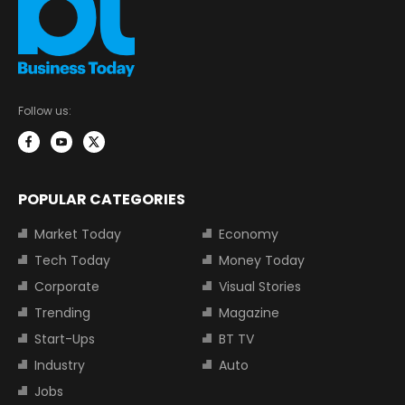
Follow us:
POPULAR CATEGORIES
Market Today
Economy
Tech Today
Money Today
Corporate
Visual Stories
Trending
Magazine
Start-Ups
BT TV
Industry
Auto
Jobs