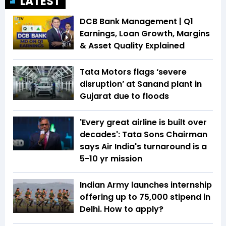
LATEST
DCB Bank Management | Q1
Earnings, Loan Growth, Margins
& Asset Quality Explained
20:15
Tata Motors flags ‘severe
disruption’ at Sanand plant in
Gujarat due to floods
'Every great airline is built over
decades': Tata Sons Chairman
says Air India's turnaround is a
5-10 yr mission
Indian Army launches internship
offering up to ₹75,000 stipend in
Delhi. How to apply?