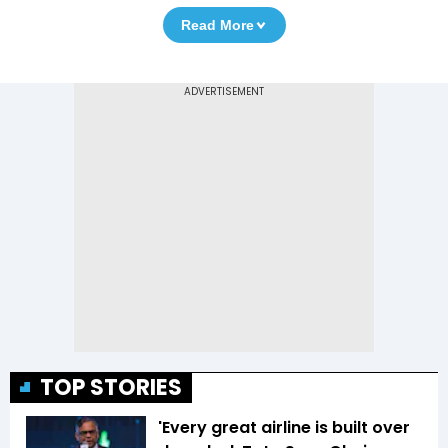
Read More
TOP STORIES
'Every great airline is built over