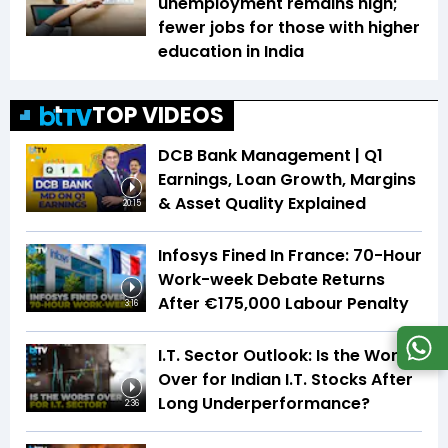
unemployment remains high;
fewer jobs for those with higher
education in India
TOP VIDEOS
DCB Bank Management | Q1
Earnings, Loan Growth, Margins
& Asset Quality Explained
20:15
Infosys Fined In France: 70-Hour
Work-week Debate Returns
After €175,000 Labour Penalty
3:16
I.T. Sector Outlook: Is the Worst
Over for Indian I.T. Stocks After
Long Underperformance?
2:36