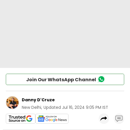
Join Our WhatsApp Channel
Danny D'Cruze
New Delhi
,
Updated
Jul 16, 2024 9:05 PM IST