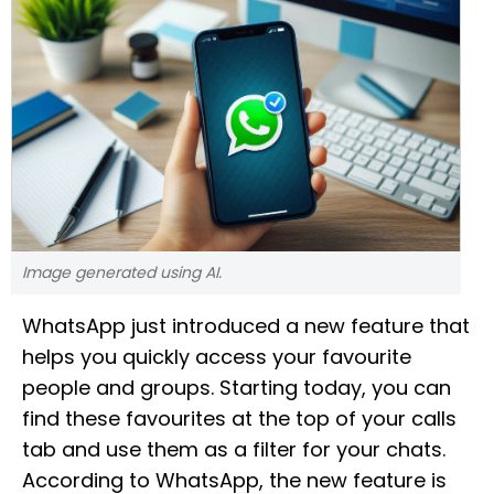
Image generated using AI.
WhatsApp just introduced a new feature that
helps you quickly access your favourite
people and groups. Starting today, you can
find these favourites at the top of your calls
tab and use them as a filter for your chats.
According to WhatsApp, the new feature is