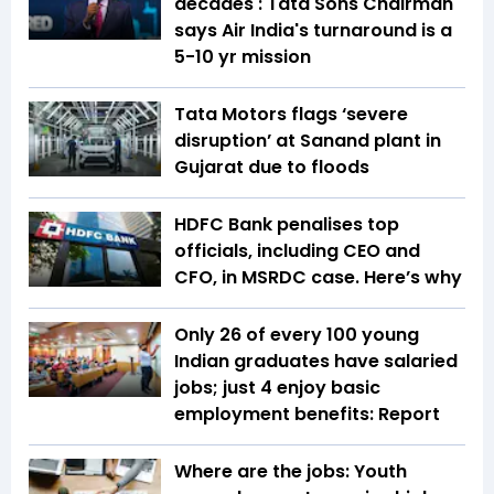
decades': Tata Sons Chairman
says Air India's turnaround is a
5-10 yr mission
Tata Motors flags ‘severe
disruption’ at Sanand plant in
Gujarat due to floods
HDFC Bank penalises top
officials, including CEO and
CFO, in MSRDC case. Here’s why
Only 26 of every 100 young
Indian graduates have salaried
jobs; just 4 enjoy basic
employment benefits: Report
Where are the jobs: Youth