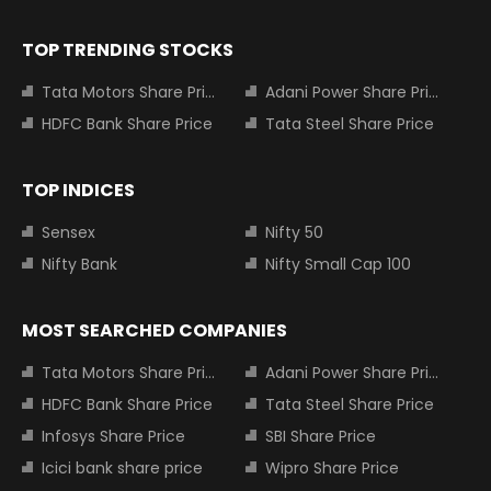
TOP TRENDING STOCKS
Tata Motors Share Price
Adani Power Share Price
HDFC Bank Share Price
Tata Steel Share Price
TOP INDICES
Sensex
Nifty 50
Nifty Bank
Nifty Small Cap 100
MOST SEARCHED COMPANIES
Tata Motors Share Price
Adani Power Share Price
HDFC Bank Share Price
Tata Steel Share Price
Infosys Share Price
SBI Share Price
Icici bank share price
Wipro Share Price