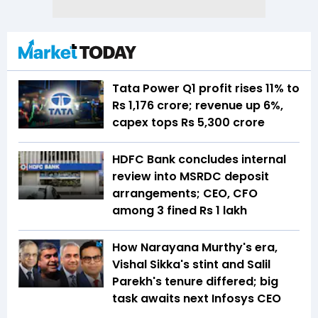
Tata Power Q1 profit rises 11% to
Rs 1,176 crore; revenue up 6%,
capex tops Rs 5,300 crore
HDFC Bank concludes internal
review into MSRDC deposit
arrangements; CEO, CFO
among 3 fined Rs 1 lakh
How Narayana Murthy's era,
Vishal Sikka's stint and Salil
Parekh's tenure differed; big
task awaits next Infosys CEO