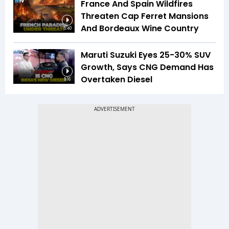
France And Spain Wildfires
Threaten Cap Ferret Mansions
And Bordeaux Wine Country
5:40
Maruti Suzuki Eyes 25-30% SUV
Growth, Says CNG Demand Has
Overtaken Diesel
8:16