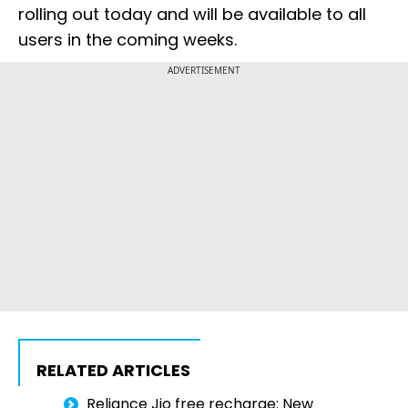
rolling out today and will be available to all
users in the coming weeks.
ADVERTISEMENT
RELATED ARTICLES
Reliance Jio free recharge: New