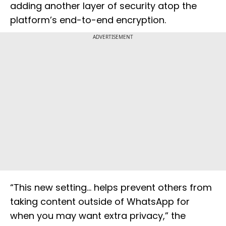
adding another layer of security atop the
platform’s end-to-end encryption.
ADVERTISEMENT
“This new setting… helps prevent others from
taking content outside of WhatsApp for
when you may want extra privacy,” the