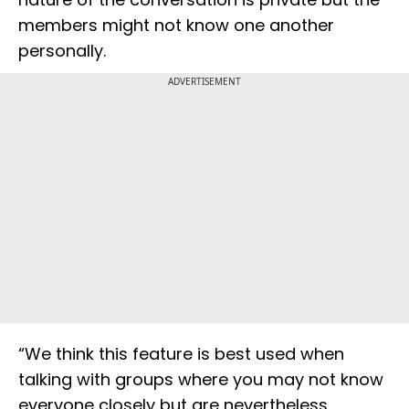
members might not know one another
personally.
ADVERTISEMENT
“We think this feature is best used when
talking with groups where you may not know
everyone closely but are nevertheless