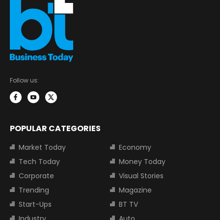
Follow us:
POPULAR CATEGORIES
Market Today
Economy
Tech Today
Money Today
Corporate
Visual Stories
Trending
Magazine
Start-Ups
BT TV
Industry
Auto