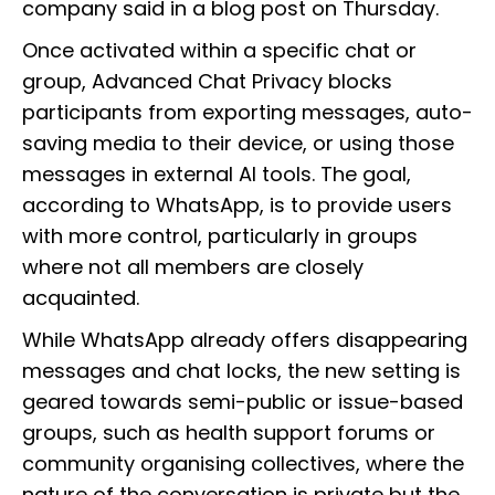
company said in a blog post on Thursday.
Once activated within a specific chat or
group, Advanced Chat Privacy blocks
participants from exporting messages, auto-
saving media to their device, or using those
messages in external AI tools. The goal,
according to WhatsApp, is to provide users
with more control, particularly in groups
where not all members are closely
acquainted.
While WhatsApp already offers disappearing
messages and chat locks, the new setting is
geared towards semi-public or issue-based
groups, such as health support forums or
community organising collectives, where the
nature of the conversation is private but the