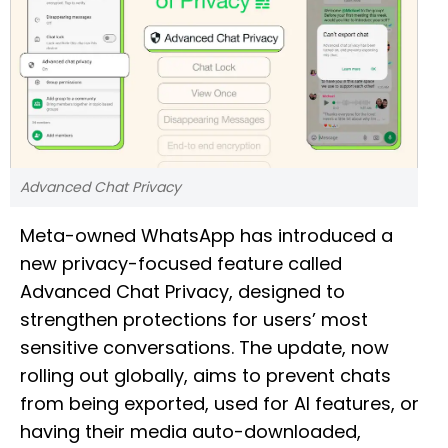
Advanced Chat Privacy
Meta-owned WhatsApp has introduced a
new privacy-focused feature called
Advanced Chat Privacy, designed to
strengthen protections for users’ most
sensitive conversations. The update, now
rolling out globally, aims to prevent chats
from being exported, used for AI features, or
having their media auto-downloaded,