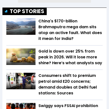
TOP STORIES
China's $170-billion
Brahmaputra mega dam sits
atop an active fault. What does
it mean for India?
Gold is down over 25% from
peak in 2026. Will it lose more
shine? Here’s what analysts say
Consumers shift to premium
petrol amid E20 concerns;
demand doubles at Delhi fuel
stations: Sources
Swiggy says FSSAI prohibition