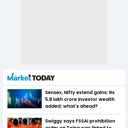
Sensex, Nifty extend gains; Rs
5.8 lakh crore investor wealth
added; what's ahead?
Swiggy says FSSAI prohibition
order on Toing was linked to