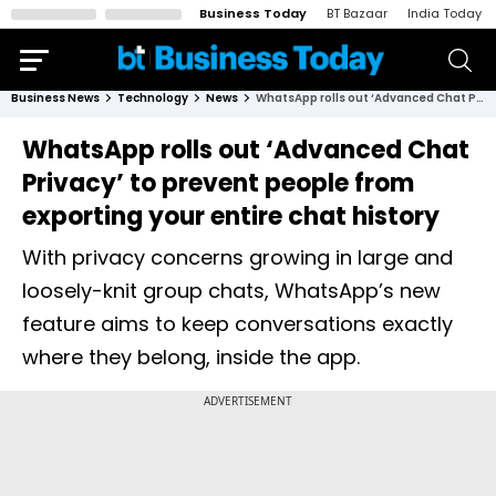
Business Today
BT Bazaar
India Today
Business News
Technology
News
WhatsApp rolls out ‘Advanced Chat Privacy’ to prevent people from exporting your entire chat history
WhatsApp rolls out ‘Advanced Chat
Privacy’ to prevent people from
exporting your entire chat history
With privacy concerns growing in large and
loosely-knit group chats, WhatsApp’s new
feature aims to keep conversations exactly
where they belong, inside the app.