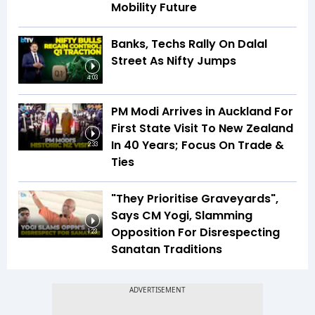
Mobility Future
Banks, Techs Rally On Dalal
Street As Nifty Jumps
4:03
PM Modi Arrives in Auckland For
First State Visit To New Zealand
In 40 Years; Focus On Trade &
2:33
Ties
"They Prioritise Graveyards",
Says CM Yogi, Slamming
Opposition For Disrespecting
1:23
Sanatan Traditions