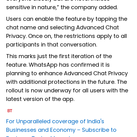
sensitive in nature,” the company added.
Users can enable the feature by tapping the
chat name and selecting Advanced Chat
Privacy. Once on, the restrictions apply to all
participants in that conversation.
This marks just the first iteration of the
feature. WhatsApp has confirmed it is
planning to enhance Advanced Chat Privacy
with additional protections in the future. The
rollout is now underway for all users with the
latest version of the app.
For Unparalleled coverage of India's
Businesses and Economy –
Subscribe to