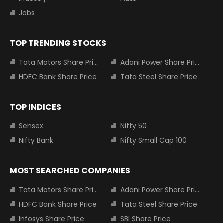
Jobs
TOP TRENDING STOCKS
Tata Motors Share Price
Adani Power Share Price
HDFC Bank Share Price
Tata Steel Share Price
TOP INDICES
Sensex
Nifty 50
Nifty Bank
Nifty Small Cap 100
MOST SEARCHED COMPANIES
Tata Motors Share Price
Adani Power Share Price
HDFC Bank Share Price
Tata Steel Share Price
Infosys Share Price
SBI Share Price