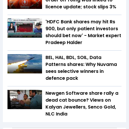
licence update; stock slips 3%
'HDFC Bank shares may hit Rs
900, but only patient investors
should bet now' - Market expert
Pradeep Halder
BEL, HAL, BDL, SOIL, Data
Patterns shares: Why Nuvama
sees selective winners in
defence pack
Newgen Software share rally a
dead cat bounce? Views on
Kalyan Jewellers, Senco Gold,
NLC India