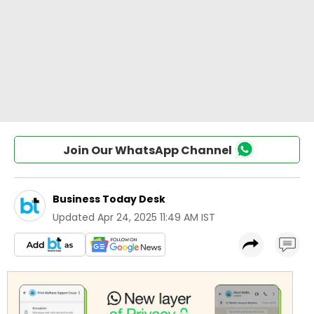
Join Our WhatsApp Channel
Business Today Desk
Updated
Apr 24, 2025 11:49 AM IST