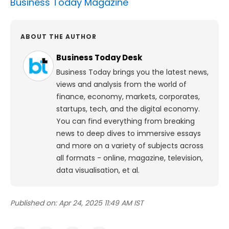
Business Today Magazine
ABOUT THE AUTHOR
Business Today Desk
Business Today brings you the latest news,
views and analysis from the world of
finance, economy, markets, corporates,
startups, tech, and the digital economy.
You can find everything from breaking
news to deep dives to immersive essays
and more on a variety of subjects across
all formats - online, magazine, television,
data visualisation, et al.
Published on:
Apr 24, 2025 11:49 AM IST