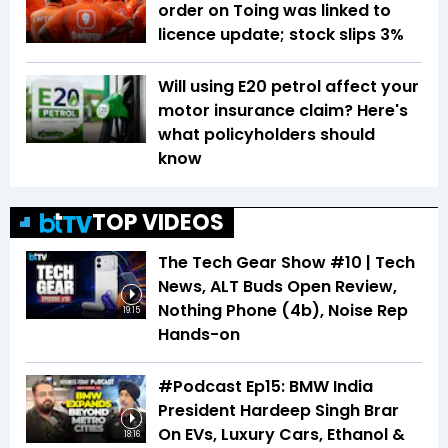
order on Toing was linked to
licence update; stock slips 3%
Will using E20 petrol affect your
motor insurance claim? Here's
what policyholders should
know
TOP VIDEOS
The Tech Gear Show #10 | Tech
News, ALT Buds Open Review,
Nothing Phone (4b), Noise Rep
19:15
Hands-on
#Podcast Ep15: BMW India
President Hardeep Singh Brar
On EVs, Luxury Cars, Ethanol &
18:16