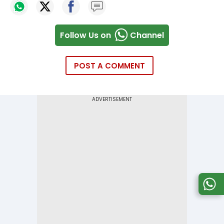
Follow Us on
Channel
POST A COMMENT