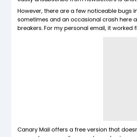
However, there are a few noticeable bugs in
sometimes and an occasional crash here an
breakers. For my personal email, it worked f
Canary Mail offers a free version that does