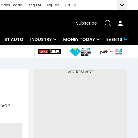
Brides Today
Ishq FM
Aaj Tak
GNTTV
Subscribe
BT AUTO
INDUSTRY
MONEY TODAY
EVENTS
 Intelligence
Banking
Mutual Funds
ws
IT
Tax
Energy
Investment
Review
Commodities
Insurance
riven
Pharma
Tools & Calculator
Real Estate
Telecom