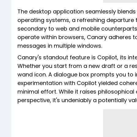
The desktop application seamlessly blends
operating systems, a refreshing departure 
secondary to web and mobile counterparts. I
operate within browsers, Canary adheres to 
messages in multiple windows.
Canary's standout feature is Copilot, its i
Whether you start from a new draft or a re
wand icon. A dialogue box prompts you to in
experimentation with Copilot yielded coher
minimal effort. While it raises philosophica
perspective, it's undeniably a potentially va