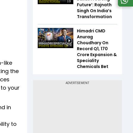
3:31
Future’: Rajnath
Singh On India’s
Transformation
Himadri CMD
Anurag
Choudhary On
14:50
Record Q1, ₹170
Crore Expansion &
Speciality
-like
Chemicals Bet
ing the
nces
 to your
nd in
lity to