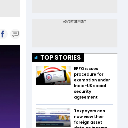
TOP STORIES
EPFO issues
procedure for
exemption under
India-UK social
security
agreement
Taxpayers can
now view their
foreign asset
data on Income