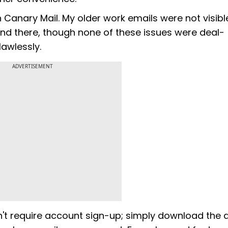
 Canary Mail. My older work emails were not visibl
d there, though none of these issues were deal-
lawlessly.
ADVERTISEMENT
n't require account sign-up; simply download the 