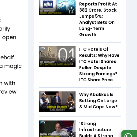
Reports Profit At
₹382 Crore, Stock
1:46
Jumps 5%;
s
Analyst Bets On
rily
Long-Term
Growth
o open
ITC Hotels Q1
Results: Why Have
ehalf.
ITC Hotel Shares
 a magic
1:31
Fallen Despite
Strong Earnings? |
ITC Share Price
n with
 review
Why Abakkus Is
Betting On Large
& Mid Caps Now?
12:25
‘Strong
Infrastructure
Builds A Strong