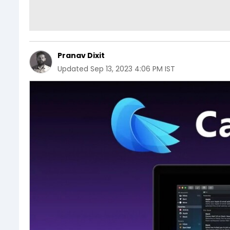
Pranav Dixit
Updated
Sep 13, 2023 4:06 PM IST