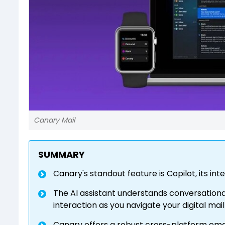
Canary Mail
SUMMARY
Canary's standout feature is Copilot, its i
The AI assistant understands conversation
interaction as you navigate your digital mai
Canary offers a robust cross-platform email