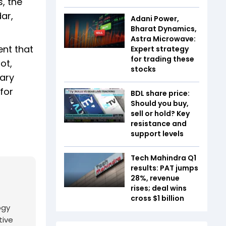
, the
dar,
Adani Power,
Bharat Dynamics,
Astra Microwave:
ent that
Expert strategy
for trading these
ot,
stocks
nary
for
BDL share price:
Should you buy,
sell or hold? Key
resistance and
support levels
Tech Mahindra Q1
results: PAT jumps
28%, revenue
rises; deal wins
cross $1 billion
ogy
tive