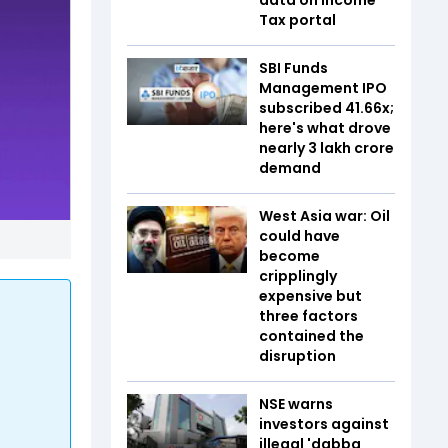
Tax portal
SBI Funds
Management IPO
subscribed 41.66x;
here's what drove
nearly ₹3 lakh crore
demand
West Asia war: Oil
could have
become
cripplingly
expensive but
three factors
contained the
disruption
NSE warns
investors against
illegal 'dabba