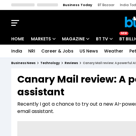
Business Today
BT Bazaar
India To
Kisan Tak
Lallantop
Malyalam
Bangla
Sports Tak
Crime T
NEW
HOME
MARKETS
MAGAZINE
BT TV
BT BILL
India
NRI
Career & Jobs
US News
Weather
Pet
Stocks News
Cover Story
Market Today
Business News
Technology
Reviews
Canary Mail review: A powerful A
IPO Corner
Editor's Note
Easynomics
Canary Mail review: A p
Indices
Deep Dive
Drive Today
assistant
Stocks List
Interview
BT Explainer
Recently I got a chance to try out a new AI-power
email assistant.