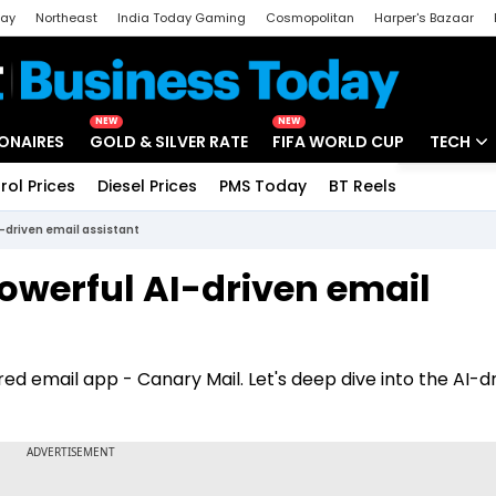
day
Northeast
India Today Gaming
Cosmopolitan
Harper's Bazaar
ak
Aajtak Campus
Astro tak
NEW
NEW
IONAIRES
GOLD & SILVER RATE
FIFA WORLD CUP
TECH
rol Prices
Diesel Prices
PMS Today
BT Reels
Special
Artificial
I-driven email assistant
Tech Ne
owerful AI-driven email
Startups
Unbox - 
ed email app - Canary Mail. Let's deep dive into the AI-d