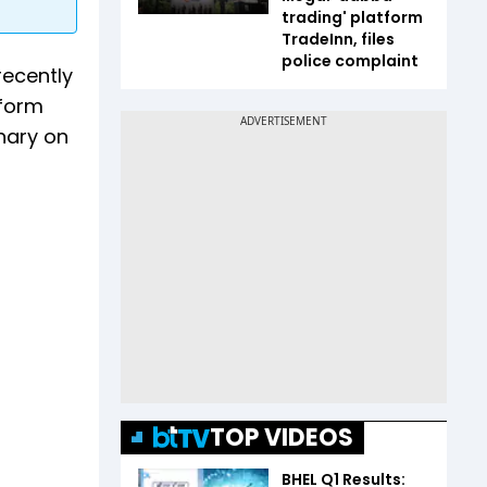
trading' platform
TradeInn, files
police complaint
recently
tform
anary on
TOP VIDEOS
BHEL Q1 Results: