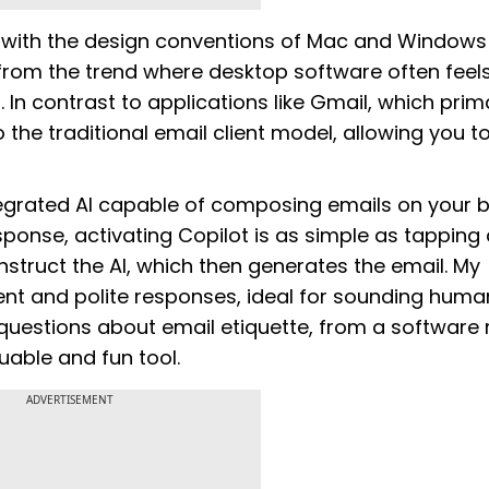
 with the design conventions of Mac and Windows
from the trend where desktop software often feel
n contrast to applications like Gmail, which prima
the traditional email client model, allowing you t
ntegrated AI capable of composing emails on your b
sponse, activating Copilot is as simple as tapping
struct the AI, which then generates the email. My
ent and polite responses, ideal for sounding huma
l questions about email etiquette, from a software
luable and fun tool.
ADVERTISEMENT