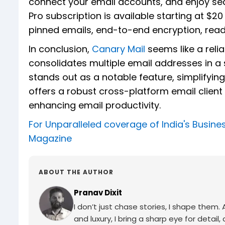
connect your email accounts, and enjoy s
Pro subscription is available starting at $20
pinned emails, end-to-end encryption, read
In conclusion,
Canary Mail
seems like a reli
consolidates multiple email addresses in a sin
stands out as a notable feature, simplifyin
offers a robust cross-platform email client 
enhancing email productivity.
For Unparalleled coverage of India's Busi
Magazine
ABOUT THE AUTHOR
Pranav Dixit
I don’t just chase stories, I shape them
and luxury, I bring a sharp eye for detail,