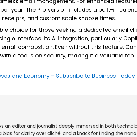
eamless email management. For enhanced features
 per year. The Pro version includes a built-in calen
 receipts, and customisable snooze times.
able choice for those seeking a dedicated email cli
gle interface. Its AI integration, particularly Copil
g email composition. Even without this feature, Ca
with a focus on security, making it a valuable tool 
nesses and Economy –
Subscribe to Business Today
. As an editor and journalist deeply immersed in both technol
 a bias for clarity over cliché, and a knack for finding the narra