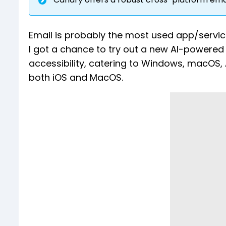
Email is probably the most used app/service
I got a chance to try out a new AI-powered
accessibility, catering to Windows, macOS, A
both iOS and MacOS.