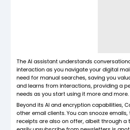
The AI assistant understands conversation
interaction as you navigate your digital ma
need for manual searches, saving you valua
and learns from interactions, providing a pe
needs as you start using it more and more.
Beyond its AI and encryption capabilities,
other email clients. You can snooze emails
receipts are also on offer, albeit through a
easily unsubscribe from newsletters is ano