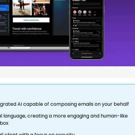
ntegrated AI capable of composing emails on your behalf
al language, creating a more engaging and human-like
lbox
 client with a focus on security