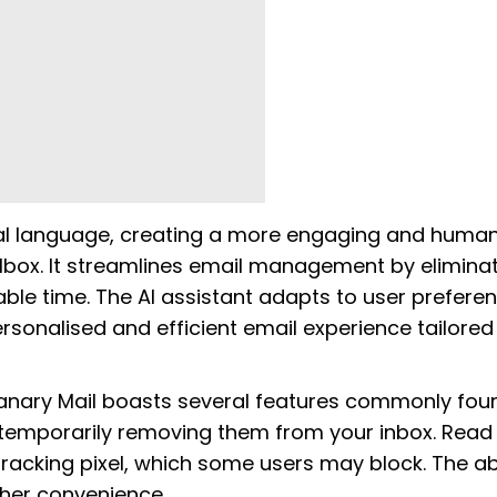
al language, creating a more engaging and human
ilbox. It streamlines email management by eliminat
ble time. The AI assistant adapts to user prefere
rsonalised and efficient email experience tailored
 Canary Mail boasts several features commonly fou
, temporarily removing them from your inbox. Read
 tracking pixel, which some users may block. The abi
ther convenience.