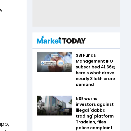
e
SBI Funds
Management IPO
subscribed 41.66x;
here's what drove
nearly ₹3 lakh crore
demand
NSE warns
investors against
illegal 'dabba
trading' platform
TradeInn, files
app,
police complaint