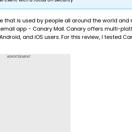
 that is used by people all around the world and 
 email app - Canary Mail. Canary offers multi-pla
ndroid, and iOS users. For this review, I tested C
ADVERTISEMENT