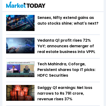
Sensex, Nifty extend gains as
auto stocks shine; what's next?
Vedanta Q1 profit rises 72%
YoY; announces demerger of
real estate business into VPPL
Tech Mahindra, Coforge,
Persistent shares top IT picks:
HDFC Securities
Swiggy Q1 earnings: Net loss
narrows to Rs 791 crore,
revenue rises 37%