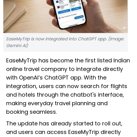
EaseMyTrip is now integrated into ChatGPT app. (Image:
Gemini AI)
EaseMyTrip has become the first listed Indian
online travel company to integrate directly
with OpenAI’s ChatGPT app. With the
integration, users can now search for flights
and hotels through the chatbot's interface,
making everyday travel planning and
booking seamless.
The update has already started to roll out,
and users can access EaseMyTrip directly