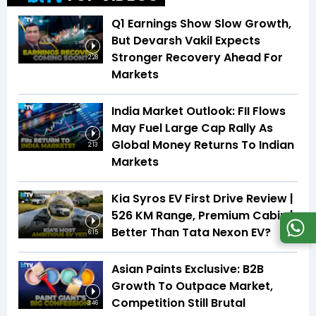
Q1 Earnings Show Slow Growth,
But Devarsh Vakil Expects
Stronger Recovery Ahead For
2:28
Markets
India Market Outlook: FII Flows
May Fuel Large Cap Rally As
Global Money Returns To Indian
2:13
Markets
Kia Syros EV First Drive Review |
526 KM Range, Premium Cabin |
Better Than Tata Nexon EV?
6:15
Asian Paints Exclusive: B2B
Growth To Outpace Market,
Competition Still Brutal
3:46