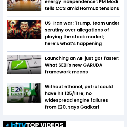
energy independence': PM Modi
tells CCS amid Hormuz tensions
US-Iran war: Trump, team under
scrutiny over allegations of
playing the stock market;
here’s what’s happening
Launching an AIF just got faster:
What SEBI's new GARUDA
framework means
Without ethanol, petrol could
have hit ₹125/litre; no
widespread engine failures
from E20, says Gadkari
TOP VIDEOS