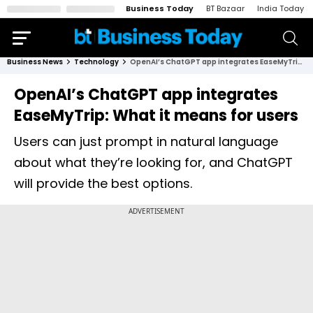
Business Today
BT Bazaar
India Today
Business News
Technology
OpenAI’s ChatGPT app integrates EaseMyTrip: What it means for users
OpenAI’s ChatGPT app integrates
EaseMyTrip: What it means for users
Users can just prompt in natural language
about what they’re looking for, and ChatGPT
will provide the best options.