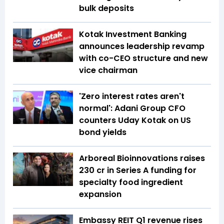
bulk deposits
Kotak Investment Banking
announces leadership revamp
with co-CEO structure and new
vice chairman
'Zero interest rates aren't
normal': Adani Group CFO
counters Uday Kotak on US
bond yields
Arboreal Bioinnovations raises
₹230 cr in Series A funding for
specialty food ingredient
expansion
Embassy REIT Q1 revenue rises