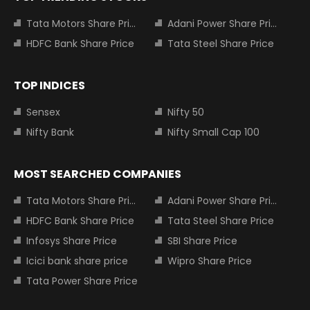
Tata Motors Share Price
Adani Power Share Price
HDFC Bank Share Price
Tata Steel Share Price
TOP INDICES
Sensex
Nifty 50
Nifty Bank
Nifty Small Cap 100
MOST SEARCHED COMPANIES
Tata Motors Share Price
Adani Power Share Price
HDFC Bank Share Price
Tata Steel Share Price
Infosys Share Price
SBI Share Price
Icici bank share price
Wipro Share Price
Tata Power Share Price