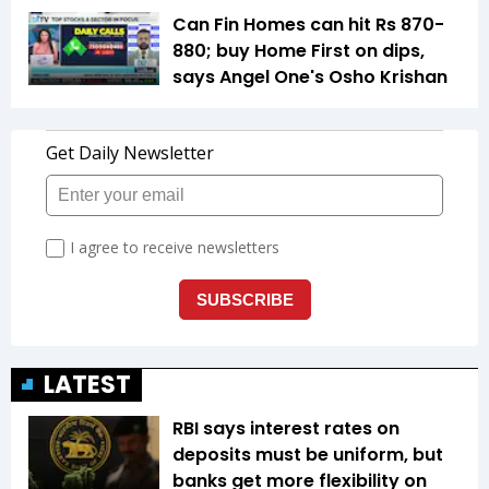
Can Fin Homes can hit Rs 870-
880; buy Home First on dips,
says Angel One's Osho Krishan
LATEST
RBI says interest rates on
deposits must be uniform, but
banks get more flexibility on