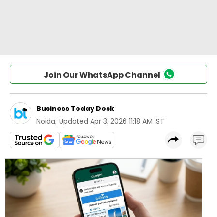
Join Our WhatsApp Channel
Business Today Desk
Noida
,
Updated
Apr 3, 2026 11:18 AM IST