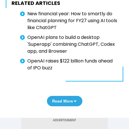
RELATED ARTICLES
New financial year: How to smartly do
financial planning for FY27 using AI tools
like ChatGPT
OpenAI plans to build a desktop
'Superapp' combining ChatGPT, Codex
app, and Browser
OpenAI raises $122 billion funds ahead
of IPO buzz
Read More