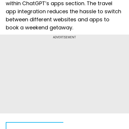
within ChatGPT’s apps section. The travel
app integration reduces the hassle to switch
between different websites and apps to
book a weekend getaway.
ADVERTISEMENT