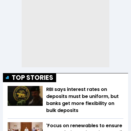
TOP STORIES
RBI says interest rates on
deposits must be uniform, but
banks get more flexibility on
bulk deposits
'Focus on renewables to ensure