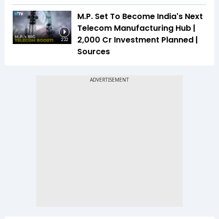
M.P. Set To Become India's Next
Telecom Manufacturing Hub |
₹2,000 Cr Investment Planned |
2:22
Sources