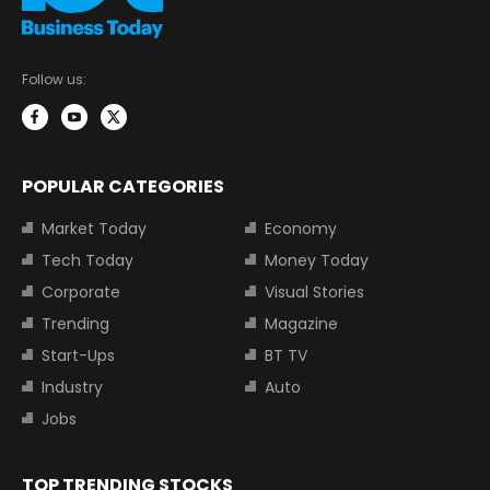
Follow us:
POPULAR CATEGORIES
Market Today
Economy
Tech Today
Money Today
Corporate
Visual Stories
Trending
Magazine
Start-Ups
BT TV
Industry
Auto
Jobs
TOP TRENDING STOCKS