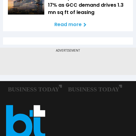
17% as GCC demand drives 1.3
mn sq ft of leasing
Read more