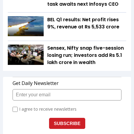
task awaits next Infosys CEO
BEL Q1 results: Net profit rises
9%, revenue at Rs 5,533 crore
Sensex, Nifty snap five-session
losing run; investors add Rs 5.1
lakh crore in wealth