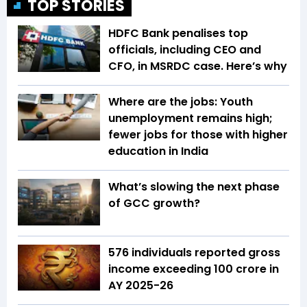
TOP STORIES
HDFC Bank penalises top
officials, including CEO and
CFO, in MSRDC case. Here’s why
Where are the jobs: Youth
unemployment remains high;
fewer jobs for those with higher
education in India
What’s slowing the next phase
of GCC growth?
576 individuals reported gross
income exceeding ₹100 crore in
AY 2025-26