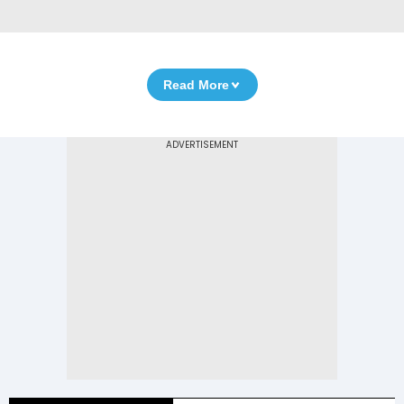
Read More