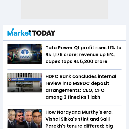
Tata Power Q1 profit rises 11% to
Rs 1,176 crore; revenue up 6%,
capex tops Rs 5,300 crore
HDFC Bank concludes internal
review into MSRDC deposit
arrangements; CEO, CFO
among 3 fined Rs 1 lakh
How Narayana Murthy's era,
Vishal Sikka's stint and Salil
Parekh's tenure differed; big