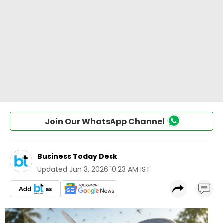
Join Our WhatsApp Channel
Business Today Desk
Updated
Jun 3, 2026 10:23 AM IST