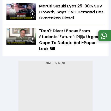
Maruti Suzuki Eyes 25-30% SUV
Growth, Says CNG Demand Has
Overtaken Diesel
8:16
"Don't Divert Focus From
Students' Future": Rijiju Urges
Oppn To Debate Anti-Paper
6:03
Leak Bill