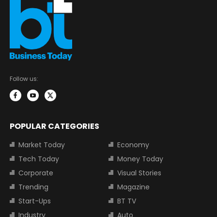
Follow us:
POPULAR CATEGORIES
Market Today
Economy
Tech Today
Money Today
Corporate
Visual Stories
Trending
Magazine
Start-Ups
BT TV
Industry
Auto