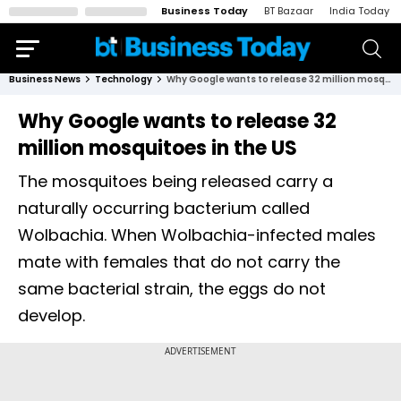
Business Today
BT Bazaar
India Today
Business News
Technology
Why Google wants to release 32 million mosquitoes in the US
Why Google wants to release 32
million mosquitoes in the US
The mosquitoes being released carry a
naturally occurring bacterium called
Wolbachia. When Wolbachia-infected males
mate with females that do not carry the
same bacterial strain, the eggs do not
develop.