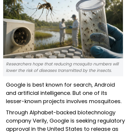
Researchers hope that reducing mosquito numbers will
lower the risk of diseases transmitted by the insects.
Google is best known for search, Android
and artificial intelligence. But one of its
lesser-known projects involves mosquitoes.
Through Alphabet-backed biotechnology
company Verily, Google is seeking regulatory
approval in the United States to release as