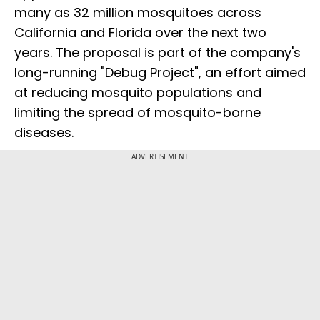
many as 32 million mosquitoes across
California and Florida over the next two
years. The proposal is part of the company's
long-running "Debug Project", an effort aimed
at reducing mosquito populations and
limiting the spread of mosquito-borne
diseases.
ADVERTISEMENT