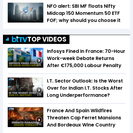
NFO alert: SBI MF floats Nifty
Midcap 150 Momentum 50 ETF
FOF; why should you choose it
TOP VIDEOS
Infosys Fined In France: 70-Hour
Work-week Debate Returns
After €175,000 Labour Penalty
3:16
I.T. Sector Outlook: Is the Worst
Over for Indian I.T. Stocks After
Long Underperformance?
2:36
France And Spain Wildfires
Threaten Cap Ferret Mansions
And Bordeaux Wine Country
5:40