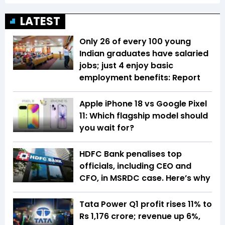
LATEST
Only 26 of every 100 young
Indian graduates have salaried
jobs; just 4 enjoy basic
employment benefits: Report
Apple iPhone 18 vs Google Pixel
11: Which flagship model should
you wait for?
HDFC Bank penalises top
officials, including CEO and
CFO, in MSRDC case. Here’s why
Tata Power Q1 profit rises 11% to
Rs 1,176 crore; revenue up 6%,