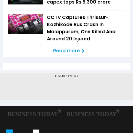
capex tops Rs 5,300 crore
CCTV Captures Thrissur-
Kozhikode Bus Crash In
Malappuram, One Killed And
Around 20 Injured
Read more