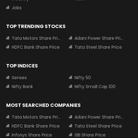
Jobs
TOP TRENDING STOCKS
Tata Motors Share Price
Adani Power Share Price
HDFC Bank Share Price
Tata Steel Share Price
TOP INDICES
Sensex
Nifty 50
Nifty Bank
Nifty Small Cap 100
MOST SEARCHED COMPANIES
Tata Motors Share Price
Adani Power Share Price
HDFC Bank Share Price
Tata Steel Share Price
Infosys Share Price
SBI Share Price