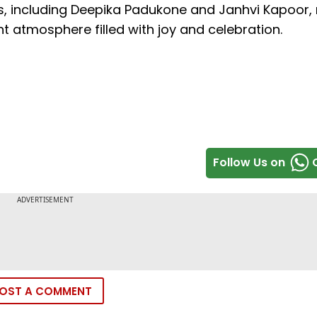
s, including Deepika Padukone and Janhvi Kapoor,
ant atmosphere filled with joy and celebration.
Follow Us on
OST A COMMENT