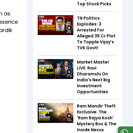
Top Stock Picks
h as
TN Politics
resence
Explodes: 3
ardik
Arrested For
4:02
Alleged ₹35 Cr Plot
To Topple Vijay’s
TVK Govt!
Market Master
LIVE: Ravi
Dharamshi On
27:28
India's Next Big
Investment
Opportunities
Ram Mandir Theft
Exclusive: The
'Ram Rajya Kosh'
3:14
Mystery Box & The
Inside Nexus