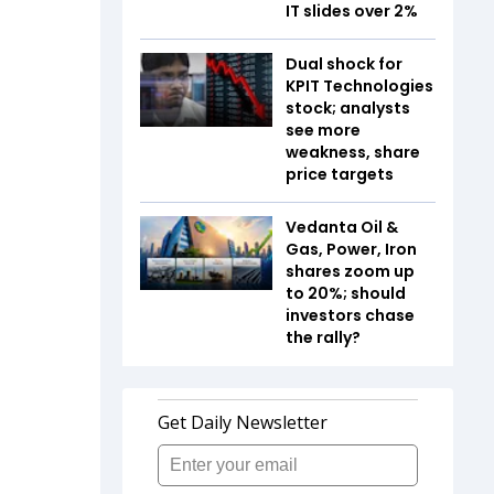
IT slides over 2%
Dual shock for
KPIT Technologies
stock; analysts
see more
weakness, share
price targets
Vedanta Oil &
Gas, Power, Iron
shares zoom up
to 20%; should
investors chase
the rally?