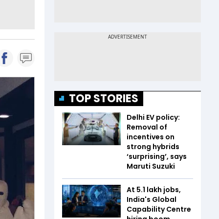
TOP STORIES
Delhi EV policy:
Removal of
incentives on
strong hybrids
‘surprising’, says
Maruti Suzuki
At 5.1 lakh jobs,
India's Global
Capability Centre
hiring boom