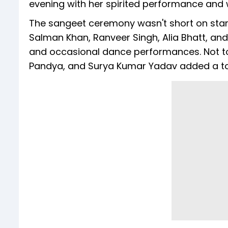
evening with her spirited performance and w
The sangeet ceremony wasn't short on star 
Salman Khan, Ranveer Singh, Alia Bhatt, and
and occasional dance performances. Not to 
Pandya, and Surya Kumar Yadav added a to