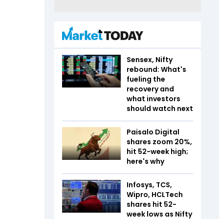
Sensex, Nifty
rebound: What's
fueling the
recovery and
what investors
should watch next
Paisalo Digital
shares zoom 20%,
hit 52-week high;
here's why
Infosys, TCS,
Wipro, HCLTech
shares hit 52-
week lows as Nifty