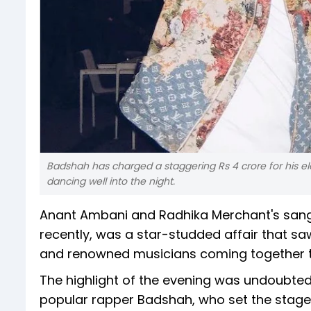
Badshah has charged a staggering Rs 4 crore for his el
dancing well into the night.
Anant Ambani and Radhika Merchant's sange
recently, was a star-studded affair that saw
and renowned musicians coming together to
The highlight of the evening was undoubte
popular rapper Badshah, who set the stage o