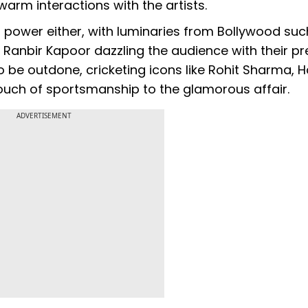
arm interactions with the artists.
power either, with luminaries from Bollywood suc
 Ranbir Kapoor dazzling the audience with their p
be outdone, cricketing icons like Rohit Sharma, H
uch of sportsmanship to the glamorous affair.
ADVERTISEMENT