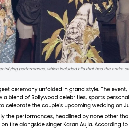
ectrifying performance, which included hits that had the entire c
et ceremony unfolded in grand style. The event, 
 a blend of Bollywood celebrities, sports personali
 celebrate the couple's upcoming wedding on Jul
dly the performances, headlined by none other tha
n fire alongside singer Karan Aujla. According to