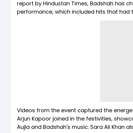
report by Hindustan Times, Badshah has char
performance, which included hits that had t
Videos from the event captured the energet
Arjun Kapoor joined in the festivities, sho
Aujla and Badshah's music. Sara Ali Khan al