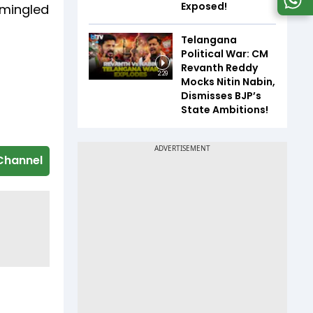
Exposed!
 mingled
Telangana
Political War: CM
Revanth Reddy
2:29
Mocks Nitin Nabin,
Dismisses BJP’s
State Ambitions!
Channel