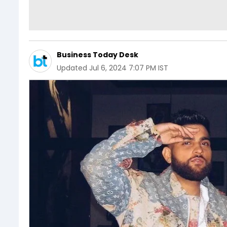
Business Today Desk
Updated
Jul 6, 2024 7:07 PM IST