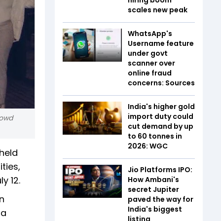
scales new peak
WhatsApp's
Username feature
under govt
scanner over
online fraud
concerns: Sources
India's higher gold
import duty could
rowd
cut demand by up
to 60 tonnes in
2026: WGC
held
ties,
Jio Platforms IPO:
y 12.
How Ambani's
secret Jupiter
n
paved the way for
India's biggest
 a
listing