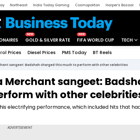
day
Northeast
India Today Gaming
Cosmopolitan
Harper's Bazaar
ak
Aajtak Campus
Astro tak
NEW
NEW
IONAIRES
GOLD & SILVER RATE
FIFA WORLD CUP
TECH
rol Prices
Diesel Prices
PMS Today
BT Reels
Special
Artificial
ant sangeet: Badshah charged this much to perform with other celebrities
Tech Ne
 Merchant sangeet: Badsh
Startups
rform with other celebritie
Unbox - 
is electrifying performance, which included hits that ha