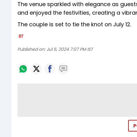
The venue sparkled with elegance as guest
and enjoyed the festivities, creating a vibr
The couple is set to tie the knot on July 12.
Published on:
Jul 6, 2024 7:07 PM IST
P