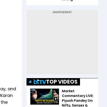
TOP VIDEOS
day, and
Market
 Karan
Commentary LIVE:
Piyush Pandey On
 the
12:59
Nifty, Sensex &