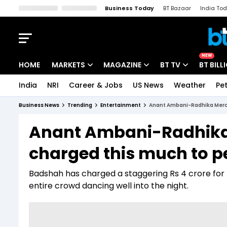
Business Today
BT Bazaar
India To
Kisan Tak
Lallantop
Malyalam
Bangla
Sports Tak
Crime T
NEW
HOME
MARKETS
MAGAZINE
BT TV
BT BILL
India
NRI
Career & Jobs
US News
Weather
Pet
Stocks News
Cover Story
Market Today
Business News
Trending
Entertainment
Anant Ambani-Radhika Merch
IPO Corner
Editor's Note
Easynomics
Anant Ambani-Radhika
Indices
Deep Dive
Drive Today
charged this much to pe
Stocks List
Interview
BT Explainer
Badshah has charged a staggering Rs 4 crore for h
entire crowd dancing well into the night.