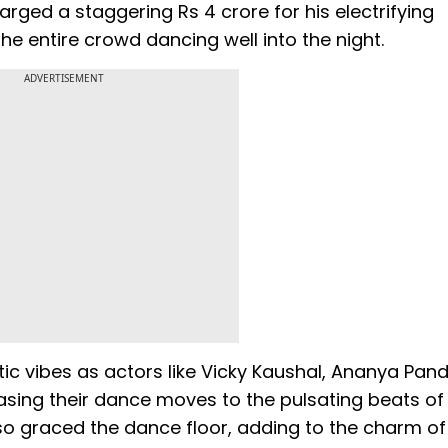
ged a staggering Rs 4 crore for his electrifying
he entire crowd dancing well into the night.
ADVERTISEMENT
ic vibes as actors like Vicky Kaushal, Ananya Pan
wcasing their dance moves to the pulsating beats of
so graced the dance floor, adding to the charm of