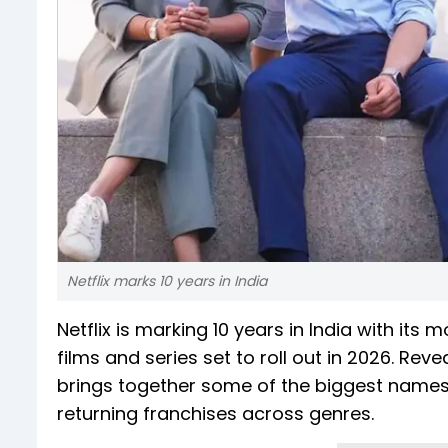
Netflix marks 10 years in India
Netflix is marking 10 years in India with its
films and series set to roll out in 2026. Rev
brings together some of the biggest names 
returning franchises across genres.