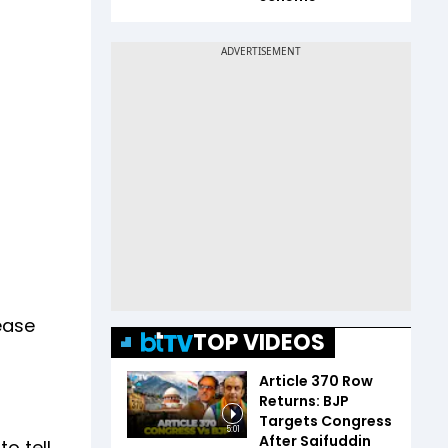
lease
TOP VIDEOS
Article 370 Row
Returns: BJP
Targets Congress
5:01
After Saifuddin
o tell