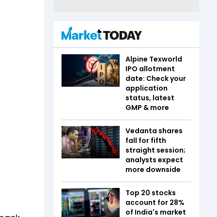
Alpine Texworld
IPO allotment
date: Check your
application
status, latest
GMP & more
Vedanta shares
fall for fifth
straight session;
analysts expect
more downside
Top 20 stocks
account for 28%
of India's market