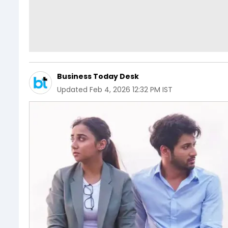
Business Today Desk
Updated
Feb 4, 2026 12:32 PM IST