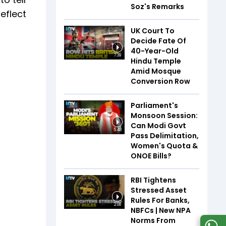
Soz's Remarks
eflect
UK Court To
Decide Fate Of
40-Year-Old
7:39
Hindu Temple
Amid Mosque
Conversion Row
Parliament's
Monsoon Session:
Can Modi Govt
5:48
Pass Delimitation,
Women's Quota &
ONOE Bills?
RBI Tightens
Stressed Asset
Rules For Banks,
2:08
NBFCs | New NPA
Norms From