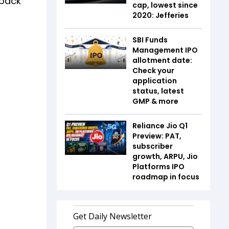
 back
cap, lowest since
2020: Jefferies
SBI Funds
Management IPO
allotment date:
Check your
application
status, latest
GMP & more
Reliance Jio Q1
Preview: PAT,
subscriber
growth, ARPU, Jio
Platforms IPO
roadmap in focus