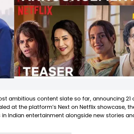
 most ambitious content slate so far, announcing 21 
ealed at the platform’s Next on Netflix showcase, th
in Indian entertainment alongside new stories an