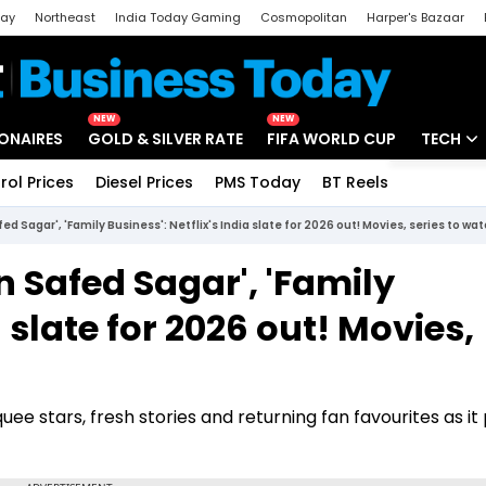
day
Northeast
India Today Gaming
Cosmopolitan
Harper's Bazaar
ak
Aajtak Campus
Astro tak
NEW
NEW
IONAIRES
GOLD & SILVER RATE
FIFA WORLD CUP
TECH
rol Prices
Diesel Prices
PMS Today
BT Reels
Special
Artificial
ed Sagar', 'Family Business': Netflix's India slate for 2026 out! Movies, series to wa
Tech Ne
n Safed Sagar', 'Family
Startups
a slate for 2026 out! Movies,
Unbox - 
uee stars, fresh stories and returning fan favourites as i