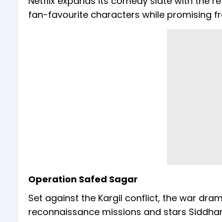
Netflix expands its comedy slate with the r
fan-favourite characters while promising f
Operation Safed Sagar
Set against the Kargil conflict, the war dra
reconnaissance missions and stars Siddhart