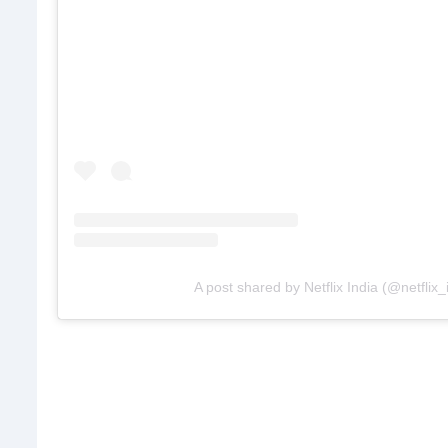
A post shared by Netflix India (@netflix_