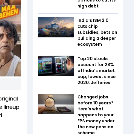
high debt
India’s ISM 2.0
cuts chip
subsidies, bets on
building a deeper
ecosystem
Top 20 stocks
account for 28%
of India's market
cap, lowest since
2020: Jefferies
Changed jobs
original
before 10 years?
e lineup
Here's what
d
happens to your
EPS money under
the new pension
scheme