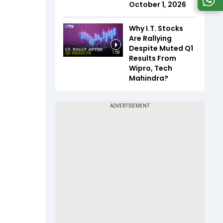
October 1, 2026
Why I.T. Stocks
Are Rallying
Despite Muted Q1
1:59
Results From
Wipro, Tech
Mahindra?