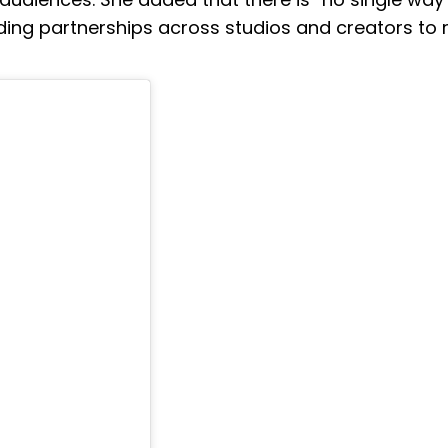
anding partnerships across studios and creators to r