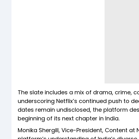
The slate includes a mix of drama, crime, c
underscoring Netflix’s continued push to dee
dates remain undisclosed, the platform des
beginning of its next chapter in India.
Monika Shergill, Vice-President, Content at 
platform’s understanding of India’s diverse 