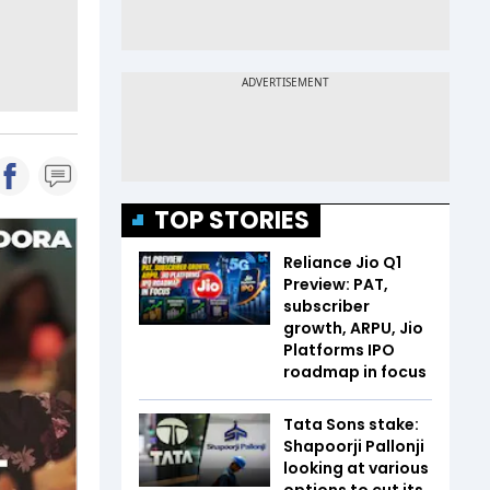
TOP STORIES
Reliance Jio Q1
Preview: PAT,
subscriber
growth, ARPU, Jio
Platforms IPO
roadmap in focus
Tata Sons stake:
Shapoorji Pallonji
looking at various
options to cut its