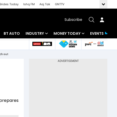
Brides Today
Ishq FM
Aaj Tak
GNTTV
Subscribe
BT AUTO
INDUSTRY
MONEY TODAY
EVENTS
 Intelligence
Banking
Mutual Funds
tch out
ws
IT
Tax
Energy
Investment
Review
Commodities
Insurance
Pharma
Tools & Calculator
t prepares
Real Estate
Telecom