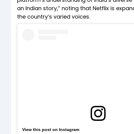
an Indian story,” noting that Netflix is exp
the country’s varied voices.
View this post on Instagram