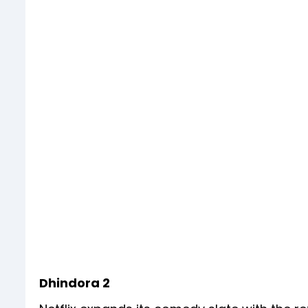
Dhindora 2