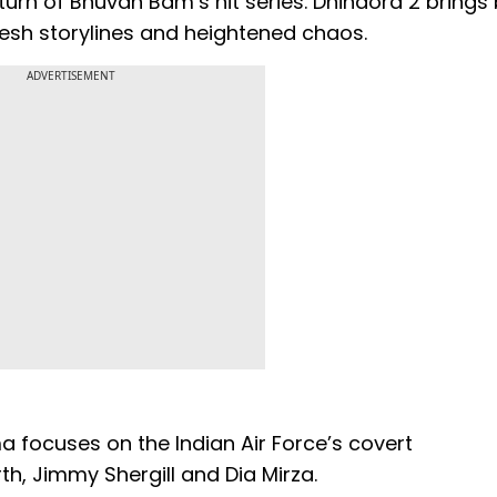
eturn of Bhuvan Bam’s hit series. Dhindora 2 brings
resh storylines and heightened chaos.
ADVERTISEMENT
ma focuses on the Indian Air Force’s covert
h, Jimmy Shergill and Dia Mirza.