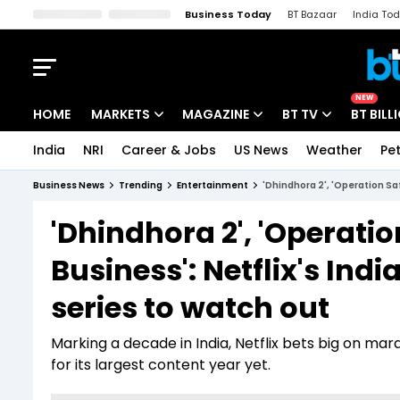
Business Today
BT Bazaar
India To
Kisan Tak
Lallantop
Malyalam
Bangla
Sports Tak
Crime T
NEW
HOME
MARKETS
MAGAZINE
BT TV
BT BILL
India
NRI
Career & Jobs
US News
Weather
Pet
Stocks News
Cover Story
Market Today
Business News
Trending
Entertainment
'Dhindhora 2', 'Operation Saf
IPO Corner
Editor's Note
Easynomics
'Dhindhora 2', 'Operatio
Indices
Deep Dive
Drive Today
Business': Netflix's Indi
Stocks List
Interview
BT Explainer
series to watch out
Marking a decade in India, Netflix bets big on marq
for its largest content year yet.