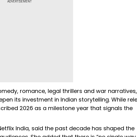
ADVERTISEMENT
omedy, romance, legal thrillers and war narratives,
pen its investment in Indian storytelling. While re
cribed 2026 as a milestone year that signals the
Netflix India, said the past decade has shaped the
audiences. She added that there is “no single way t