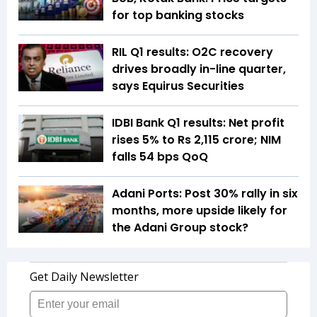
for top banking stocks
RIL Q1 results: O2C recovery
drives broadly in-line quarter,
says Equirus Securities
IDBI Bank Q1 results: Net profit
rises 5% to Rs 2,115 crore; NIM
falls 54 bps QoQ
Adani Ports: Post 30% rally in six
months, more upside likely for
the Adani Group stock?