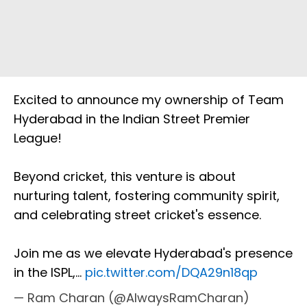
Excited to announce my ownership of Team
Hyderabad in the Indian Street Premier
League!
Beyond cricket, this venture is about
nurturing talent, fostering community spirit,
and celebrating street cricket's essence.
Join me as we elevate Hyderabad's presence
in the ISPL,…
pic.twitter.com/DQA29n18qp
— Ram Charan (@AlwaysRamCharan)