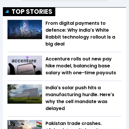
TOP STORIES
From digital payments to
defence: Why India's White
Rabbit technology rollout is a
big deal
Accenture rolls out new pay
hike model, balancing base
salary with one-time payouts
India's solar push hits a
manufacturing hurdle. Here's
why the cell mandate was
delayed
Pakistan trade crashes.