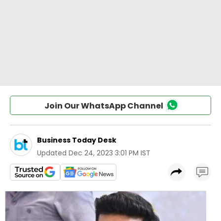
Join Our WhatsApp Channel
Business Today Desk
Updated
Dec 24, 2023 3:01 PM IST