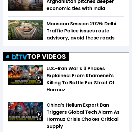
Afghanistan pitches deeper
economic ties with India
Monsoon Session 2026: Delhi
Traffic Police issues route
advisory, avoid these roads
TOP VIDEOS
U.S.-Iran War’s 3 Phases
Explained: From Khamenei’s
Killing To Battle For Strait Of
5:31
Hormuz
China’s Helium Export Ban
Triggers Global Tech Alarm As
Hormuz Crisis Chokes Critical
5:08
Supply