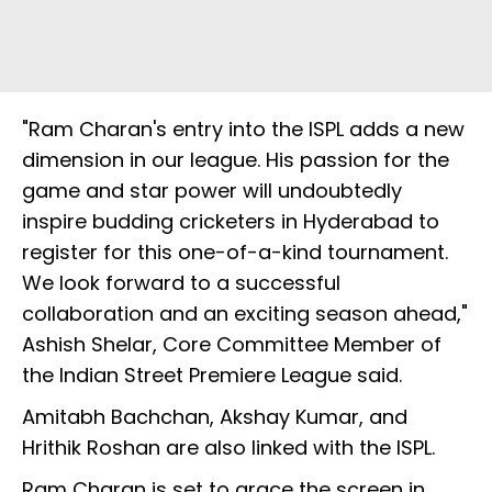
"Ram Charan's entry into the ISPL adds a new
dimension in our league. His passion for the
game and star power will undoubtedly
inspire budding cricketers in Hyderabad to
register for this one-of-a-kind tournament.
We look forward to a successful
collaboration and an exciting season ahead,"
Ashish Shelar, Core Committee Member of
the Indian Street Premiere League said.
Amitabh Bachchan, Akshay Kumar, and
Hrithik Roshan are also linked with the ISPL.
Ram Charan is set to grace the screen in