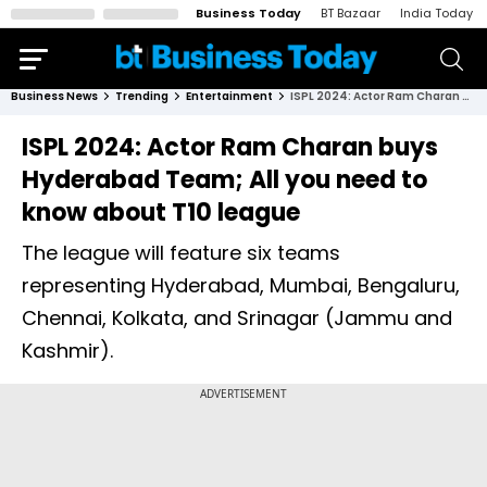
Business Today
BT Bazaar
India Today
Business News
Trending
Entertainment
ISPL 2024: Actor Ram Charan buys Hyderabad Team; All you need to know about T10 league
ISPL 2024: Actor Ram Charan buys
Hyderabad Team; All you need to
know about T10 league
The league will feature six teams
representing Hyderabad, Mumbai, Bengaluru,
Chennai, Kolkata, and Srinagar (Jammu and
Kashmir).