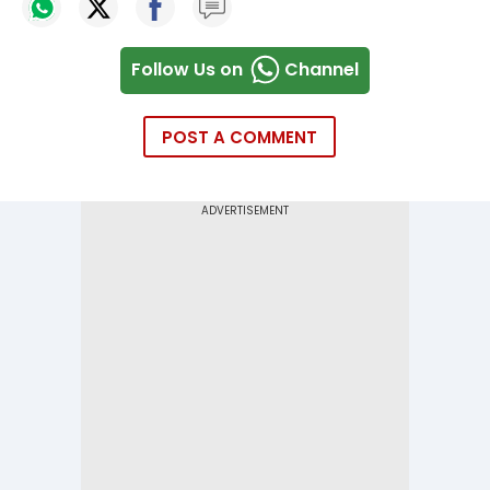
Follow Us on
Channel
POST A COMMENT