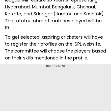
Hyderabad, Mumbai, Bengaluru, Chennai,
Kolkata, and Srinagar (Jammu and Kashmir).
The total number of matches played will be
19.
To get selected, aspiring cricketers will have
to register their profiles on the ISPL website.
The committee will choose the players based
on their skills mentioned in the profile.
ADVERTISEMENT