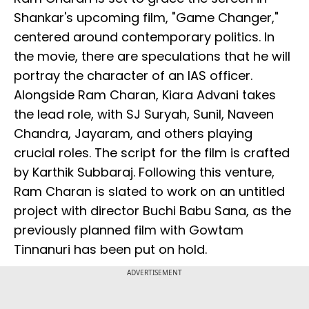
Shankar's upcoming film, "Game Changer,"
centered around contemporary politics. In
the movie, there are speculations that he will
portray the character of an IAS officer.
Alongside Ram Charan, Kiara Advani takes
the lead role, with SJ Suryah, Sunil, Naveen
Chandra, Jayaram, and others playing
crucial roles. The script for the film is crafted
by Karthik Subbaraj. Following this venture,
Ram Charan is slated to work on an untitled
project with director Buchi Babu Sana, as the
previously planned film with Gowtam
Tinnanuri has been put on hold.
ADVERTISEMENT