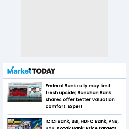
Federal Bank rally may limit
fresh upside; Bandhan Bank
shares offer better valuation
comfort: Expert
ICICI Bank, SBI, HDFC Bank, PNB,
BoB, Kotak Bank: Price targets