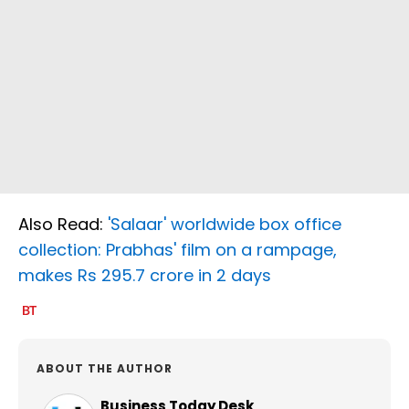
Also Read:
'Salaar' worldwide box office
collection: Prabhas' film on a rampage,
makes Rs 295.7 crore in 2 days
ABOUT THE AUTHOR
Business Today Desk