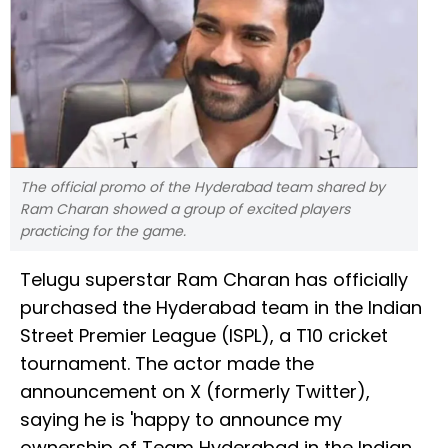
The official promo of the Hyderabad team shared by
Ram Charan showed a group of excited players
practicing for the game.
Telugu superstar Ram Charan has officially
purchased the Hyderabad team in the Indian
Street Premier League (ISPL), a T10 cricket
tournament. The actor made the
announcement on X (formerly Twitter),
saying he is 'happy to announce my
ownership of Team Hyderabad in the Indian