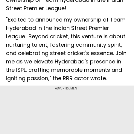
Street Premier League!'
"Excited to announce my ownership of Team
Hyderabad in the Indian Street Premier
League! Beyond cricket, this venture is about
nurturing talent, fostering community spirit,
and celebrating street cricket's essence. Join
me as we elevate Hyderabad's presence in
the ISPL, crafting memorable moments and
igniting passion," the RRR actor wrote.
ADVERTISEMENT