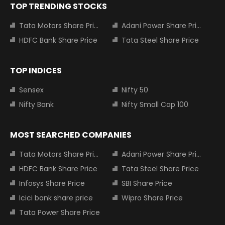
TOP TRENDING STOCKS
Tata Motors Share Price
Adani Power Share Price
HDFC Bank Share Price
Tata Steel Share Price
TOP INDICES
Sensex
Nifty 50
Nifty Bank
Nifty Small Cap 100
MOST SEARCHED COMPANIES
Tata Motors Share Price
Adani Power Share Price
HDFC Bank Share Price
Tata Steel Share Price
Infosys Share Price
SBI Share Price
Icici bank share price
Wipro Share Price
Tata Power Share Price