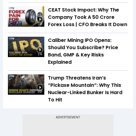
CEAT Stock Impact: Why The
Company Took A ₹50 Crore
Forex Loss | CFO Breaks It Down
2:08
Caliber Mining IPO Opens:
Should You Subscribe? Price
Band, GMP & Key Risks
2:19
Explained
Trump Threatens Iran’s
“Pickaxe Mountain”: Why This
Nuclear-Linked Bunker Is Hard
3:27
To Hit