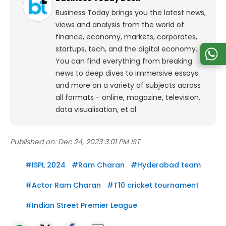
Business Today brings you the latest news,
views and analysis from the world of
finance, economy, markets, corporates,
startups, tech, and the digital economy.
You can find everything from breaking
news to deep dives to immersive essays
and more on a variety of subjects across
all formats - online, magazine, television,
data visualisation, et al.
Published on:
Dec 24, 2023 3:01 PM IST
#
ISPL 2024
#
Ram Charan
#
Hyderabad team
#
Actor Ram Charan
#
T10 cricket tournament
#
Indian Street Premier League