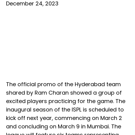
December 24, 2023
The official promo of the Hyderabad team
shared by Ram Charan showed a group of
excited players practicing for the game. The
inaugural season of the ISPL is scheduled to
kick off next year, commencing on March 2
and concluding on March 9 in Mumbai. The
league will feature six teams representing