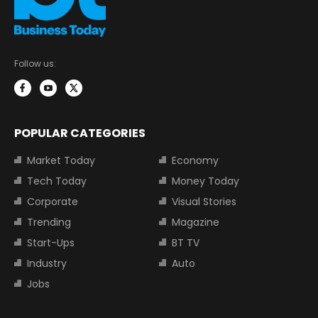
Follow us:
POPULAR CATEGORIES
Market Today
Economy
Tech Today
Money Today
Corporate
Visual Stories
Trending
Magazine
Start-Ups
BT TV
Industry
Auto
Jobs