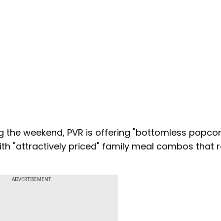
ng the weekend, PVR is offering "bottomless popco
 with "attractively priced" family meal combos that
ADVERTISEMENT