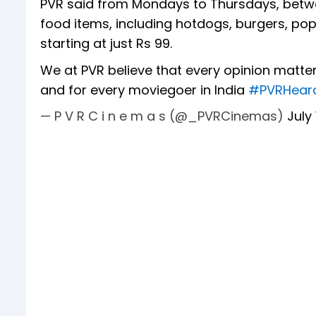
PVR said from Mondays to Thursdays, betw
food items, including hotdogs, burgers, p
starting at just Rs 99.
We at PVR believe that every opinion matte
and for every moviegoer in India
#PVRHear
— P V R C i n e m a s (@_PVRCinemas)
July