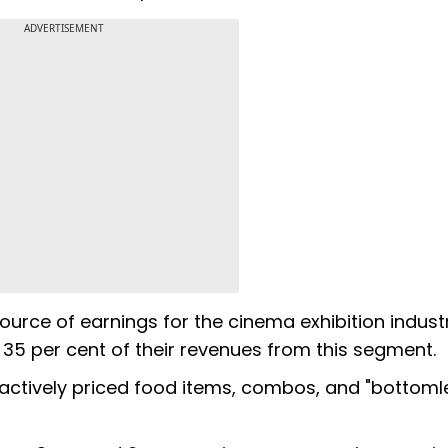
ADVERTISEMENT
urce of earnings for the cinema exhibition industr
o 35 per cent of their revenues from this segment.
tractively priced food items, combos, and "bottoml