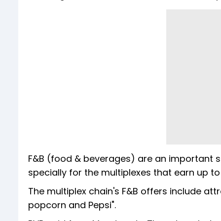
F&B (food & beverages) are an important so
specially for the multiplexes that earn up t
The multiplex chain's F&B offers include at
popcorn and Pepsi".