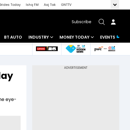
Brides Today
Ishq FM
Aaj Tak
GNTTV
Subscribe
BT AUTO
INDUSTRY
MONEY TODAY
EVENTS
 Intelligence
Banking
Mutual Funds
ws
IT
Tax
day
Energy
Investment
Review
Commodities
Insurance
he eye-
Pharma
Tools & Calculator
Real Estate
Telecom