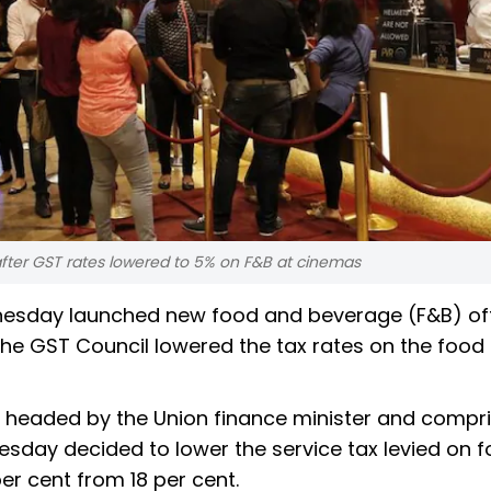
fter GST rates lowered to 5% on F&B at cinemas
ednesday launched new food and beverage (F&B) of
the GST Council lowered the tax rates on the food
 headed by the Union finance minister and compri
uesday decided to lower the service tax levied on 
r cent from 18 per cent.