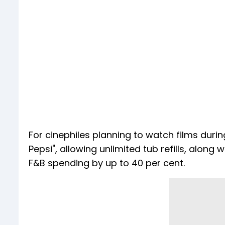
For cinephiles planning to watch films duri
Pepsi", allowing unlimited tub refills, along
F&B spending by up to 40 per cent.