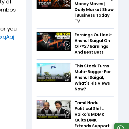
ty of
Money Moves |
28:20
combos
Daily Market Show
| Business Today
TV
for you
Earnings Outlook:
xxqAaj
Anshul Saigal On
Q1FY27 Earnings
2:34
And Best Bets
This Stock Turns
Multi-Bagger For
Anshul Saigal,
2:24
What's His Views
Now?
Tamil Nadu
Political Shift:
Vaiko's MDMK
3:02
Quits DMK,
Extends Support