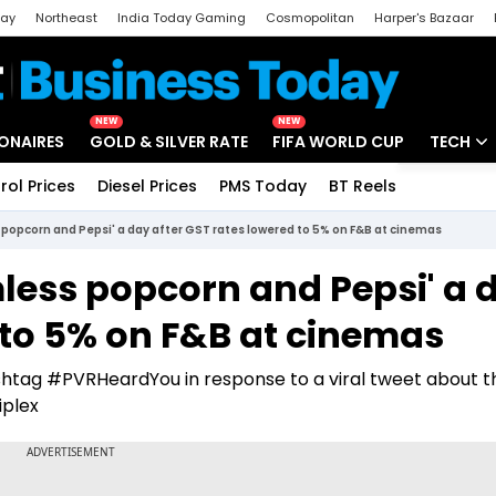
day
Northeast
India Today Gaming
Cosmopolitan
Harper's Bazaar
ak
Aajtak Campus
Astro tak
NEW
NEW
IONAIRES
GOLD & SILVER RATE
FIFA WORLD CUP
TECH
rol Prices
Diesel Prices
PMS Today
BT Reels
Special
Artificial
opcorn and Pepsi' a day after GST rates lowered to 5% on F&B at cinemas
Tech Ne
ess popcorn and Pepsi' a 
Startups
 to 5% on F&B at cinemas
Unbox - 
shtag #PVRHeardYou in response to a viral tweet about t
iplex