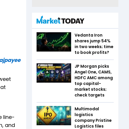
Vedanta Iron
shares jump 54%
in two weeks; time
to book profits?
Bajpayee
JP Morgan picks
Angel One, CAMS,
HDFC AMC among
tweet
top capital-
hat
market stocks;
check targets
Multimodal
logistics
 line-
company Pristine
n, and
Logistics files