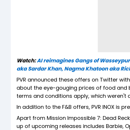
Watch:
AI reimagines Gangs of Wasseypur
aka Sardar Khan, Nagma Khatoon aka Rich
PVR announced these offers on Twitter wit
about the eye-gouging prices of food and be
terms and conditions apply, which weren't cl
In addition to the F&B offers, PVR INOX is pr
Apart from Mission Impossible 7: Dead Reck
up of upcoming releases includes Barbie, Op