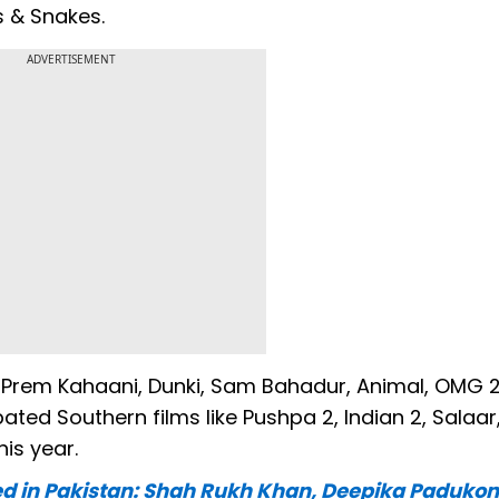
 & Snakes.
ADVERTISEMENT
ii Prem Kahaani, Dunki, Sam Bahadur, Animal, OMG 2
pated Southern films like Pushpa 2, Indian 2, Salaar
his year.
ned in Pakistan: Shah Rukh Khan, Deepika Padukon