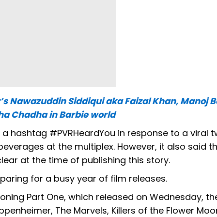
’s Nawazuddin Siddiqui aka Faizal Khan, Manoj 
a Chadha in Barbie world
h a hashtag #PVRHeardYou in response to a viral 
verages at the multiplex. However, it also said t
ear at the time of publishing this story.
eparing for a busy year of film releases.
oning Part One, which released on Wednesday, the
penheimer, The Marvels, Killers of the Flower Moo