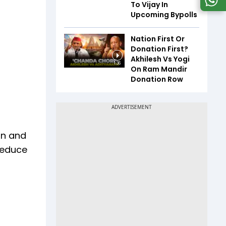
To Vijay In
Upcoming Bypolls
Nation First Or
Donation First?
Akhilesh Vs Yogi
1:36
On Ram Mandir
Donation Row
rn and
 reduce