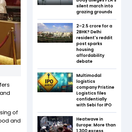
silent march into
grazing grounds
₹2–2.5 crore for a
2BHK? Delhi
resident's reddit
post sparks
housing
affordability
debate
Multimodal
logistics
fers
company Pristine
 and
Logistics files
confidentially
with Sebi for IPO
sing of
Heatwave in
food and
Europe: More than
1,300 excess