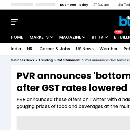
Business Today
BT Bazaar
India To
Kisan Tak
Lallantop
Malyalam
Bangla
Sports Tak
Crime T
NEW
HOME
MARKETS
MAGAZINE
BT TV
BT BILL
India
NRI
Career & Jobs
US News
Weather
Pet
Stocks News
Cover Story
Market Today
Business News
Trending
Entertainment
PVR announces 'bottomless p
IPO Corner
Editor's Note
Easynomics
PVR announces 'bottoml
Indices
Deep Dive
Drive Today
after GST rates lowered
Stocks List
Interview
BT Explainer
PVR announced these offers on Twitter with a ha
gouging prices of food and beverages at the mult