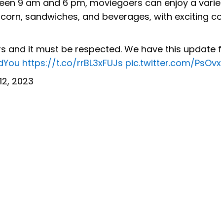
een 9 am and 6 pm, moviegoers can enjoy a varie
opcorn, sandwiches, and beverages, with exciting 
rs and it must be respected. We have this update 
dYou
https://t.co/rrBL3xFUJs
pic.twitter.com/PsOv
 12, 2023