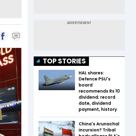
TOP STORIES
HAL shares:
Defence PSU's
board
recommends Rs 10
dividend; record
date, dividend
payment, history
China's Arunachal
incursion? Tribal
body alleges PLA's