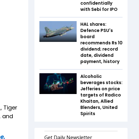
confidentially
with Sebi for IPO
HAL shares:
Defence PSU's
board
recommends Rs 10
dividend; record
date, dividend
payment, history
Alcoholic
beverages stocks:
Jefferies on price
targets of Radico
Khaitan, Allied
, Tiger
Blenders, United
Spirits
, and
e,