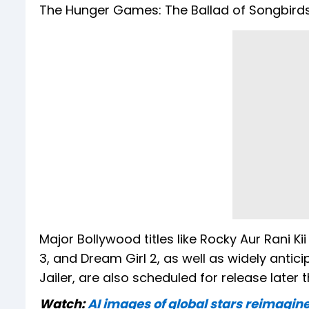
The Hunger Games: The Ballad of Songbirds
Major Bollywood titles like Rocky Aur Rani K
3, and Dream Girl 2, as well as widely antici
Jailer, are also scheduled for release later t
Watch:
AI images of global stars reimagi