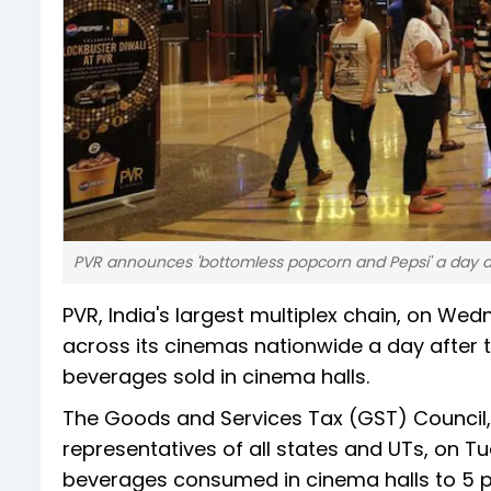
PVR announces 'bottomless popcorn and Pepsi' a day a
PVR, India's largest multiplex chain, on W
across its cinemas nationwide a day after 
beverages sold in cinema halls.
The Goods and Services Tax (GST) Council,
representatives of all states and UTs, on T
beverages consumed in cinema halls to 5 pe