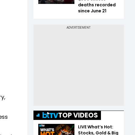
deaths recorded
since June 21
y,
TOP VIDEOS
ess
LIVE What’s Hot:
Stocks, Gold & Big