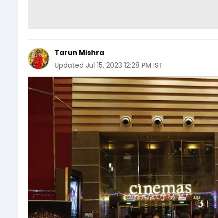
Tarun Mishra
Updated
Jul 15, 2023 12:28 PM IST