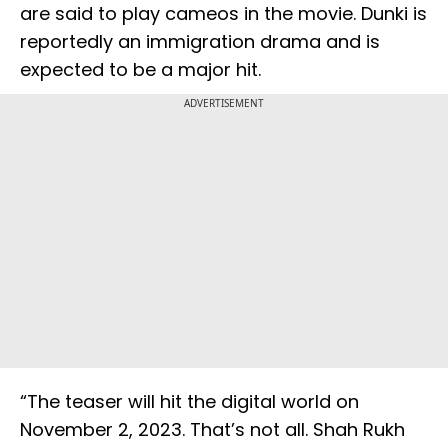
are said to play cameos in the movie. Dunki is
reportedly an immigration drama and is
expected to be a major hit.
ADVERTISEMENT
“The teaser will hit the digital world on
November 2, 2023. That’s not all. Shah Rukh