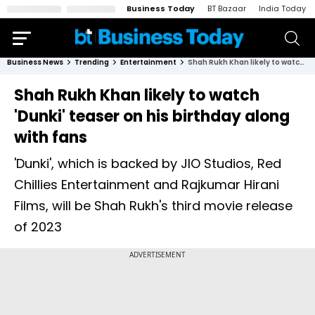
Business Today
BT Bazaar
India Today
Business News
Trending
Entertainment
Shah Rukh Khan likely to watch 'Dunki' teaser on his birthday along with fans
Shah Rukh Khan likely to watch
'Dunki' teaser on his birthday along
with fans
'Dunki', which is backed by JIO Studios, Red
Chillies Entertainment and Rajkumar Hirani
Films, will be Shah Rukh's third movie release
of 2023