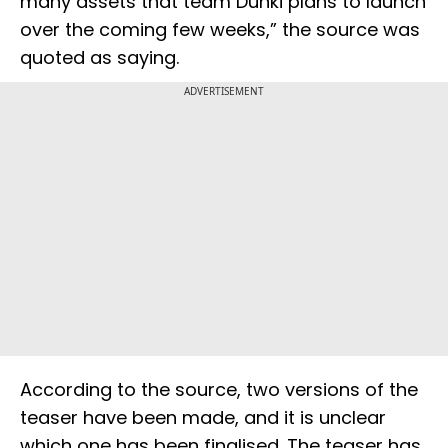
many assets that team Dunki plans to launch
over the coming few weeks,” the source was
quoted as saying.
ADVERTISEMENT
According to the source, two versions of the
teaser have been made, and it is unclear
which one has been finalised. The teaser has