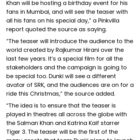
Khan will be hosting a birthday event for his
fans in Mumbai, and will see the teaser with
all his fans on his special day,” a Pinkvilla
report quoted the source as saying.
“The teaser will introduce the audience to the
world created by Rajkumar Hirani over the
last few years. It’s a special film for all the
stakeholders and the campaign is going to
be special too. Dunki will see a different
avatar of SRK, and the audiences are on for a
ride this Christmas,” the source added.
“The idea is to ensure that the teaser is
played in theatres all across the globe with
the Salman Khan and Katrina Kaif starrer
Tiger 3. The teaser will be the first of the