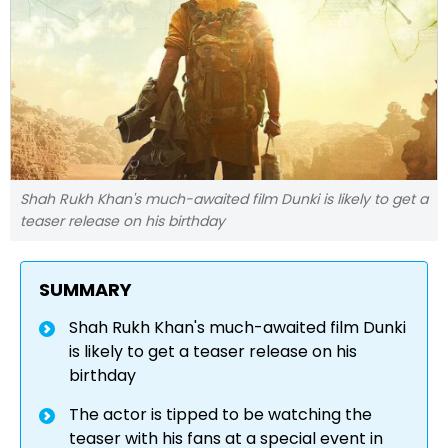
Shah Rukh Khan's much-awaited film Dunki is likely to get a
teaser release on his birthday
SUMMARY
Shah Rukh Khan's much-awaited film Dunki
is likely to get a teaser release on his
birthday
The actor is tipped to be watching the
teaser with his fans at a special event in