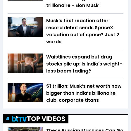
trillionaire - Elon Musk
Musk's first reaction after
record debut sends SpaceX
valuation out of space? Just 2
words
Waistlines expand but drug
stocks pile up: Is India's weight-
loss boom fading?
$1 trillion: Musk’s net worth now
bigger than India’s billionaire
club, corporate titans
TOP VIDEOS
These Russian Machines Can Go