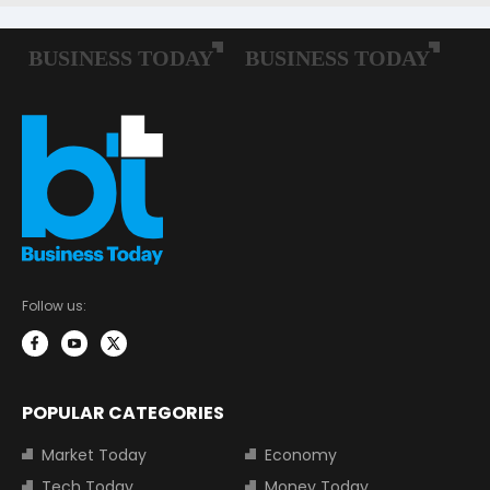
Follow us:
POPULAR CATEGORIES
Market Today
Economy
Tech Today
Money Today