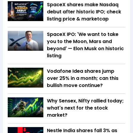
SpaceX shares make Nasdaq
debut after historic IPO; check
listing price & marketcap
SpaceX IPO: 'We want to take
you to the Moon, Mars and
beyond' — Elon Musk on historic
listing
Vodafone Idea shares jump
over 25% in a month; can this
bullish move continue?
Why Sensex, Nifty rallied today;
what's next for the stock
market?
Nestle India shares fall 3% as