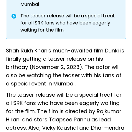
Mumbai
The teaser release will be a special treat
for all SRK fans who have been eagerly
waiting for the film.
Shah Rukh Khan's much-awaited film Dunki is
finally getting a teaser release on his
birthday (November 2, 2023). The actor will
also be watching the teaser with his fans at
a special event in Mumbai.
The teaser release will be a special treat for
all SRK fans who have been eagerly waiting
for the film. The film is directed by Rajkumar
Hirani and stars Taapsee Pannu as lead
actress. Also, Vicky Kaushal and Dharmendra