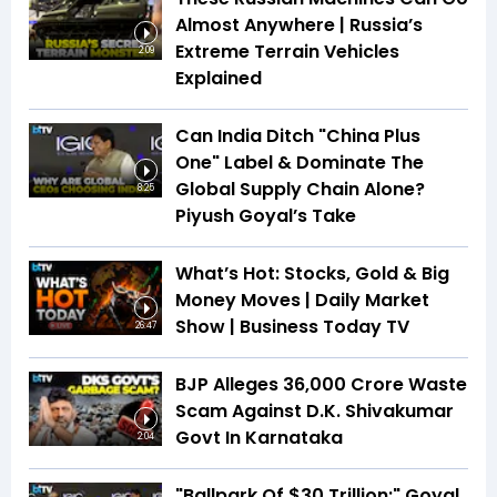
Almost Anywhere | Russia’s
Extreme Terrain Vehicles
2:09
Explained
Can India Ditch "China Plus
One" Label & Dominate The
Global Supply Chain Alone?
8:25
Piyush Goyal’s Take
What’s Hot: Stocks, Gold & Big
Money Moves | Daily Market
Show | Business Today TV
26:47
BJP Alleges ₹36,000 Crore Waste
Scam Against D.K. Shivakumar
Govt In Karnataka
2:04
"Ballpark Of $30 Trillion:" Goyal