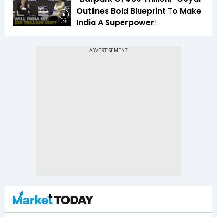
Outlines Bold Blueprint To Make
India A Superpower!
7:29