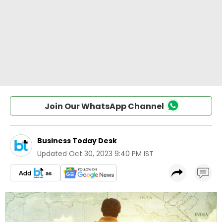
Join Our WhatsApp Channel
Business Today Desk
Updated
Oct 30, 2023 9:40 PM IST