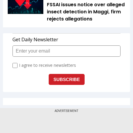
FSSAI issues notice over alleged
insect detection in Maggi, firm
rejects allegations