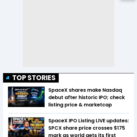
TOP STORIES
SpaceX shares make Nasdaq
debut after historic IPO; check
listing price & marketcap
SpaceX IPO Listing LIVE updates:
SPCX share price crosses $175
mark as world gets its first