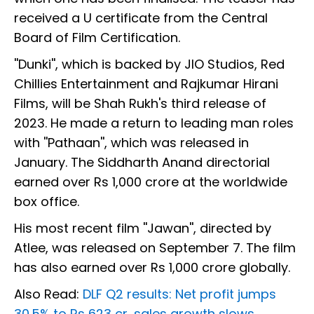
received a U certificate from the Central
Board of Film Certification.
''Dunki'', which is backed by JIO Studios, Red
Chillies Entertainment and Rajkumar Hirani
Films, will be Shah Rukh's third release of
2023. He made a return to leading man roles
with ''Pathaan'', which was released in
January. The Siddharth Anand directorial
earned over Rs 1,000 crore at the worldwide
box office.
His most recent film ''Jawan'', directed by
Atlee, was released on September 7. The film
has also earned over Rs 1,000 crore globally.
Also Read:
DLF Q2 results: Net profit jumps
30.5% to Rs 623 cr, sales growth slows