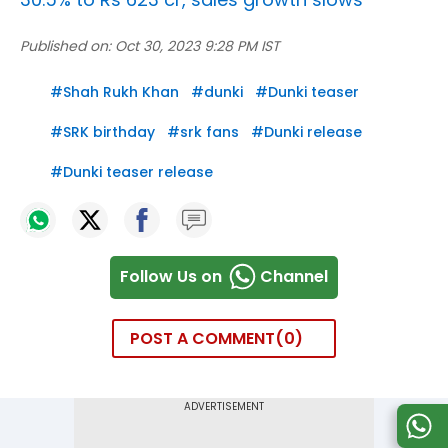
Published on:
Oct 30, 2023 9:28 PM IST
#
Shah Rukh Khan
#
dunki
#
Dunki teaser
#
SRK birthday
#
srk fans
#
Dunki release
#
Dunki teaser release
Follow Us on
Channel
POST A COMMENT
0