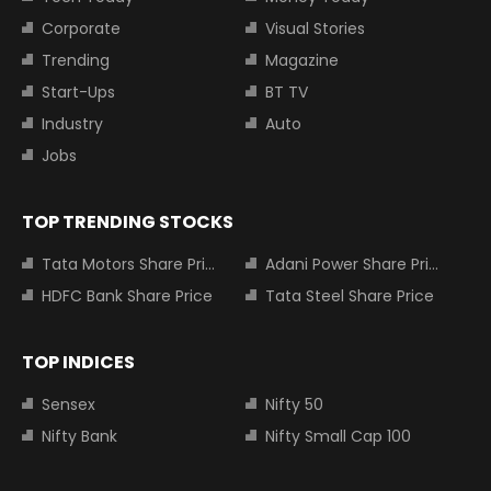
Corporate
Visual Stories
Trending
Magazine
Start-Ups
BT TV
Industry
Auto
Jobs
TOP TRENDING STOCKS
Tata Motors Share Price
Adani Power Share Price
HDFC Bank Share Price
Tata Steel Share Price
TOP INDICES
Sensex
Nifty 50
Nifty Bank
Nifty Small Cap 100