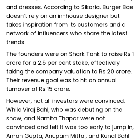
and dresses. According to Sikaria, Burger Bae
doesn’t rely on an in-house designer but
takes inspiration from its customers and a
network of influencers who share the latest
trends.
The founders were on Shark Tank to raise Rs 1
crore for a 2.5 per cent stake, effectively
taking the company valuation to Rs 20 crore.
Their revenue goal was to hit an annual
turnover of Rs 15 crore.
However, not all investors were convinced.
While Viraj Bahl, who was debuting on the
show, and Namita Thapar were not
convinced and felt it was too early to jump in,
Aman Gupta, Anupam Mittal, and Kunal Bahl