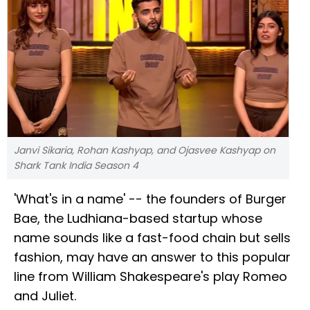
Janvi Sikaria, Rohan Kashyap, and Ojasvee Kashyap on
Shark Tank India Season 4
'What's in a name' -- the founders of Burger
Bae, the Ludhiana-based startup whose
name sounds like a fast-food chain but sells
fashion, may have an answer to this popular
line from William Shakespeare's play Romeo
and Juliet.