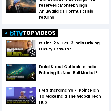
reserves': Montek Singh
Ahluwalia as Hormuz crisis
returns
TOP VIDEOS
Is Tier-2 & Tier-3 India Driving
Luxury Growth?
13:03
Dalal Street Outlook: Is India
Entering Its Next Bull Market?
2:56
FM Sitharaman’s 7-Point Plan
To Make India The Global Tech
Hub
5:25