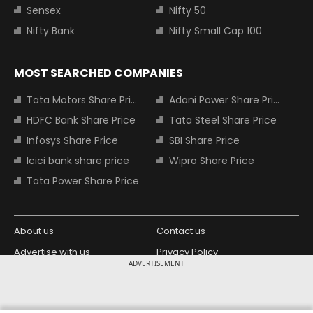
Sensex
Nifty 50
Nifty Bank
Nifty Small Cap 100
MOST SEARCHED COMPANIES
Tata Motors Share Price
Adani Power Share Price
HDFC Bank Share Price
Tata Steel Share Price
Infosys Share Price
SBI Share Price
Icici bank share price
Wipro Share Price
Tata Power Share Price
About us
Contact us
Advertise with us
Privacy Policy
ADVERTISEMENT
Terms and Conditions
Partners
Copyright © 2026 Living Media India
Design Partner: