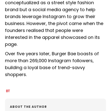
conceptualized as a street style fashion
brand but a social media agency to help
brands leverage Instagram to grow their
business. However, the pivot came when the
founders realised that people were
interested in the apparel showcased on its
page.
Over five years later, Burger Bae boasts of
more than 269,000 Instagram followers,
building a loyal base of trend-savvy
shoppers.
ABOUT THE AUTHOR