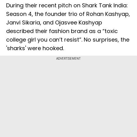
During their recent pitch on Shark Tank India:
Season 4, the founder trio of Rohan Kashyap,
Janvi Sikaria, and Ojasvee Kashyap
described their fashion brand as a “toxic
college girl you can’t resist”. No surprises, the
'sharks' were hooked.
ADVERTISEMENT