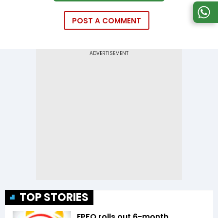
POST A COMMENT
TOP STORIES
EPFO rolls out 6-month