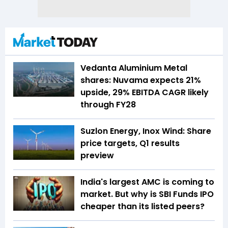
Vedanta Aluminium Metal
shares: Nuvama expects 21%
upside, 29% EBITDA CAGR likely
through FY28
Suzlon Energy, Inox Wind: Share
price targets, Q1 results
preview
India's largest AMC is coming to
market. But why is SBI Funds IPO
cheaper than its listed peers?