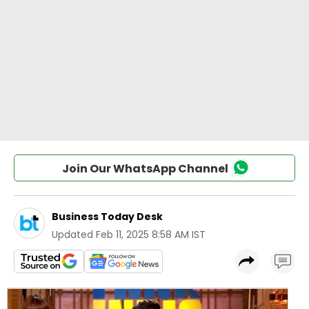
Join Our WhatsApp Channel
Business Today Desk
Updated
Feb 11, 2025 8:58 AM IST