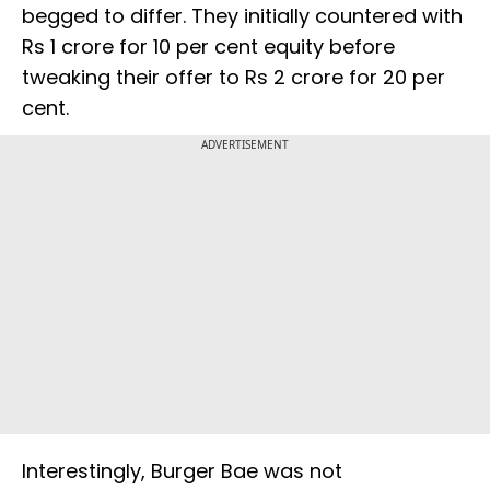
begged to differ. They initially countered with
Rs 1 crore for 10 per cent equity before
tweaking their offer to Rs 2 crore for 20 per
cent.
ADVERTISEMENT
Interestingly, Burger Bae was not