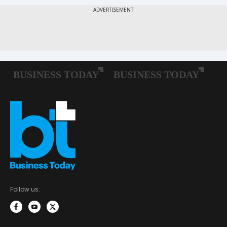
Follow us: