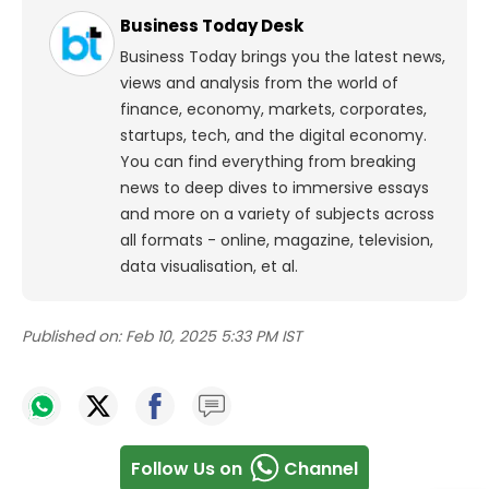
Business Today Desk
Business Today brings you the latest news,
views and analysis from the world of
finance, economy, markets, corporates,
startups, tech, and the digital economy.
You can find everything from breaking
news to deep dives to immersive essays
and more on a variety of subjects across
all formats - online, magazine, television,
data visualisation, et al.
Published on:
Feb 10, 2025 5:33 PM IST
Follow Us on
Channel