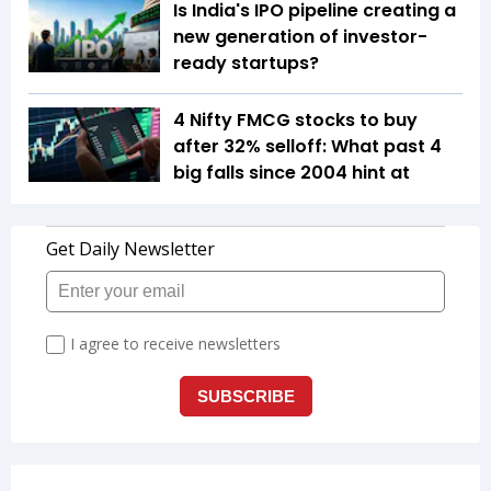
Is India's IPO pipeline creating a
new generation of investor-
ready startups?
4 Nifty FMCG stocks to buy
after 32% selloff: What past 4
big falls since 2004 hint at