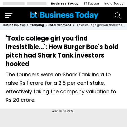
Business Today
BT Bazaar
India Today
Business News
Trending
Entertainment
'Toxic college girl you find irresistible...': How Burger Bae's bold pitch had Shark Tank investors hooked
'Toxic college girl you find
irresistible...': How Burger Bae's bold
pitch had Shark Tank investors
hooked
The founders were on Shark Tank India to
raise Rs 1 crore for a 2.5 per cent stake,
effectively taking the company valuation to
Rs 20 crore.