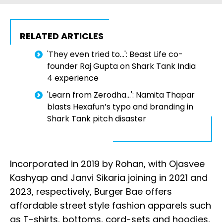
RELATED ARTICLES
'They even tried to...': Beast Life co-
founder Raj Gupta on Shark Tank India
4 experience
'Learn from Zerodha...': Namita Thapar
blasts Hexafun’s typo and branding in
Shark Tank pitch disaster
Incorporated in 2019 by Rohan, with Ojasvee
Kashyap and Janvi Sikaria joining in 2021 and
2023, respectively, Burger Bae offers
affordable street style fashion apparels such
as T-shirts, bottoms, cord-sets and hoodies,