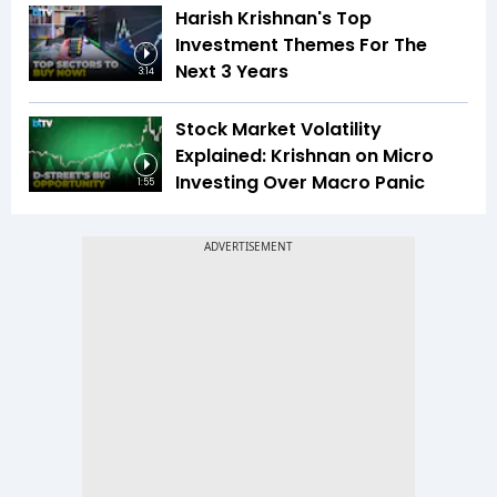
Harish Krishnan's Top
Investment Themes For The
Next 3 Years
3:14
Stock Market Volatility
Explained: Krishnan on Micro
Investing Over Macro Panic
1:55