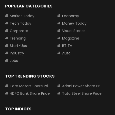
POPULAR CATEGORIES
Market Today
Economy
Tech Today
Money Today
Corporate
Visual Stories
Trending
Magazine
Start-Ups
BT TV
Industry
Auto
Jobs
TOP TRENDING STOCKS
Tata Motors Share Price
Adani Power Share Price
HDFC Bank Share Price
Tata Steel Share Price
TOP INDICES