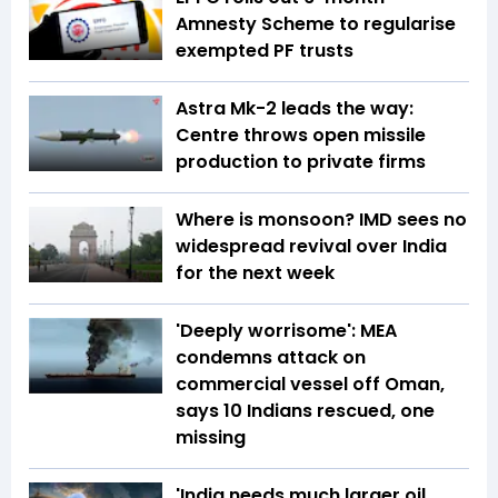
Amnesty Scheme to regularise
exempted PF trusts
Astra Mk-2 leads the way:
Centre throws open missile
production to private firms
Where is monsoon? IMD sees no
widespread revival over India
for the next week
'Deeply worrisome': MEA
condemns attack on
commercial vessel off Oman,
says 10 Indians rescued, one
missing
'India needs much larger oil