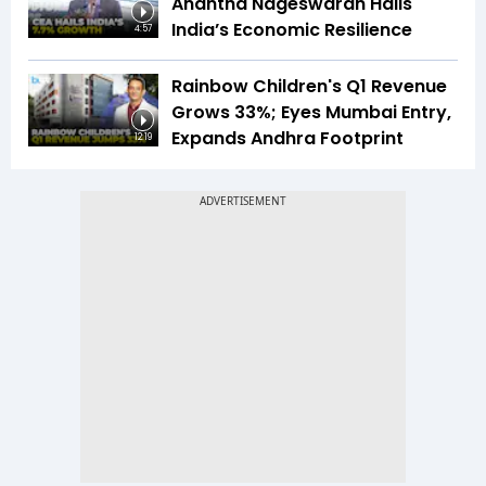
Anantha Nageswaran Hails
India’s Economic Resilience
4:57
Rainbow Children's Q1 Revenue
Grows 33%; Eyes Mumbai Entry,
Expands Andhra Footprint
12:19