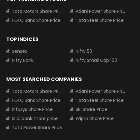
Tata Motors Share Price
Adani Power Share Price
HDFC Bank Share Price
Tata Steel Share Price
TOP INDICES
Sensex
Nifty 50
Nifty Bank
Nifty Small Cap 100
MOST SEARCHED COMPANIES
Tata Motors Share Price
Adani Power Share Price
HDFC Bank Share Price
Tata Steel Share Price
Infosys Share Price
SBI Share Price
Icici bank share price
Wipro Share Price
Tata Power Share Price