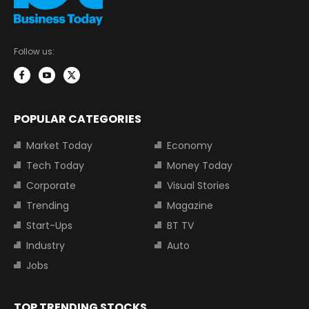
Follow us:
POPULAR CATEGORIES
Market Today
Economy
Tech Today
Money Today
Corporate
Visual Stories
Trending
Magazine
Start-Ups
BT TV
Industry
Auto
Jobs
TOP TRENDING STOCKS