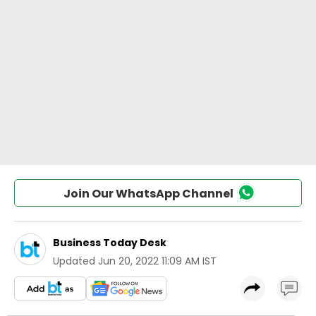
Join Our WhatsApp Channel
Business Today Desk
Updated
Jun 20, 2022 11:09 AM IST