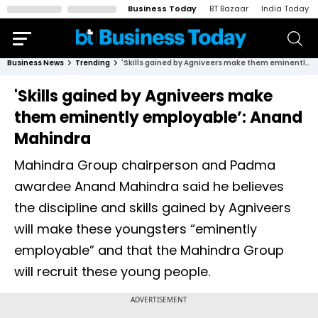
Business Today
BT Bazaar
India Today
Business News
Trending
'Skills gained by Agniveers make them eminently employable’: Anand Mahindra
'Skills gained by Agniveers make
them eminently employable’: Anand
Mahindra
Mahindra Group chairperson and Padma
awardee Anand Mahindra said he believes
the discipline and skills gained by Agniveers
will make these youngsters “eminently
employable” and that the Mahindra Group
will recruit these young people.