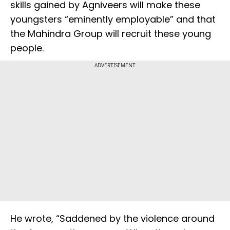
skills gained by Agniveers will make these
youngsters “eminently employable” and that
the Mahindra Group will recruit these young
people.
ADVERTISEMENT
He wrote, “Saddened by the violence around