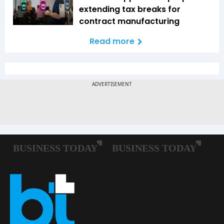
extending tax breaks for
contract manufacturing
Read more