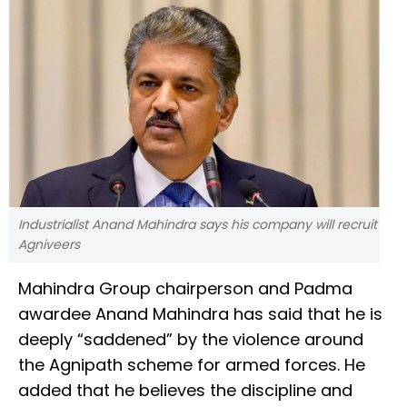
Industrialist Anand Mahindra says his company will recruit
Agniveers
Mahindra Group chairperson and Padma
awardee Anand Mahindra has said that he is
deeply “saddened” by the violence around
the Agnipath scheme for armed forces. He
added that he believes the discipline and