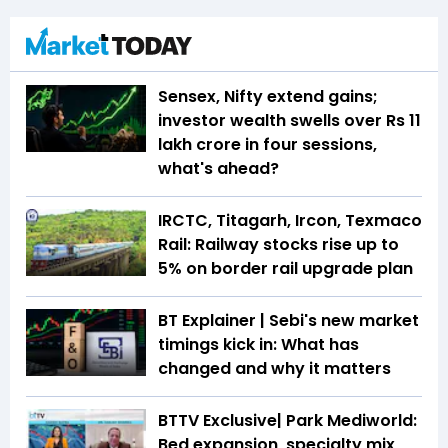
Sensex, Nifty extend gains;
investor wealth swells over Rs 11
lakh crore in four sessions,
what's ahead?
IRCTC, Titagarh, Ircon, Texmaco
Rail: Railway stocks rise up to
5% on border rail upgrade plan
BT Explainer | Sebi's new market
timings kick in: What has
changed and why it matters
BTTV Exclusive| Park Mediworld:
Bed expansion, specialty mix