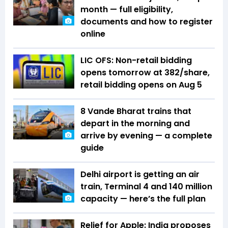
month — full eligibility,
documents and how to register
online
LIC OFS: Non-retail bidding
opens tomorrow at ₹382/share,
retail bidding opens on Aug 5
8 Vande Bharat trains that
depart in the morning and
arrive by evening — a complete
guide
Delhi airport is getting an air
train, Terminal 4 and 140 million
capacity — here’s the full plan
Relief for Apple: India proposes