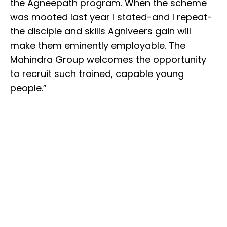
the Agneepath program. When the scheme
was mooted last year I stated-and I repeat-
the disciple and skills Agniveers gain will
make them eminently employable. The
Mahindra Group welcomes the opportunity
to recruit such trained, capable young
people.”