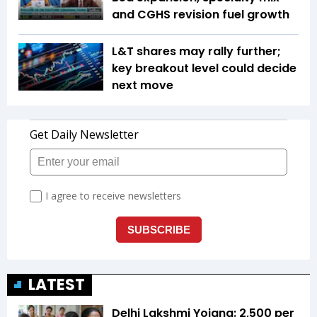
and CGHS revision fuel growth
L&T shares may rally further;
key breakout level could decide
next move
LATEST
Delhi Lakshmi Yojana: ₹2,500 per