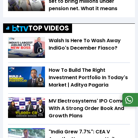
set to bring millions under
pension net. What it means
TOP VIDEOS
Walsh Is Here To Wash Away
IndiGo's December Fiasco?
3:12
How To Build The Right
Investment Portfolio In Today's
Market | Aditya Pagaria
16:05
MV Electrosystems' IPO Comes
With A Strong Order Book And
Growth Plans
8:35
"India Grew 7.7%": CEA V