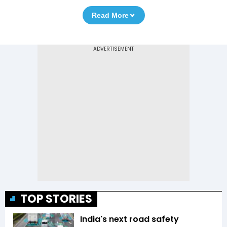
Read More
TOP STORIES
India's next road safety