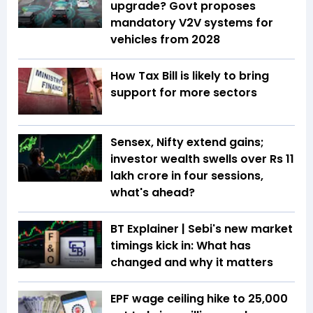
upgrade? Govt proposes
mandatory V2V systems for
vehicles from 2028
How Tax Bill is likely to bring
support for more sectors
Sensex, Nifty extend gains;
investor wealth swells over Rs 11
lakh crore in four sessions,
what's ahead?
BT Explainer | Sebi's new market
timings kick in: What has
changed and why it matters
EPF wage ceiling hike to ₹25,000