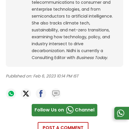
telecommunications to consumer and
enterprise technologies, and from
semiconductors to artificial intelligence.
She also tracks climate tech,
sustainability, and net-zero transitions,
examining how technology, policy, and
industry intersect to drive
decarbonization. Nidhi is currently a
Consulting Editor with
Business Today
.
Published on:
Feb 6, 2023 10:14 PM IST
Follow Us on
Channel
POST A COMMENT