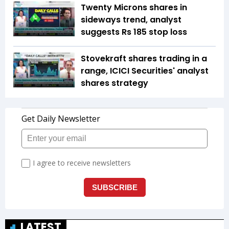
Twenty Microns shares in
sideways trend, analyst
suggests Rs 185 stop loss
Stovekraft shares trading in a
range, ICICI Securities' analyst
shares strategy
LATEST