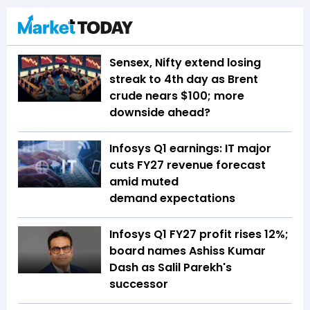
Sensex, Nifty extend losing
streak to 4th day as Brent
crude nears $100; more
downside ahead?
Infosys Q1 earnings: IT major
cuts FY27 revenue forecast
amid muted
demand expectations
Infosys Q1 FY27 profit rises 12%;
board names Ashiss Kumar
Dash as Salil Parekh's
successor