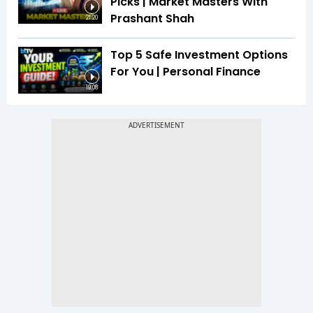
Picks | Market Masters With
Prashant Shah
21:20
Top 5 Safe Investment Options
For You | Personal Finance
19:08