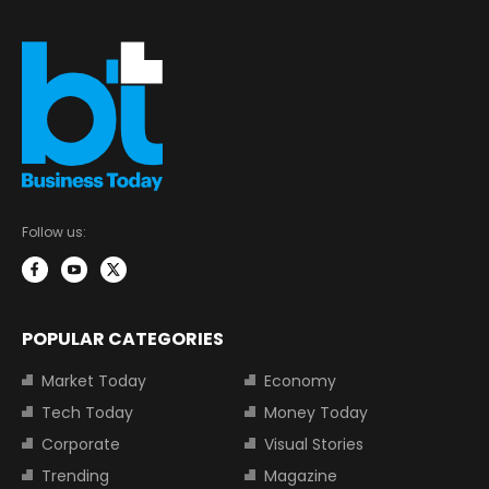
Follow us:
POPULAR CATEGORIES
Market Today
Economy
Tech Today
Money Today
Corporate
Visual Stories
Trending
Magazine