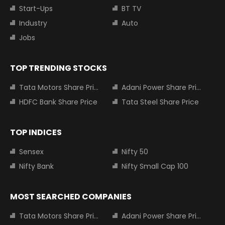
Start-Ups
BT TV
Industry
Auto
Jobs
TOP TRENDING STOCKS
Tata Motors Share Price
Adani Power Share Price
HDFC Bank Share Price
Tata Steel Share Price
TOP INDICES
Sensex
Nifty 50
Nifty Bank
Nifty Small Cap 100
MOST SEARCHED COMPANIES
Tata Motors Share Price
Adani Power Share Price