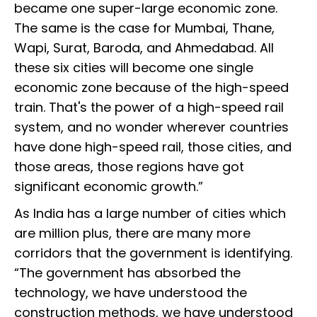
became one super-large economic zone.
The same is the case for Mumbai, Thane,
Wapi, Surat, Baroda, and Ahmedabad. All
these six cities will become one single
economic zone because of the high-speed
train. That's the power of a high-speed rail
system, and no wonder wherever countries
have done high-speed rail, those cities, and
those areas, those regions have got
significant economic growth.”
As India has a large number of cities which
are million plus, there are many more
corridors that the government is identifying.
“The government has absorbed the
technology, we have understood the
construction methods, we have understood