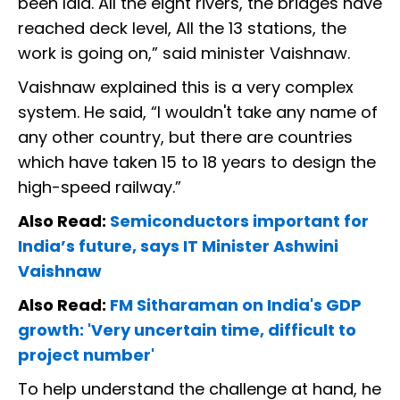
been laid. All the eight rivers, the bridges have
reached deck level, All the 13 stations, the
work is going on,” said minister Vaishnaw.
Vaishnaw explained this is a very complex
system. He said, “I wouldn't take any name of
any other country, but there are countries
which have taken 15 to 18 years to design the
high-speed railway.”
Also Read:
Semiconductors important for
India’s future, says IT Minister Ashwini
Vaishnaw
Also Read:
FM Sitharaman on India's GDP
growth: 'Very uncertain time, difficult to
project number'
To help understand the challenge at hand, he