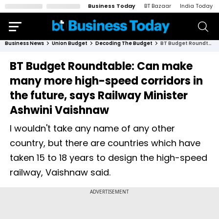
Business Today
BT Bazaar
India Today
Business News
Union Budget
Decoding The Budget
BT Budget Roundtable: Can make many more high-speed corridors in the future, says Railway Minister Ashwini Vaishnaw
BT Budget Roundtable: Can make
many more high-speed corridors in
the future, says Railway Minister
Ashwini Vaishnaw
I wouldn't take any name of any other
country, but there are countries which have
taken 15 to 18 years to design the high-speed
railway, Vaishnaw said.