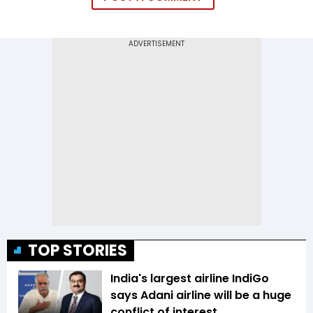
TOP STORIES
India's largest airline IndiGo
says Adani airline will be a huge
conflict of interest