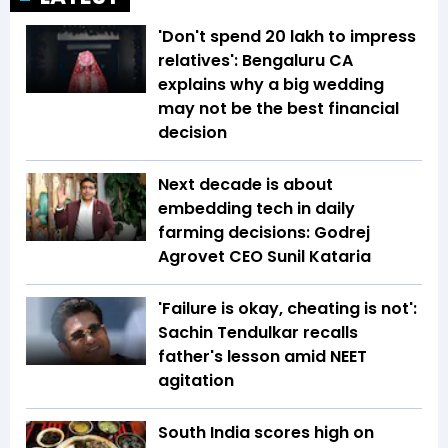
'Don't spend ₹20 lakh to impress
relatives': Bengaluru CA
explains why a big wedding
may not be the best financial
decision
Next decade is about
embedding tech in daily
farming decisions: Godrej
Agrovet CEO Sunil Kataria
'Failure is okay, cheating is not':
Sachin Tendulkar recalls
father's lesson amid NEET
agitation
South India scores high on