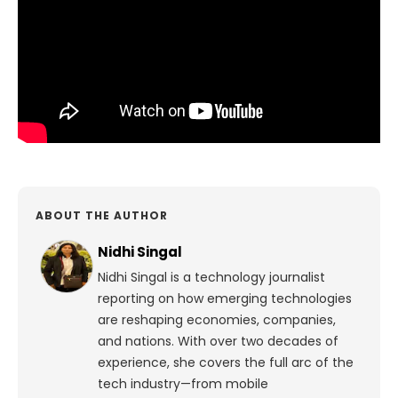
ABOUT THE AUTHOR
Nidhi Singal
Nidhi Singal is a technology journalist
reporting on how emerging technologies
are reshaping economies, companies,
and nations. With over two decades of
experience, she covers the full arc of the
tech industry—from mobile