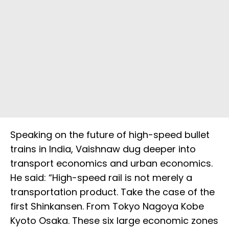
Speaking on the future of high-speed bullet
trains in India, Vaishnaw dug deeper into
transport economics and urban economics.
He said: “High-speed rail is not merely a
transportation product. Take the case of the
first Shinkansen. From Tokyo Nagoya Kobe
Kyoto Osaka. These six large economic zones