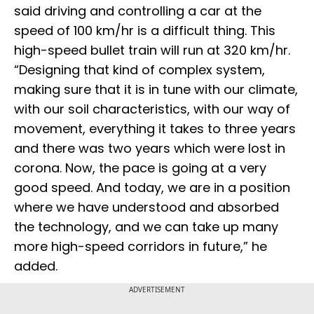
said driving and controlling a car at the
speed of 100 km/hr is a difficult thing. This
high-speed bullet train will run at 320 km/hr.
“Designing that kind of complex system,
making sure that it is in tune with our climate,
with our soil characteristics, with our way of
movement, everything it takes to three years
and there was two years which were lost in
corona. Now, the pace is going at a very
good speed. And today, we are in a position
where we have understood and absorbed
the technology, and we can take up many
more high-speed corridors in future,” he
added.
ADVERTISEMENT