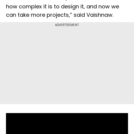
how complex it is to design it, and now we
can take more projects,” said Vaishnaw.
ADVERTISEMENT