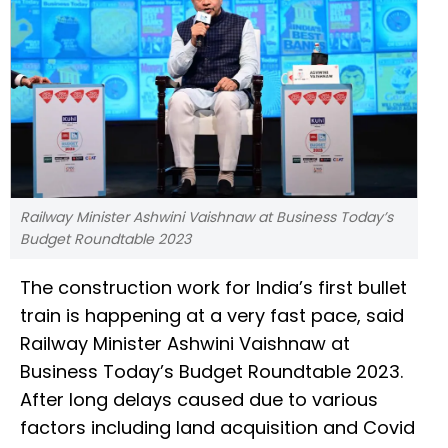
Railway Minister Ashwini Vaishnaw at Business Today’s
Budget Roundtable 2023
The construction work for India’s first bullet
train is happening at a very fast pace, said
Railway Minister Ashwini Vaishnaw at
Business Today’s Budget Roundtable 2023.
After long delays caused due to various
factors including land acquisition and Covid