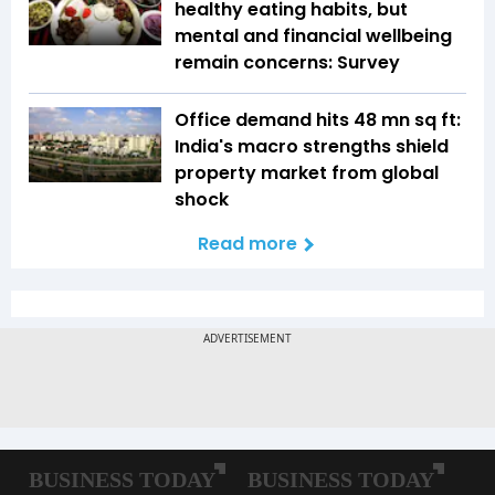
healthy eating habits, but
mental and financial wellbeing
remain concerns: Survey
Office demand hits 48 mn sq ft:
India's macro strengths shield
property market from global
shock
Read more