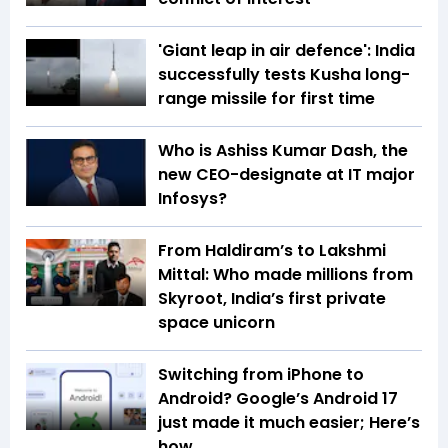
'Giant leap in air defence': India
successfully tests Kusha long-
range missile for first time
Who is Ashiss Kumar Dash, the
new CEO-designate at IT major
Infosys?
From Haldiram’s to Lakshmi
Mittal: Who made millions from
Skyroot, India’s first private
space unicorn
Switching from iPhone to
Android? Google’s Android 17
just made it much easier; Here’s
how