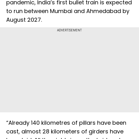
pandemic, India’s first bullet train is expected
to run between Mumbai and Ahmedabad by
August 2027.
ADVERTISEMENT
“Already 140 kilometres of pillars have been
cast, almost 28 kilometers of girders have