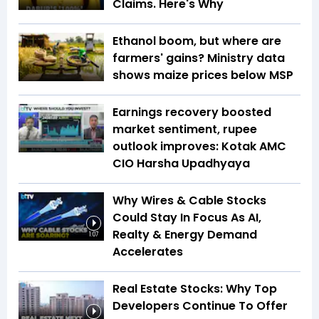
Claims. Here's Why
Ethanol boom, but where are
farmers' gains? Ministry data
shows maize prices below MSP
Earnings recovery boosted
market sentiment, rupee
outlook improves: Kotak AMC
CIO Harsha Upadhyaya
Why Wires & Cable Stocks
Could Stay In Focus As AI,
Realty & Energy Demand
1:07
Accelerates
Real Estate Stocks: Why Top
Developers Continue To Offer