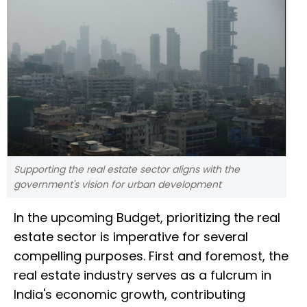
Supporting the real estate sector aligns with the
government's vision for urban development
In the upcoming Budget, prioritizing the real
estate sector is imperative for several
compelling purposes. First and foremost, the
real estate industry serves as a fulcrum in
India's economic growth, contributing