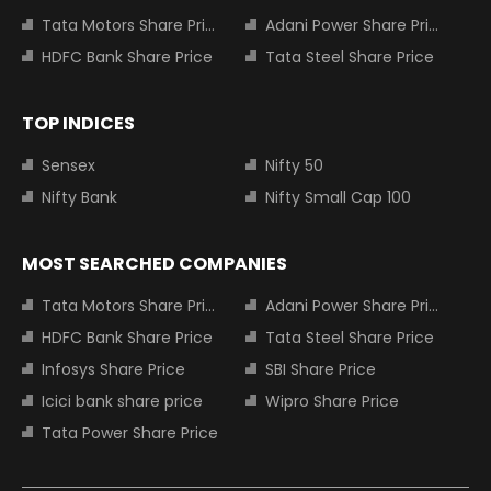
Tata Motors Share Price
Adani Power Share Price
HDFC Bank Share Price
Tata Steel Share Price
TOP INDICES
Sensex
Nifty 50
Nifty Bank
Nifty Small Cap 100
MOST SEARCHED COMPANIES
Tata Motors Share Price
Adani Power Share Price
HDFC Bank Share Price
Tata Steel Share Price
Infosys Share Price
SBI Share Price
Icici bank share price
Wipro Share Price
Tata Power Share Price