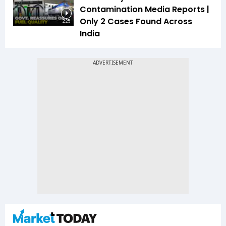
Contamination Media Reports |
Only 2 Cases Found Across
2:25
India