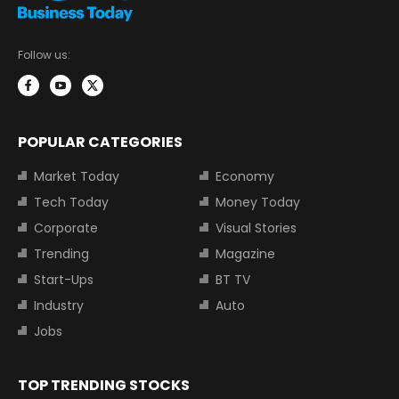
Follow us:
POPULAR CATEGORIES
Market Today
Economy
Tech Today
Money Today
Corporate
Visual Stories
Trending
Magazine
Start-Ups
BT TV
Industry
Auto
Jobs
TOP TRENDING STOCKS