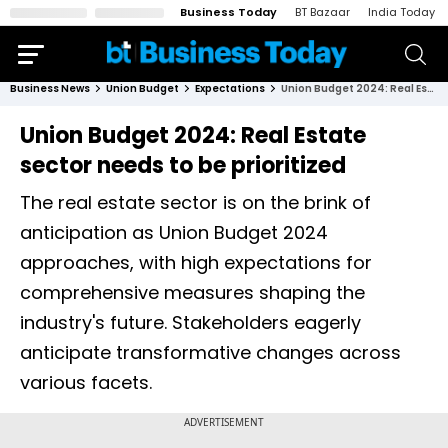
Business Today
BT Bazaar
India Today
Business News
Union Budget
Expectations
Union Budget 2024: Real Estate sector needs to be prioritized
Union Budget 2024: Real Estate
sector needs to be prioritized
The real estate sector is on the brink of
anticipation as Union Budget 2024
approaches, with high expectations for
comprehensive measures shaping the
industry's future. Stakeholders eagerly
anticipate transformative changes across
various facets.