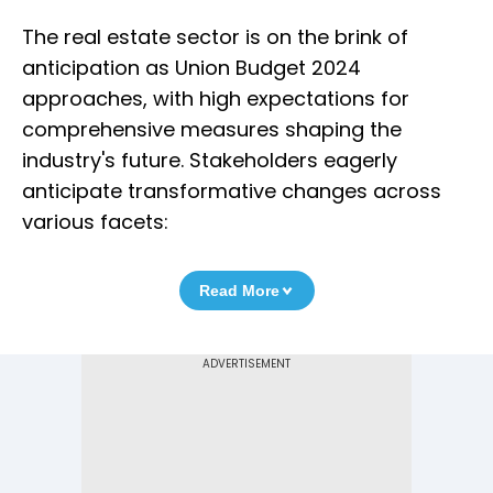
The real estate sector is on the brink of
anticipation as Union Budget 2024
approaches, with high expectations for
comprehensive measures shaping the
industry's future. Stakeholders eagerly
anticipate transformative changes across
various facets:
Read More