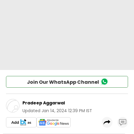
Join Our WhatsApp Channel
Pradeep Aggarwal
Updated
Jan 14, 2024 12:39 PM IST