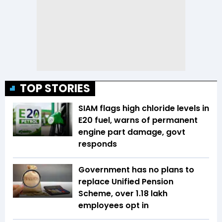
TOP STORIES
SIAM flags high chloride levels in
E20 fuel, warns of permanent
engine part damage, govt
responds
Government has no plans to
replace Unified Pension
Scheme, over 1.18 lakh
employees opt in