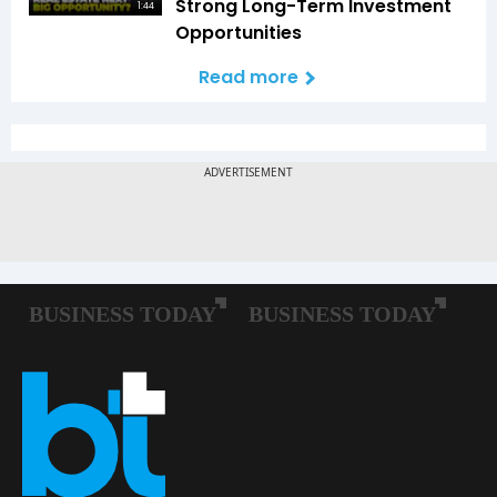
Strong Long-Term Investment
1:44
Opportunities
Read more