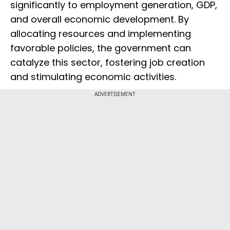
significantly to employment generation, GDP,
and overall economic development. By
allocating resources and implementing
favorable policies, the government can
catalyze this sector, fostering job creation
and stimulating economic activities.
ADVERTISEMENT