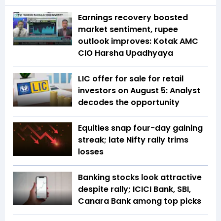
Earnings recovery boosted
market sentiment, rupee
outlook improves: Kotak AMC
CIO Harsha Upadhyaya
LIC offer for sale for retail
investors on August 5: Analyst
decodes the opportunity
Equities snap four-day gaining
streak; late Nifty rally trims
losses
Banking stocks look attractive
despite rally; ICICI Bank, SBI,
Canara Bank among top picks