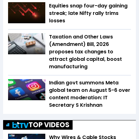
Equities snap four-day gaining
streak; late Nifty rally trims
losses
Taxation and Other Laws
(Amendment) Bill, 2026
proposes tax changes to
attract global capital, boost
manufacturing
Indian govt summons Meta
global team on August 5-6 over
content moderation: IT
Secretary S Krishnan
TOP VIDEOS
Why Wires & Cable Stocks