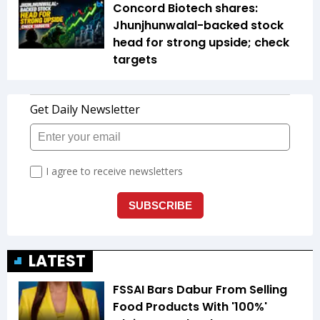
Concord Biotech shares:
Jhunjhunwalal-backed stock
head for strong upside; check
targets
LATEST
FSSAI Bars Dabur From Selling
Food Products With '100%'