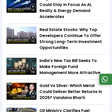
Could Stay In Focus As AI,
Realty & Energy Demand
1:07
Accelerates
Real Estate Stocks: Why Top
Developers Continue To Offer
Strong Long-Term Investment
1:44
Opportunities
India's New Tax Bill Seeks To
Make Foreign Fund
Management More Attractive
2:06
Gold Vs Silver: Which Metal
Could Deliver Better Returns In
2026? Vandana Bharti
12:22
Oil Ministry Clarifies Fuel