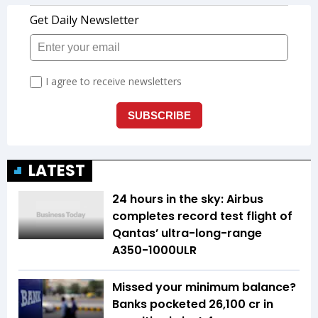
LATEST
24 hours in the sky: Airbus
completes record test flight of
Qantas’ ultra-long-range
A350-1000ULR
Missed your minimum balance?
Banks pocketed ₹26,100 cr in