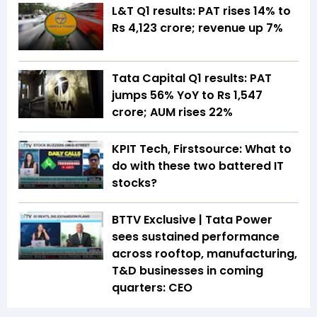
L&T Q1 results: PAT rises 14% to
Rs 4,123 crore; revenue up 7%
Tata Capital Q1 results: PAT
jumps 56% YoY to Rs 1,547
crore; AUM rises 22%
KPIT Tech, Firstsource: What to
do with these two battered IT
stocks?
BTTV Exclusive | Tata Power
sees sustained performance
across rooftop, manufacturing,
T&D businesses in coming
quarters: CEO