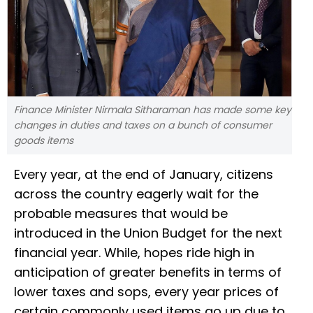
Finance Minister Nirmala Sitharaman has made some key
changes in duties and taxes on a bunch of consumer
goods items
Every year, at the end of January, citizens
across the country eagerly wait for the
probable measures that would be
introduced in the Union Budget for the next
financial year. While, hopes ride high in
anticipation of greater benefits in terms of
lower taxes and sops, every year prices of
certain commonly used items go up due to