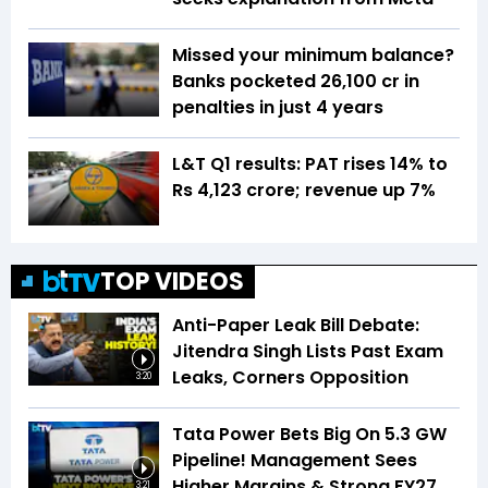
Missed your minimum balance?
Banks pocketed ₹26,100 cr in
penalties in just 4 years
L&T Q1 results: PAT rises 14% to
Rs 4,123 crore; revenue up 7%
TOP VIDEOS
Anti-Paper Leak Bill Debate:
Jitendra Singh Lists Past Exam
Leaks, Corners Opposition
3:20
Tata Power Bets Big On 5.3 GW
Pipeline! Management Sees
Higher Margins & Strong FY27
3:21