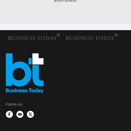
Follow us: