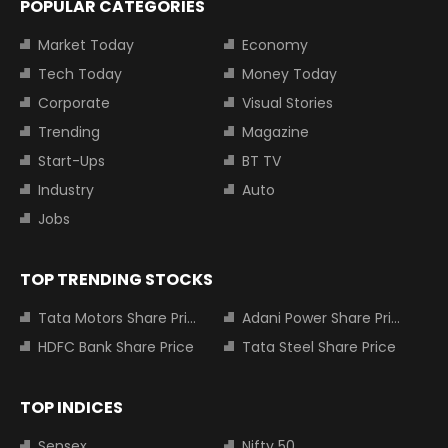
POPULAR CATEGORIES
Market Today
Economy
Tech Today
Money Today
Corporate
Visual Stories
Trending
Magazine
Start-Ups
BT TV
Industry
Auto
Jobs
TOP TRENDING STOCKS
Tata Motors Share Price
Adani Power Share Price
HDFC Bank Share Price
Tata Steel Share Price
TOP INDICES
Sensex
Nifty 50