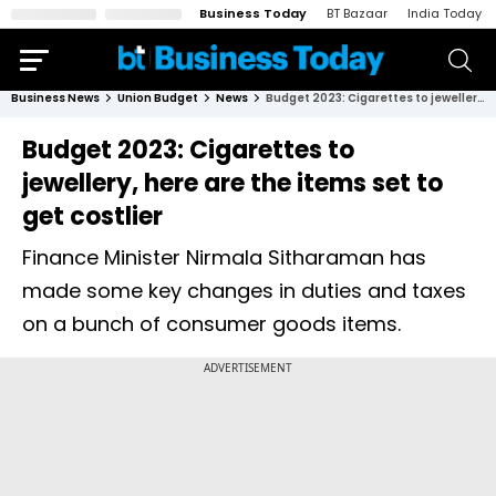
Business Today
BT Bazaar
India Today
Business News
Union Budget
News
Budget 2023: Cigarettes to jewellery, here are the items set to get costlier
Budget 2023: Cigarettes to
jewellery, here are the items set to
get costlier
Finance Minister Nirmala Sitharaman has
made some key changes in duties and taxes
on a bunch of consumer goods items.