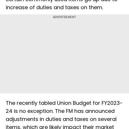
increase of duties and taxes on them.
ADVERTISEMENT
The recently tabled Union Budget for FY2023-
24 is no exception. The FM has announced
adjustments in duties and taxes on several
items, which are likely impact their market