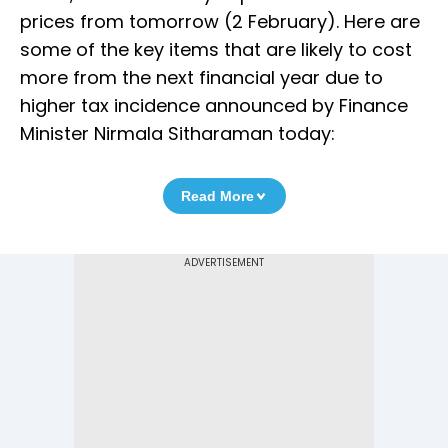
prices from tomorrow (2 February). Here are
some of the key items that are likely to cost
more from the next financial year due to
higher tax incidence announced by Finance
Minister Nirmala Sitharaman today:
Read More