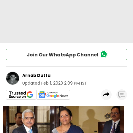
Join Our WhatsApp Channel
Arnab Dutta
Updated
Feb 1, 2023 2:09 PM IST