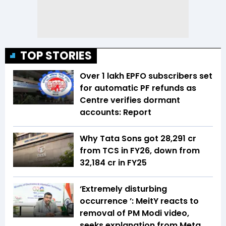
TOP STORIES
Over 1 lakh EPFO subscribers set
for automatic PF refunds as
Centre verifies dormant
accounts: Report
Why Tata Sons got ₹28,291 cr
from TCS in FY26, down from
₹32,184 cr in FY25
‘Extremely disturbing
occurrence ’: MeitY reacts to
removal of PM Modi video,
seeks explanation from Meta