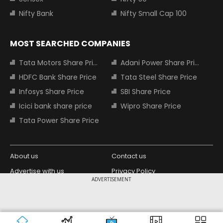
Nifty Bank
Nifty Small Cap 100
MOST SEARCHED COMPANIES
Tata Motors Share Price
Adani Power Share Price
HDFC Bank Share Price
Tata Steel Share Price
Infosys Share Price
SBI Share Price
Icici bank share price
Wipro Share Price
Tata Power Share Price
About us
Contact us
Advertise with us
Privacy Policy
ADVERTISEMENT
Terms and Conditions
Partners
Copyright © 2026 Living Media India
Design Partner:
Limited. For reprint rights: Syndications