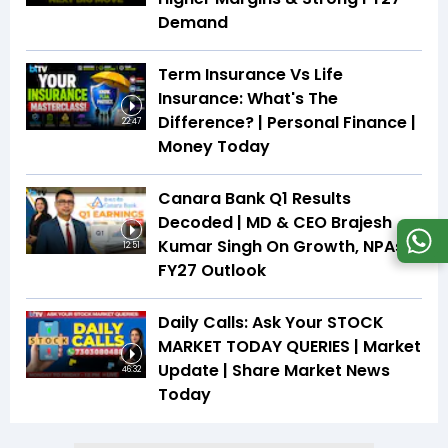
Demand
Term Insurance Vs Life
Insurance: What's The
Difference? | Personal Finance |
22:47
Money Today
Canara Bank Q1 Results
Decoded | MD & CEO Brajesh
Kumar Singh On Growth, NPAs &
12:51
FY27 Outlook
Daily Calls: Ask Your STOCK
MARKET TODAY QUERIES | Market
Update | Share Market News
46:32
Today