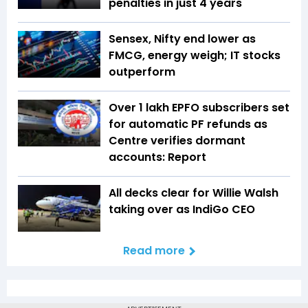
penalties in just 4 years
Sensex, Nifty end lower as
FMCG, energy weigh; IT stocks
outperform
Over 1 lakh EPFO subscribers set
for automatic PF refunds as
Centre verifies dormant
accounts: Report
All decks clear for Willie Walsh
taking over as IndiGo CEO
Read more