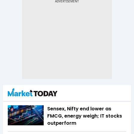
Sensex, Nifty end lower as
FMCG, energy weigh; IT stocks
outperform