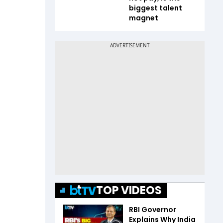
biggest talent
magnet
TOP VIDEOS
RBI Governor
Explains Why India