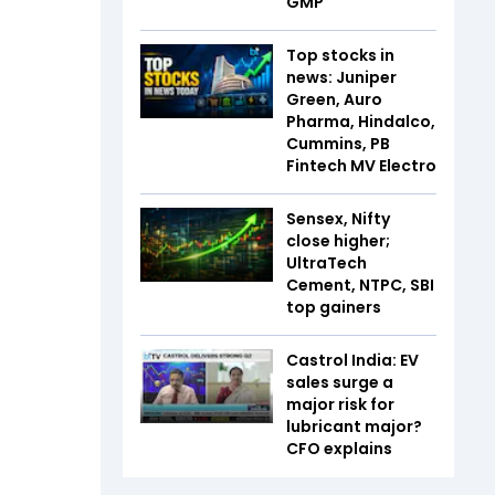
GMP
Top stocks in
news: Juniper
Green, Auro
Pharma, Hindalco,
Cummins, PB
Fintech MV Electro
Sensex, Nifty
close higher;
UltraTech
Cement, NTPC, SBI
top gainers
Castrol India: EV
sales surge a
major risk for
lubricant major?
CFO explains