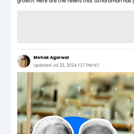
growth. Here are the reliefs that Sitharaman has 
Mehak Agarwal
Updated
Jul 23, 2024 1:27 PM IST