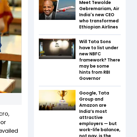
Meet Tewolde
Gebremariam, Air
India's new CEO
who transformed
Ethiopian Airlines
Will Tata Sons
have to list under
new NBFC
framework? There
may be some
hints from RBI
Governor
Google, Tata
Group and
Amazon are
India’s most
cro,
attractive
for
employers — but
work-life balance,
availed
not pay, is the