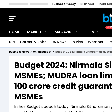
Business Today
BT Bazaar
India To
Kisan Tak
Lallantop
Malyalam
Bangla
Sports Tak
Crime T
NEW
HOME
MARKETS
MAGAZINE
BT TV
BT 
NRI
Career & Jobs
US News
In Pics
Weather
P
Stocks News
Cover Story
Market Today
Business News
Union Budget
Budget 2024: Nirmala Sitharaman gives hu
IPO Corner
Editor's Note
Easynomics
Budget 2024: Nirmala S
Indices
Deep Dive
Drive Today
MSMEs; MUDRA loan limit
Stocks List
Interview
BT Explainer
100 crore credit guara
MSMEs
In her Budget speech today, Nirmala Sitharaman g