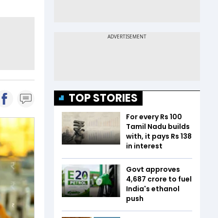
TOP STORIES
For every Rs 100
Tamil Nadu builds
with, it pays Rs 138
in interest
Govt approves
₹4,687 crore to fuel
India's ethanol
push