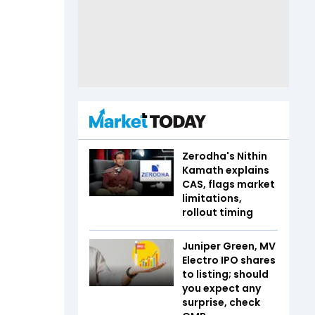
Zerodha's Nithin
Kamath explains
CAS, flags market
limitations,
rollout timing
Juniper Green, MV
Electro IPO shares
to listing; should
you expect any
surprise, check