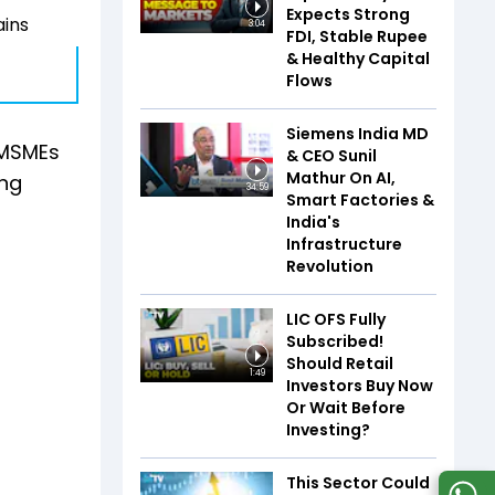
Expects Strong
ains
3:04
FDI, Stable Rupee
& Healthy Capital
Flows
Siemens India MD
 MSMEs
& CEO Sunil
Mathur On AI,
ing
34:59
Smart Factories &
India's
Infrastructure
Revolution
LIC OFS Fully
Subscribed!
Should Retail
1:49
Investors Buy Now
Or Wait Before
Investing?
This Sector Could