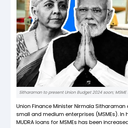
Sitharaman to present Union Budget 2024 soon; MSME 
Union Finance Minister Nirmala Sitharama
small and medium enterprises (MSMEs). In h
MUDRA loans for MSMEs has been increased f