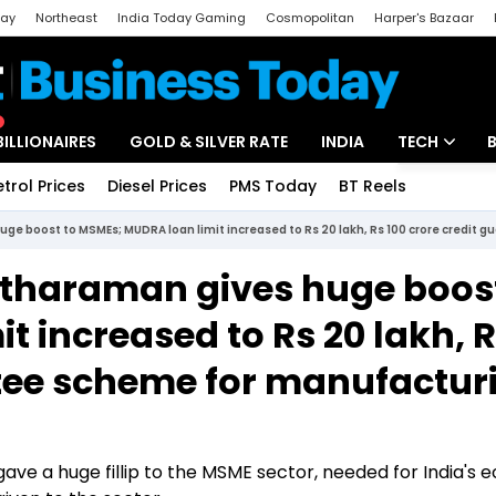
day
Northeast
India Today Gaming
Cosmopolitan
Harper's Bazaar
ak
Aajtak Campus
Astro tak
BILLIONAIRES
GOLD & SILVER RATE
INDIA
TECH
etrol Prices
Diesel Prices
PMS Today
BT Reels
Special
Artificial Intel
ge boost to MSMEs; MUDRA loan limit increased to Rs 20 lakh, Rs 100 crore credit
Tech News
itharaman gives huge boost
Startups
 increased to Rs 20 lakh, 
Unbox - Revi
ntee scheme for manufactur
ave a huge fillip to the MSME sector, needed for India's