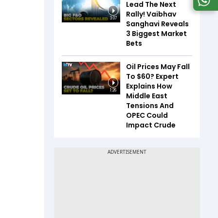
Lead The Next
Rally! Vaibhav
3:07
Sanghavi Reveals
3 Biggest Market
Bets
Oil Prices May Fall
To $60? Expert
Explains How
1:26
Middle East
Tensions And
OPEC Could
Impact Crude