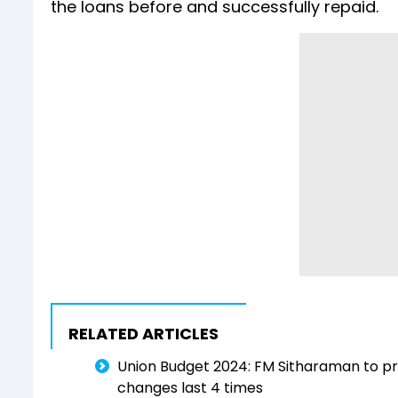
the loans before and successfully repaid.
RELATED ARTICLES
Union Budget 2024: FM Sitharaman to pre
changes last 4 times