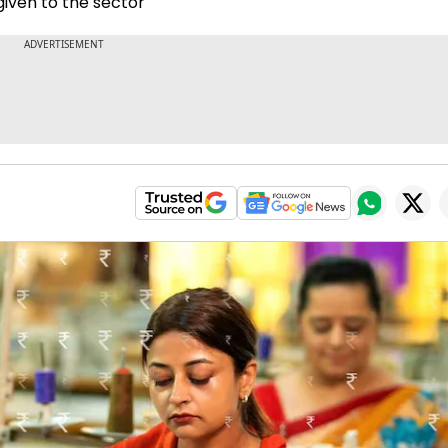
given to the sector