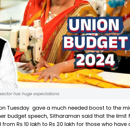
sector has huge expectations
n on Tuesday gave a much needed boost to the mi
er budget speech, Sitharaman said that the limit 
rom Rs 10 lakh to Rs 20 lakh for those who have 