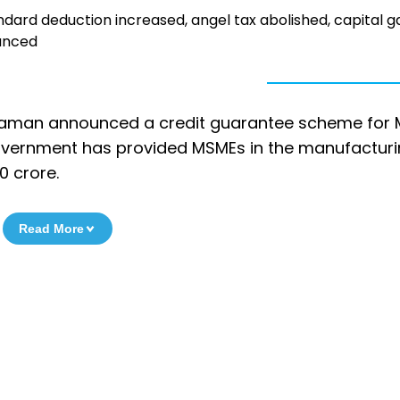
dard deduction increased, angel tax abolished, capital g
ounced
Sitharaman announced a credit guarantee scheme for
government has provided MSMEs in the manufactur
0 crore.
Read More