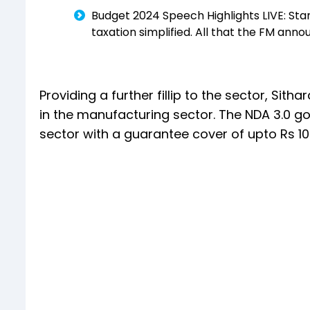
Budget 2024 Speech Highlights LIVE: Stan
taxation simplified. All that the FM ann
Providing a further fillip to the sector, 
in the manufacturing sector. The NDA 3.0 
sector with a guarantee cover of upto Rs 10