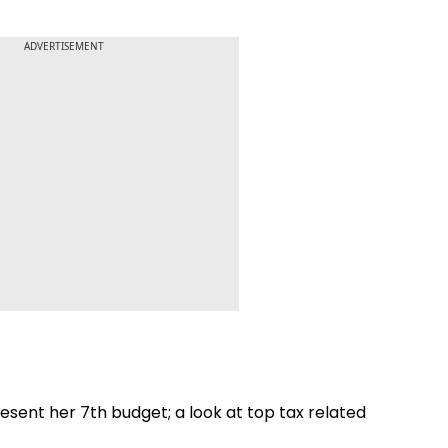
ADVERTISEMENT
sent her 7th budget; a look at top tax related