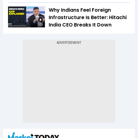
Why Indians Feel Foreign
Infrastructure Is Better: Hitachi
India CEO Breaks It Down
3:35