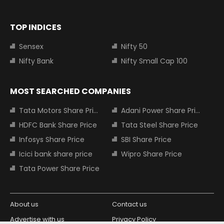
TOP INDICES
Sensex
Nifty 50
Nifty Bank
Nifty Small Cap 100
MOST SEARCHED COMPANIES
Tata Motors Share Price
Adani Power Share Price
HDFC Bank Share Price
Tata Steel Share Price
Infosys Share Price
SBI Share Price
Icici bank share price
Wipro Share Price
Tata Power Share Price
About us
Contact us
Advertise with us
Privacy Policy