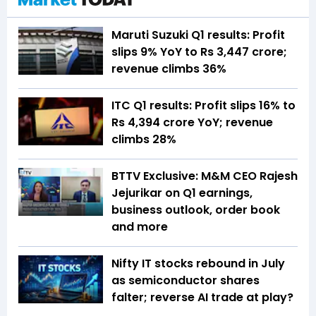
Maruti Suzuki Q1 results: Profit
slips 9% YoY to Rs 3,447 crore;
revenue climbs 36%
ITC Q1 results: Profit slips 16% to
Rs 4,394 crore YoY; revenue
climbs 28%
BTTV Exclusive: M&M CEO Rajesh
Jejurikar on Q1 earnings,
business outlook, order book
and more
Nifty IT stocks rebound in July
as semiconductor shares
falter; reverse AI trade at play?