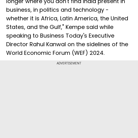
longer where you don't find India present in
business, in politics and technology -
whether it is Africa, Latin America, the United
States, and the Gulf," Kempe said while
speaking to Business Today's Executive
Director Rahul Kanwal on the sidelines of the
World Economic Forum (WEF) 2024.
ADVERTISEMENT