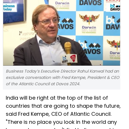
Business Today’s Executive Director Rahul Kanwal had an
exclusive conversation with Fred Kempe, President & CEO
of the Atlantic Council at Davos 2024.
India will be right at the top of the list of
countries that are going to shape the future,
said Fred Kempe, CEO of Atlantic Council.
"There is no place you look in the world any