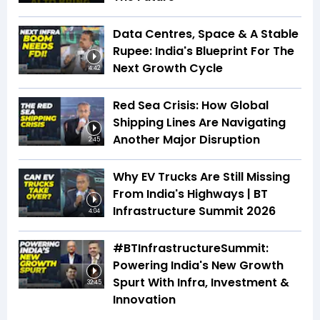
Data Centres, Space & A Stable
Rupee: India's Blueprint For The
Next Growth Cycle
4:42
Red Sea Crisis: How Global
Shipping Lines Are Navigating
Another Major Disruption
2:45
Why EV Trucks Are Still Missing
From India's Highways | BT
Infrastructure Summit 2026
4:04
#BTInfrastructureSummit:
Powering India's New Growth
Spurt With Infra, Investment &
32:45
Innovation