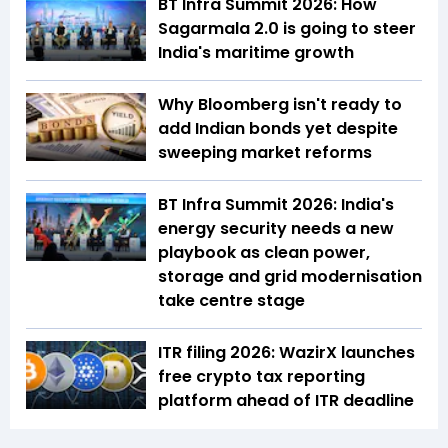
BT Infra Summit 2026: How
Sagarmala 2.0 is going to steer
India's maritime growth
Why Bloomberg isn't ready to
add Indian bonds yet despite
sweeping market reforms
BT Infra Summit 2026: India's
energy security needs a new
playbook as clean power,
storage and grid modernisation
take centre stage
ITR filing 2026: WazirX launches
free crypto tax reporting
platform ahead of ITR deadline