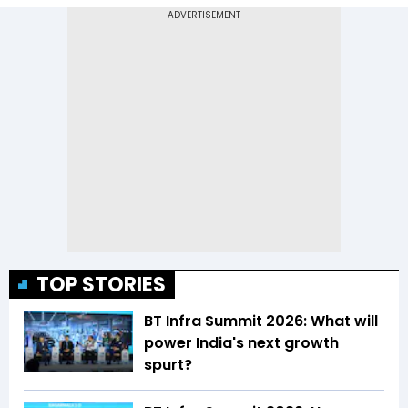
TOP STORIES
BT Infra Summit 2026: What will
power India's next growth
spurt?