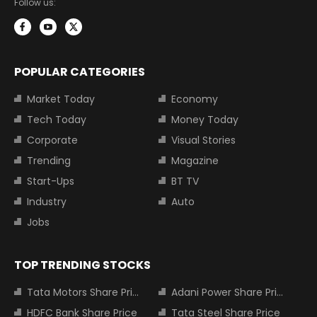
Follow us:
POPULAR CATEGORIES
Market Today
Economy
Tech Today
Money Today
Corporate
Visual Stories
Trending
Magazine
Start-Ups
BT TV
Industry
Auto
Jobs
TOP TRENDING STOCKS
Tata Motors Share Price
Adani Power Share Price
HDFC Bank Share Price
Tata Steel Share Price