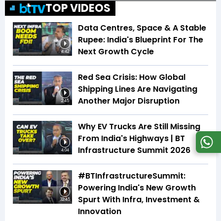
TOP VIDEOS
Data Centres, Space & A Stable
Rupee: India's Blueprint For The
Next Growth Cycle
4:42
Red Sea Crisis: How Global
Shipping Lines Are Navigating
Another Major Disruption
2:45
Why EV Trucks Are Still Missing
From India's Highways | BT
Infrastructure Summit 2026
4:04
#BTInfrastructureSummit:
Powering India's New Growth
Spurt With Infra, Investment &
32:45
Innovation