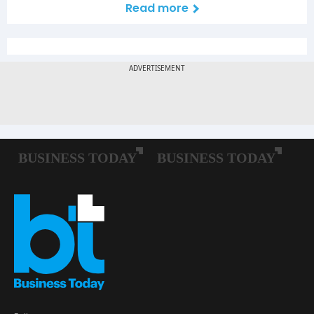
Read more