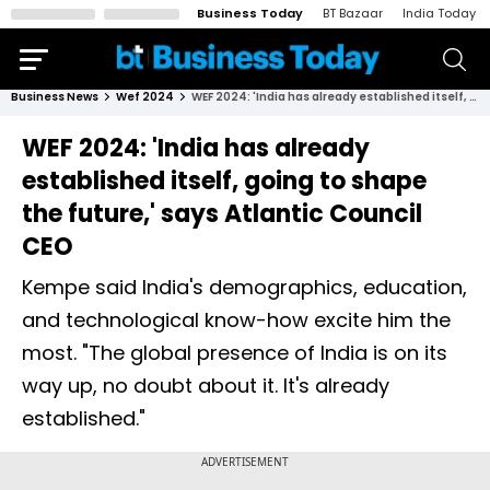
Business Today
BT Bazaar
India Today
Business News
Wef 2024
WEF 2024: 'India has already established itself, going to shape the future,' says Atlantic Council CEO
WEF 2024: 'India has already
established itself, going to shape
the future,' says Atlantic Council
CEO
Kempe said India's demographics, education,
and technological know-how excite him the
most. "The global presence of India is on its
way up, no doubt about it. It's already
established."