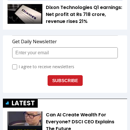
Dixon Technologies Q1 earnings:
Net profit at Rs 718 crore,
revenue rises 21%
LATEST
Can AI Create Wealth For
Everyone? DSCI CEO Explains
The Future