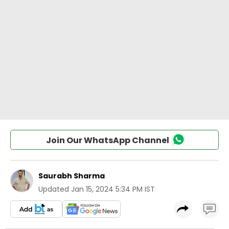
Join Our WhatsApp Channel
Saurabh Sharma
Updated
Jan 15, 2024 5:34 PM IST