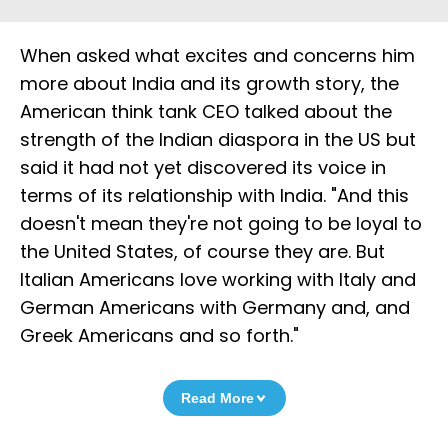
When asked what excites and concerns him
more about India and its growth story, the
American think tank CEO talked about the
strength of the Indian diaspora in the US but
said it had not yet discovered its voice in
terms of its relationship with India. "And this
doesn't mean they're not going to be loyal to
the United States, of course they are. But
Italian Americans love working with Italy and
German Americans with Germany and, and
Greek Americans and so forth."
Read More