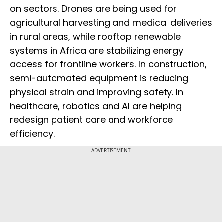
on sectors. Drones are being used for
agricultural harvesting and medical deliveries
in rural areas, while rooftop renewable
systems in Africa are stabilizing energy
access for frontline workers. In construction,
semi-automated equipment is reducing
physical strain and improving safety. In
healthcare, robotics and AI are helping
redesign patient care and workforce
efficiency.
ADVERTISEMENT