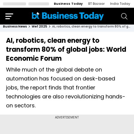
Business Today
BT Bazaar
India Today
Business News
Wef 2025
AI, robotics, clean energy to transform 80% of global jobs: World Economic Forum
AI, robotics, clean energy to
transform 80% of global jobs: World
Economic Forum
While much of the global debate on
automation has focused on desk-based
jobs, the report finds that frontier
technologies are also revolutionizing hands-
on sectors.