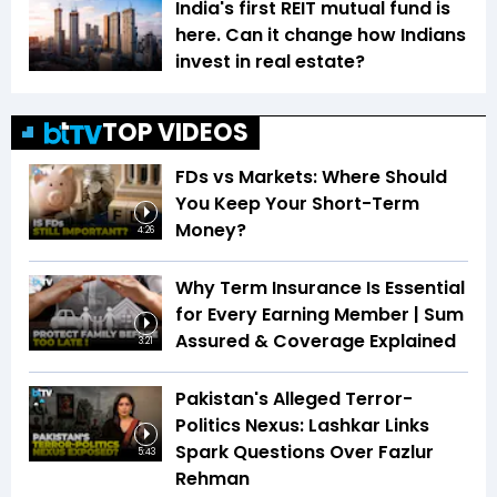
India's first REIT mutual fund is
here. Can it change how Indians
invest in real estate?
TOP VIDEOS
FDs vs Markets: Where Should
You Keep Your Short-Term
Money?
4:26
Why Term Insurance Is Essential
for Every Earning Member | Sum
Assured & Coverage Explained
3:21
Pakistan's Alleged Terror-
Politics Nexus: Lashkar Links
Spark Questions Over Fazlur
5:43
Rehman