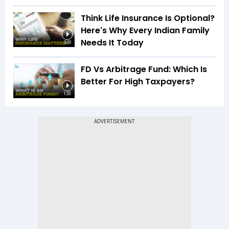
Think Life Insurance Is Optional?
Here's Why Every Indian Family
Needs It Today
3:00
FD Vs Arbitrage Fund: Which Is
Better For High Taxpayers?
1:33