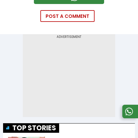
POST A COMMENT
TOP STORIES