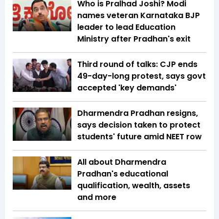
Who is Pralhad Joshi? Modi
names veteran Karnataka BJP
leader to lead Education
Ministry after Pradhan's exit
Third round of talks: CJP ends
49-day-long protest, says govt
accepted 'key demands'
Dharmendra Pradhan resigns,
says decision taken to protect
students' future amid NEET row
All about Dharmendra
Pradhan's educational
qualification, wealth, assets
and more