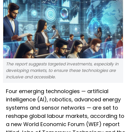
The report suggests targeted investments, especially in
developing markets, to ensure these technologies are
inclusive and accessible.
Four emerging technologies — artificial
intelligence (AI), robotics, advanced energy
systems and sensor networks — are set to
reshape global labour markets, according to
a new World Economic Forum (WEF) report