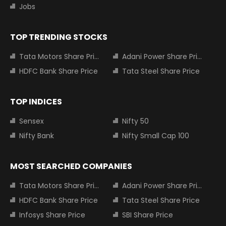
Jobs
TOP TRENDING STOCKS
Tata Motors Share Price
Adani Power Share Price
HDFC Bank Share Price
Tata Steel Share Price
TOP INDICES
Sensex
Nifty 50
Nifty Bank
Nifty Small Cap 100
MOST SEARCHED COMPANIES
Tata Motors Share Price
Adani Power Share Price
HDFC Bank Share Price
Tata Steel Share Price
Infosys Share Price
SBI Share Price