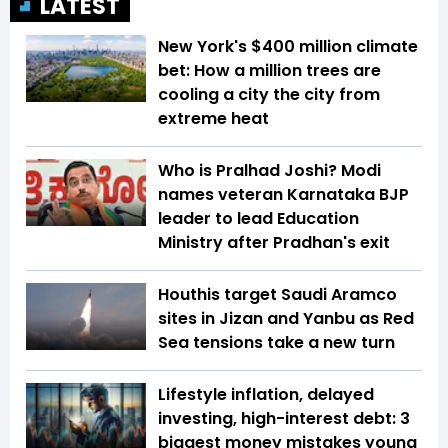
LATEST
New York's $400 million climate
bet: How a million trees are
cooling a city the city from
extreme heat
Who is Pralhad Joshi? Modi
names veteran Karnataka BJP
leader to lead Education
Ministry after Pradhan's exit
Houthis target Saudi Aramco
sites in Jizan and Yanbu as Red
Sea tensions take a new turn
Lifestyle inflation, delayed
investing, high-interest debt: 3
biggest money mistakes young