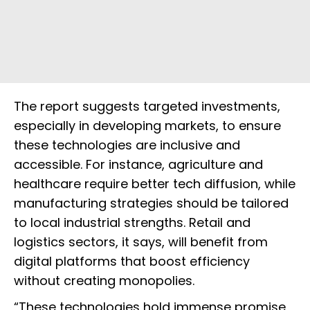
The report suggests targeted investments,
especially in developing markets, to ensure
these technologies are inclusive and
accessible. For instance, agriculture and
healthcare require better tech diffusion, while
manufacturing strategies should be tailored
to local industrial strengths. Retail and
logistics sectors, it says, will benefit from
digital platforms that boost efficiency
without creating monopolies.
“These technologies hold immense promise