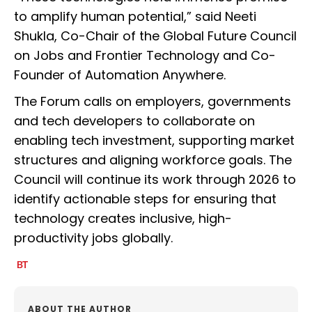
to amplify human potential,” said Neeti
Shukla, Co-Chair of the Global Future Council
on Jobs and Frontier Technology and Co-
Founder of Automation Anywhere.
The Forum calls on employers, governments
and tech developers to collaborate on
enabling tech investment, supporting market
structures and aligning workforce goals. The
Council will continue its work through 2026 to
identify actionable steps for ensuring that
technology creates inclusive, high-
productivity jobs globally.
ABOUT THE AUTHOR