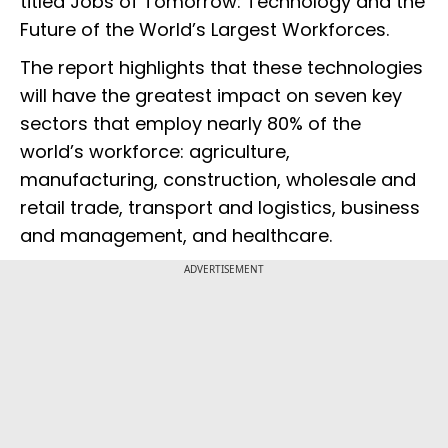
titled Jobs of Tomorrow: Technology and the
Future of the World’s Largest Workforces.
The report highlights that these technologies
will have the greatest impact on seven key
sectors that employ nearly 80% of the
world’s workforce: agriculture,
manufacturing, construction, wholesale and
retail trade, transport and logistics, business
and management, and healthcare.
ADVERTISEMENT