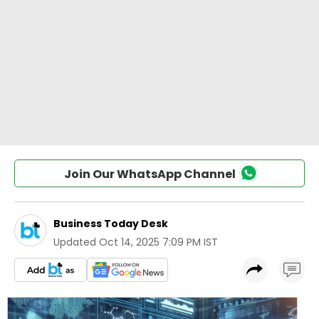
Join Our WhatsApp Channel
Business Today Desk
Updated
Oct 14, 2025 7:09 PM IST