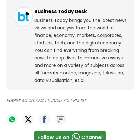
Business Today Desk
Business Today brings you the latest news,
views and analysis from the world of
finance, economy, markets, corporates,
startups, tech, and the digital economy.
You can find everything from breaking
news to deep dives to immersive essays
and more on a variety of subjects across
all formats - online, magazine, television,
data visualisation, et al.
Published on:
Oct 14, 2025 7:07 PM IST
Follow Us on
Channel