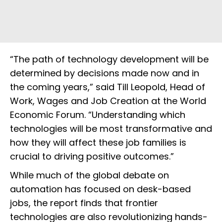
“The path of technology development will be
determined by decisions made now and in
the coming years,” said Till Leopold, Head of
Work, Wages and Job Creation at the World
Economic Forum. “Understanding which
technologies will be most transformative and
how they will affect these job families is
crucial to driving positive outcomes.”
While much of the global debate on
automation has focused on desk-based
jobs, the report finds that frontier
technologies are also revolutionizing hands-