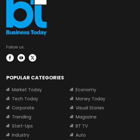
Follow us:
POPULAR CATEGORIES
Market Today
Economy
Tech Today
Money Today
Corporate
Visual Stories
Trending
Magazine
Start-Ups
BT TV
Industry
Auto