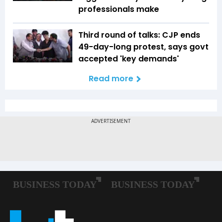
professionals make
Third round of talks: CJP ends
49-day-long protest, says govt
accepted 'key demands'
Read more