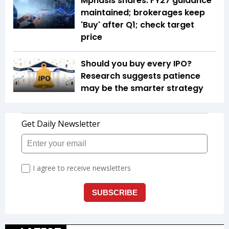
Mphasis shares: FY27 guidance
maintained; brokerages keep
'Buy' after Q1; check target
price
Should you buy every IPO?
Research suggests patience
may be the smarter strategy