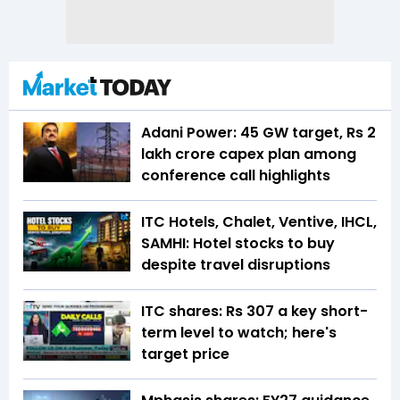
Adani Power: 45 GW target, Rs 2
lakh crore capex plan among
conference call highlights
ITC Hotels, Chalet, Ventive, IHCL,
SAMHI: Hotel stocks to buy
despite travel disruptions
ITC shares: Rs 307 a key short-
term level to watch; here's
target price