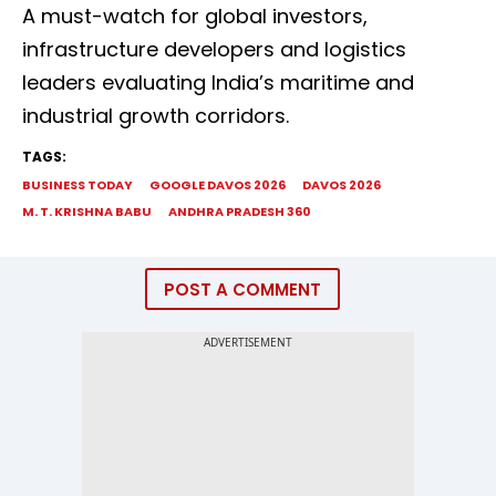
A must-watch for global investors,
infrastructure developers and logistics
leaders evaluating India’s maritime and
industrial growth corridors.
TAGS:
BUSINESS TODAY
GOOGLE DAVOS 2026
DAVOS 2026
M. T. KRISHNA BABU
ANDHRA PRADESH 360
POST A COMMENT