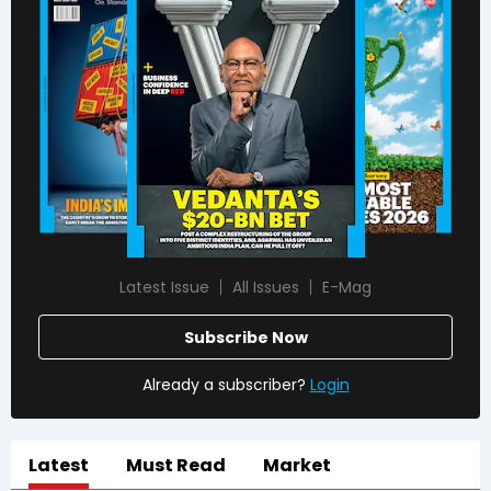
Latest Issue
All Issues
E-Mag
Subscribe Now
Already a subscriber?
Login
Latest
Must Read
Market