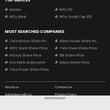
TOP INDICES
Sensex
Nifty 50
Nifty Bank
Nifty Small Cap 100
MOST SEARCHED COMPANIES
Tata Motors Share Price
Adani Power Share Price
HDFC Bank Share Price
Tata Steel Share Price
Infosys Share Price
SBI Share Price
Icici bank share price
Wipro Share Price
Tata Power Share Price
About us
Contact us
Advertise with us
Privacy Policy
ADVERTISEMENT
Terms and Conditions
Partners