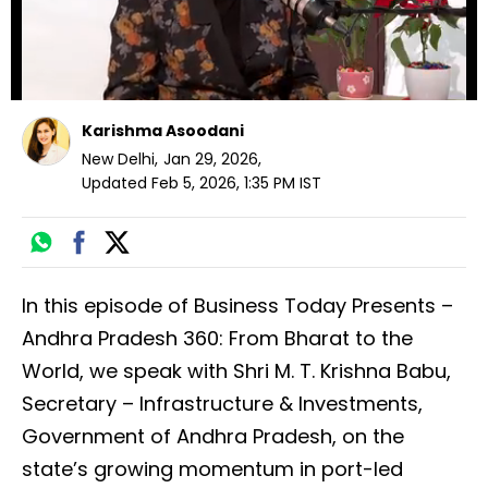
Karishma Asoodani
New Delhi
,
Jan 29, 2026
,
Updated
Feb 5, 2026, 1:35 PM
IST
In this episode of Business Today Presents –
Andhra Pradesh 360: From Bharat to the
World, we speak with Shri M. T. Krishna Babu,
Secretary – Infrastructure & Investments,
Government of Andhra Pradesh, on the
state’s growing momentum in port-led