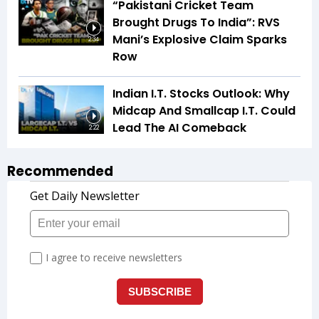
“Pakistani Cricket Team
Brought Drugs To India”: RVS
Mani’s Explosive Claim Sparks
2:34
Row
Indian I.T. Stocks Outlook: Why
Midcap And Smallcap I.T. Could
Lead The AI Comeback
2:22
Recommended