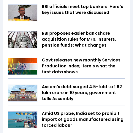
RBI officials meet top bankers. Here's
key issues that were discussed
RBI proposes easier bank share
acquisition rules for MFs, insurers,
pension funds: What changes
Govt releases new monthly Services
Production Index; Here's what the
first data shows
Assam's debt surged 4.5-fold to ₹1.62
lakh crore in 10 years, government
tells Assembly
Amid US probe, India set to prohibit
import of goods manufactured using
forced labour