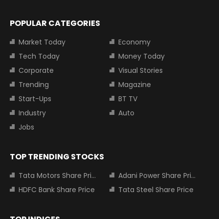
POPULAR CATEGORIES
Market Today
Economy
Tech Today
Money Today
Corporate
Visual Stories
Trending
Magazine
Start-Ups
BT TV
Industry
Auto
Jobs
TOP TRENDING STOCKS
Tata Motors Share Price
Adani Power Share Price
HDFC Bank Share Price
Tata Steel Share Price