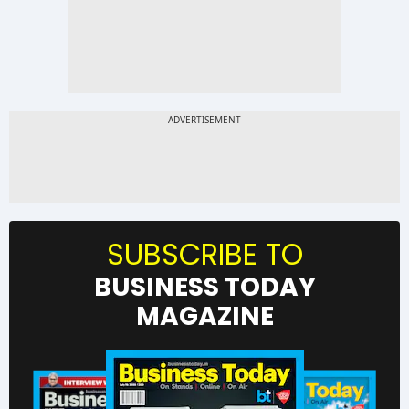
SUBSCRIBE TO
BUSINESS TODAY
MAGAZINE