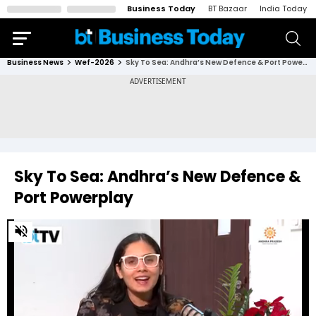
Business Today
BT Bazaar
India Today
Business News
Wef-2026
Sky To Sea: Andhra’s New Defence & Port Powerplay
Sky To Sea: Andhra’s New Defence &
Port Powerplay
0
of
29
minutes,
16
seconds