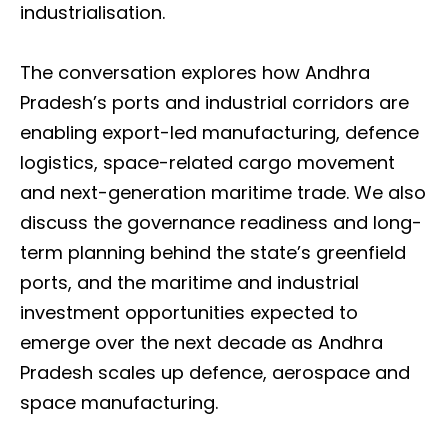
industrialisation.
The conversation explores how Andhra
Pradesh’s ports and industrial corridors are
enabling export-led manufacturing, defence
logistics, space-related cargo movement
and next-generation maritime trade. We also
discuss the governance readiness and long-
term planning behind the state’s greenfield
ports, and the maritime and industrial
investment opportunities expected to
emerge over the next decade as Andhra
Pradesh scales up defence, aerospace and
space manufacturing.