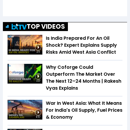
TOP VIDEOS
Is India Prepared For An Oil
Shock? Expert Explains Supply
Risks Amid West Asia Conflict
2:11
Why Coforge Could
Outperform The Market Over
The Next 12–24 Months | Rakesh
3:37
Vyas Explains
War In West Asia: What It Means
For India's Oil Supply, Fuel Prices
& Economy
9:57