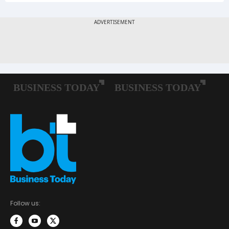
Follow us: