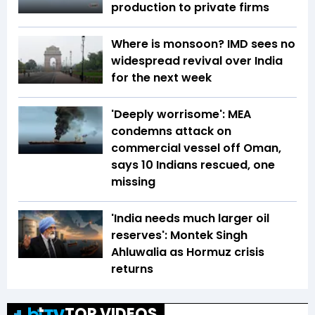
production to private firms
Where is monsoon? IMD sees no
widespread revival over India
for the next week
'Deeply worrisome': MEA
condemns attack on
commercial vessel off Oman,
says 10 Indians rescued, one
missing
'India needs much larger oil
reserves': Montek Singh
Ahluwalia as Hormuz crisis
returns
TOP VIDEOS