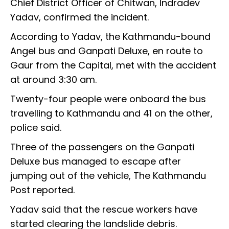
Chief District Officer of Chitwan, Indradev
Yadav, confirmed the incident.
According to Yadav, the Kathmandu-bound
Angel bus and Ganpati Deluxe, en route to
Gaur from the Capital, met with the accident
at around 3:30 am.
Twenty-four people were onboard the bus
travelling to Kathmandu and 41 on the other,
police said.
Three of the passengers on the Ganpati
Deluxe bus managed to escape after
jumping out of the vehicle, The Kathmandu
Post reported.
Yadav said that the rescue workers have
started clearing the landslide debris.