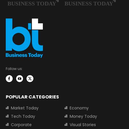
Follow us:
POPULAR CATEGORIES
Market Today
Economy
Tech Today
Money Today
Corporate
Visual Stories