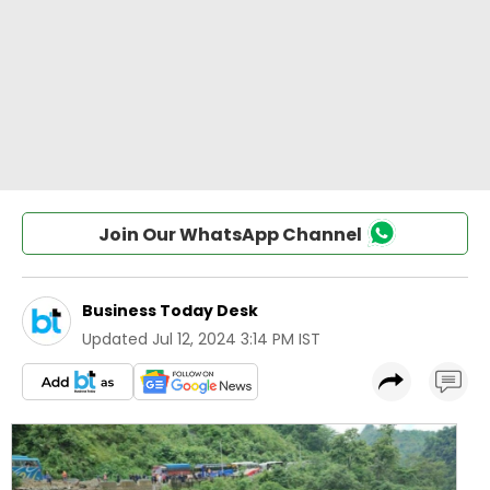
Join Our WhatsApp Channel
Business Today Desk
Updated
Jul 12, 2024 3:14 PM IST