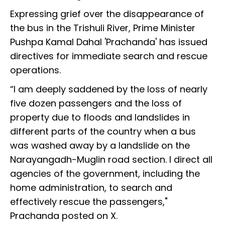
Expressing grief over the disappearance of
the bus in the Trishuli River, Prime Minister
Pushpa Kamal Dahal 'Prachanda' has issued
directives for immediate search and rescue
operations.
“I am deeply saddened by the loss of nearly
five dozen passengers and the loss of
property due to floods and landslides in
different parts of the country when a bus
was washed away by a landslide on the
Narayangadh-Muglin road section. I direct all
agencies of the government, including the
home administration, to search and
effectively rescue the passengers,"
Prachanda posted on X.