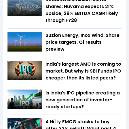
shares: Nuvama expects 21%
upside, 29% EBITDA CAGR likely
through FY28
Suzlon Energy, Inox Wind: Share
price targets, Q1 results
preview
India's largest AMC is coming to
market. But why is SBI Funds IPO
cheaper than its listed peers?
Is India's IPO pipeline creating a
new generation of investor-
ready startups?
4 Nifty FMCG stocks to buy
after 32% selloff: What past 4