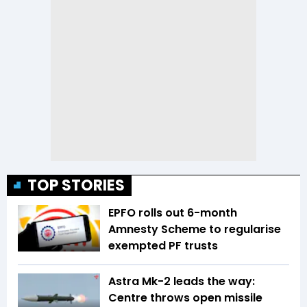
TOP STORIES
EPFO rolls out 6-month
Amnesty Scheme to regularise
exempted PF trusts
Astra Mk-2 leads the way:
Centre throws open missile