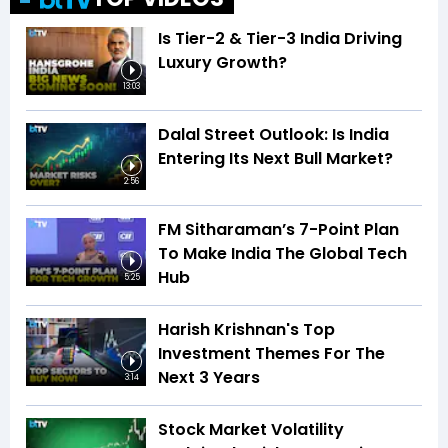
Is Tier-2 & Tier-3 India Driving
Luxury Growth?
13:03
Dalal Street Outlook: Is India
Entering Its Next Bull Market?
2:56
FM Sitharaman’s 7-Point Plan
To Make India The Global Tech
Hub
5:25
Harish Krishnan's Top
Investment Themes For The
Next 3 Years
3:14
Stock Market Volatility