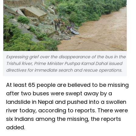
Expressing grief over the disappearance of the bus in the
Trishuli River, Prime Minister Pushpa Kamal Dahal issued
directives for immediate search and rescue operations.
At least 65 people are believed to be missing
after two buses were swept away by a
landslide in Nepal and pushed into a swollen
river today, according to reports. There were
six Indians among the missing, the reports
added.