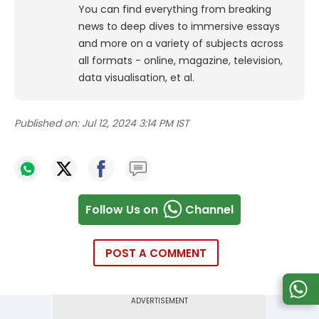
You can find everything from breaking
news to deep dives to immersive essays
and more on a variety of subjects across
all formats - online, magazine, television,
data visualisation, et al.
Published on:
Jul 12, 2024 3:14 PM IST
Follow Us on
Channel
POST A COMMENT