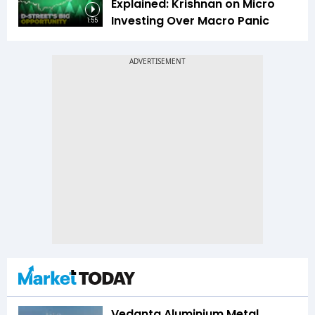
Explained: Krishnan on Micro
Investing Over Macro Panic
1:55
Vedanta Aluminium Metal