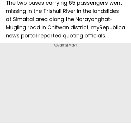
The two buses carrying 65 passengers went
missing in the Trishuli River in the landslides
at Simaltal area along the Narayanghat-
Mugling road in Chitwan district, myRepublica
news portal reported quoting officials.
ADVERTISEMENT