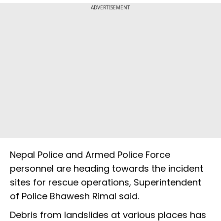
ADVERTISEMENT
Nepal Police and Armed Police Force
personnel are heading towards the incident
sites for rescue operations, Superintendent
of Police Bhawesh Rimal said.
Debris from landslides at various places has