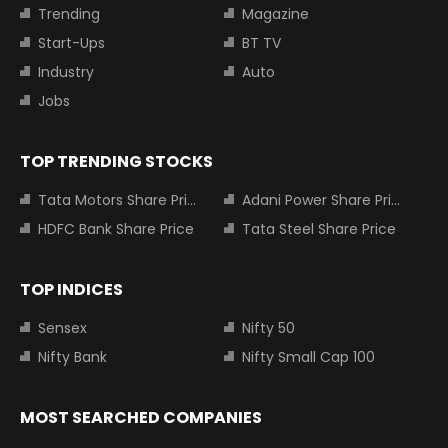
Trending
Magazine
Start-Ups
BT TV
Industry
Auto
Jobs
TOP TRENDING STOCKS
Tata Motors Share Price
Adani Power Share Price
HDFC Bank Share Price
Tata Steel Share Price
TOP INDICES
Sensex
Nifty 50
Nifty Bank
Nifty Small Cap 100
MOST SEARCHED COMPANIES