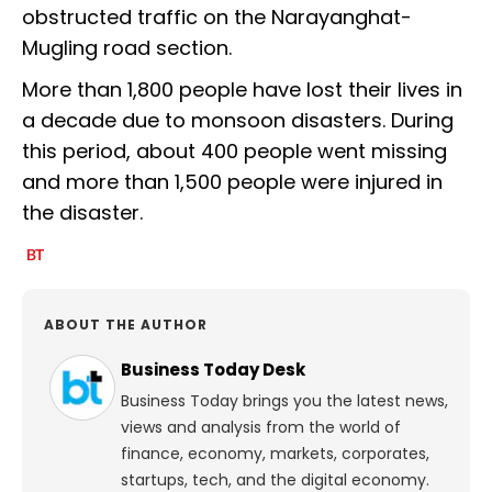
obstructed traffic on the Narayanghat-
Mugling road section.
More than 1,800 people have lost their lives in
a decade due to monsoon disasters. During
this period, about 400 people went missing
and more than 1,500 people were injured in
the disaster.
ABOUT THE AUTHOR
Business Today Desk
Business Today brings you the latest news,
views and analysis from the world of
finance, economy, markets, corporates,
startups, tech, and the digital economy.