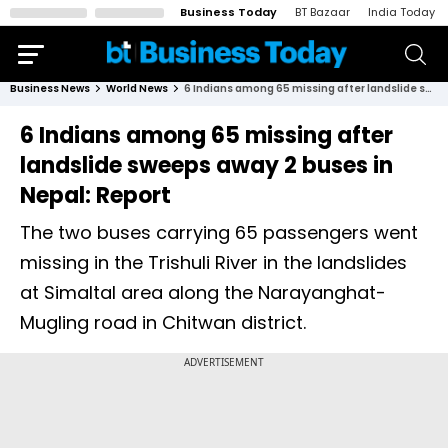
Business Today
BT Bazaar
India Today
Business News
World News
6 Indians among 65 missing after landslide sweeps away 2 buses in Nepal: Report
6 Indians among 65 missing after
landslide sweeps away 2 buses in
Nepal: Report
The two buses carrying 65 passengers went
missing in the Trishuli River in the landslides
at Simaltal area along the Narayanghat-
Mugling road in Chitwan district.