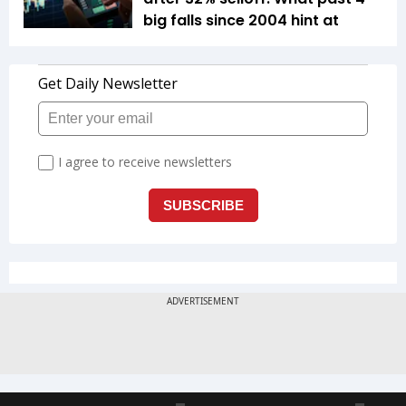
big falls since 2004 hint at