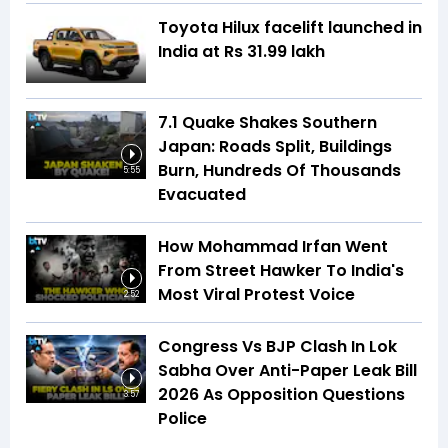
Toyota Hilux facelift launched in
India at Rs 31.99 lakh
7.1 Quake Shakes Southern
Japan: Roads Split, Buildings
Burn, Hundreds Of Thousands
5:55
Evacuated
How Mohammad Irfan Went
From Street Hawker To India's
Most Viral Protest Voice
2:52
Congress Vs BJP Clash In Lok
Sabha Over Anti-Paper Leak Bill
2026 As Opposition Questions
3:57
Police