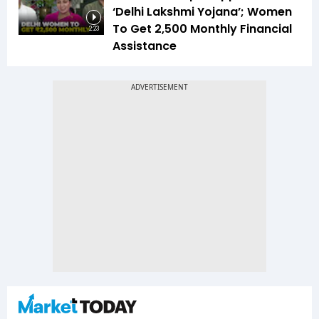
‘Delhi Lakshmi Yojana’; Women
To Get ₹2,500 Monthly Financial
2:23
Assistance