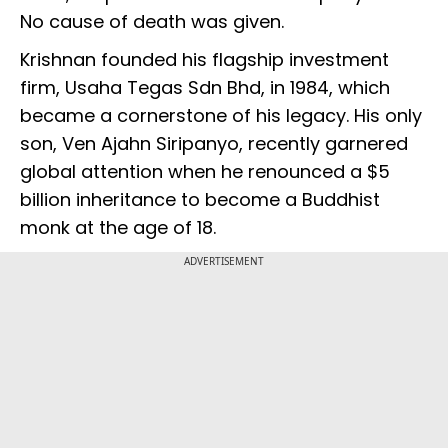
No cause of death was given.
Krishnan founded his flagship investment
firm, Usaha Tegas Sdn Bhd, in 1984, which
became a cornerstone of his legacy. His only
son, Ven Ajahn Siripanyo, recently garnered
global attention when he renounced a $5
billion inheritance to become a Buddhist
monk at the age of 18.
ADVERTISEMENT