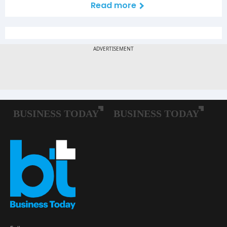
Read more