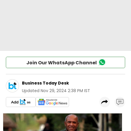
Join Our WhatsApp Channel
Business Today Desk
Updated
Nov 29, 2024 2:38 PM IST