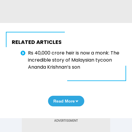
RELATED ARTICLES
Rs 40,000 crore heir is now a monk: The
incredible story of Malaysian tycoon
Ananda Krishnan’s son
Read More