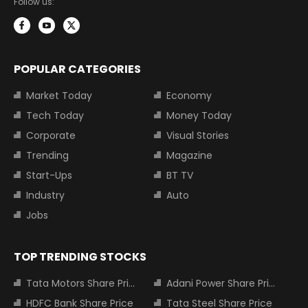
Follow us:
POPULAR CATEGORIES
Market Today
Economy
Tech Today
Money Today
Corporate
Visual Stories
Trending
Magazine
Start-Ups
BT TV
Industry
Auto
Jobs
TOP TRENDING STOCKS
Tata Motors Share Price
Adani Power Share Price
HDFC Bank Share Price
Tata Steel Share Price