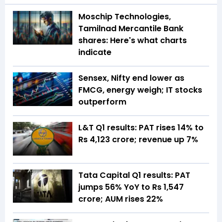
Moschip Technologies,
Tamilnad Mercantile Bank
shares: Here's what charts
indicate
Sensex, Nifty end lower as
FMCG, energy weigh; IT stocks
outperform
L&T Q1 results: PAT rises 14% to
Rs 4,123 crore; revenue up 7%
Tata Capital Q1 results: PAT
jumps 56% YoY to Rs 1,547
crore; AUM rises 22%