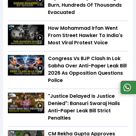
Burn, Hundreds Of Thousands
5:55
Evacuated
How Mohammad Irfan Went
From Street Hawker To India's
Most Viral Protest Voice
2:52
Congress Vs BJP Clash In Lok
Sabha Over Anti-Paper Leak Bill
2026 As Opposition Questions
3:57
Police
"Justice Delayed Is Justice
Denied": Bansuri Swaraj Hails
Anti-Paper Leak Bill Strict
4:09
Penalties
CM Rekha Gupta Approves