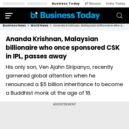
Business Today
BT Bazaar
India Today
Business News
World News
Ananda Krishnan, Malaysian billionaire who once sponsored CSK in IPL, passes away
Ananda Krishnan, Malaysian
billionaire who once sponsored CSK
in IPL, passes away
His only son, Ven Ajahn Siripanyo, recently
garnered global attention when he
renounced a $5 billion inheritance to become
a Buddhist monk at the age of 18.