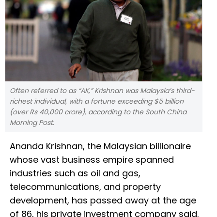
Often referred to as “AK,” Krishnan was Malaysia’s third-
richest individual, with a fortune exceeding $5 billion
(over Rs 40,000 crore), according to the South China
Morning Post.
Ananda Krishnan, the Malaysian billionaire
whose vast business empire spanned
industries such as oil and gas,
telecommunications, and property
development, has passed away at the age
of 86, his private investment company said.