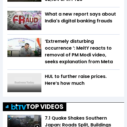
What a new report says about
India's digital banking frauds
‘Extremely disturbing
occurrence ’: MeitY reacts to
removal of PM Modi video,
seeks explanation from Meta
HUL to further raise prices.
Here’s how much
TOP VIDEOS
7.1 Quake Shakes Southern
Japan: Roads Split, Buildings