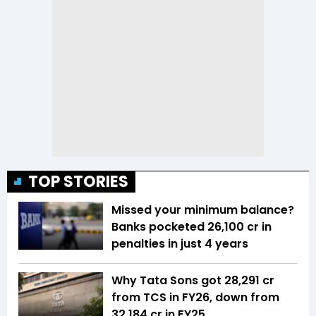
TOP STORIES
Missed your minimum balance?
Banks pocketed ₹26,100 cr in
penalties in just 4 years
Why Tata Sons got ₹28,291 cr
from TCS in FY26, down from
₹32,184 cr in FY25