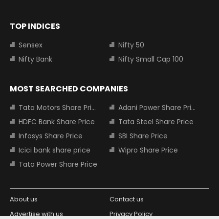
TOP INDICES
Sensex
Nifty 50
Nifty Bank
Nifty Small Cap 100
MOST SEARCHED COMPANIES
Tata Motors Share Price
Adani Power Share Price
HDFC Bank Share Price
Tata Steel Share Price
Infosys Share Price
SBI Share Price
Icici bank share price
Wipro Share Price
Tata Power Share Price
About us
Contact us
Advertise with us
Privacy Policy