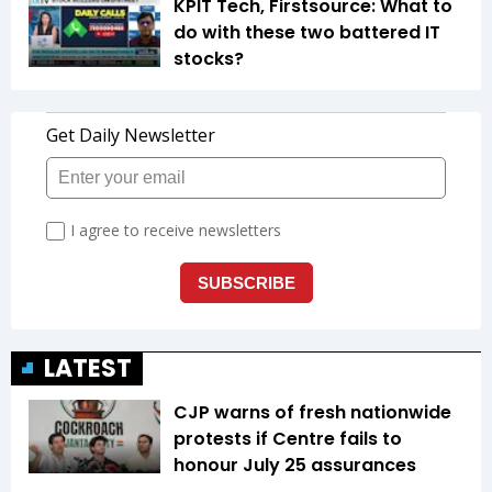
KPIT Tech, Firstsource: What to
do with these two battered IT
stocks?
LATEST
CJP warns of fresh nationwide
protests if Centre fails to
honour July 25 assurances