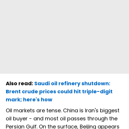
Also read:
Saudi oil refinery shutdown:
Brent crude prices could hit triple-digit
mark; here's how
Oil markets are tense. China is Iran's biggest
oil buyer - and most oil passes through the
Persian Gulf. On the surface, Beijing appears