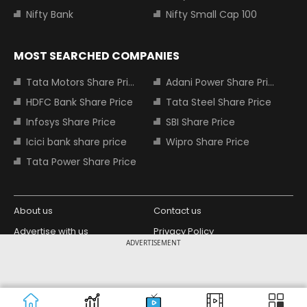
Nifty Bank
Nifty Small Cap 100
MOST SEARCHED COMPANIES
Tata Motors Share Price
Adani Power Share Price
HDFC Bank Share Price
Tata Steel Share Price
Infosys Share Price
SBI Share Price
Icici bank share price
Wipro Share Price
Tata Power Share Price
About us
Contact us
Advertise with us
Privacy Policy
ADVERTISEMENT
Terms and Conditions
Partners
Copyright © 2026 Living Media India
Design Partner:
Limited. For reprint rights: Syndications