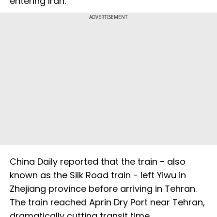
entering Iran.
ADVERTISEMENT
China Daily reported that the train - also
known as the Silk Road train - left Yiwu in
Zhejiang province before arriving in Tehran.
The train reached Aprin Dry Port near Tehran,
dramatically cutting transit time.