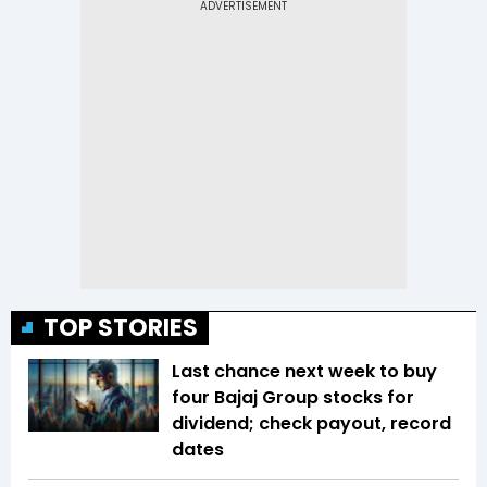
TOP STORIES
Last chance next week to buy
four Bajaj Group stocks for
dividend; check payout, record
dates