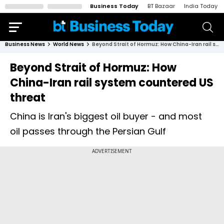
Business Today
BT Bazaar
India Today
Business News
World News
Beyond Strait of Hormuz: How China-Iran rail system countered US threat
Beyond Strait of Hormuz: How
China-Iran rail system countered US
threat
China is Iran's biggest oil buyer - and most
oil passes through the Persian Gulf