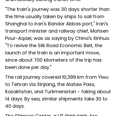
"The train's journey was 30 days shorter than
the time usually taken by ships to sail from
Shanghai to Iran's Bandar Abbas port," Iran's
transport minister and railway chief, Mohsen
Pour-Aqaei, was as saying by China's Xinhua.
"To revive the Silk Road Economic Belt, the
launch of the train is an important move,
since about 700 kilometers of the trip has
been done per day."
The rail journey covered 10,399 km from Yiwu
to Tehran via Xinjiang, the Alataw Pass,
Kazakhstan, and Turkmenistan - taking about
14 days. By sea, similar shipments take 30 to
40 days.
The Stimson Center, a US think tank, too,