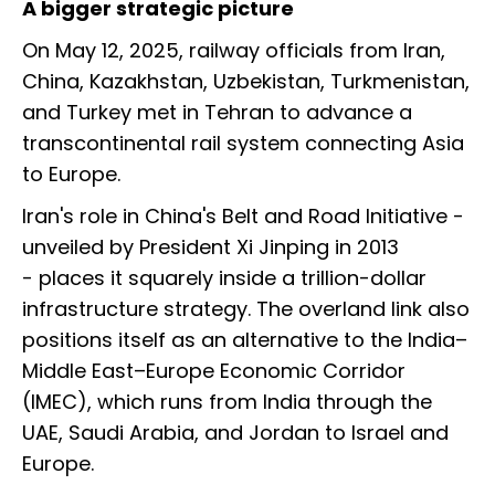
A bigger strategic picture
On May 12, 2025, railway officials from Iran,
China, Kazakhstan, Uzbekistan, Turkmenistan,
and Turkey met in Tehran to advance a
transcontinental rail system connecting Asia
to Europe.
Iran's role in China's Belt and Road Initiative -
unveiled by President Xi Jinping in 2013
- places it squarely inside a trillion-dollar
infrastructure strategy. The overland link also
positions itself as an alternative to the India–
Middle East–Europe Economic Corridor
(IMEC), which runs from India through the
UAE, Saudi Arabia, and Jordan to Israel and
Europe.