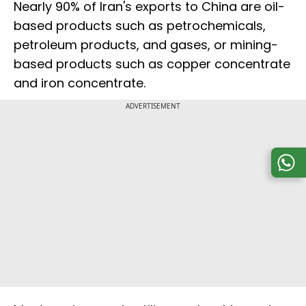
Nearly 90% of Iran's exports to China are oil-
based products such as petrochemicals,
petroleum products, and gases, or mining-
based products such as copper concentrate
and iron concentrate.
ADVERTISEMENT