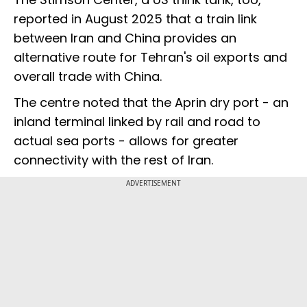
reported in August 2025 that a train link
between Iran and China provides an
alternative route for Tehran's oil exports and
overall trade with China.
The centre noted that the Aprin dry port - an
inland terminal linked by rail and road to
actual sea ports - allows for greater
connectivity with the rest of Iran.
ADVERTISEMENT