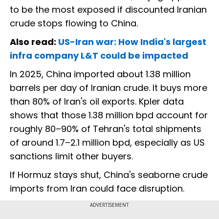
to be the most exposed if discounted Iranian
crude stops flowing to China.
Also read:
US-Iran war: How India's largest
infra company L&T could be impacted
In 2025, China imported about 1.38 million
barrels per day of Iranian crude. It buys more
than 80% of Iran's oil exports. Kpler data
shows that those 1.38 million bpd account for
roughly 80–90% of Tehran's total shipments
of around 1.7–2.1 million bpd, especially as US
sanctions limit other buyers.
If Hormuz stays shut, China's seaborne crude
imports from Iran could face disruption.
ADVERTISEMENT