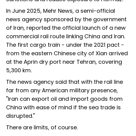
In June 2025, Mehr News, a semi-official
news agency sponsored by the government
of Iran, reported the official launch of a new
commercial rail route linking China and Iran.
The first cargo train - under the 2021 pact -
from the eastern Chinese city of Xian arrived
at the Aprin dry port near Tehran, covering
5,300 km.
The news agency said that with the rail line
far from any American military presence,
"Iran can export oil and import goods from
China with ease of mind if the sea trade is
disrupted."
There are limits, of course.