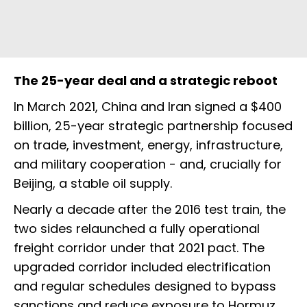
The 25-year deal and a strategic reboot
In March 2021, China and Iran signed a $400
billion, 25-year strategic partnership focused
on trade, investment, energy, infrastructure,
and military cooperation - and, crucially for
Beijing, a stable oil supply.
Nearly a decade after the 2016 test train, the
two sides relaunched a fully operational
freight corridor under that 2021 pact. The
upgraded corridor included electrification
and regular schedules designed to bypass
sanctions and reduce exposure to Hormuz.