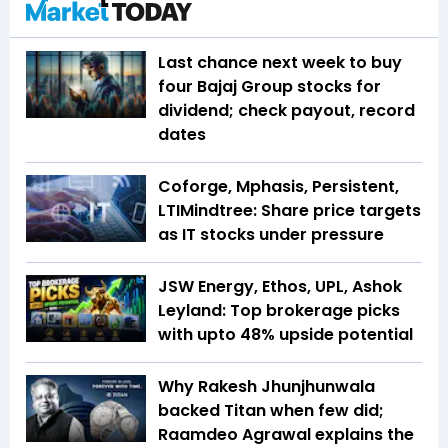
Last chance next week to buy
four Bajaj Group stocks for
dividend; check payout, record
dates
Coforge, Mphasis, Persistent,
LTIMindtree: Share price targets
as IT stocks under pressure
JSW Energy, Ethos, UPL, Ashok
Leyland: Top brokerage picks
with upto 48% upside potential
Why Rakesh Jhunjhunwala
backed Titan when few did;
Raamdeo Agrawal explains the