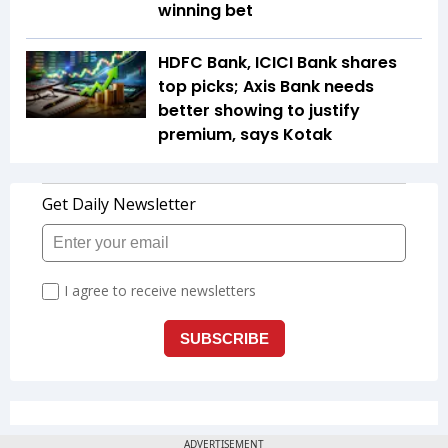
winning bet
HDFC Bank, ICICI Bank shares
top picks; Axis Bank needs
better showing to justify
premium, says Kotak