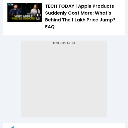
TECH TODAY | Apple Products
Suddenly Cost More: What's
Behind The ₹1 Lakh Price Jump?
8:02
FAQ