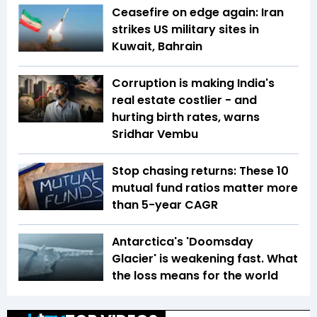
Ceasefire on edge again: Iran
strikes US military sites in
Kuwait, Bahrain
Corruption is making India's
real estate costlier - and
hurting birth rates, warns
Sridhar Vembu
Stop chasing returns: These 10
mutual fund ratios matter more
than 5-year CAGR
Antarctica's 'Doomsday
Glacier' is weakening fast. What
the loss means for the world