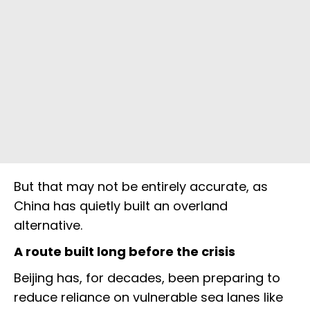
But that may not be entirely accurate, as
China has quietly built an overland
alternative.
A route built long before the crisis
Beijing has, for decades, been preparing to
reduce reliance on vulnerable sea lanes like