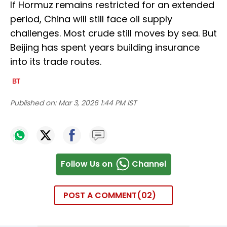
If Hormuz remains restricted for an extended
period, China will still face oil supply
challenges. Most crude still moves by sea. But
Beijing has spent years building insurance
into its trade routes.
Published on:
Mar 3, 2026 1:44 PM IST
Follow Us on
Channel
POST A COMMENT
02