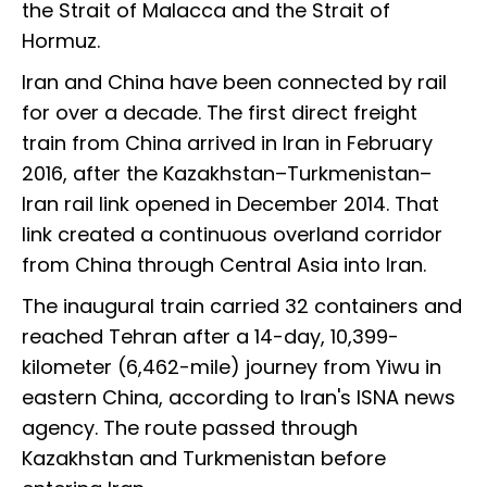
the Strait of Malacca and the Strait of
Hormuz.
Iran and China have been connected by rail
for over a decade. The first direct freight
train from China arrived in Iran in February
2016, after the Kazakhstan–Turkmenistan–
Iran rail link opened in December 2014. That
link created a continuous overland corridor
from China through Central Asia into Iran.
The inaugural train carried 32 containers and
reached Tehran after a 14-day, 10,399-
kilometer (6,462-mile) journey from Yiwu in
eastern China, according to Iran's ISNA news
agency. The route passed through
Kazakhstan and Turkmenistan before