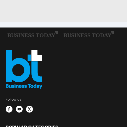
Follow us: