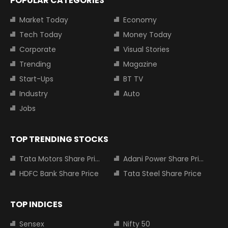
POPULAR CATEGORIES
Market Today
Economy
Tech Today
Money Today
Corporate
Visual Stories
Trending
Magazine
Start-Ups
BT TV
Industry
Auto
Jobs
TOP TRENDING STOCKS
Tata Motors Share Price
Adani Power Share Price
HDFC Bank Share Price
Tata Steel Share Price
TOP INDICES
Sensex
Nifty 50