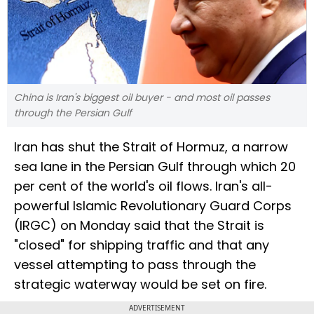
China is Iran's biggest oil buyer - and most oil passes
through the Persian Gulf
Iran has shut the Strait of Hormuz, a narrow
sea lane in the Persian Gulf through which 20
per cent of the world's oil flows. Iran's all-
powerful Islamic Revolutionary Guard Corps
(IRGC) on Monday said that the Strait is
"closed" for shipping traffic and that any
vessel attempting to pass through the
strategic waterway would be set on fire.
ADVERTISEMENT