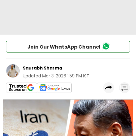
Join Our WhatsApp Channel
Saurabh Sharma
Updated
Mar 3, 2026 1:59 PM IST