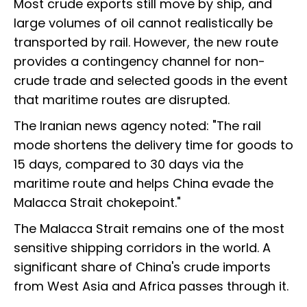
Most crude exports still move by ship, and
large volumes of oil cannot realistically be
transported by rail. However, the new route
provides a contingency channel for non-
crude trade and selected goods in the event
that maritime routes are disrupted.
The Iranian news agency noted: "The rail
mode shortens the delivery time for goods to
15 days, compared to 30 days via the
maritime route and helps China evade the
Malacca Strait chokepoint."
The Malacca Strait remains one of the most
sensitive shipping corridors in the world. A
significant share of China's crude imports
from West Asia and Africa passes through it.