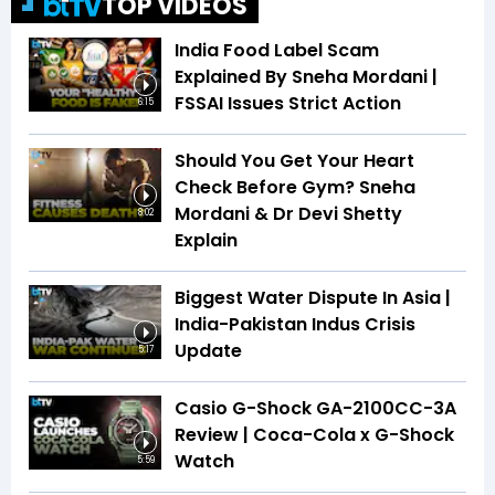
TOP VIDEOS
India Food Label Scam
Explained By Sneha Mordani |
FSSAI Issues Strict Action
6:15
Should You Get Your Heart
Check Before Gym? Sneha
Mordani & Dr Devi Shetty
8:02
Explain
Biggest Water Dispute In Asia |
India-Pakistan Indus Crisis
Update
5:17
Casio G-Shock GA-2100CC-3A
Review | Coca-Cola x G-Shock
Watch
5:59