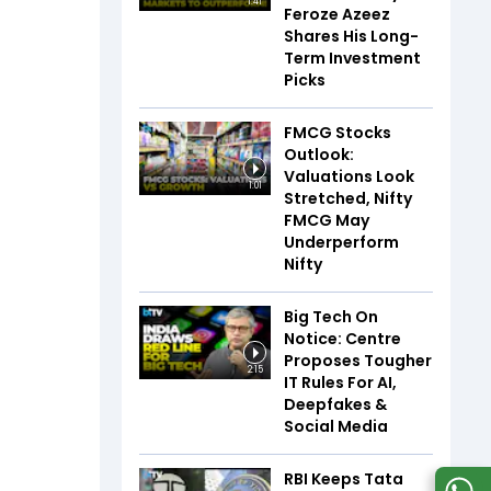
1:41
Feroze Azeez
Shares His Long-
Term Investment
Picks
FMCG Stocks
Outlook:
Valuations Look
1:01
Stretched, Nifty
FMCG May
Underperform
Nifty
Big Tech On
Notice: Centre
Proposes Tougher
2:15
IT Rules For AI,
Deepfakes &
Social Media
RBI Keeps Tata