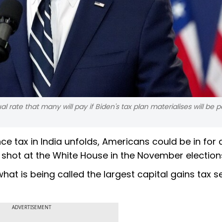
al rate that many will pay if Biden's tax plan materialises will be p
nce tax in India unfolds, Americans could be in for 
r shot at the White House in the November election
at is being called the largest capital gains tax s
ADVERTISEMENT