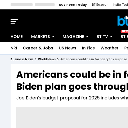
Business Today
BT Bazaar
India To
Kisan Tak
Lallantop
Malyalam
Bangla
Sports Tak
Crime T
NEW
HOME
MARKETS
MAGAZINE
BT TV
BT 
NRI
Career & Jobs
US News
In Pics
Weather
P
Stocks News
Cover Story
Market Today
Business News
World News
Americans could be in for nasty tax surprise
IPO Corner
Editor's Note
Easynomics
Americans could be in fo
Indices
Deep Dive
Drive Today
Biden plan goes throug
Stocks List
Interview
BT Explainer
Joe Biden's budget proposal for 2025 includes what