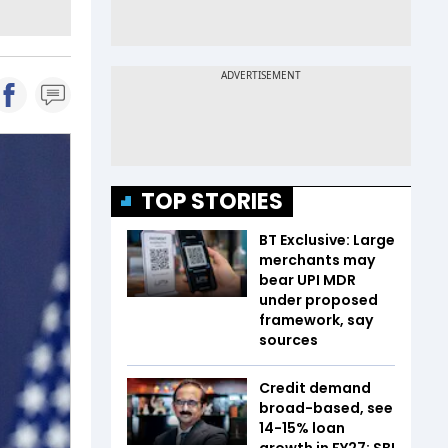
TOP STORIES
BT Exclusive: Large
merchants may
bear UPI MDR
under proposed
framework, say
sources
Credit demand
broad-based, see
14-15% loan
growth in FY27: SBI