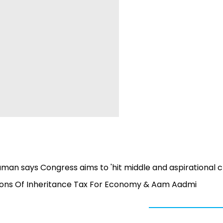
man says Congress aims to 'hit middle and aspirational c
ons Of Inheritance Tax For Economy & Aam Aadmi