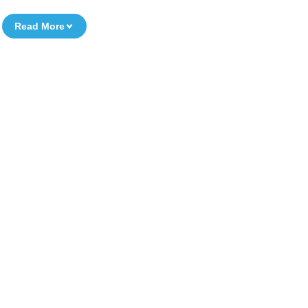
Read More