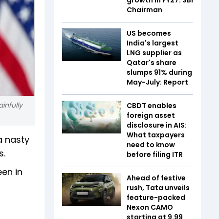
Chairman
US becomes
India's largest
LNG supplier as
Qatar's share
slumps 91% during
May-July: Report
ainfully
CBDT enables
foreign asset
disclosure in AIS:
What taxpayers
a nasty
need to know
s.
before filing ITR
een in
Ahead of festive
rush, Tata unveils
feature-packed
Nexon CAMO
starting at ₹9.99