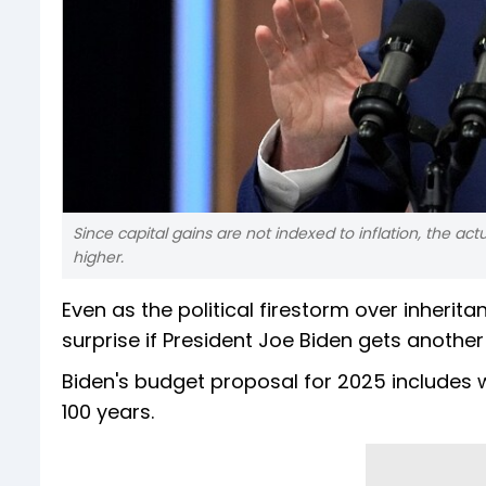
Since capital gains are not indexed to inflation, the actu
higher.
Even as the political firestorm over inherita
surprise if President Joe Biden gets anothe
Biden's budget proposal for 2025 includes wh
100 years.