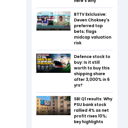
here's why
BTTV Exlclusive:
Deven Choksey's
preferred top
bets; flags
midcap valuation
risk
Defence stock to
buy: Is it still
worth to buy this
shipping share
after 3,000% in 6
yrs?
SBI Q1 results: Why
PSU bank stock
rallied 4% as net
profit rises 10%;
key highlights