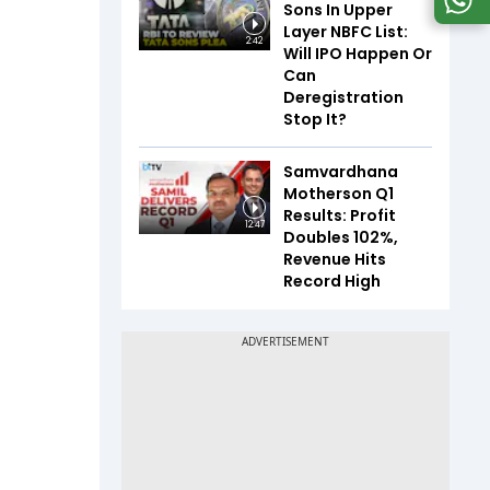
Sons In Upper
Layer NBFC List:
2:42
Will IPO Happen Or
Can
Deregistration
Stop It?
Samvardhana
Motherson Q1
Results: Profit
12:47
Doubles 102%,
Revenue Hits
Record High