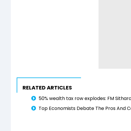
RELATED ARTICLES
50% wealth tax row explodes: FM Sithara
Top Economists Debate The Pros And C