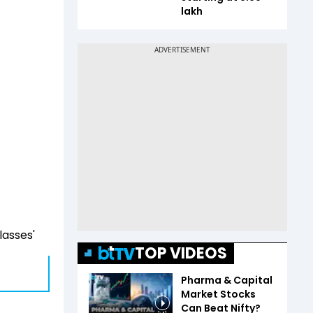
lakh
lasses'
TOP VIDEOS
Pharma & Capital
Market Stocks
Can Beat Nifty?