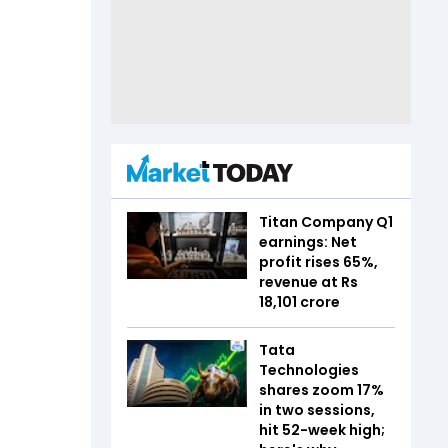
Titan Company Q1
earnings: Net
profit rises 65%,
revenue at Rs
18,101 crore
Tata
Technologies
shares zoom 17%
in two sessions,
hit 52-week high;