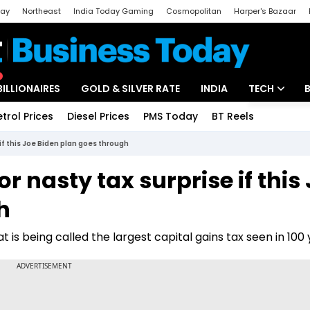
day
Northeast
India Today Gaming
Cosmopolitan
Harper's Bazaar
ak
Aajtak Campus
Astro tak
BILLIONAIRES
GOLD & SILVER RATE
INDIA
TECH
etrol Prices
Diesel Prices
PMS Today
BT Reels
Special
Artificial Intel
 if this Joe Biden plan goes through
Tech News
r nasty tax surprise if this
Startups
h
Unbox - Revi
 is being called the largest capital gains tax seen in 100 