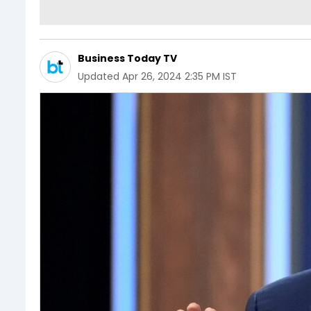
Business Today TV
Updated
Apr 26, 2024 2:35 PM IST