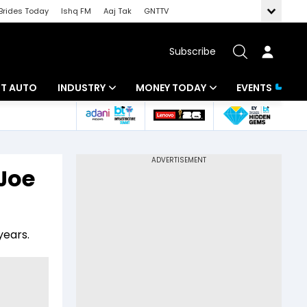
Brides Today
Ishq FM
Aaj Tak
GNTTV
Subscribe
BT AUTO
INDUSTRY
MONEY TODAY
EVENTS
ligence
Banking
Mutual Funds
IT
Tax
 Joe
Energy
Investment
ew
Commodities
Insurance
years.
Pharma
Tools & Calculator
Real Estate
Telecom