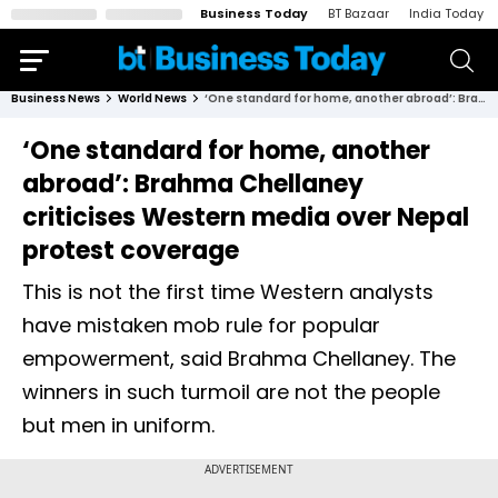
Business Today
BT Bazaar
India Today
Business News
World News
‘One standard for home, another abroad’: Brahma Chellaney criticises Western media over Nepal protest coverage
‘One standard for home, another
abroad’: Brahma Chellaney
criticises Western media over Nepal
protest coverage
This is not the first time Western analysts
have mistaken mob rule for popular
empowerment, said Brahma Chellaney. The
winners in such turmoil are not the people
but men in uniform.