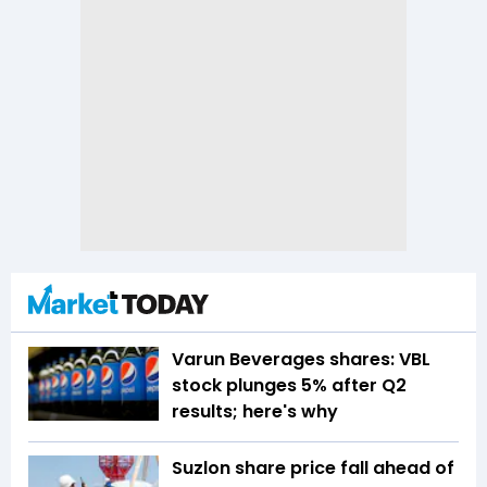
Varun Beverages shares: VBL
stock plunges 5% after Q2
results; here's why
Suzlon share price fall ahead of