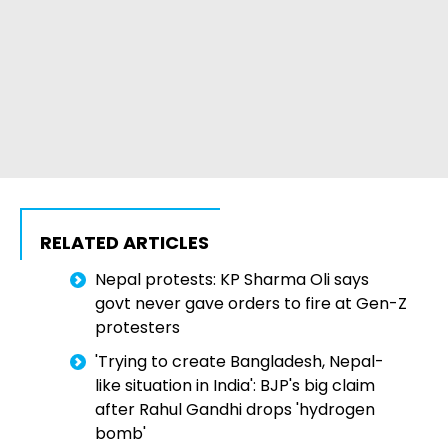
RELATED ARTICLES
Nepal protests: KP Sharma Oli says
govt never gave orders to fire at Gen-Z
protesters
'Trying to create Bangladesh, Nepal-
like situation in India': BJP's big claim
after Rahul Gandhi drops 'hydrogen
bomb'