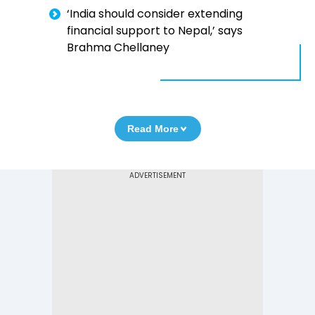
‘India should consider extending
financial support to Nepal,’ says
Brahma Chellaney
Read More