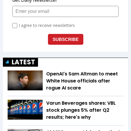
LATEST
OpenAI's Sam Altman to meet
White House officials after
rogue AI scare
Varun Beverages shares: VBL
stock plunges 5% after Q2
results; here's why