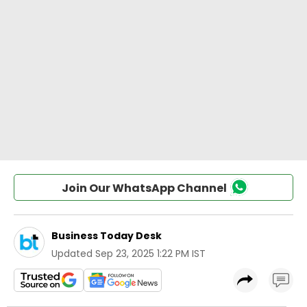
Join Our WhatsApp Channel
Business Today Desk
Updated
Sep 23, 2025 1:22 PM IST