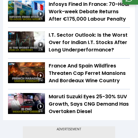
Infosys Fined In France: 70-Hour
Work-week Debate Returns
After €175,000 Labour Penalty
3:16
I.T. Sector Outlook: Is the Worst
Over for Indian I.T. Stocks After
Long Underperformance?
2:36
France And Spain Wildfires
Threaten Cap Ferret Mansions
And Bordeaux Wine Country
5:40
Maruti Suzuki Eyes 25-30% SUV
Growth, Says CNG Demand Has
Overtaken Diesel
8:16