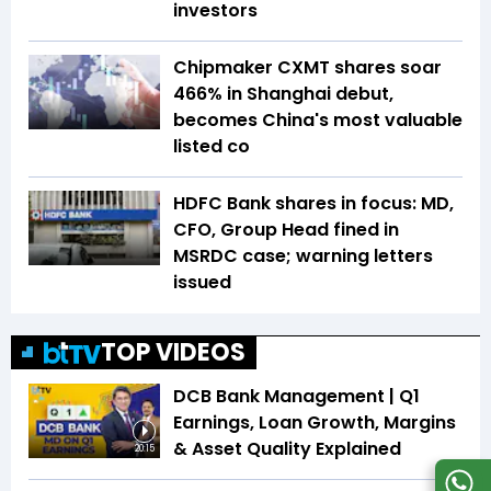
investors
Chipmaker CXMT shares soar
466% in Shanghai debut,
becomes China's most valuable
listed co
HDFC Bank shares in focus: MD,
CFO, Group Head fined in
MSRDC case; warning letters
issued
TOP VIDEOS
DCB Bank Management | Q1
Earnings, Loan Growth, Margins
& Asset Quality Explained
20:15