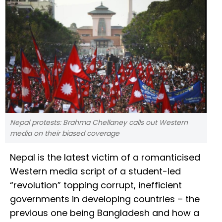
Nepal protests: Brahma Chellaney calls out Western
media on their biased coverage
Nepal is the latest victim of a romanticised
Western media script of a student-led
“revolution” topping corrupt, inefficient
governments in developing countries – the
previous one being Bangladesh and how a