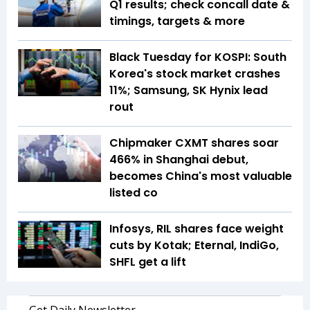
Q1 results; check concall date &
timings, targets & more
Black Tuesday for KOSPI: South
Korea's stock market crashes
11%; Samsung, SK Hynix lead
rout
Chipmaker CXMT shares soar
466% in Shanghai debut,
becomes China's most valuable
listed co
Infosys, RIL shares face weight
cuts by Kotak; Eternal, IndiGo,
SHFL get a lift