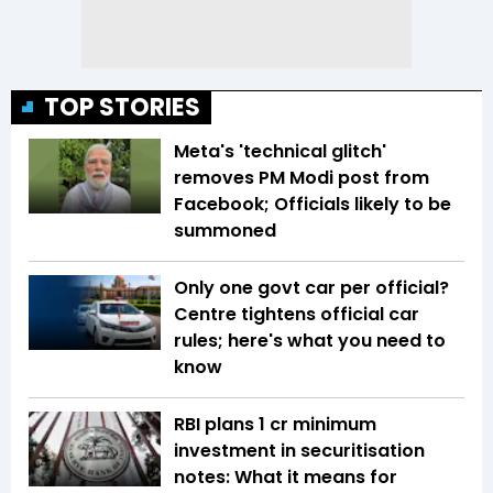
TOP STORIES
Meta's 'technical glitch'
removes PM Modi post from
Facebook; Officials likely to be
summoned
Only one govt car per official?
Centre tightens official car
rules; here's what you need to
know
RBI plans ₹1 cr minimum
investment in securitisation
notes: What it means for