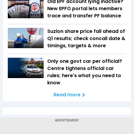
Old EPF account lying inactive?
New EPFO portal lets members
trace and transfer PF balance
Suzlon share price fall ahead of
Q1 results; check concall date &
timings, targets & more
Only one govt car per official?
Centre tightens official car
rules; here's what you need to
know
Read more