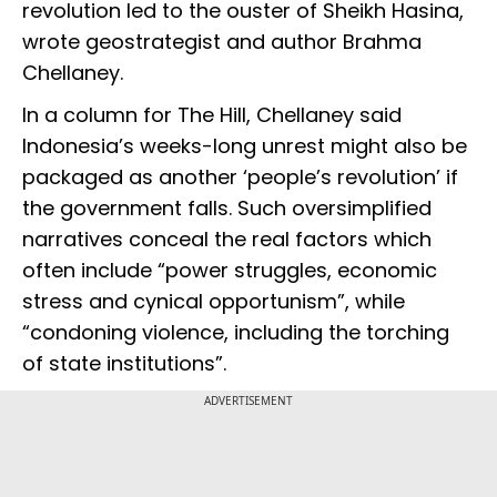
revolution led to the ouster of Sheikh Hasina,
wrote geostrategist and author Brahma
Chellaney.
In a column for The Hill, Chellaney said
Indonesia’s weeks-long unrest might also be
packaged as another ‘people’s revolution’ if
the government falls. Such oversimplified
narratives conceal the real factors which
often include “power struggles, economic
stress and cynical opportunism”, while
“condoning violence, including the torching
of state institutions”.
ADVERTISEMENT