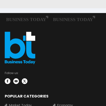
Follow us:
POPULAR CATEGORIES
Market Today
Economy