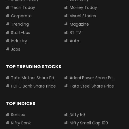
Tech Today
Money Today
Corporate
Visual Stories
Trending
Magazine
Start-Ups
BT TV
Industry
Auto
Jobs
TOP TRENDING STOCKS
Tata Motors Share Price
Adani Power Share Price
HDFC Bank Share Price
Tata Steel Share Price
TOP INDICES
Sensex
Nifty 50
Nifty Bank
Nifty Small Cap 100