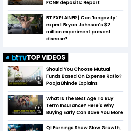
FCNR deposits: Report
BT EXPLAINER | Can 'longevity'
expert Bryan Johnson's $2
million experiment prevent
disease?
TOP VIDEOS
Should You Choose Mutual
Funds Based On Expense Ratio?
Pooja Bhinde Explains
1:56
What Is The Best Age To Buy
Term Insurance? Here's Why
Buying Early Can Save You More
1:46
Q1 Earnings Show Slow Growth,