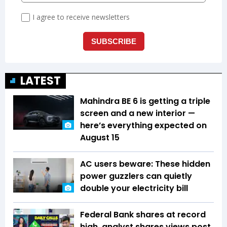
LATEST
Mahindra BE 6 is getting a triple
screen and a new interior —
here’s everything expected on
August 15
AC users beware: These hidden
power guzzlers can quietly
double your electricity bill
Federal Bank shares at record
high, analyst shares views post