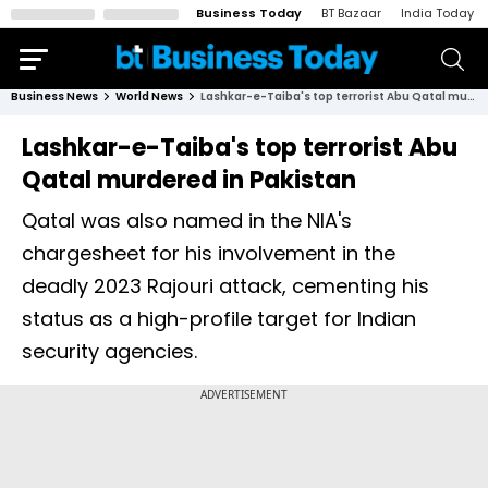
Business Today
BT Bazaar
India Today
Business News
World News
Lashkar-e-Taiba's top terrorist Abu Qatal murdered in Pakistan
Lashkar-e-Taiba's top terrorist Abu
Qatal murdered in Pakistan
Qatal was also named in the NIA's
chargesheet for his involvement in the
deadly 2023 Rajouri attack, cementing his
status as a high-profile target for Indian
security agencies.