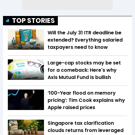
TOP STORIES
Will the July 31 ITR deadline be
extended? Everything salaried
taxpayers need to know
Large-cap stocks may be set
for a comeback: Here's why
Axis Mutual Fund is bullish
‘100-Year flood on memory
pricing’: Tim Cook explains why
Apple raised prices
Singapore tax clarification
clouds returns from leveraged