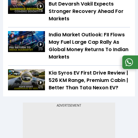
But Devarsh Vakil Expects
Stronger Recovery Ahead For
2:28
Markets
India Market Outlook: FII Flows
May Fuel Large Cap Rally As
Global Money Returns To Indian
2:13
Markets
Kia Syros EV First Drive Review |
526 KM Range, Premium Cabin |
Better Than Tata Nexon EV?
6:15