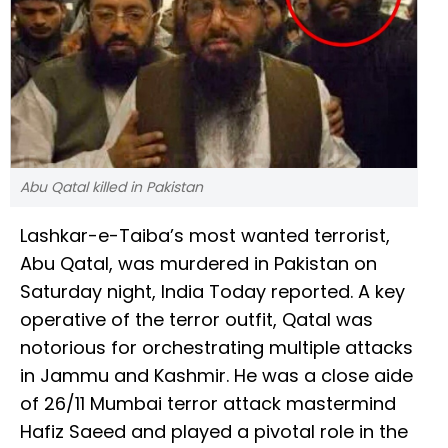
Abu Qatal killed in Pakistan
Lashkar-e-Taiba’s most wanted terrorist,
Abu Qatal, was murdered in Pakistan on
Saturday night, India Today reported. A key
operative of the terror outfit, Qatal was
notorious for orchestrating multiple attacks
in Jammu and Kashmir. He was a close aide
of 26/11 Mumbai terror attack mastermind
Hafiz Saeed and played a pivotal role in the