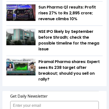
Sun Pharma Q1 results: Profit
rises 27% to Rs 2,895 crore;
revenue climbs 10%
NSE IPO likely by September
before Shradh; check the
possible timeline for the mega
issue
Piramal Pharma shares: Expert
sees Rs 238 target after
breakout; should you sell on
rally?