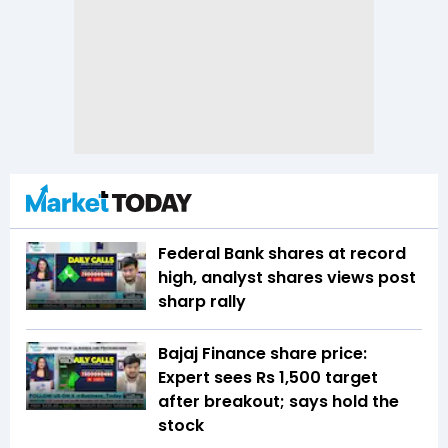
Federal Bank shares at record
high, analyst shares views post
sharp rally
Bajaj Finance share price:
Expert sees Rs 1,500 target
after breakout; says hold the
stock