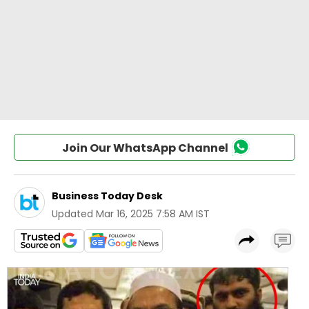
Join Our WhatsApp Channel
Business Today Desk
Updated
Mar 16, 2025 7:58 AM IST