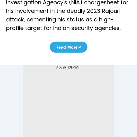
Investigation Agency's (NIA) chargesheet for
his involvement in the deadly 2023 Rajouri
attack, cementing his status as a high-
profile target for Indian security agencies.
Read More