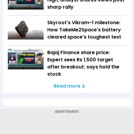
sharp rally
Skyroot's Vikram-1 milestone:
How TakeMe2Space's battery
cleared space's toughest test
Bajaj Finance share price:
Expert sees Rs 1,500 target
after breakout; says hold the
stock
Read more