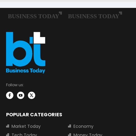
Follow us:
POPULAR CATEGORIES
Market Today
Economy
Tech Today
Money Today