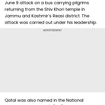
June 9 attack on a bus carrying pilgrims
returning from the Shiv Khori temple in
Jammu and Kashmir’s Reasi district. The
attack was carried out under his leadership.
ADVERTISEMENT
Qatal was also named in the National