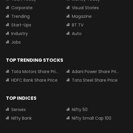
Corporate
Visual Stories
Trending
Magazine
Start-Ups
BT TV
Industry
Auto
Jobs
TOP TRENDING STOCKS
Tata Motors Share Price
Adani Power Share Price
HDFC Bank Share Price
Tata Steel Share Price
TOP INDICES
Sensex
Nifty 50
Nifty Bank
Nifty Small Cap 100