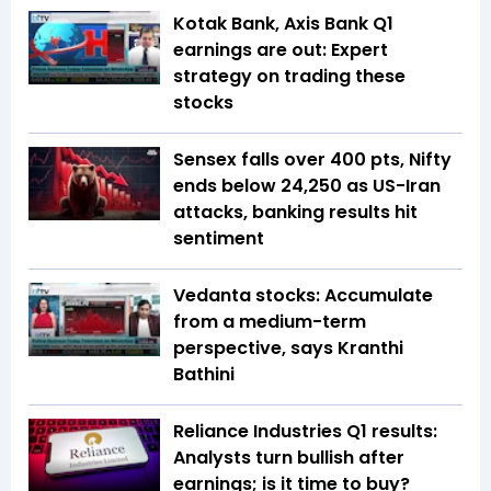
Kotak Bank, Axis Bank Q1
earnings are out: Expert
strategy on trading these
stocks
Sensex falls over 400 pts, Nifty
ends below 24,250 as US-Iran
attacks, banking results hit
sentiment
Vedanta stocks: Accumulate
from a medium-term
perspective, says Kranthi
Bathini
Reliance Industries Q1 results:
Analysts turn bullish after
earnings; is it time to buy?