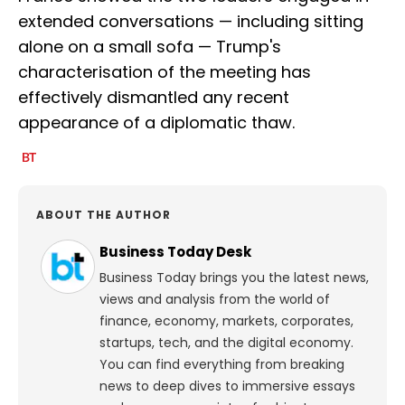
extended conversations — including sitting
alone on a small sofa — Trump's
characterisation of the meeting has
effectively dismantled any recent
appearance of a diplomatic thaw.
ABOUT THE AUTHOR
Business Today Desk
Business Today brings you the latest news,
views and analysis from the world of
finance, economy, markets, corporates,
startups, tech, and the digital economy.
You can find everything from breaking
news to deep dives to immersive essays