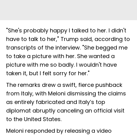
"She's probably happy I talked to her. I didn't
have to talk to her," Trump said, according to
transcripts of the interview. "She begged me
to take a picture with her. She wanted a
picture with me so badly. I wouldn't have
taken it, but I felt sorry for her."
The remarks drew a swift, fierce pushback
from Italy, with Meloni dismissing the claims
as entirely fabricated and Italy’s top
diplomat abruptly canceling an official visit
to the United States.
Meloni responded by releasing a video