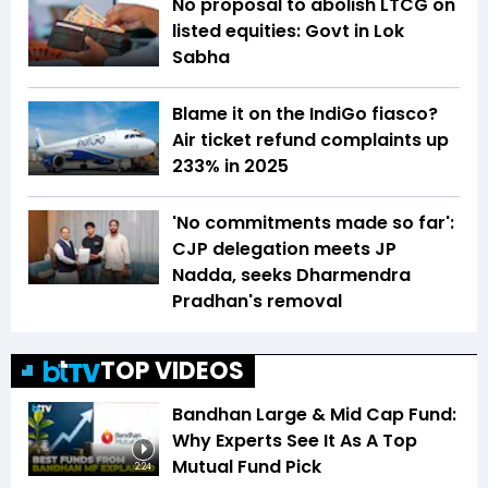
No proposal to abolish LTCG on
listed equities: Govt in Lok
Sabha
Blame it on the IndiGo fiasco?
Air ticket refund complaints up
233% in 2025
'No commitments made so far':
CJP delegation meets JP
Nadda, seeks Dharmendra
Pradhan's removal
TOP VIDEOS
Bandhan Large & Mid Cap Fund:
Why Experts See It As A Top
Mutual Fund Pick
2:24