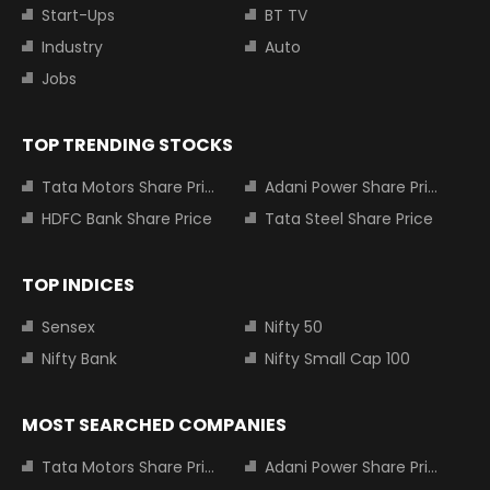
Start-Ups
BT TV
Industry
Auto
Jobs
TOP TRENDING STOCKS
Tata Motors Share Price
Adani Power Share Price
HDFC Bank Share Price
Tata Steel Share Price
TOP INDICES
Sensex
Nifty 50
Nifty Bank
Nifty Small Cap 100
MOST SEARCHED COMPANIES
Tata Motors Share Price
Adani Power Share Price