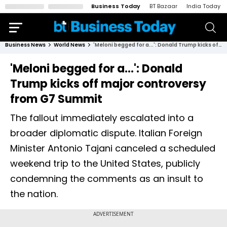
Business Today
BT Bazaar
India Today
Business News
World News
'Meloni begged for a...': Donald Trump kicks off major controversy from G7 Summit
'Meloni begged for a...': Donald
Trump kicks off major controversy
from G7 Summit
The fallout immediately escalated into a
broader diplomatic dispute. Italian Foreign
Minister Antonio Tajani canceled a scheduled
weekend trip to the United States, publicly
condemning the comments as an insult to
the nation.