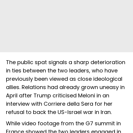
The public spat signals a sharp deterioration
in ties between the two leaders, who have
previously been viewed as close ideological
allies. Relations had already grown uneasy in
April after Trump criticised Meloni in an
interview with Corriere della Sera for her
refusal to back the US-Israel war in Iran.
While video footage from the G7 summit in
France showed the two leaders engaged in