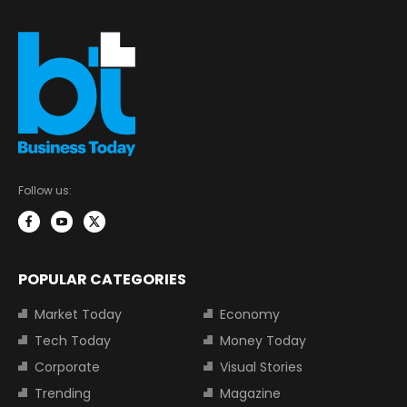
Follow us:
POPULAR CATEGORIES
Market Today
Economy
Tech Today
Money Today
Corporate
Visual Stories
Trending
Magazine