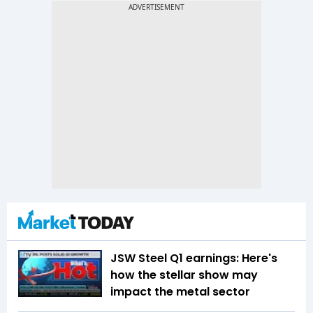
JSW Steel Q1 earnings: Here's
how the stellar show may
impact the metal sector