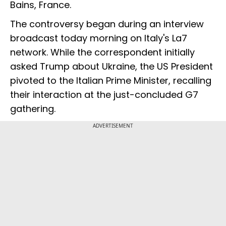
Bains, France.
The controversy began during an interview
broadcast today morning on Italy's La7
network. While the correspondent initially
asked Trump about Ukraine, the US President
pivoted to the Italian Prime Minister, recalling
their interaction at the just-concluded G7
gathering.
ADVERTISEMENT