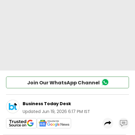
Join Our WhatsApp Channel
Business Today Desk
Updated
Jun 19, 2026 6:17 PM IST