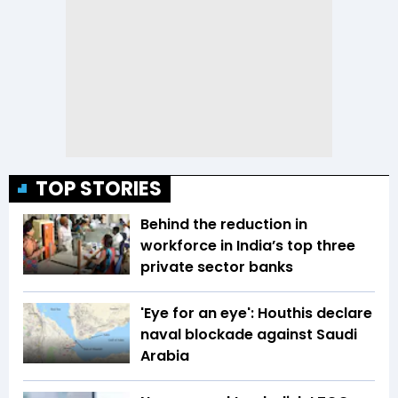
TOP STORIES
Behind the reduction in
workforce in India’s top three
private sector banks
'Eye for an eye': Houthis declare
naval blockade against Saudi
Arabia