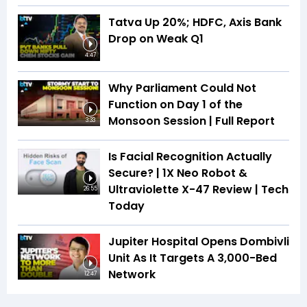
Tatva Up 20%; HDFC, Axis Bank
Drop on Weak Q1
4:47
Why Parliament Could Not
Function on Day 1 of the
Monsoon Session | Full Report
3:33
Is Facial Recognition Actually
Secure? | 1X Neo Robot &
Ultraviolette X-47 Review | Tech
26:55
Today
Jupiter Hospital Opens Dombivli
Unit As It Targets A 3,000-Bed
Network
12:47