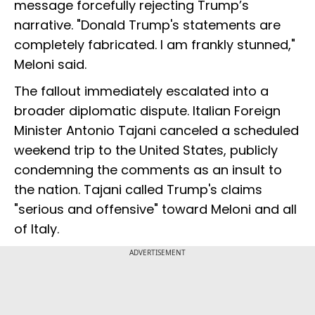
message forcefully rejecting Trump’s
narrative. "Donald Trump's statements are
completely fabricated. I am frankly stunned,"
Meloni said.
The fallout immediately escalated into a
broader diplomatic dispute. Italian Foreign
Minister Antonio Tajani canceled a scheduled
weekend trip to the United States, publicly
condemning the comments as an insult to
the nation. Tajani called Trump's claims
"serious and offensive" toward Meloni and all
of Italy.
ADVERTISEMENT