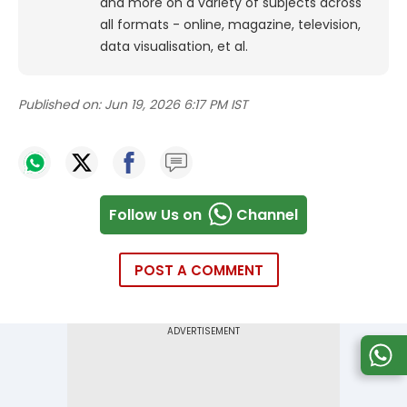
and more on a variety of subjects across
all formats - online, magazine, television,
data visualisation, et al.
Published on:
Jun 19, 2026 6:17 PM IST
Follow Us on
Channel
POST A COMMENT