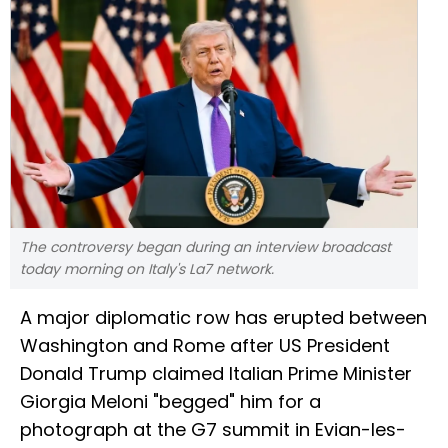
The controversy began during an interview broadcast
today morning on Italy's La7 network.
A major diplomatic row has erupted between
Washington and Rome after US President
Donald Trump claimed Italian Prime Minister
Giorgia Meloni "begged" him for a
photograph at the G7 summit in Evian-les-