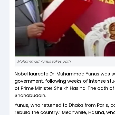
Muhammad Yunus takes oath.
Nobel laureate Dr. Muhammad Yunus was swo
government, following weeks of intense stud
of Prime Minister Sheikh Hasina. The oath
Shahabuddin.
Yunus, who returned to Dhaka from Paris, c
rebuild the country.” Meanwhile, Hasina, who 