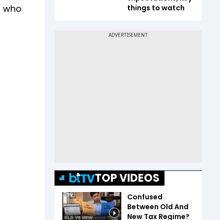
s who
things to watch
TOP VIDEOS
Confused
Between Old And
New Tax Regime?