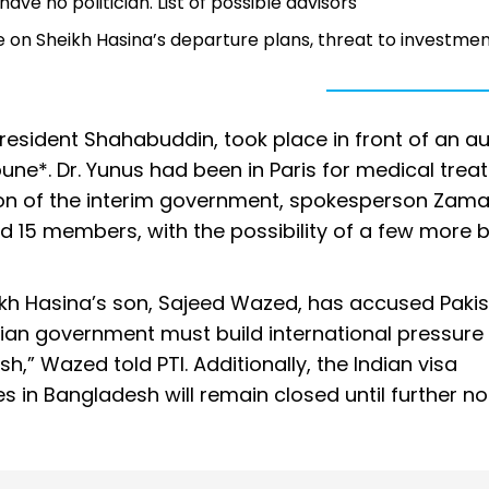
e no politician. List of possible advisors
 on Sheikh Hasina’s departure plans, threat to investme
esident Shahabuddin, took place in front of an a
une*. Dr. Yunus had been in Paris for medical tre
tion of the interim government, spokesperson Zam
ound 15 members, with the possibility of a few more 
kh Hasina’s son, Sajeed Wazed, has accused Pakist
ndian government must build international pressure 
,” Wazed told PTI. Additionally, the Indian visa
s in Bangladesh will remain closed until further no