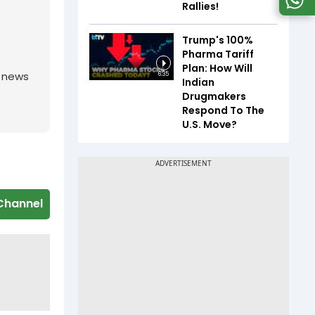
Rallies!
Trump's 100%
Pharma Tariff
Plan: How Will
g news
6:35
Indian
Drugmakers
Respond To The
U.S. Move?
Channel