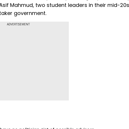
Asif Mahmud, two student leaders in their mid-20
etaker government.
ADVERTISEMENT