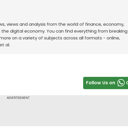
ws, views and analysis from the world of finance, economy,
d the digital economy. You can find everything from breakin
re on a variety of subjects across all formats - online,
t al.
Follow Us on