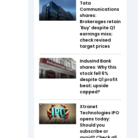
Tata
Communications
shares:
Brokerages retain
'Buy' despite Q1
earnings miss;
check revised
target prices
IndusInd Bank
shares: Why this
stock fell 6%
despite Q1 profit
beat; upside
capped?
Xtranet
Technologies IPO
opens today:
Should you
subscribe or
avoid? Check all