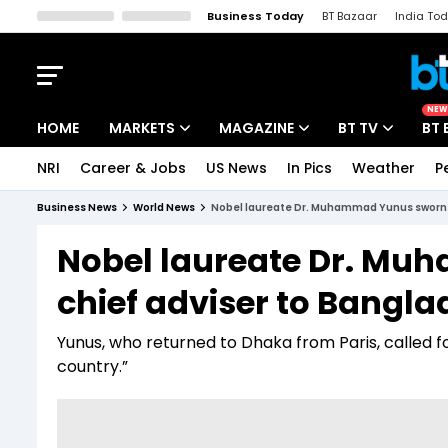
Business Today
BT Bazaar
India To
Kisan Tak
Lallantop
Malyalam
Bangla
Sports Tak
Crime T
NEW
HOME
MARKETS
MAGAZINE
BT TV
BT 
NRI
Career & Jobs
US News
In Pics
Weather
P
Stocks News
Cover Story
Market Today
Business News
World News
Nobel laureate Dr. Muhammad Yunus sworn in
IPO Corner
Editor's Note
Easynomics
Nobel laureate Dr. Mu
Indices
Deep Dive
Drive Today
chief adviser to Bangla
Stocks List
Interview
BT Explainer
Yunus, who returned to Dhaka from Paris, called f
country.”