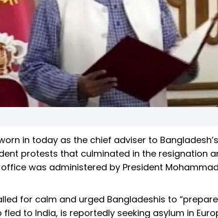
rn in today as the chief adviser to Bangladesh’s
ent protests that culminated in the resignation an
 of office was administered by President Mohamma
alled for calm and urged Bangladeshis to “prepare
fled to India, is reportedly seeking asylum in Euro