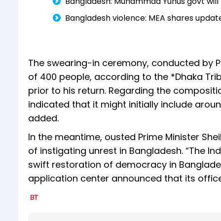
Bangladesh: Muhammad Yunus govt will hav
Bangladesh violence: MEA shares update
The swearing-in ceremony, conducted by Pr
of 400 people, according to the *Dhaka Trib
prior to his return. Regarding the composi
indicated that it might initially include ar
added.
In the meantime, ousted Prime Minister Shei
of instigating unrest in Bangladesh. “The I
swift restoration of democracy in Bangladesh
application center announced that its office