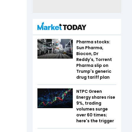
Pharma stocks:
Sun Pharma,
Biocon, Dr
Reddy's, Torrent
Pharma slip on
Trump's generic
drug tariff plan
NTPC Green
Energy shares rise
9%, trading
volumes surge
over 60 times;
here's the trigger