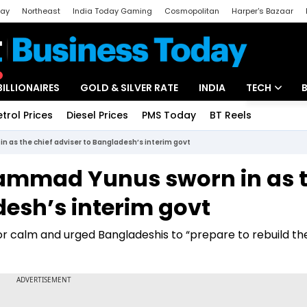
day
Northeast
India Today Gaming
Cosmopolitan
Harper's Bazaar
ak
Aajtak Campus
Astro tak
BILLIONAIRES
GOLD & SILVER RATE
INDIA
TECH
etrol Prices
Diesel Prices
PMS Today
BT Reels
Special
Artificial Intel
 as the chief adviser to Bangladesh’s interim govt
Tech News
hammad Yunus sworn in as 
Startups
desh’s interim govt
Unbox - Revi
or calm and urged Bangladeshis to “prepare to rebuild th