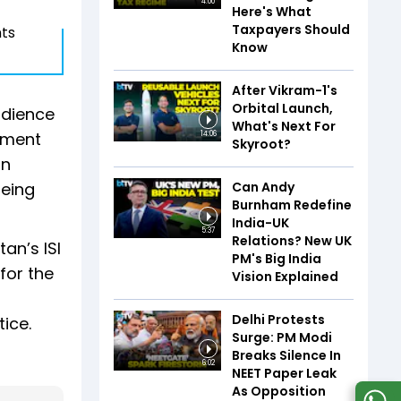
4:00
Here's What
Taxpayers Should
nts
Know
After Vikram-1's
Orbital Launch,
udience
What's Next For
atment
14:06
Skyroot?
an
Can Andy
being
Burnham Redefine
India-UK
5:37
Relations? New UK
an’s ISI
PM's Big India
for the
Vision Explained
Delhi Protests
tice.
Surge: PM Modi
Breaks Silence In
6:02
NEET Paper Leak
As Opposition