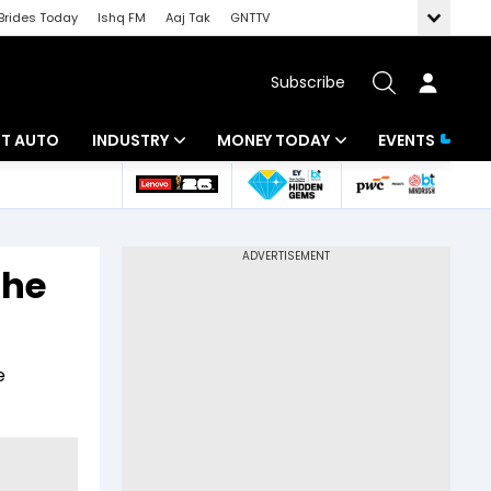
Brides Today
Ishq FM
Aaj Tak
GNTTV
Subscribe
BT AUTO
INDUSTRY
MONEY TODAY
EVENTS
ligence
Banking
Mutual Funds
IT
Tax
the
Energy
Investment
ew
Commodities
Insurance
e
Pharma
Tools & Calculator
Real Estate
Telecom