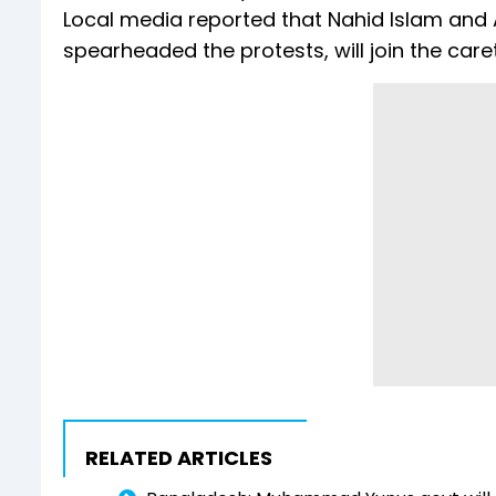
Local media reported that Nahid Islam and 
spearheaded the protests, will join the car
RELATED ARTICLES