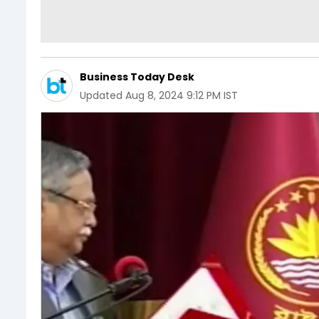
Business Today Desk
Updated
Aug 8, 2024 9:12 PM IST