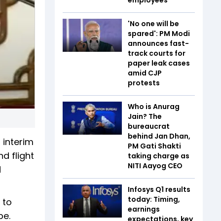
'No one will be
spared': PM Modi
announces fast-
track courts for
paper leak cases
amid CJP
protests
Who is Anurag
Jain? The
bureaucrat
behind Jan Dhan,
 interim
PM Gati Shakti
d flight
taking charge as
NITI Aayog CEO
d
Infosys Q1 results
today: Timing,
 to
earnings
pe.
expectations, key