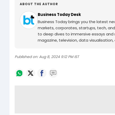
ABOUT THE AUTHOR
Business Today Desk
Business Today brings you the latest ne
markets, corporates, startups, tech, an
to deep dives to immersive essays and mo
magazine, television, data visualisation, e
Published on:
Aug 8, 2024 9:12 PM IST