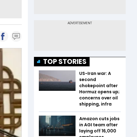
TOP STORIES
US-Iran war: A
second
chokepoint after
Hormuz opens up;
concerns over oil
shipping, infra
Amazon cuts jobs
in AGI team after
laying off 16,000
employees