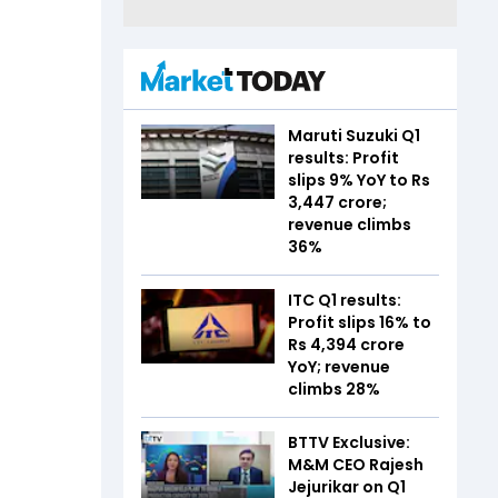
Maruti Suzuki Q1
results: Profit
slips 9% YoY to Rs
3,447 crore;
revenue climbs
36%
ITC Q1 results:
Profit slips 16% to
Rs 4,394 crore
YoY; revenue
climbs 28%
BTTV Exclusive:
M&M CEO Rajesh
Jejurikar on Q1