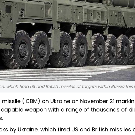
e, which fired US and British missiles at targets within Russia this
ic missile (ICBM) on Ukraine on November 21 markin
r-capable weapon with a range of thousands of ki
s.
ks by Ukraine, which fired US and British missiles 