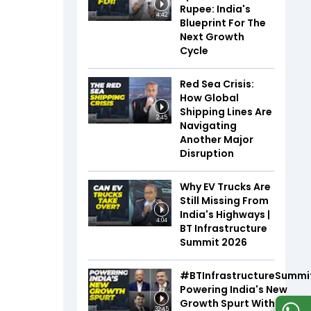
Rupee: India's
4:42
Blueprint For The
Next Growth
Cycle
Red Sea Crisis:
How Global
Shipping Lines Are
2:45
Navigating
Another Major
Disruption
Why EV Trucks Are
Still Missing From
India's Highways |
4:04
BT Infrastructure
Summit 2026
#BTInfrastructureSummi
Powering India's New
Growth Spurt With Infra,
32:45