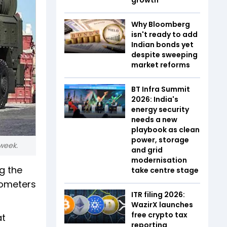
Why Bloomberg
isn't ready to add
Indian bonds yet
despite sweeping
market reforms
BT Infra Summit
2026: India's
energy security
needs a new
playbook as clean
power, storage
 week.
and grid
modernisation
g the
take centre stage
lometers
ITR filing 2026:
WazirX launches
free crypto tax
at
reporting