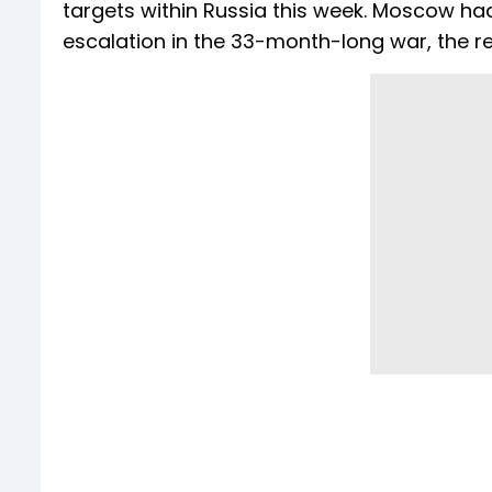
targets within Russia this week. Moscow h
escalation in the 33-month-long war, the r