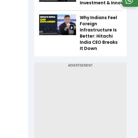
Investment & Innovation
Why Indians Feel
Foreign
Infrastructure Is
3:35
Better: Hitachi
India CEO Breaks
It Down