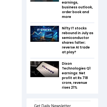
earnings,
business outlook,
order book and
more
Nifty IT stocks
rebound in July as
semiconductor
shares falter;
reverse AI trade
at play?
Dixon
Technologies Q1
earnings: Net
profit at Rs 718
crore, revenue
rises 21%