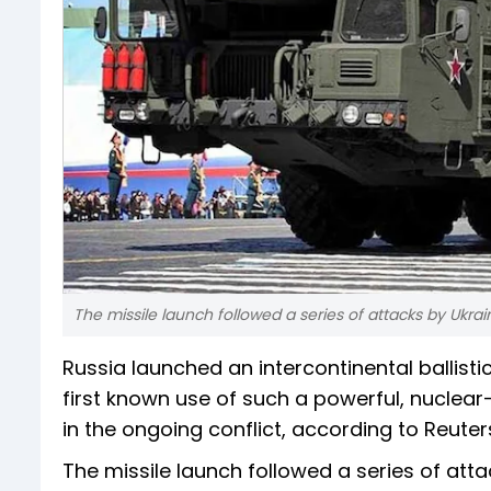
The missile launch followed a series of attacks by Ukrain
Russia launched an intercontinental ballist
first known use of such a powerful, nuclea
in the ongoing conflict, according to Reuter
The missile launch followed a series of attac