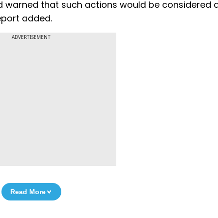
ad warned that such actions would be considered 
eport added.
ADVERTISEMENT
Read More