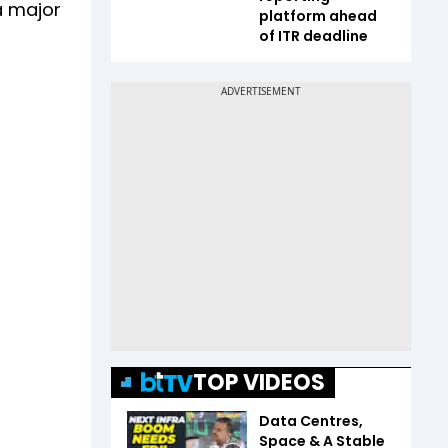
a major
platform ahead
of ITR deadline
TOP VIDEOS
Data Centres,
Space & A Stable