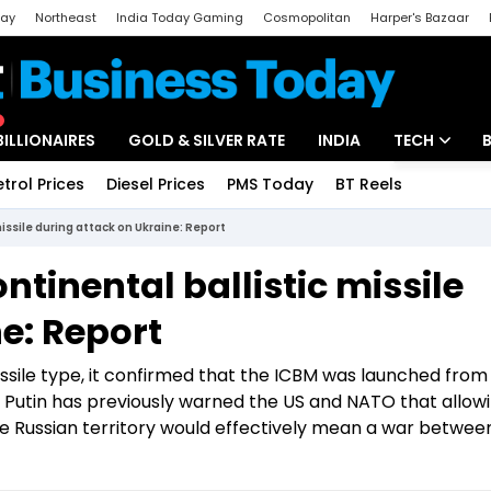
day
Northeast
India Today Gaming
Cosmopolitan
Harper's Bazaar
ak
Aajtak Campus
Astro tak
BILLIONAIRES
GOLD & SILVER RATE
INDIA
TECH
etrol Prices
Diesel Prices
PMS Today
BT Reels
Special
Artificial Intel
issile during attack on Ukraine: Report
Tech News
tinental ballistic missile
Startups
e: Report
Unbox - Revi
issile type, it confirmed that the ICBM was launched from 
 Putin has previously warned the US and NATO that allow
e Russian territory would effectively mean a war betwee