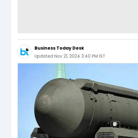
Business Today Desk
Updated
Nov 21, 2024 3:40 PM IST