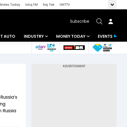
Brides Today
Ishq FM
Aaj Tak
GNTTV
Subscribe
BT AUTO
INDUSTRY
MONEY TODAY
EVENTS
ligence
Banking
Mutual Funds
IT
Tax
Energy
Investment
ew
Commodities
Insurance
Russia’s
Pharma
Tools & Calculator
ing
n Russia
Real Estate
Telecom