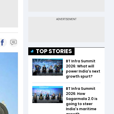
TOP STORIES
BT Infra Summit
2026: What will
power India's next
growth spurt?
BT Infra Summit
2026: How
Sagarmala 2.0 is
going to steer
India's maritime
growth