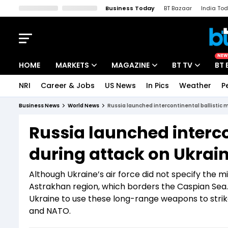
Business Today
BT Bazaar
India To
Kisan Tak
Lallantop
Malyalam
Bangla
Sports Tak
Crime T
NEW
HOME
MARKETS
MAGAZINE
BT TV
BT 
NRI
Career & Jobs
US News
In Pics
Weather
P
Stocks News
Cover Story
Market Today
Business News
World News
Russia launched intercontinental ballistic m
IPO Corner
Editor's Note
Easynomics
Russia launched intercon
Indices
Deep Dive
Drive Today
during attack on Ukrain
Stocks List
Interview
BT Explainer
Although Ukraine’s air force did not specify the m
Astrakhan region, which borders the Caspian Sea.
Ukraine to use these long-range weapons to strik
and NATO.