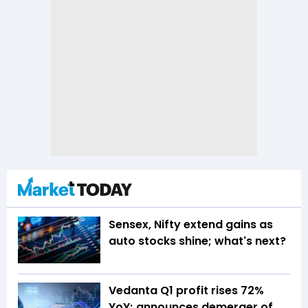
Sensex, Nifty extend gains as
auto stocks shine; what's next?
Vedanta Q1 profit rises 72%
YoY; announces demerger of