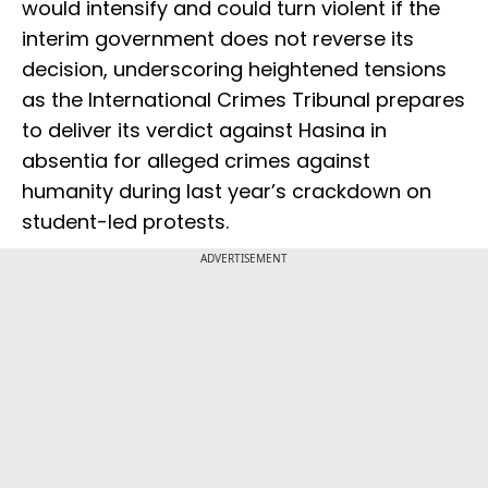
would intensify and could turn violent if the
interim government does not reverse its
decision, underscoring heightened tensions
as the International Crimes Tribunal prepares
to deliver its verdict against Hasina in
absentia for alleged crimes against
humanity during last year’s crackdown on
student-led protests.
ADVERTISEMENT