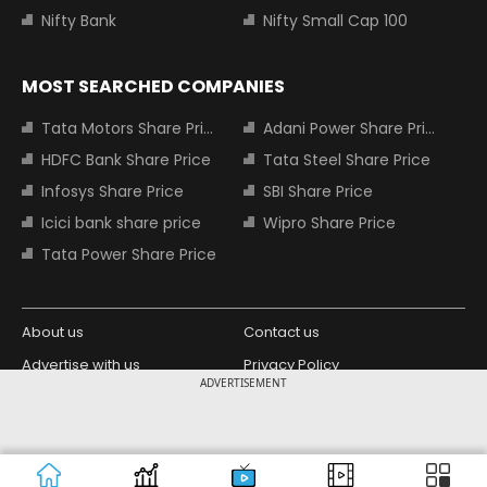
Nifty Bank
Nifty Small Cap 100
MOST SEARCHED COMPANIES
Tata Motors Share Price
Adani Power Share Price
HDFC Bank Share Price
Tata Steel Share Price
Infosys Share Price
SBI Share Price
Icici bank share price
Wipro Share Price
Tata Power Share Price
About us
Contact us
Advertise with us
Privacy Policy
ADVERTISEMENT
Terms and Conditions
Partners
Copyright © 2026 Living Media India
Design Partner:
Limited. For reprint rights: Syndications