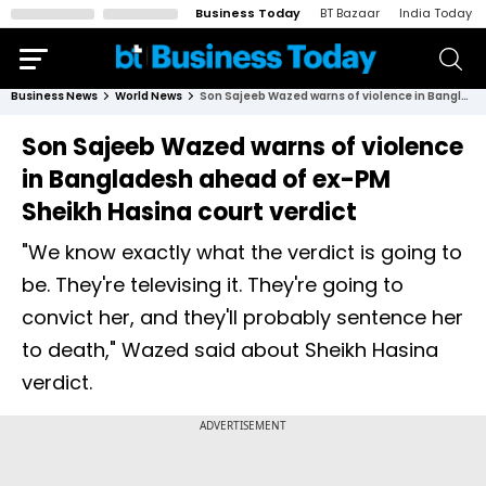
Business Today
BT Bazaar
India Today
Business News
World News
Son Sajeeb Wazed warns of violence in Bangladesh ahead of ex-PM Sheikh Hasina court verdict
Son Sajeeb Wazed warns of violence
in Bangladesh ahead of ex-PM
Sheikh Hasina court verdict
"We know exactly what the verdict is going to
be. They're televising it. They're going to
convict her, and they'll probably sentence her
to death," Wazed said about Sheikh Hasina
verdict.