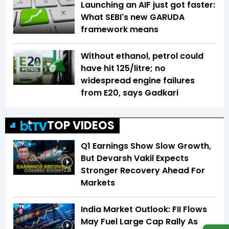
Launching an AIF just got faster:
What SEBI's new GARUDA
framework means
Without ethanol, petrol could
have hit ₹125/litre; no
widespread engine failures
from E20, says Gadkari
TOP VIDEOS
Q1 Earnings Show Slow Growth,
But Devarsh Vakil Expects
Stronger Recovery Ahead For
2:28
Markets
India Market Outlook: FII Flows
May Fuel Large Cap Rally As