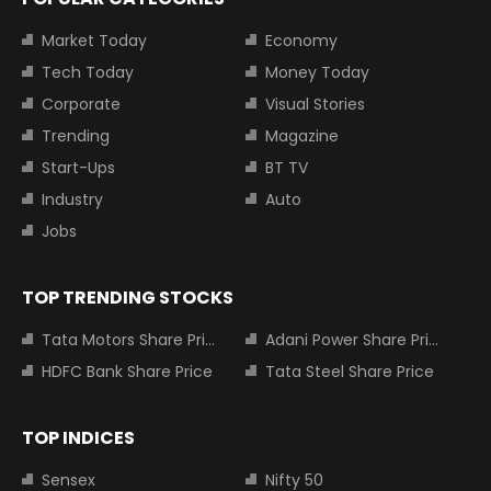
Market Today
Economy
Tech Today
Money Today
Corporate
Visual Stories
Trending
Magazine
Start-Ups
BT TV
Industry
Auto
Jobs
TOP TRENDING STOCKS
Tata Motors Share Price
Adani Power Share Price
HDFC Bank Share Price
Tata Steel Share Price
TOP INDICES
Sensex
Nifty 50