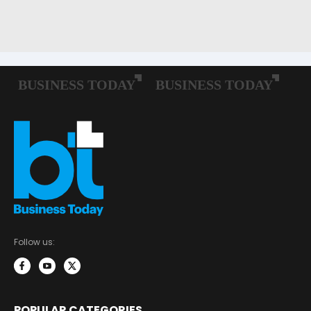
Follow us:
POPULAR CATEGORIES