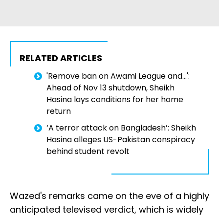
RELATED ARTICLES
'Remove ban on Awami League and...':
Ahead of Nov 13 shutdown, Sheikh
Hasina lays conditions for her home
return
‘A terror attack on Bangladesh’: Sheikh
Hasina alleges US-Pakistan conspiracy
behind student revolt
Wazed's remarks came on the eve of a highly
anticipated televised verdict, which is widely