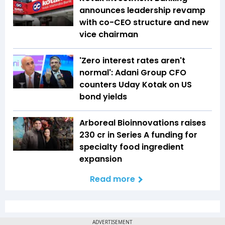
announces leadership revamp
with co-CEO structure and new
vice chairman
'Zero interest rates aren't
normal': Adani Group CFO
counters Uday Kotak on US
bond yields
Arboreal Bioinnovations raises
₹230 cr in Series A funding for
specialty food ingredient
expansion
Read more