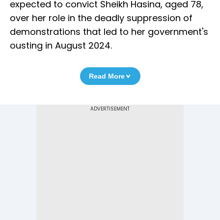
expected to convict Sheikh Hasina, aged 78,
over her role in the deadly suppression of
demonstrations that led to her government's
ousting in August 2024.
Read More