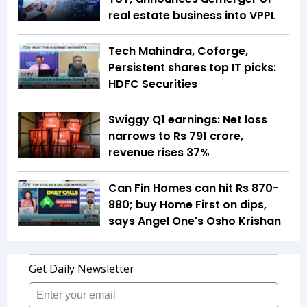
real estate business into VPPL
Tech Mahindra, Coforge,
Persistent shares top IT picks:
HDFC Securities
Swiggy Q1 earnings: Net loss
narrows to Rs 791 crore,
revenue rises 37%
Can Fin Homes can hit Rs 870-
880; buy Home First on dips,
says Angel One's Osho Krishan