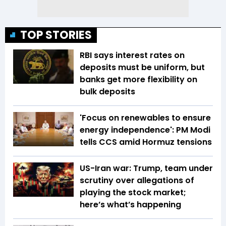
TOP STORIES
RBI says interest rates on
deposits must be uniform, but
banks get more flexibility on
bulk deposits
'Focus on renewables to ensure
energy independence': PM Modi
tells CCS amid Hormuz tensions
US-Iran war: Trump, team under
scrutiny over allegations of
playing the stock market;
here’s what’s happening