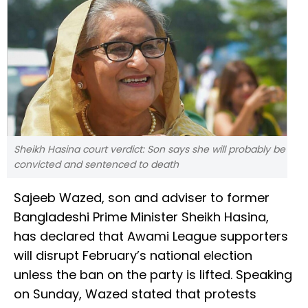
Sheikh Hasina court verdict: Son says she will probably be
convicted and sentenced to death
Sajeeb Wazed, son and adviser to former
Bangladeshi Prime Minister Sheikh Hasina,
has declared that Awami League supporters
will disrupt February’s national election
unless the ban on the party is lifted. Speaking
on Sunday, Wazed stated that protests