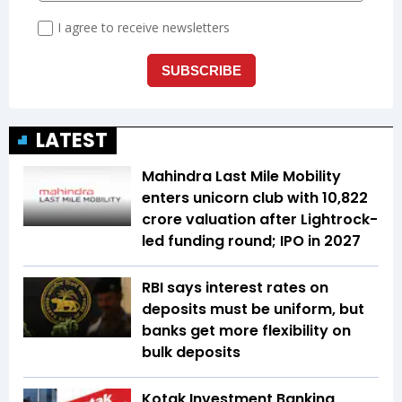
LATEST
Mahindra Last Mile Mobility
enters unicorn club with ₹10,822
crore valuation after Lightrock-
led funding round; IPO in 2027
RBI says interest rates on
deposits must be uniform, but
banks get more flexibility on
bulk deposits
Kotak Investment Banking