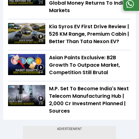
Global Money Returns To Indian
2:13
Markets
Kia Syros EV First Drive Review |
526 KM Range, Premium Cabin |
Better Than Tata Nexon EV?
6:15
Asian Paints Exclusive: B2B
Growth To Outpace Market,
Competition Still Brutal
3:46
M.P. Set To Become India's Next
Telecom Manufacturing Hub |
₹2,000 Cr Investment Planned |
2:22
Sources