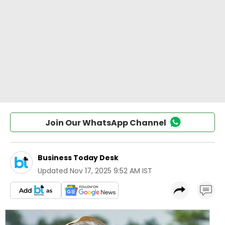
Join Our WhatsApp Channel
Business Today Desk
Updated
Nov 17, 2025 9:52 AM IST