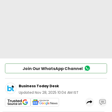
Join Our WhatsApp Channel
Business Today Desk
Updated
Nov 28, 2025 10:04 AM IST