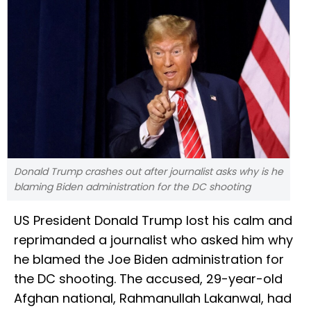
Donald Trump crashes out after journalist asks why is he
blaming Biden administration for the DC shooting
US President Donald Trump lost his calm and
reprimanded a journalist who asked him why
he blamed the Joe Biden administration for
the DC shooting. The accused, 29-year-old
Afghan national, Rahmanullah Lakanwal, had