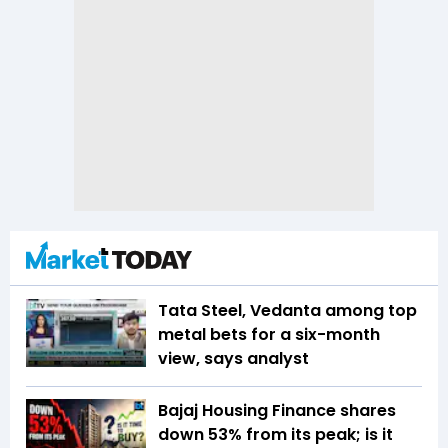
Tata Steel, Vedanta among top
metal bets for a six-month
view, says analyst
Bajaj Housing Finance shares
down 53% from its peak; is it