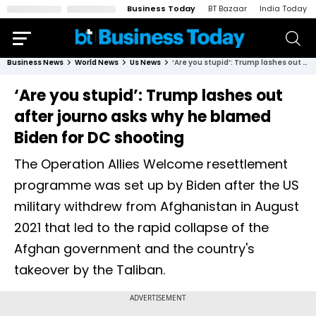
Business Today
BT Bazaar
India Today
Business News
World News
Us News
‘Are you stupid’: Trump lashes out after journo asks why he blamed Biden for DC shooting
‘Are you stupid’: Trump lashes out
after journo asks why he blamed
Biden for DC shooting
The Operation Allies Welcome resettlement
programme was set up by Biden after the US
military withdrew from Afghanistan in August
2021 that led to the rapid collapse of the
Afghan government and the country's
takeover by the Taliban.