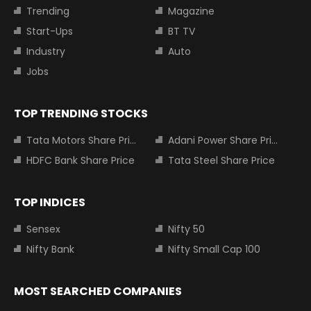
Trending
Magazine
Start-Ups
BT TV
Industry
Auto
Jobs
TOP TRENDING STOCKS
Tata Motors Share Price
Adani Power Share Price
HDFC Bank Share Price
Tata Steel Share Price
TOP INDICES
Sensex
Nifty 50
Nifty Bank
Nifty Small Cap 100
MOST SEARCHED COMPANIES