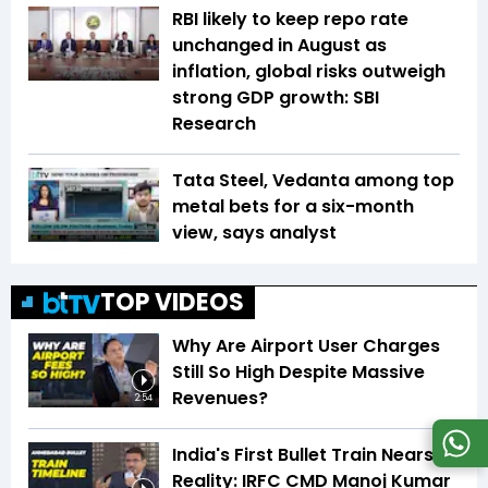
RBI likely to keep repo rate
unchanged in August as
inflation, global risks outweigh
strong GDP growth: SBI
Research
Tata Steel, Vedanta among top
metal bets for a six-month
view, says analyst
TOP VIDEOS
Why Are Airport User Charges
Still So High Despite Massive
Revenues?
2:54
India's First Bullet Train Nears
Reality: IRFC CMD Manoj Kumar