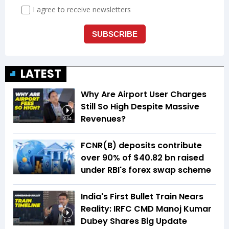
LATEST
Why Are Airport User Charges
Still So High Despite Massive
Revenues?
2:54
FCNR(B) deposits contribute
over 90% of $40.82 bn raised
under RBI's forex swap scheme
India's First Bullet Train Nears
Reality: IRFC CMD Manoj Kumar
Dubey Shares Big Update
1:48