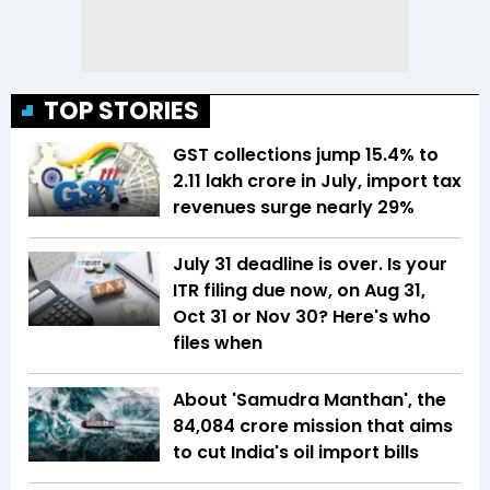
TOP STORIES
GST collections jump 15.4% to
₹2.11 lakh crore in July, import tax
revenues surge nearly 29%
July 31 deadline is over. Is your
ITR filing due now, on Aug 31,
Oct 31 or Nov 30? Here's who
files when
About 'Samudra Manthan', the
₹84,084 crore mission that aims
to cut India's oil import bills