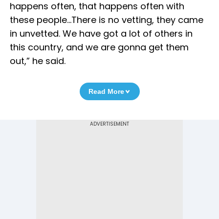
happens often, that happens often with
these people…There is no vetting, they came
in unvetted. We have got a lot of others in
this country, and we are gonna get them
out,” he said.
Read More