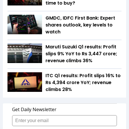
time to buy?
GMDC, IDFC First Bank: Expert
shares outlook, key levels to
watch
Maruti Suzuki Q1 results: Profit
slips 9% YoY to Rs 3,447 crore;
revenue climbs 36%
ITC Q1 results: Profit slips 16% to
Rs 4,394 crore YoY; revenue
climbs 28%