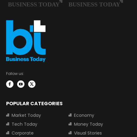
Follow us:
POPULAR CATEGORIES
Market Today
Economy
Tech Today
Money Today
Corporate
Visual Stories