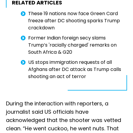
RELATED ARTICLES
These 19 nations now face Green Card
freeze after DC shooting sparks Trump
crackdown
Former Indian foreign secy slams
Trump’s 'racially charged' remarks on
South Africa & G20
US stops immigration requests of all
Afghans after DC attack as Trump calls
shooting an act of terror
During the interaction with reporters, a
journalist said US officials have
acknowledged that the shooter was vetted
clean. “He went cuckoo, he went nuts. That