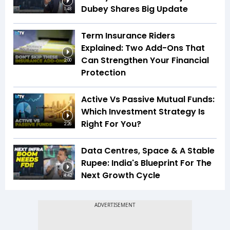
Dubey Shares Big Update
1:48
Term Insurance Riders
Explained: Two Add-Ons That
Can Strengthen Your Financial
2:00
Protection
Active Vs Passive Mutual Funds:
Which Investment Strategy Is
Right For You?
2:26
Data Centres, Space & A Stable
Rupee: India's Blueprint For The
Next Growth Cycle
4:42