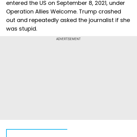
entered the US on September 8, 2021, under
Operation Allies Welcome. Trump crashed
out and repeatedly asked the journalist if she
was stupid.
ADVERTISEMENT