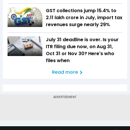
GST collections jump 15.4% to
₹2.11 lakh crore in July, import tax
revenues surge nearly 29%
July 31 deadline is over. Is your
ITR filing due now, on Aug 31,
Oct 31 or Nov 30? Here's who
files when
Read more