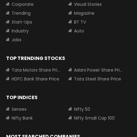
Corporate
Visual Stories
Trending
Magazine
Start-Ups
BT TV
Industry
Auto
Jobs
TOP TRENDING STOCKS
Tata Motors Share Price
Adani Power Share Price
HDFC Bank Share Price
Tata Steel Share Price
TOP INDICES
Sensex
Nifty 50
Nifty Bank
Nifty Small Cap 100
MOST SEARCHED COMPANIES