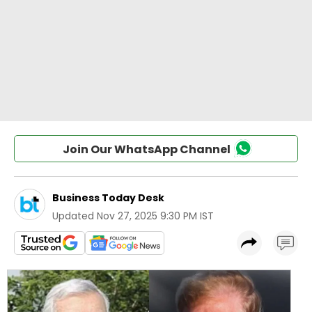
Join Our WhatsApp Channel
Business Today Desk
Updated
Nov 27, 2025 9:30 PM IST