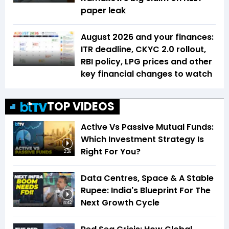
paper leak
August 2026 and your finances:
ITR deadline, CKYC 2.0 rollout,
RBI policy, LPG prices and other
key financial changes to watch
TOP VIDEOS
Active Vs Passive Mutual Funds:
Which Investment Strategy Is
Right For You?
2:26
Data Centres, Space & A Stable
Rupee: India's Blueprint For The
Next Growth Cycle
4:42