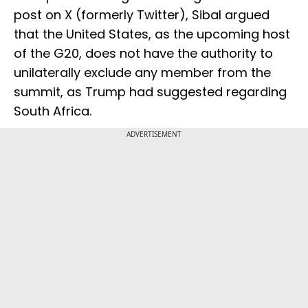
post on X (formerly Twitter), Sibal argued
that the United States, as the upcoming host
of the G20, does not have the authority to
unilaterally exclude any member from the
summit, as Trump had suggested regarding
South Africa.
ADVERTISEMENT