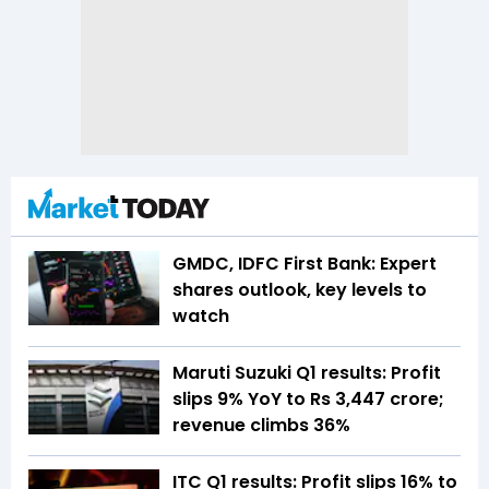
GMDC, IDFC First Bank: Expert
shares outlook, key levels to
watch
Maruti Suzuki Q1 results: Profit
slips 9% YoY to Rs 3,447 crore;
revenue climbs 36%
ITC Q1 results: Profit slips 16% to