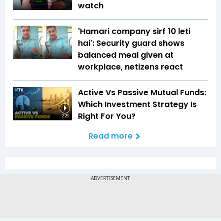
watch
'Hamari company sirf ₹10 leti
hai': Security guard shows
balanced meal given at
workplace, netizens react
Active Vs Passive Mutual Funds:
Which Investment Strategy Is
Right For You?
2:26
Read more