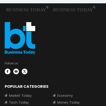
Follow us:
POPULAR CATEGORIES
Market Today
Economy
Tech Today
Money Today