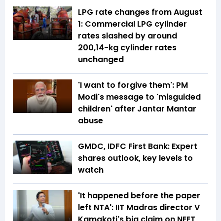
LPG rate changes from August
1: Commercial LPG cylinder
rates slashed by around
₹200,14-kg cylinder rates
unchanged
'I want to forgive them': PM
Modi's message to 'misguided
children' after Jantar Mantar
abuse
GMDC, IDFC First Bank: Expert
shares outlook, key levels to
watch
'It happened before the paper
left NTA': IIT Madras director V
Kamakoti's big claim on NEET