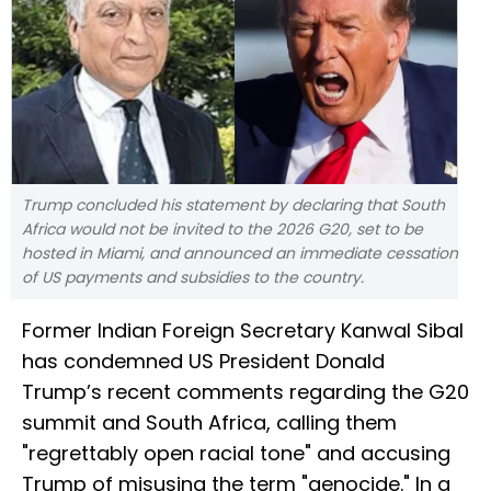
Trump concluded his statement by declaring that South
Africa would not be invited to the 2026 G20, set to be
hosted in Miami, and announced an immediate cessation
of US payments and subsidies to the country.
Former Indian Foreign Secretary Kanwal Sibal
has condemned US President Donald
Trump’s recent comments regarding the G20
summit and South Africa, calling them
"regrettably open racial tone" and accusing
Trump of misusing the term "genocide." In a