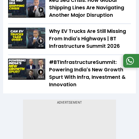
Red Sea Crisis: How Global
Shipping Lines Are Navigating
Another Major Disruption
2:45
Why EV Trucks Are Still Missing
From India's Highways | BT
Infrastructure Summit 2026
4:04
#BTInfrastructureSummit:
Powering India's New Growth
Spurt With Infra, Investment &
32:45
Innovation