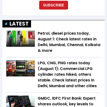
LATEST
Petrol, diesel prices today,
August 1: Check latest rates in
Delhi, Mumbai, Chennai, Kolkata
& more
LPG, CNG, PNG rates today
(August 1): Commercial LPG
cylinder rates hiked, others
stable. Check latest prices in
Delhi, Mumbai and other cities
GMDC, IDFC First Bank: Expert
shares outlook, key levels to