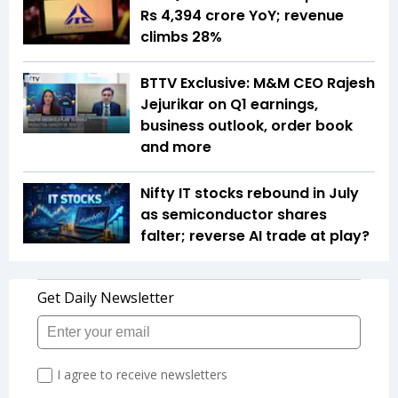
Rs 4,394 crore YoY; revenue
climbs 28%
BTTV Exclusive: M&M CEO Rajesh
Jejurikar on Q1 earnings,
business outlook, order book
and more
Nifty IT stocks rebound in July
as semiconductor shares
falter; reverse AI trade at play?