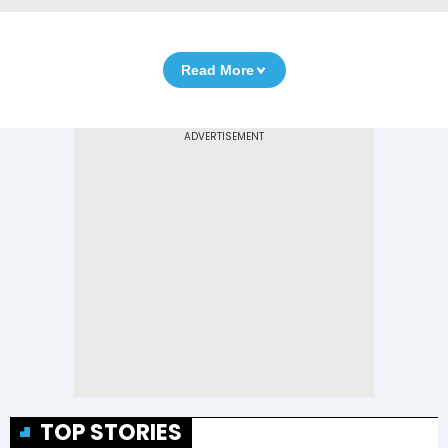
Read More
TOP STORIES