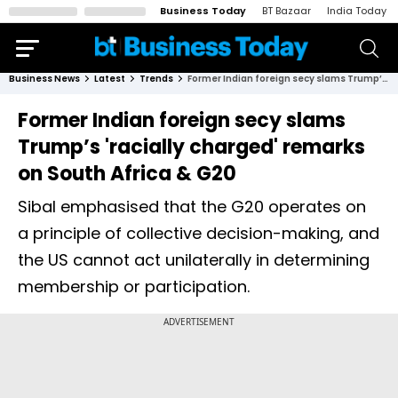
Business Today
BT Bazaar
India Today
Business News
Latest
Trends
Former Indian foreign secy slams Trump’s 'racially charged' remarks on South Africa & G20
Former Indian foreign secy slams
Trump’s 'racially charged' remarks
on South Africa & G20
Sibal emphasised that the G20 operates on
a principle of collective decision-making, and
the US cannot act unilaterally in determining
membership or participation.