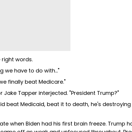
 right words.
ng we have to do with…"
we finally beat Medicare."
r Jake Tapper interjected. "President Trump?"
 beat Medicaid, beat it to death, he's destroying
ate when Biden had his first brain freeze. Trump h
n came off as weak and unfocused throughout. Pre