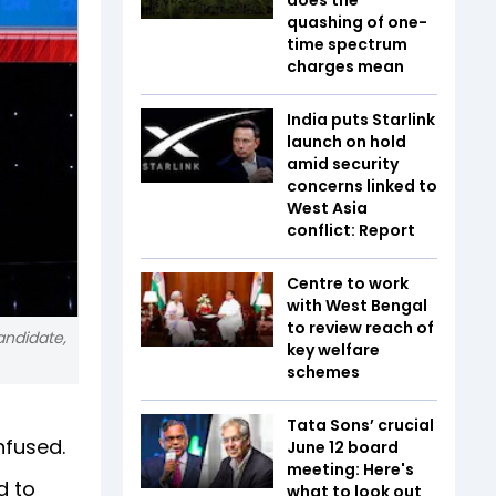
quashing of one-
time spectrum
charges mean
India puts Starlink
launch on hold
amid security
concerns linked to
West Asia
conflict: Report
Centre to work
with West Bengal
to review reach of
andidate,
key welfare
schemes
Tata Sons’ crucial
nfused.
June 12 board
meeting: Here's
d to
what to look out