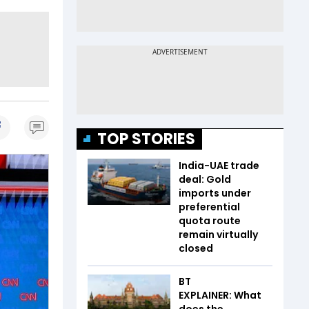
TOP STORIES
India-UAE trade
deal: Gold
imports under
preferential
quota route
remain virtually
closed
BT
EXPLAINER: What
does the