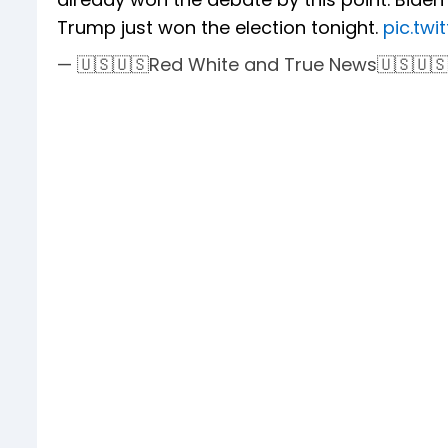
Trump just won the election tonight.
pic.tw
— 🇺🇸🇺🇸Red White and True News🇺🇸