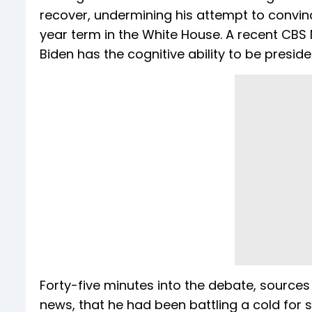
recover, undermining his attempt to convince
year term in the White House. A recent CBS 
Biden has the cognitive ability to be presi
Forty-five minutes into the debate, sources
news, that he had been battling a cold for s