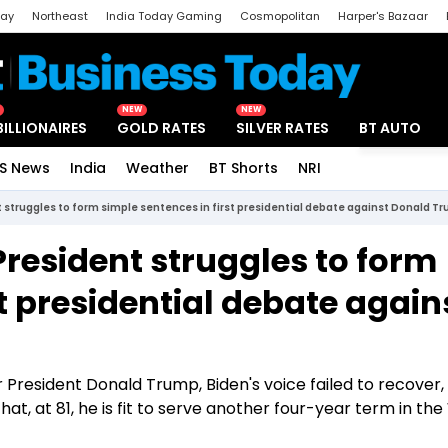
day
Northeast
India Today Gaming
Cosmopolitan
Harper's Bazaar
ak
Aajtak Campus
Astro tak
NEW
NEW
BILLIONAIRES
GOLD RATES
SILVER RATES
BT AUTO
S News
India
Weather
BT Shorts
NRI
Special
nt struggles to form simple sentences in first presidential debate against Donald T
 President struggles to form
st presidential debate again
resident Donald Trump, Biden's voice failed to recover,
t, at 81, he is fit to serve another four-year term in the