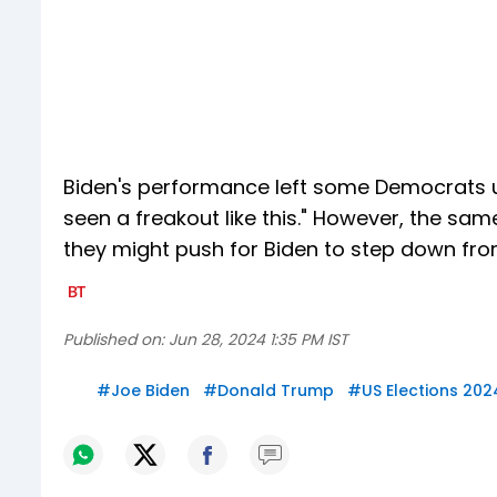
Biden's performance left some Democrats un
seen a freakout like this." However, the sa
they might push for Biden to step down from
Published on:
Jun 28, 2024 1:35 PM IST
#
Joe Biden
#
Donald Trump
#
US Elections 202