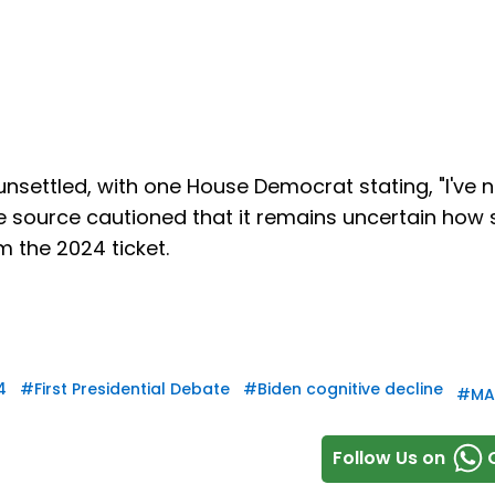
settled, with one House Democrat stating, "I've 
me source cautioned that it remains uncertain how 
 the 2024 ticket.
4
#
First Presidential Debate
#
Biden cognitive decline
#
MA
Follow Us on