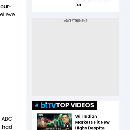
for
four-
elieve
TOP VIDEOS
Will Indian
o ABC
Markets Hit New
t had
Highs Despite