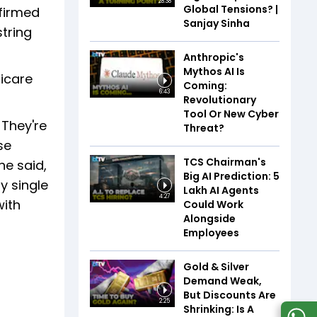
28:38
Global Tensions? |
firmed
Sanjay Sinha
string
Anthropic's
Mythos AI Is
dicare
Coming:
6:43
Revolutionary
Tool Or New Cyber
 They're
Threat?
se
TCS Chairman's
he said,
Big AI Prediction: 5
y single
Lakh AI Agents
4:27
with
Could Work
Alongside
Employees
Gold & Silver
Demand Weak,
But Discounts Are
2:25
Shrinking: Is A