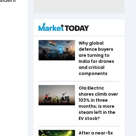
Why global
defence buyers
are turning to
India for drones
and critical
components
Ola Electric
shares climb over
103% in three
months; is more
steam left in the
EV stock?
After a near-5x