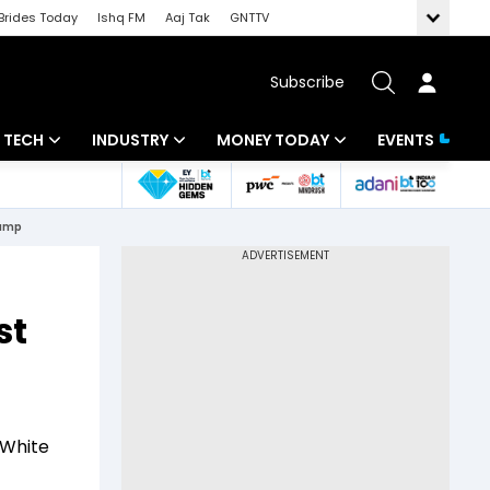
Brides Today
Ishq FM
Aaj Tak
GNTTV
Subscribe
TECH
INDUSTRY
MONEY TODAY
EVENTS
Artificial Intelligence
Banking
Mutual Funds
rump
Tech News
IT
Tax
Startups
Energy
Investment
st
Unbox - Review
Commodities
Insurance
Pharma
Tools & Calculator
Real Estate
 White
Telecom