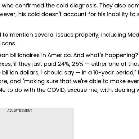
who confirmed the cold diagnosis. They also con
ver, his cold doesn't account for his inability to 
d to mention several issues properly, including Me
icans.
mean billionaires in America. And what's happening?
taxes, if they just paid 24%, 25% — either one of tho
illion dollars, I should say — in a 10-year period," 
 care, and "making sure that we're able to make ever
ble to do with the COVID, excuse me, with, dealing 
ADVERTISEMENT