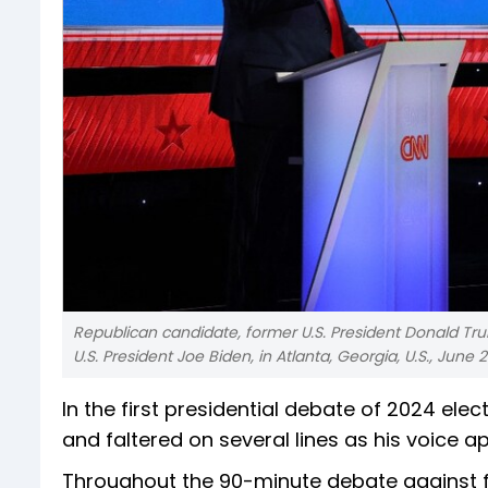
Republican candidate, former U.S. President Donald Tr
U.S. President Joe Biden, in Atlanta, Georgia, U.S., June 2
In the first presidential debate of 2024 el
and faltered on several lines as his voice
Throughout the 90-minute debate against fo