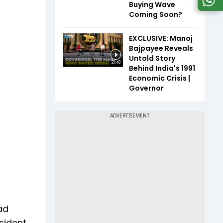
Buying Wave
Coming Soon?
EXCLUSIVE: Manoj
Bajpayee Reveals
Untold Story
21:48
Behind India's 1991
Economic Crisis |
Governor
ad
sident