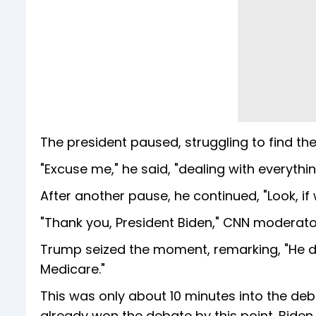
The president paused, struggling to find the
"Excuse me," he said, "dealing with everythi
After another pause, he continued, "Look, if 
"Thank you, President Biden," CNN moderato
Trump seized the moment, remarking, "He did
Medicare."
This was only about 10 minutes into the deb
already won the debate by this point. Bide