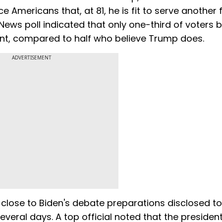
 Americans that, at 81, he is fit to serve another 
News poll indicated that only one-third of voters b
dent, compared to half who believe Trump does.
ADVERTISEMENT
 close to Biden's debate preparations disclosed t
everal days. A top official noted that the presiden