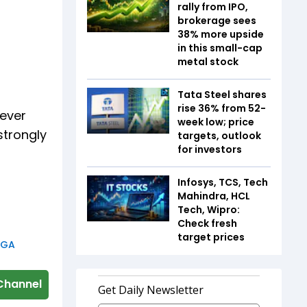
rally from IPO,
brokerage sees
38% more upside
in this small-cap
metal stock
Tata Steel shares
rise 36% from 52-
never
week low; price
strongly
targets, outlook
for investors
Infosys, TCS, Tech
Mahindra, HCL
Tech, Wipro:
Check fresh
target prices
GA
Channel