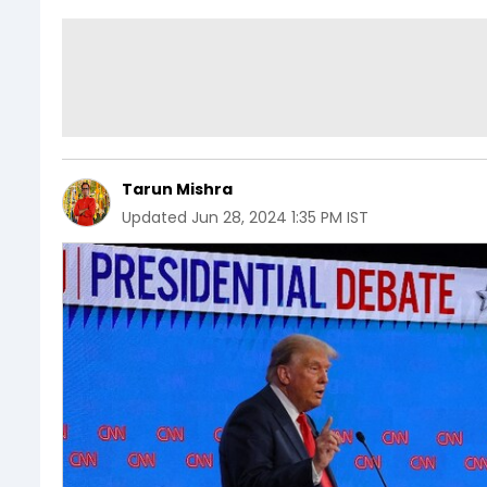
Tarun Mishra
Updated
Jun 28, 2024 1:35 PM IST