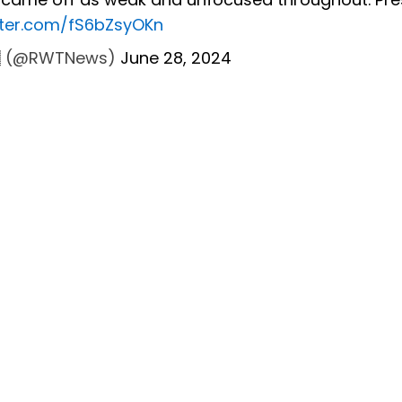
itter.com/fS6bZsyOKn
🇸 (@RWTNews)
June 28, 2024