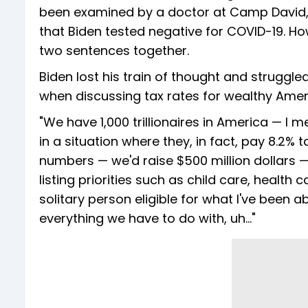
been examined by a doctor at Camp David, 
that Biden tested negative for COVID-19. Howe
two sentences together.
Biden lost his train of thought and struggle
when discussing tax rates for wealthy Amer
"We have 1,000 trillionaires in America — I 
in a situation where they, in fact, pay 8.2% 
numbers — we'd raise $500 million dollars — b
listing priorities such as child care, health
solitary person eligible for what I've been a
everything we have to do with, uh…"