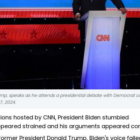
ump, speaks as he attends a presidential debate with Democrat c
7, 2024.
ections hosted by CNN, President Biden stumbled
 appeared strained and his arguments appeared co
rmer President Donald Trump, Biden's voice faile