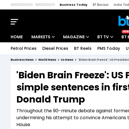
Business Today
BT Bazaar
India To
Kisan Tak
Lallantop
Malyalam
Bangla
Sports Tak
Crime T
NEW
HOME
MARKETS
MAGAZINE
BT TV
BT 
Petrol Prices
Diesel Prices
BT Reels
PMS Today
U
Stocks News
Cover Story
Market Today
Business News
World News
Us News
'Biden Brain Freeze': US Preside
IPO Corner
Editor's Note
Easynomics
'Biden Brain Freeze': US
Indices
Deep Dive
Drive Today
simple sentences in fir
Stocks List
Interview
BT Explainer
Donald Trump
Throughout the 90-minute debate against former P
undermining his attempt to convince Americans tha
House