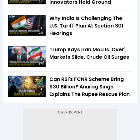
Innovators Hold Ground
2:41
Why India Is Challenging The
U.S. Tariff Plan At Section 301
Hearings
2:36
Trump Says Iran MoU Is 'Over';
Markets Slide, Crude Oil Surges
1:59
Can RBI's FCNR Scheme Bring
$30 Billion? Anurag Singh
Explains The Rupee Rescue Plan
2:32