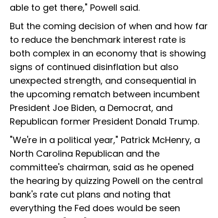
able to get there," Powell said.
But the coming decision of when and how far
to reduce the benchmark interest rate is
both complex in an economy that is showing
signs of continued disinflation but also
unexpected strength, and consequential in
the upcoming rematch between incumbent
President Joe Biden, a Democrat, and
Republican former President Donald Trump.
"We're in a political year," Patrick McHenry, a
North Carolina Republican and the
committee's chairman, said as he opened
the hearing by quizzing Powell on the central
bank's rate cut plans and noting that
everything the Fed does would be seen