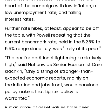
heart of the campaign with low inflation, a
low unemployment rate, and falling
interest rates.
Further rate hikes, at least, appear to be off
the table, with Powell repeating that the
current benchmark rate, held in the 5.25% to
5.5% range since July, was "likely at its peak."
"The bar for additional tightening is relatively
high," said Nationwide Senior Economist Oren
Klachkin, "Only a string of stronger-than-
expected economic reports, mainly on
the inflation and jobs front, would convince
policymakers that tighter policy is
warranted."
But an array of asset values have been