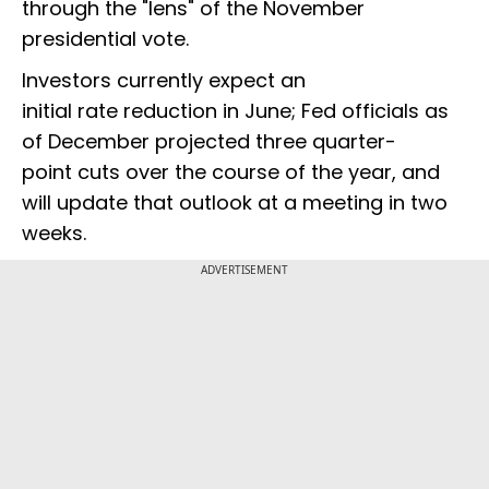
through the "lens" of the November
presidential vote.
Investors currently expect an
initial rate reduction in June; Fed officials as
of December projected three quarter-
point cuts over the course of the year, and
will update that outlook at a meeting in two
weeks.
ADVERTISEMENT