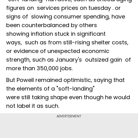
figures on services prices on tuesday . or
signs of slowing consumer spending, have
been counterbalanced by others
showing inflation stuck in significant
ways, such as from still-rising shelter costs,
or evidence of unexpected economic
strength, such as January's outsized gain of
more than 350,000 jobs.
But Powell remained optimistic, saying that
the elements of a "soft-landing"
were still taking shape even though he would
not label it as such.
ADVERTISEMENT