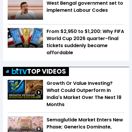
West Bengal government set to
implement Labour Codes
From $2,950 to $1,200: Why FIFA
World Cup 2026 quarter-final
tickets suddenly became
affordable
TOP VIDEOS
Growth Or Value Investing?
What Could Outperform In
India's Market Over The Next 18
1:39
Months
Semaglutide Market Enters New
Phase; Generics Dominate,