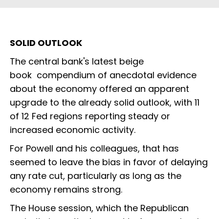
SOLID OUTLOOK
The central bank's latest beige
book compendium of anecdotal evidence
about the economy offered an apparent
upgrade to the already solid outlook, with 11
of 12 Fed regions reporting steady or
increased economic activity.
For Powell and his colleagues, that has
seemed to leave the bias in favor of delaying
any rate cut, particularly as long as the
economy remains strong.
The House session, which the Republican