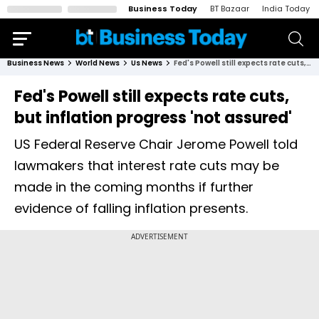
Business Today
BT Bazaar
India Today
Business News
World News
Us News
Fed's Powell still expects rate cuts, but inflation progress 'not assured'
Fed's Powell still expects rate cuts,
but inflation progress 'not assured'
US Federal Reserve Chair Jerome Powell told
lawmakers that interest rate cuts may be
made in the coming months if further
evidence of falling inflation presents.