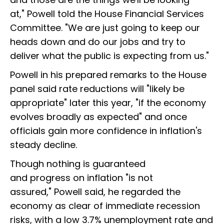
at," Powell told the House Financial Services
Committee. "We are just going to keep our
heads down and do our jobs and try to
deliver what the public is expecting from us."
Powell in his prepared remarks to the House
panel said rate reductions will "likely be
appropriate" later this year, "if the economy
evolves broadly as expected" and once
officials gain more confidence in inflation's
steady decline.
Though nothing is guaranteed
and progress on inflation "is not
assured," Powell said, he regarded the
economy as clear of immediate recession
risks, with a low 3.7% unemployment rate and