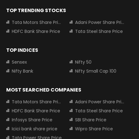
TOP TRENDING STOCKS
Tata Motors Share Price
Adani Power Share Price
HDFC Bank Share Price
Tata Steel Share Price
TOP INDICES
Sensex
Nifty 50
Nifty Bank
Nifty Small Cap 100
MOST SEARCHED COMPANIES
Tata Motors Share Price
Adani Power Share Price
HDFC Bank Share Price
Tata Steel Share Price
Infosys Share Price
SBI Share Price
Icici bank share price
Wipro Share Price
Tata Power Share Price