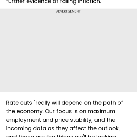
further evidence of falling inflation.
ADVERTISEMENT
Rate cuts "really will depend on the path of
the economy. Our focus is on maximum
employment and price stability, and the
incoming data as they affect the outlook,
and those are the things we'll be looking