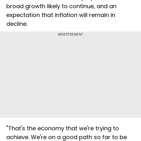
broad growth likely to continue, and an
expectation that inflation will remain in
decline.
ADVERTISEMENT
"That's the economy that we're trying to
achieve. We're on a good path so far to be