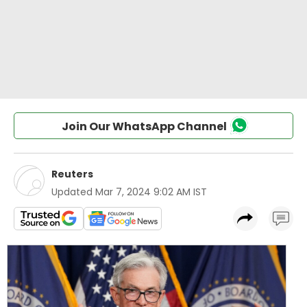
Join Our WhatsApp Channel
Reuters
Updated
Mar 7, 2024 9:02 AM IST