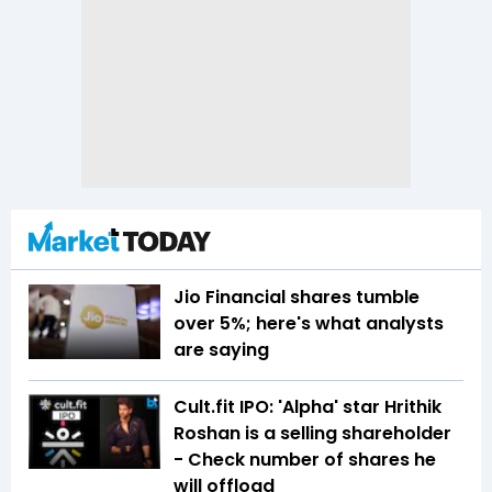
Jio Financial shares tumble
over 5%; here's what analysts
are saying
Cult.fit IPO: 'Alpha' star Hrithik
Roshan is a selling shareholder
- Check number of shares he
will offload