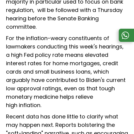
majority in particular used to focus on bank
regulation, will be followed with a Thursday
hearing before the Senate Banking
committee.
For the inflation-weary constituents of
lawmakers conducting this week's hearings,
a high Fed policy rate means elevated
interest rates for home mortgages, credit
cards and small business loans, which
arguably have contributed to Biden's current
low approval ratings, even as that tough
monetary medicine helps relieve
high inflation.
Recent data has done little to clarify what
may happen next. Reports bolstering the
"soft-landing" narrative, such as encouraging