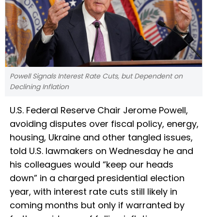
Powell Signals Interest Rate Cuts, but Dependent on
Declining Inflation
U.S. Federal Reserve Chair Jerome Powell,
avoiding disputes over fiscal policy, energy,
housing, Ukraine and other tangled issues,
told U.S. lawmakers on Wednesday he and
his colleagues would “keep our heads
down” in a charged presidential election
year, with interest rate cuts still likely in
coming months but only if warranted by