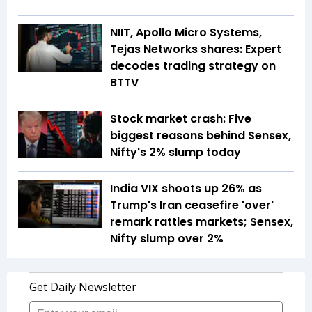
NIIT, Apollo Micro Systems,
Tejas Networks shares: Expert
decodes trading strategy on
BTTV
Stock market crash: Five
biggest reasons behind Sensex,
Nifty's 2% slump today
India VIX shoots up 26% as
Trump's Iran ceasefire 'over'
remark rattles markets; Sensex,
Nifty slump over 2%