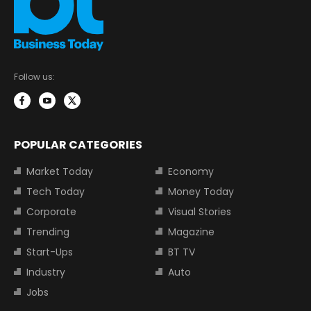
Follow us:
POPULAR CATEGORIES
Market Today
Economy
Tech Today
Money Today
Corporate
Visual Stories
Trending
Magazine
Start-Ups
BT TV
Industry
Auto
Jobs