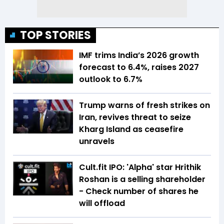
TOP STORIES
IMF trims India’s 2026 growth
forecast to 6.4%, raises 2027
outlook to 6.7%
Trump warns of fresh strikes on
Iran, revives threat to seize
Kharg Island as ceasefire
unravels
Cult.fit IPO: 'Alpha' star Hrithik
Roshan is a selling shareholder
- Check number of shares he
will offload