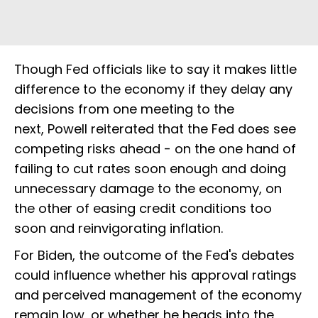
Though Fed officials like to say it makes little
difference to the economy if they delay any
decisions from one meeting to the
next, Powell reiterated that the Fed does see
competing risks ahead - on the one hand of
failing to cut rates soon enough and doing
unnecessary damage to the economy, on
the other of easing credit conditions too
soon and reinvigorating inflation.
For Biden, the outcome of the Fed's debates
could influence whether his approval ratings
and perceived management of the economy
remain low, or whether he heads into the