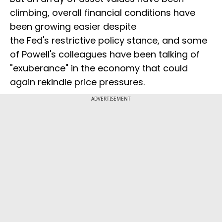
climbing, overall financial conditions have
been growing easier despite
the Fed's restrictive policy stance, and some
of Powell's colleagues have been talking of
"exuberance" in the economy that could
again rekindle price pressures.
ADVERTISEMENT