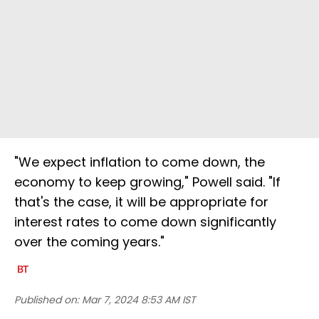
"We expect inflation to come down, the
economy to keep growing," Powell said. "If
that's the case, it will be appropriate for
interest rates to come down significantly
over the coming years."
Published on:
Mar 7, 2024 8:53 AM IST