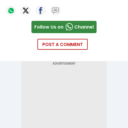
Follow Us on
Channel
POST A COMMENT