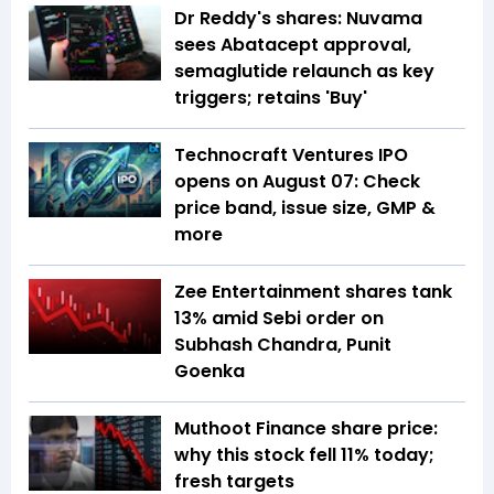
Dr Reddy's shares: Nuvama
sees Abatacept approval,
semaglutide relaunch as key
triggers; retains 'Buy'
Technocraft Ventures IPO
opens on August 07: Check
price band, issue size, GMP &
more
Zee Entertainment shares tank
13% amid Sebi order on
Subhash Chandra, Punit
Goenka
Muthoot Finance share price:
why this stock fell 11% today;
fresh targets