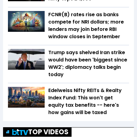
FCNR(B) rates rise as banks
compete for NRI dollars; more
lenders may join before RBI
window closes in September
Trump says shelved Iran strike
would have been 'biggest since
WW2'; diplomacy talks begin
today
Edelweiss Nifty REITs & Realty
Index Fund: This won't get
equity tax benefits -- here's
how gains will be taxed
TOP VIDEOS