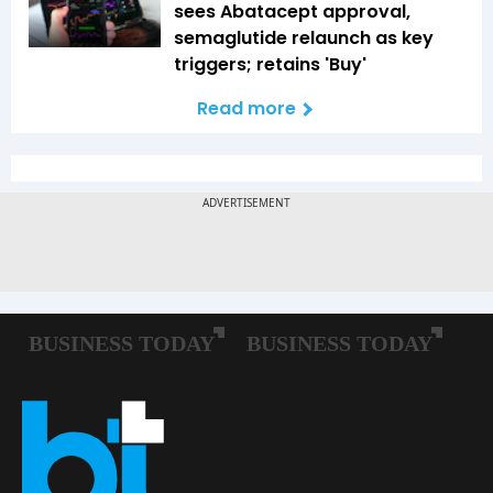
sees Abatacept approval,
semaglutide relaunch as key
triggers; retains 'Buy'
Read more