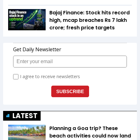
Bajaj Finance: Stock hits record
high, mcap breaches Rs 7 lakh
crore; fresh price targets
LATEST
Planning a Goa trip? These
beach activities could now land