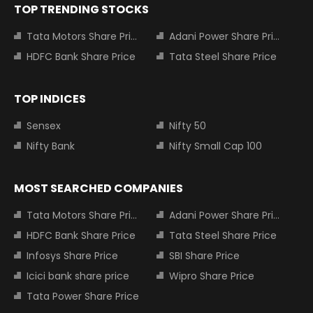
TOP TRENDING STOCKS
Tata Motors Share Price
Adani Power Share Price
HDFC Bank Share Price
Tata Steel Share Price
TOP INDICES
Sensex
Nifty 50
Nifty Bank
Nifty Small Cap 100
MOST SEARCHED COMPANIES
Tata Motors Share Price
Adani Power Share Price
HDFC Bank Share Price
Tata Steel Share Price
Infosys Share Price
SBI Share Price
Icici bank share price
Wipro Share Price
Tata Power Share Price