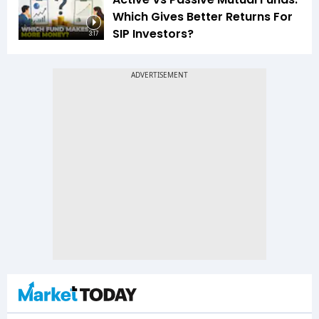
Which Gives Better Returns For
SIP Investors?
3:17