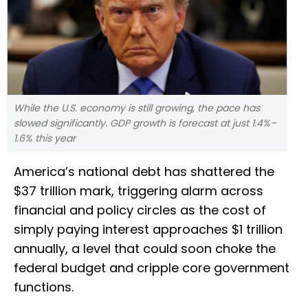
While the U.S. economy is still growing, the pace has
slowed significantly. GDP growth is forecast at just 1.4%–
1.6% this year
America’s national debt has shattered the
$37 trillion mark, triggering alarm across
financial and policy circles as the cost of
simply paying interest approaches $1 trillion
annually, a level that could soon choke the
federal budget and cripple core government
functions.