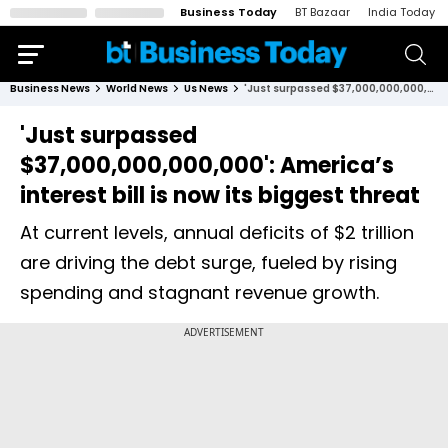
Business Today
BT Bazaar
India Today
Business News
World News
Us News
'Just surpassed $37,000,000,000,000': America’s interest bill is now its biggest threat
'Just surpassed
$37,000,000,000,000': America’s
interest bill is now its biggest threat
At current levels, annual deficits of $2 trillion
are driving the debt surge, fueled by rising
spending and stagnant revenue growth.