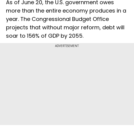
As of June 20, the U.S. government owes
more than the entire economy produces in a
year. The Congressional Budget Office
projects that without major reform, debt will
soar to 156% of GDP by 2055.
ADVERTISEMENT