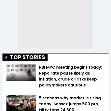
TOP STORIES
RBI MPC meeting begins today:
Repo rate pause likely as
inflation, crude oil risks keep
policymakers cautious
5 reasons why market is rising
today: Sensex jumps 500 pts,
Nifty tops 24,500