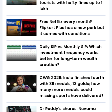
tourists with hefty fines up to ₹1
lakh
Free Netflix every month?
Flipkart Plus has a new perk but
it comes with conditions
Daily SIP vs Monthly SIP: Which
investment frequency works
better for long-term wealth
creation?
CWG 2026: India finishes fourth
with 39 medals, 13 golds; how
many more medals could
missing sports have delivered?
Dr Reddy's shares: Nuvama