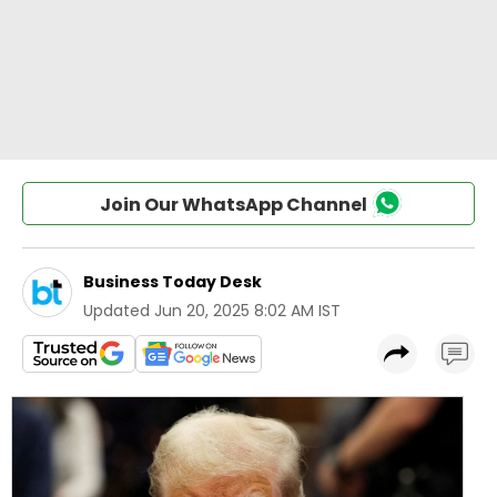
Join Our WhatsApp Channel
Business Today Desk
Updated
Jun 20, 2025 8:02 AM IST