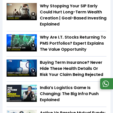
Why Stopping Your SIP Early
Could Hurt Long-Term Wealth
Creation | Goal-Based Investing
3:59
Explained
Why Are I.T. Stocks Returning To
PMS Portfolios? Expert Explains
The Value Opportunity
2:19
Buying Term Insurance? Never
Hide These Health Details Or
Risk Your Claim Being Rejected
1:53
India’s Logistics Game Is
Changing: The Big Infra Push
Explained
8:08
Active Vs Passive Mutual Funds: