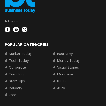
Follow us:
POPULAR CATEGORIES
Market Today
Economy
Tech Today
Money Today
Corporate
Visual Stories
Trending
Magazine
Start-Ups
BT TV
Industry
Auto
Jobs