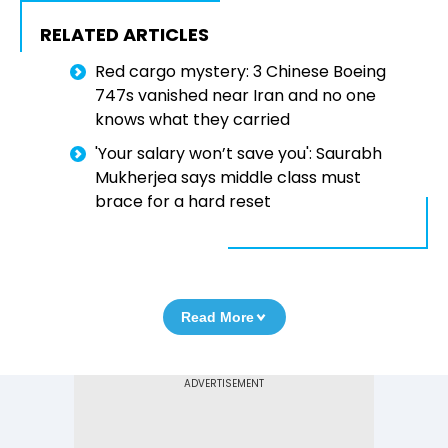
RELATED ARTICLES
Red cargo mystery: 3 Chinese Boeing
747s vanished near Iran and no one
knows what they carried
'Your salary won’t save you': Saurabh
Mukherjea says middle class must
brace for a hard reset
Read More