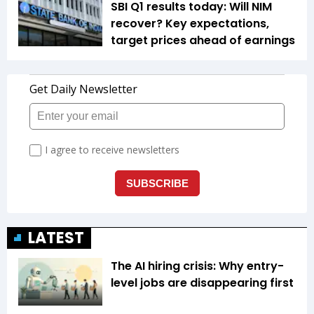
SBI Q1 results today: Will NIM
recover? Key expectations,
target prices ahead of earnings
LATEST
The AI hiring crisis: Why entry-
level jobs are disappearing first