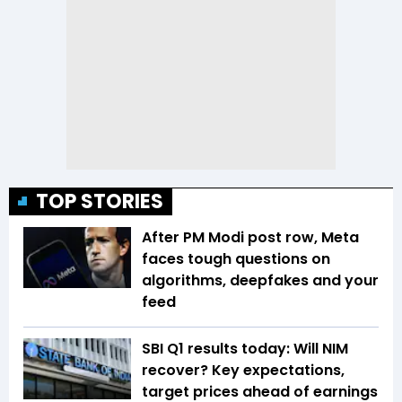
TOP STORIES
After PM Modi post row, Meta
faces tough questions on
algorithms, deepfakes and your
feed
SBI Q1 results today: Will NIM
recover? Key expectations,
target prices ahead of earnings