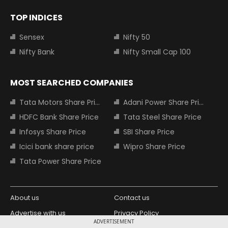
TOP INDICES
Sensex
Nifty 50
Nifty Bank
Nifty Small Cap 100
MOST SEARCHED COMPANIES
Tata Motors Share Price
Adani Power Share Price
HDFC Bank Share Price
Tata Steel Share Price
Infosys Share Price
SBI Share Price
Icici bank share price
Wipro Share Price
Tata Power Share Price
About us
Contact us
Advertise with us
Privacy Policy
ADVERTISEMENT