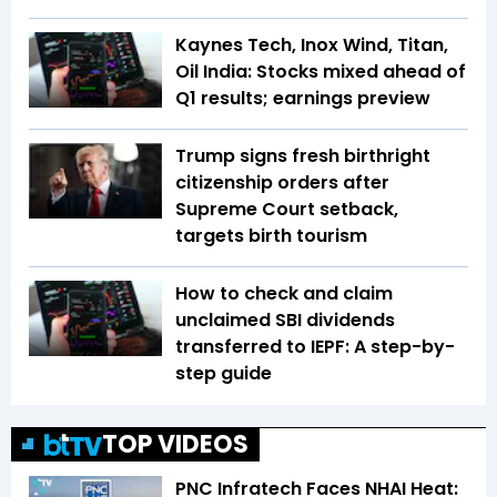
Kaynes Tech, Inox Wind, Titan,
Oil India: Stocks mixed ahead of
Q1 results; earnings preview
Trump signs fresh birthright
citizenship orders after
Supreme Court setback,
targets birth tourism
How to check and claim
unclaimed SBI dividends
transferred to IEPF: A step-by-
step guide
TOP VIDEOS
PNC Infratech Faces NHAI Heat: