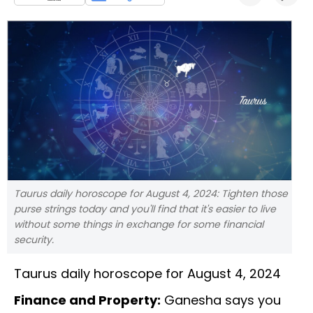
Taurus daily horoscope for August 4, 2024: Tighten those
purse strings today and you'll find that it's easier to live
without some things in exchange for some financial
security.
Taurus daily horoscope for August 4, 2024
Finance and Property:
Ganesha says you