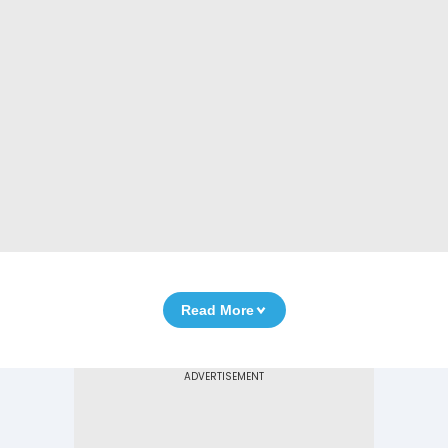
Read More