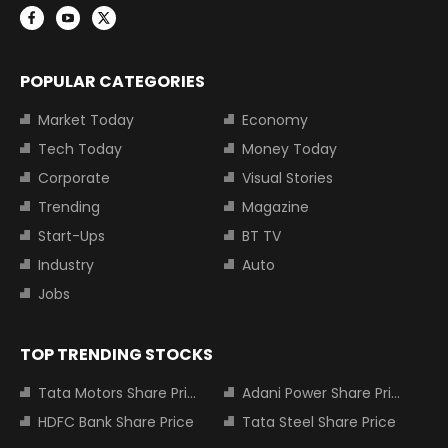
POPULAR CATEGORIES
Market Today
Economy
Tech Today
Money Today
Corporate
Visual Stories
Trending
Magazine
Start-Ups
BT TV
Industry
Auto
Jobs
TOP TRENDING STOCKS
Tata Motors Share Price
Adani Power Share Price
HDFC Bank Share Price
Tata Steel Share Price