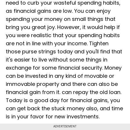
need to curb your wasteful spending habits,
as financial gains are low. You can enjoy
spending your money on small things that
bring you great joy. However, it would help if
you were realistic that your spending habits
are not in line with your income. Tighten
those purse strings today and you'll find that
it's easier to live without some things in
exchange for some financial security. Money
can be invested in any kind of movable or
immovable property and there can also be
financial gain from it. can repay the old loan.
Today is a good day for financial gains, you
can get back the stuck money also, and time
is in your favor for new investments.
ADVERTISEMENT