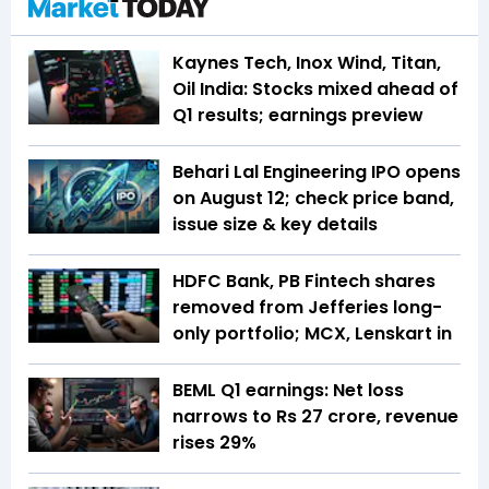
Kaynes Tech, Inox Wind, Titan,
Oil India: Stocks mixed ahead of
Q1 results; earnings preview
Behari Lal Engineering IPO opens
on August 12; check price band,
issue size & key details
HDFC Bank, PB Fintech shares
removed from Jefferies long-
only portfolio; MCX, Lenskart in
BEML Q1 earnings: Net loss
narrows to Rs 27 crore, revenue
rises 29%