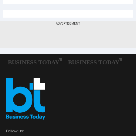
Follow us: