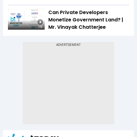
Can Private Developers
Monetize Government Land? |
Mr. Vinayak Chatterjee
1:19