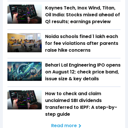
Kaynes Tech, Inox Wind, Titan,
Oil India: Stocks mixed ahead of
Q1 results; earnings preview
Noida schools fined ₹1 lakh each
for fee violations after parents
raise hike concerns
Behari Lal Engineering IPO opens
on August 12; check price band,
issue size & key details
How to check and claim
unclaimed SBI dividends
transferred to IEPF: A step-by-
step guide
Read more