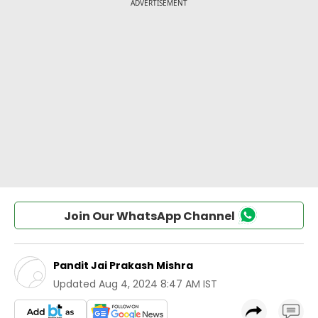
Join Our WhatsApp Channel
Pandit Jai Prakash Mishra
Updated
Aug 4, 2024 8:47 AM IST