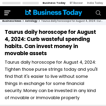
Business Today
BT Bazaar
India Today
Business News
Astrology
Taurus daily horoscope for August 4, 2024: Curb wasteful spending habits. Can invest money in movable assets
Taurus daily horoscope for August
4, 2024: Curb wasteful spending
habits. Can invest money in
movable assets
Taurus daily horoscope for August 4, 2024:
Tighten those purse strings today and you'll
find that it's easier to live without some
things in exchange for some financial
security. Money can be invested in any kind
of movable or immovable property