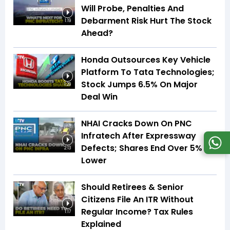
Will Probe, Penalties And
Debarment Risk Hurt The Stock
1:19
Ahead?
Honda Outsources Key Vehicle
Platform To Tata Technologies;
Stock Jumps 6.5% On Major
1:29
Deal Win
NHAI Cracks Down On PNC
Infratech After Expressway
Defects; Shares End Over 5%
2:13
Lower
Should Retirees & Senior
Citizens File An ITR Without
Regular Income? Tax Rules
1:17
Explained