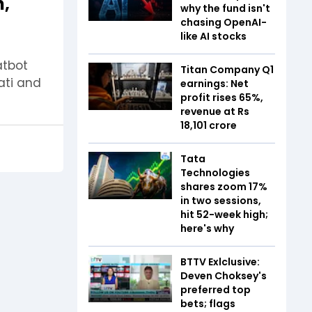
h,
why the fund isn't
chasing OpenAI-
like AI stocks
atbot
Titan Company Q1
rati and
earnings: Net
profit rises 65%,
revenue at Rs
18,101 crore
Tata
Technologies
shares zoom 17%
in two sessions,
hit 52-week high;
here's why
BTTV Exlclusive:
Deven Choksey's
preferred top
bets; flags