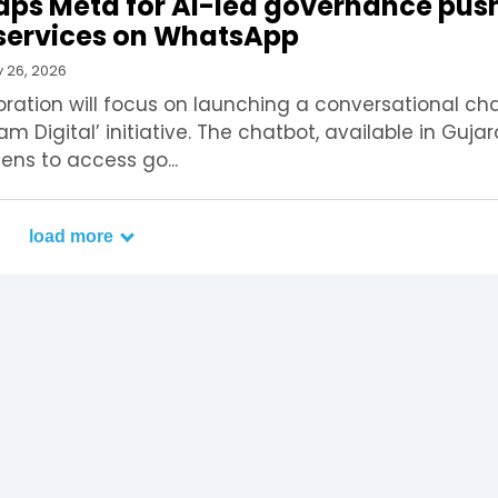
aps Meta for AI-led governance pus
n services on WhatsApp
 26, 2026
ration will focus on launching a conversational ch
m Digital’ initiative. The chatbot, available in Guja
izens to access go...
load more