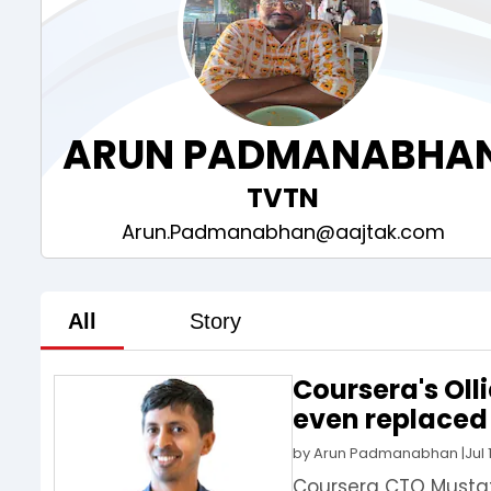
ARUN PADMANABHA
TVTN
Arun.Padmanabhan@aajtak.com
All
Story
Coursera's Oll
even replaced 
by
Arun Padmanabhan
|
Jul 
Coursera CTO Mustaf