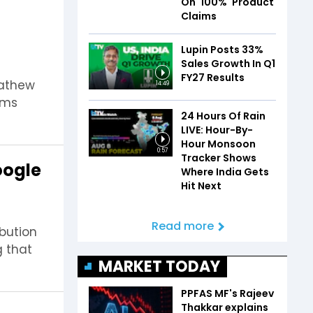
On '100%' Product
Claims
Lupin Posts 33%
Sales Growth In Q1
FY27 Results
Mathew
14:49
ems
24 Hours Of Rain
LIVE: Hour-By-
Hour Monsoon
0:57
Tracker Shows
oogle
Where India Gets
Hit Next
Read more
ibution
g that
MARKET TODAY
PPFAS MF's Rajeev
Thakkar explains