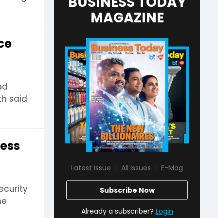
BUSINESS TODAY
MAGAZINE
ice
ad
th said
cess
Latest Issue
All Issues
E-Mag
ecurity
Subscribe Now
he
Already a subscriber?
Login