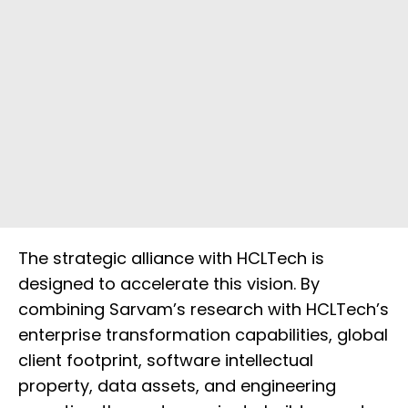
The strategic alliance with HCLTech is
designed to accelerate this vision. By
combining Sarvam’s research with HCLTech’s
enterprise transformation capabilities, global
client footprint, software intellectual
property, data assets, and engineering