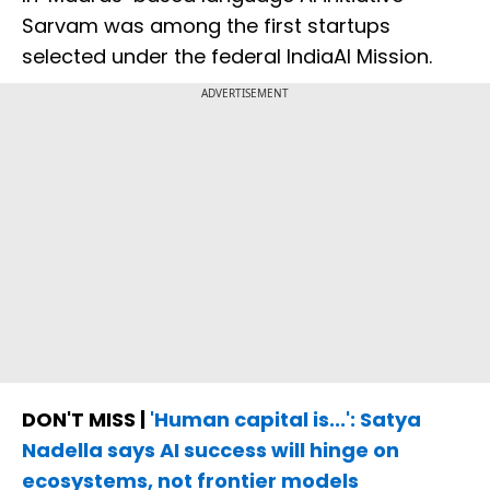
Sarvam was among the first startups
selected under the federal IndiaAI Mission.
ADVERTISEMENT
DON'T MISS |
'Human capital is...': Satya
Nadella says AI success will hinge on
ecosystems, not frontier models