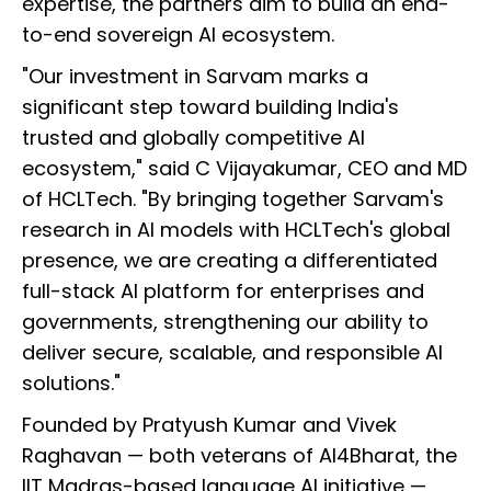
expertise, the partners aim to build an end-
to-end sovereign AI ecosystem.
"Our investment in Sarvam marks a
significant step toward building India's
trusted and globally competitive AI
ecosystem," said C Vijayakumar, CEO and MD
of HCLTech. "By bringing together Sarvam's
research in AI models with HCLTech's global
presence, we are creating a differentiated
full-stack AI platform for enterprises and
governments, strengthening our ability to
deliver secure, scalable, and responsible AI
solutions."
Founded by Pratyush Kumar and Vivek
Raghavan — both veterans of AI4Bharat, the
IIT Madras-based language AI initiative —