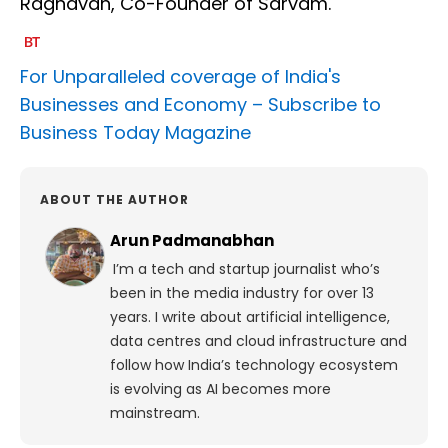
Raghavan, Co-Founder of Sarvam.
For Unparalleled coverage of India's
Businesses and Economy –
Subscribe to
Business Today Magazine
ABOUT THE AUTHOR
Arun Padmanabhan
I’m a tech and startup journalist who’s
been in the media industry for over 13
years. I write about artificial intelligence,
data centres and cloud infrastructure and
follow how India’s technology ecosystem
is evolving as AI becomes more
mainstream.