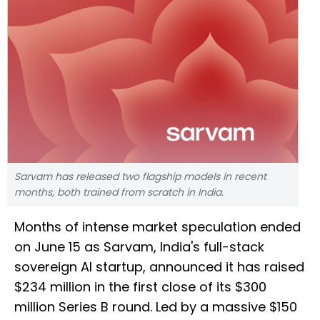
Sarvam has released two flagship models in recent
months, both trained from scratch in India.
Months of intense market speculation ended
on June 15 as Sarvam, India's full-stack
sovereign AI startup, announced it has raised
$234 million in the first close of its $300
million Series B round. Led by a massive $150