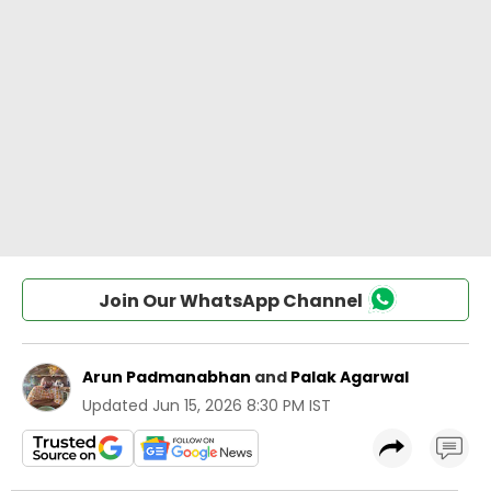
Join Our WhatsApp Channel
Arun Padmanabhan
and
Palak Agarwal
Updated
Jun 15, 2026 8:30 PM IST