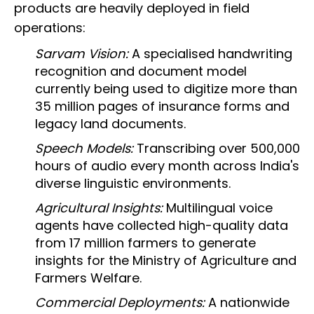
products are heavily deployed in field
operations:
Sarvam Vision:
A specialised handwriting
recognition and document model
currently being used to digitize more than
35 million pages of insurance forms and
legacy land documents.
Speech Models:
Transcribing over 500,000
hours of audio every month across India's
diverse linguistic environments.
Agricultural Insights:
Multilingual voice
agents have collected high-quality data
from 17 million farmers to generate
insights for the Ministry of Agriculture and
Farmers Welfare.
Commercial Deployments:
A nationwide