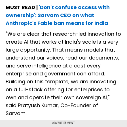
MUST READ |
'Don't confuse access with
ownership': Sarvam CEO on what
Anthropic's Fable ban means for India
"We are clear that research-led innovation to
create AI that works at India's scale is a very
large opportunity. That means models that
understand our voices, read our documents,
and serve intelligence at a cost every
enterprise and government can afford.
Building on this template, we are innovating
on a full-stack offering for enterprises to
own and operate their own sovereign AI,"
said Pratyush Kumar, Co-Founder of
Sarvam.
ADVERTISEMENT