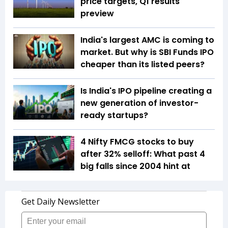
price targets, Q1 results
preview
India's largest AMC is coming to
market. But why is SBI Funds IPO
cheaper than its listed peers?
Is India's IPO pipeline creating a
new generation of investor-
ready startups?
4 Nifty FMCG stocks to buy
after 32% selloff: What past 4
big falls since 2004 hint at