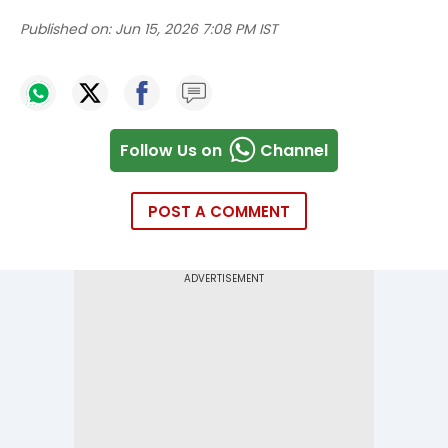
Published on:
Jun 15, 2026 7:08 PM IST
Follow Us on
Channel
POST A COMMENT