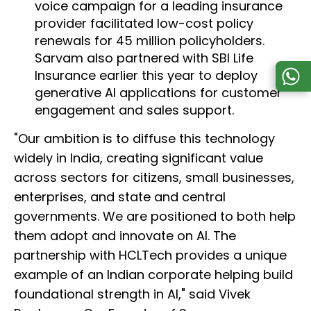
voice campaign for a leading insurance
provider facilitated low-cost policy
renewals for 45 million policyholders.
Sarvam also partnered with SBI Life
Insurance earlier this year to deploy
generative AI applications for customer
engagement and sales support.
"Our ambition is to diffuse this technology
widely in India, creating significant value
across sectors for citizens, small businesses,
enterprises, and state and central
governments. We are positioned to both help
them adopt and innovate on AI. The
partnership with HCLTech provides a unique
example of an Indian corporate helping build
foundational strength in AI," said Vivek