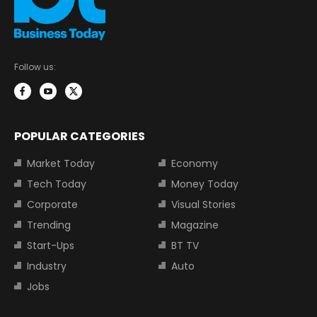
Follow us:
POPULAR CATEGORIES
Market Today
Economy
Tech Today
Money Today
Corporate
Visual Stories
Trending
Magazine
Start-Ups
BT TV
Industry
Auto
Jobs