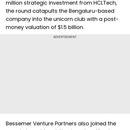
million strategic investment from HCLTech,
the round catapults the Bengaluru-based
company into the unicorn club with a post-
money valuation of $1.5 billion.
ADVERTISEMENT
Bessemer Venture Partners also joined the