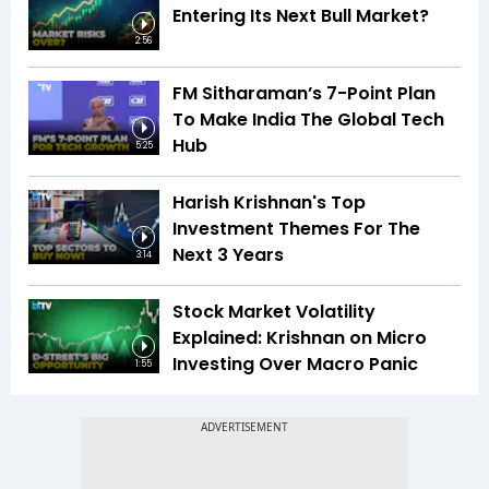
Entering Its Next Bull Market?
2:56
FM Sitharaman’s 7-Point Plan
To Make India The Global Tech
Hub
5:25
Harish Krishnan's Top
Investment Themes For The
Next 3 Years
3:14
Stock Market Volatility
Explained: Krishnan on Micro
Investing Over Macro Panic
1:55