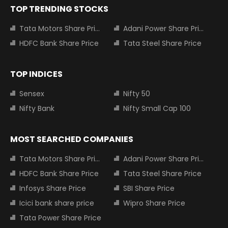
TOP TRENDING STOCKS
Tata Motors Share Price
Adani Power Share Price
HDFC Bank Share Price
Tata Steel Share Price
TOP INDICES
Sensex
Nifty 50
Nifty Bank
Nifty Small Cap 100
MOST SEARCHED COMPANIES
Tata Motors Share Price
Adani Power Share Price
HDFC Bank Share Price
Tata Steel Share Price
Infosys Share Price
SBI Share Price
Icici bank share price
Wipro Share Price
Tata Power Share Price