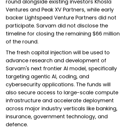
round alongside existing investors Khosla
Ventures and Peak XV Partners, while early
backer Lightspeed Venture Partners did not
participate. Sarvam did not disclose the
timeline for closing the remaining $66 million
of the round.
The fresh capital injection will be used to
advance research and development of
Sarvam's next frontier AI model, specifically
targeting agentic AI, coding, and
cybersecurity applications. The funds will
also secure access to large-scale compute
infrastructure and accelerate deployment
across major industry verticals like banking,
insurance, government technology, and
defence.