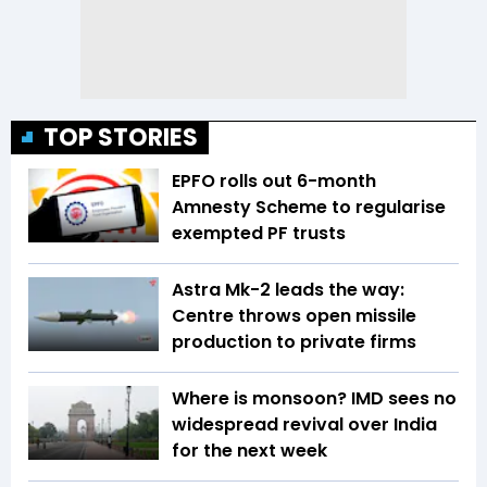
TOP STORIES
EPFO rolls out 6-month
Amnesty Scheme to regularise
exempted PF trusts
Astra Mk-2 leads the way:
Centre throws open missile
production to private firms
Where is monsoon? IMD sees no
widespread revival over India
for the next week