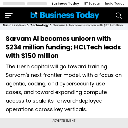
Business Today
BT Bazaar
India Today
Business News
Technology
Sarvam AI becomes unicorn with $234 million funding; HCLTech leads with $150 million
Sarvam AI becomes unicorn with
$234 million funding; HCLTech leads
with $150 million
The fresh capital will go toward training
Sarvam's next frontier model, with a focus on
agentic, coding, and cybersecurity use
cases, and toward expanding compute
access to scale its forward-deployed
operations across key verticals.