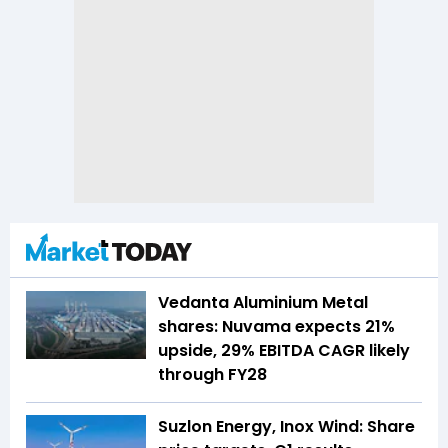
Vedanta Aluminium Metal
shares: Nuvama expects 21%
upside, 29% EBITDA CAGR likely
through FY28
Suzlon Energy, Inox Wind: Share