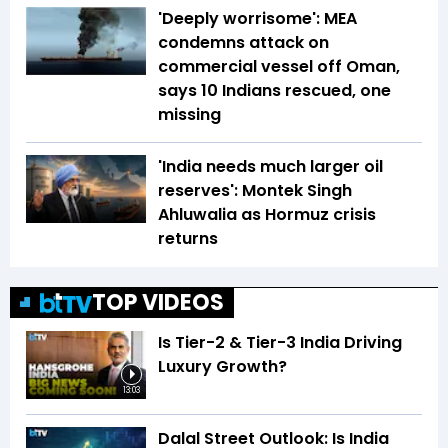
'Deeply worrisome': MEA
condemns attack on
commercial vessel off Oman,
says 10 Indians rescued, one
missing
'India needs much larger oil
reserves': Montek Singh
Ahluwalia as Hormuz crisis
returns
TOP VIDEOS
Is Tier-2 & Tier-3 India Driving
Luxury Growth?
13:03
Dalal Street Outlook: Is India