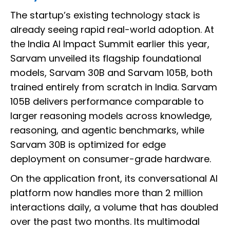
The startup’s existing technology stack is
already seeing rapid real-world adoption. At
the India AI Impact Summit earlier this year,
Sarvam unveiled its flagship foundational
models, Sarvam 30B and Sarvam 105B, both
trained entirely from scratch in India. Sarvam
105B delivers performance comparable to
larger reasoning models across knowledge,
reasoning, and agentic benchmarks, while
Sarvam 30B is optimized for edge
deployment on consumer-grade hardware.
On the application front, its conversational AI
platform now handles more than 2 million
interactions daily, a volume that has doubled
over the past two months. Its multimodal