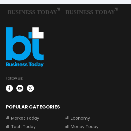
Follow us:
POPULAR CATEGORIES
Market Today
Economy
Tech Today
Money Today