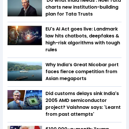
'Do what India needs': Noel Tata
charts new institution-building
plan for Tata Trusts
EU's AI Act goes live: Landmark
law hits chatbots, deepfakes &
high-risk algorithms with tough
rules
Why India’s Great Nicobar port
faces fierce competition from
Asian megaports
Did customs delays sink India's
2005 AMD semiconductor
project? Vaishnaw says: 'Learnt
from past attempts'