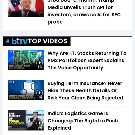
$100,000-a-month: Trump
Media unveils Truth API for
investors, draws calls for SEC
probe
TOP VIDEOS
Why Are I.T. Stocks Returning To
PMS Portfolios? Expert Explains
The Value Opportunity
2:19
Buying Term Insurance? Never
Hide These Health Details Or
Risk Your Claim Being Rejected
1:53
India’s Logistics Game Is
Changing: The Big Infra Push
Explained
8:08