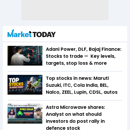
Adani Power, DLF, Bajaj Finance:
Stocks to trade — Key levels,
targets, stop loss & more
Top stocks in news: Maruti
Suzuki, ITC, Cola India, BEL,
Nalco, ZEEL, Lupin, CDSL, autos
Astra Microwave shares:
Analyst on what should
investors do post rally in
defence stock