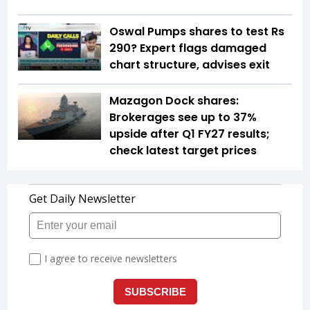
Oswal Pumps shares to test Rs
290? Expert flags damaged
chart structure, advises exit
Mazagon Dock shares:
Brokerages see up to 37%
upside after Q1 FY27 results;
check latest target prices