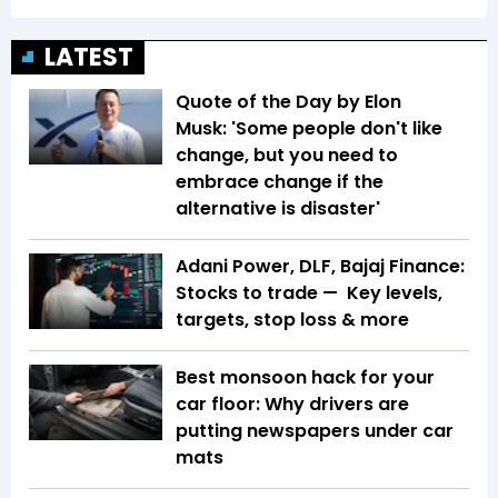
LATEST
Quote of the Day by Elon
Musk: 'Some people don't like
change, but you need to
embrace change if the
alternative is disaster'
Adani Power, DLF, Bajaj Finance:
Stocks to trade — Key levels,
targets, stop loss & more
Best monsoon hack for your
car floor: Why drivers are
putting newspapers under car
mats