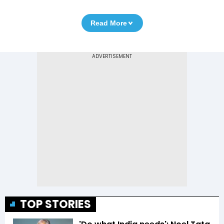
Read More
TOP STORIES