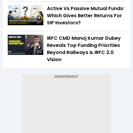
Active Vs Passive Mutual Funds:
Which Gives Better Returns For
SIP Investors?
3:17
IRFC CMD Manoj Kumar Dubey
Reveals Top Funding Priorities
Beyond Railways & IRFC 2.0
5:10
Vision