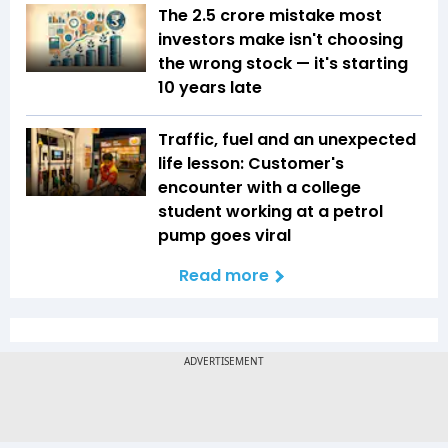
The ₹2.5 crore mistake most
investors make isn't choosing
the wrong stock — it's starting
10 years late
Traffic, fuel and an unexpected
life lesson: Customer's
encounter with a college
student working at a petrol
pump goes viral
Read more