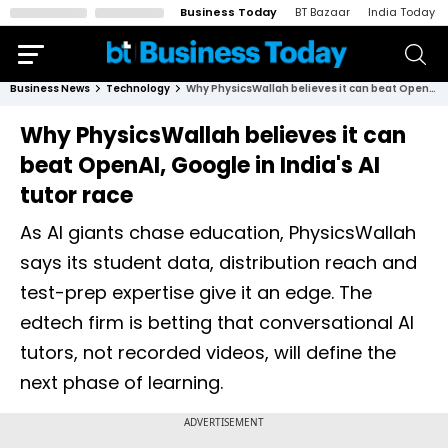
Business Today
BT Bazaar
India Today
Business News
Technology
Why PhysicsWallah believes it can beat OpenAI, Google in India's AI tutor race
Why PhysicsWallah believes it can
beat OpenAI, Google in India's AI
tutor race
As AI giants chase education, PhysicsWallah
says its student data, distribution reach and
test-prep expertise give it an edge. The
edtech firm is betting that conversational AI
tutors, not recorded videos, will define the
next phase of learning.