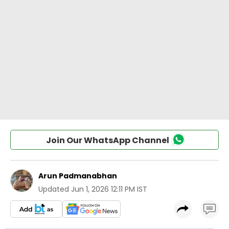
Join Our WhatsApp Channel
Arun Padmanabhan
Updated
Jun 1, 2026 12:11 PM IST