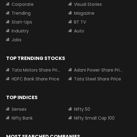
Corporate
Visual Stories
Trending
Magazine
Start-Ups
BT TV
Industry
Auto
Jobs
TOP TRENDING STOCKS
Tata Motors Share Price
Adani Power Share Price
HDFC Bank Share Price
Tata Steel Share Price
TOP INDICES
Sensex
Nifty 50
Nifty Bank
Nifty Small Cap 100
MOST SEARCHED COMPANIES