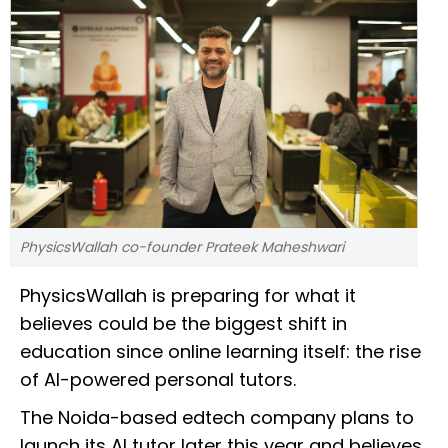
PhysicsWallah co-founder Prateek Maheshwari
PhysicsWallah is preparing for what it
believes could be the biggest shift in
education since online learning itself: the rise
of AI-powered personal tutors.
The Noida-based edtech company plans to
launch its AI tutor later this year and believes