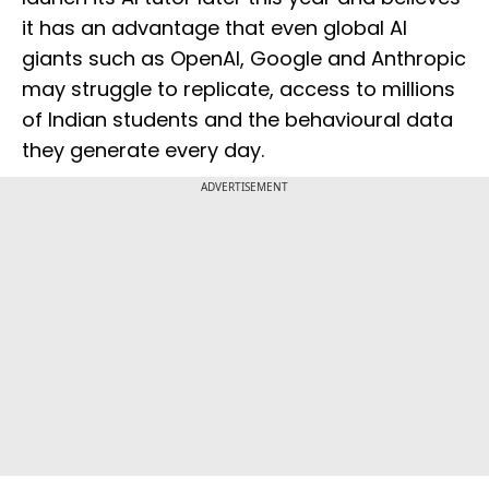
it has an advantage that even global AI
giants such as OpenAI, Google and Anthropic
may struggle to replicate, access to millions
of Indian students and the behavioural data
they generate every day.
ADVERTISEMENT