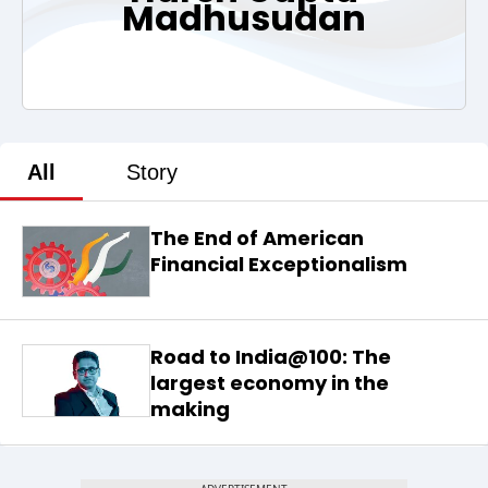
Madhusudan
All
Story
The End of American
Financial Exceptionalism
Road to India@100: The
largest economy in the
making