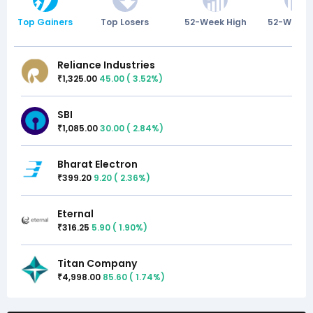
Top Gainers
Top Losers
52-Week High
52-Week 
Reliance Industries
1,325.00
45.00
(
3.52
%)
₹
SBI
1,085.00
30.00
(
2.84
%)
₹
Bharat Electron
399.20
9.20
(
2.36
%)
₹
Eternal
316.25
5.90
(
1.90
%)
₹
Titan Company
4,998.00
85.60
(
1.74
%)
₹