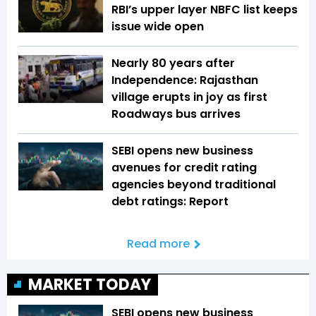
RBI’s upper layer NBFC list keeps
issue wide open
Nearly 80 years after
Independence: Rajasthan
village erupts in joy as first
Roadways bus arrives
SEBI opens new business
avenues for credit rating
agencies beyond traditional
debt ratings: Report
Read more
MARKET TODAY
SEBI opens new business