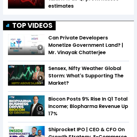
estimates
TOP VIDEOS
Can Private Developers
Monetize Government Land? |
Mr. Vinayak Chatterjee
1:19
Sensex, Nifty Weather Global
Storm: What's Supporting The
Market?
17:45
Biocon Posts 9% Rise In Q1 Total
Income; Biopharma Revenue Up
17%
18:25
Shiprocket IPO | CEO & CFO On
Growth Strategy, E-Commerce