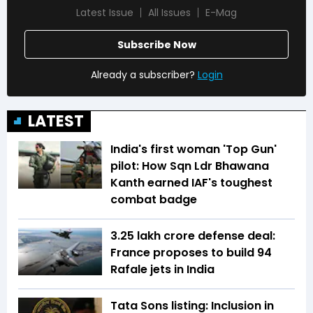
Latest Issue
All Issues
E-Mag
Subscribe Now
Already a subscriber?
Login
LATEST
India's first woman 'Top Gun'
pilot: How Sqn Ldr Bhawana
Kanth earned IAF's toughest
combat badge
₹3.25 lakh crore defense deal:
France proposes to build 94
Rafale jets in India
Tata Sons listing: Inclusion in