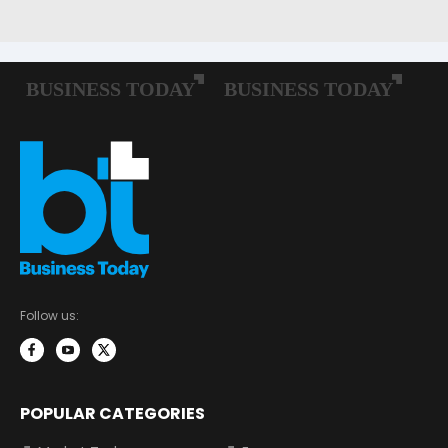
Follow us:
POPULAR CATEGORIES