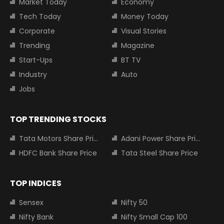
Market Today
Economy
Tech Today
Money Today
Corporate
Visual Stories
Trending
Magazine
Start-Ups
BT TV
Industry
Auto
Jobs
TOP TRENDING STOCKS
Tata Motors Share Price
Adani Power Share Price
HDFC Bank Share Price
Tata Steel Share Price
TOP INDICES
Sensex
Nifty 50
Nifty Bank
Nifty Small Cap 100