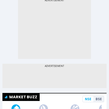
MARKET BUZZ
NSE
BSE