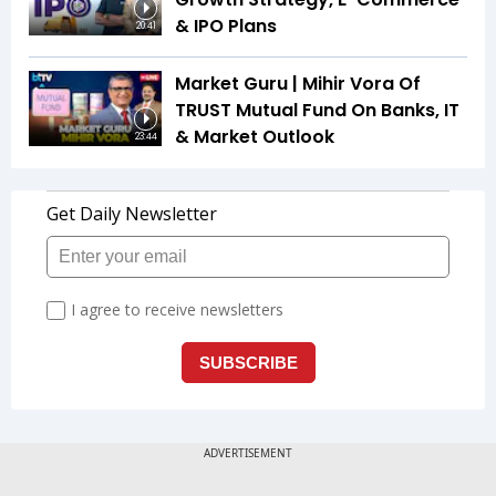
& IPO Plans
20:41
Market Guru | Mihir Vora Of
TRUST Mutual Fund On Banks, IT
& Market Outlook
23:44