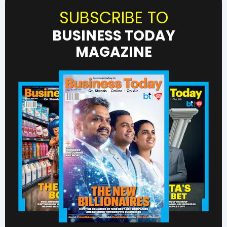
SUBSCRIBE TO
BUSINESS TODAY
MAGAZINE