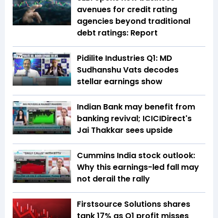
avenues for credit rating
agencies beyond traditional
debt ratings: Report
Pidilite Industries Q1: MD
Sudhanshu Vats decodes
stellar earnings show
Indian Bank may benefit from
banking revival; ICICIDirect's
Jai Thakkar sees upside
Cummins India stock outlook:
Why this earnings-led fall may
not derail the rally
Firstsource Solutions shares
tank 17% as Q1 profit misses