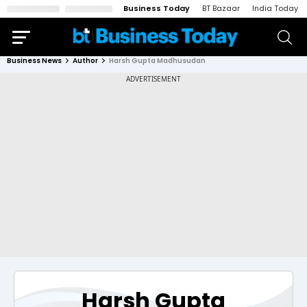
Business Today
BT Bazaar
India Today
Business News
Author
Harsh Gupta Madhusudan
Harsh Gupta