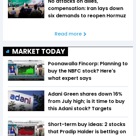
No attacks on allies,
compensation: Iran lays down
six demands to reopen Hormuz
Read more
MARKET TODAY
Poonawalla Fincorp: Planning to
buy the NBFC stock? Here's
what expert says
Adani Green shares down 16%
from July high; is it time to buy
this Adani stock? Targets
Short-term buy ideas: 2 stocks
that Pradip Halder is betting on