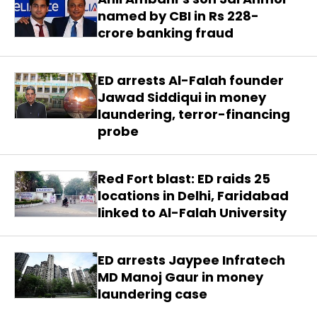
named by CBI in Rs 228-
crore banking fraud
ED arrests Al-Falah founder
Jawad Siddiqui in money
laundering, terror-financing
probe
Red Fort blast: ED raids 25
locations in Delhi, Faridabad
linked to Al-Falah University
ED arrests Jaypee Infratech
MD Manoj Gaur in money
laundering case