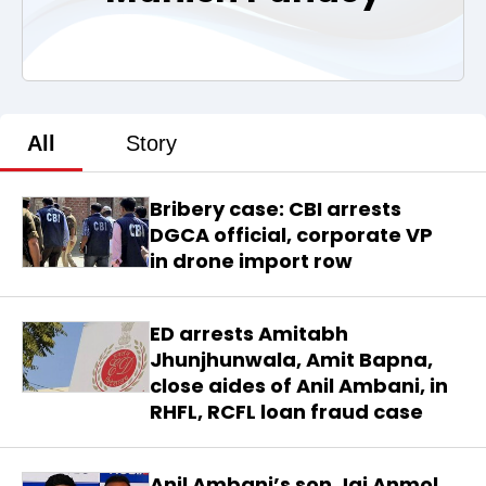
All
Story
Bribery case: CBI arrests
DGCA official, corporate VP
in drone import row
ED arrests Amitabh
Jhunjhunwala, Amit Bapna,
close aides of Anil Ambani, in
RHFL, RCFL loan fraud case
Anil Ambani’s son Jai Anmol