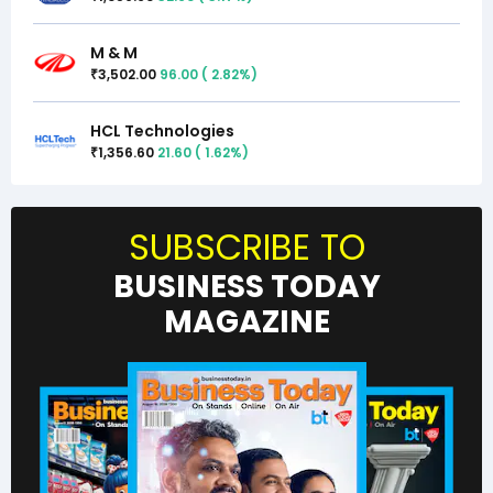
M & M
3,502.00
96.00
(
2.82
%)
₹
HCL Technologies
1,356.60
21.60
(
1.62
%)
₹
SUBSCRIBE TO
BUSINESS TODAY
MAGAZINE