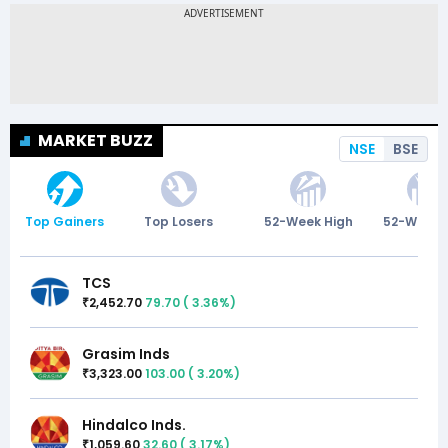
MARKET BUZZ
NSE
BSE
Top Gainers
Top Losers
52-Week High
52-Week 
TCS
2,452.70
79.70
(
3.36
%)
₹
Grasim Inds
3,323.00
103.00
(
3.20
%)
₹
Hindalco Inds.
1,059.60
32.60
(
3.17
%)
₹