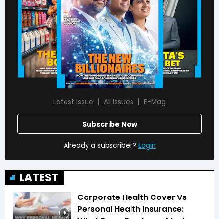
Latest Issue
All Issues
E-Mag
Subscribe Now
Already a subscriber?
Login
LATEST
Corporate Health Cover Vs
Personal Health Insurance: