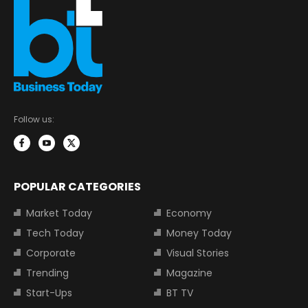
Follow us:
POPULAR CATEGORIES
Market Today
Economy
Tech Today
Money Today
Corporate
Visual Stories
Trending
Magazine
Start-Ups
BT TV