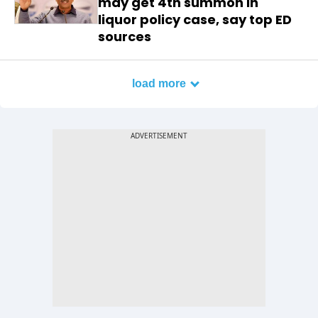
may get 4th summon in
liquor policy case, say top ED
sources
load more