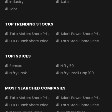
Industry
Auto
Jobs
TOP TRENDING STOCKS
Tata Motors Share Price
Adani Power Share Price
HDFC Bank Share Price
Tata Steel Share Price
TOP INDICES
Sensex
Nifty 50
Nifty Bank
Nifty Small Cap 100
MOST SEARCHED COMPANIES
Tata Motors Share Price
Adani Power Share Price
HDFC Bank Share Price
Tata Steel Share Price