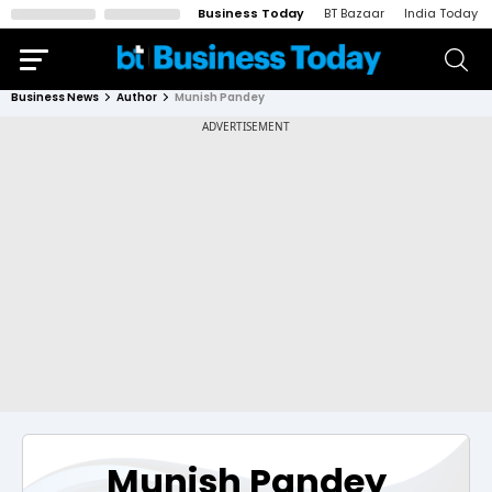
Business Today
BT Bazaar
India Today
Business News
Author
Munish Pandey
Munish Pandey