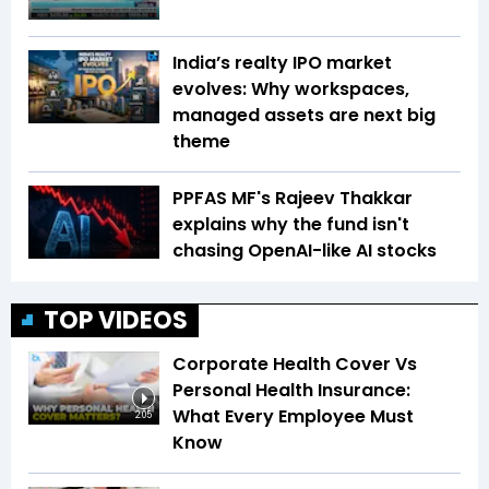
India’s realty IPO market
evolves: Why workspaces,
managed assets are next big
theme
PPFAS MF's Rajeev Thakkar
explains why the fund isn't
chasing OpenAI-like AI stocks
TOP VIDEOS
Corporate Health Cover Vs
Personal Health Insurance:
What Every Employee Must
2:05
Know