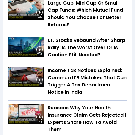
Large Cap, Mid Cap Or Small
Cap Funds: Which Mutual Fund
Should You Choose For Better
2:20
Returns?
I.T. Stocks Rebound After Sharp
Rally: Is The Worst Over Or Is
Caution Still Needed?
2:04
Income Tax Notices Explained:
Common ITR Mistakes That Can
Trigger A Tax Department
1:22
Notice In India
Reasons Why Your Health
Insurance Claim Gets Rejected |
Experts Share How To Avoid
1:48
Them