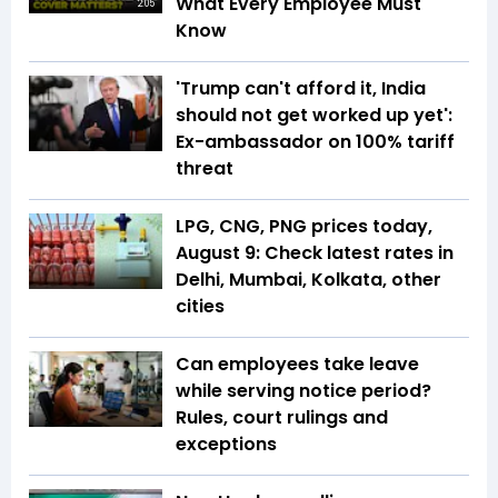
What Every Employee Must
2:05
Know
'Trump can't afford it, India
should not get worked up yet':
Ex-ambassador on 100% tariff
threat
LPG, CNG, PNG prices today,
August 9: Check latest rates in
Delhi, Mumbai, Kolkata, other
cities
Can employees take leave
while serving notice period?
Rules, court rulings and
exceptions