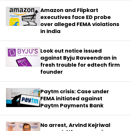
Amazon and Flipkart
executives face ED probe
over alleged FEMA violations
in India
Look out notice issued
against Byju Raveendran in
fresh trouble for edtech firm
founder
Paytm crisis: Case under
FEMA initiated against
Paytm Payments Bank
No arrest, Arvind Kejriwal