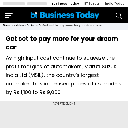
Business Today
BT Bazaar
India Today
Business News
Auto
Get set to pay more for your dream car
Get set to pay more for your dream
car
As high input cost continue to squeeze the
profit margins of automakers, Maruti Suzuki
India Ltd (MSIL), the country's largest
carmaker, has increased prices of its models
by Rs 1,100 to Rs 9,000.