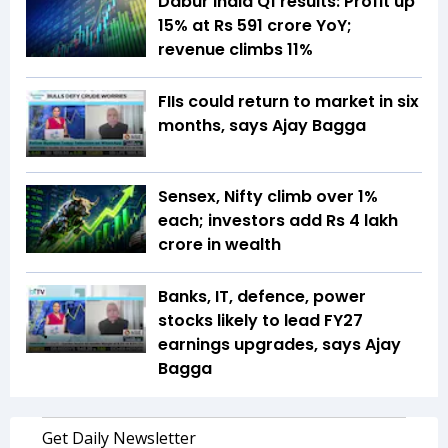
Dabur India Q1 results: Profit up
15% at Rs 591 crore YoY;
revenue climbs 11%
FIIs could return to market in six
months, says Ajay Bagga
Sensex, Nifty climb over 1%
each; investors add Rs 4 lakh
crore in wealth
Banks, IT, defence, power
stocks likely to lead FY27
earnings upgrades, says Ajay
Bagga