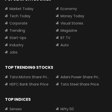
Market Today
Economy
Tech Today
Money Today
Corporate
Visual Stories
Trending
Magazine
Start-Ups
BT TV
Industry
Auto
Jobs
TOP TRENDING STOCKS
Tata Motors Share Price
Adani Power Share Price
HDFC Bank Share Price
Tata Steel Share Price
TOP INDICES
Sensex
Nifty 50