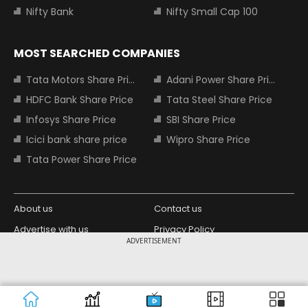
Nifty Bank
Nifty Small Cap 100
MOST SEARCHED COMPANIES
Tata Motors Share Price
Adani Power Share Price
HDFC Bank Share Price
Tata Steel Share Price
Infosys Share Price
SBI Share Price
Icici bank share price
Wipro Share Price
Tata Power Share Price
About us
Contact us
Advertise with us
Privacy Policy
ADVERTISEMENT
Terms and Conditions
Partners
Copyright © 2026 Living Media India
Design Partner:
Limited. For reprint rights: Syndications