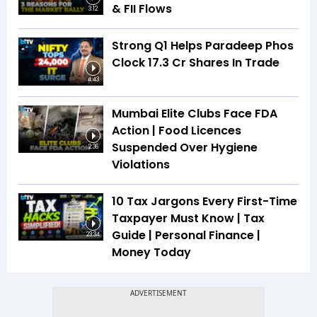
& FII Flows
3:12
Strong Q1 Helps Paradeep Phos
Clock 17.3 Cr Shares In Trade
4:43
Mumbai Elite Clubs Face FDA
Action | Food Licences
Suspended Over Hygiene
2:36
Violations
10 Tax Jargons Every First-Time
Taxpayer Must Know | Tax
Guide | Personal Finance |
23:34
Money Today