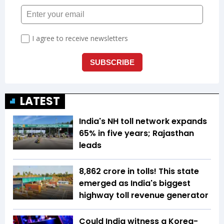
LATEST
India's NH toll network expands
65% in five years; Rajasthan
leads
₹8,862 crore in tolls! This state
emerged as India's biggest
highway toll revenue generator
Could India witness a Korea-