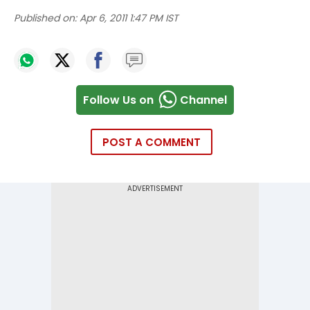
Published on:
Apr 6, 2011 1:47 PM IST
Follow Us on
Channel
POST A COMMENT