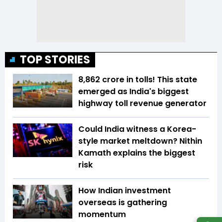
TOP STORIES
₹8,862 crore in tolls! This state
emerged as India's biggest
highway toll revenue generator
Could India witness a Korea-
style market meltdown? Nithin
Kamath explains the biggest
risk
How Indian investment
overseas is gathering
momentum