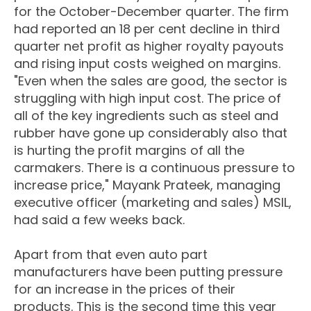
for the October-December quarter. The firm
had reported an 18 per cent decline in third
quarter net profit as higher royalty payouts
and rising input costs weighed on margins.
"Even when the sales are good, the sector is
struggling with high input cost. The price of
all of the key ingredients such as steel and
rubber have gone up considerably also that
is hurting the profit margins of all the
carmakers. There is a continuous pressure to
increase price," Mayank Prateek, managing
executive officer (marketing and sales) MSIL,
had said a few weeks back.
Apart from that even auto part
manufacturers have been putting pressure
for an increase in the prices of their
products. This is the second time this year