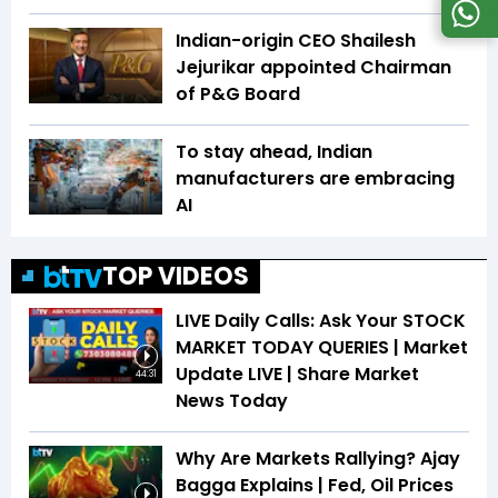
Indian-origin CEO Shailesh
Jejurikar appointed Chairman
of P&G Board
To stay ahead, Indian
manufacturers are embracing
AI
TOP VIDEOS
LIVE Daily Calls: Ask Your STOCK
MARKET TODAY QUERIES | Market
Update LIVE | Share Market
44:31
News Today
Why Are Markets Rallying? Ajay
Bagga Explains | Fed, Oil Prices