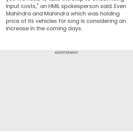
input costs," an HMIL spokesperson said. Even
Mahindra and Mahindra which was holding
price of its vehicles for long is considering an
increase in the coming days.
ADVERTISEMENT