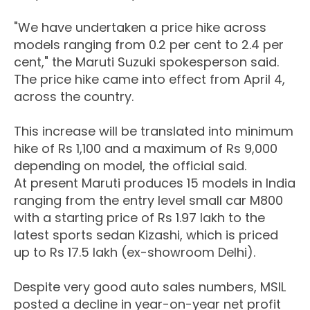
"We have undertaken a price hike across
models ranging from 0.2 per cent to 2.4 per
cent," the Maruti Suzuki spokesperson said.
The price hike came into effect from April 4,
across the country.
This increase will be translated into minimum
hike of Rs 1,100 and a maximum of Rs 9,000
depending on model, the official said.
At present Maruti produces 15 models in India
ranging from the entry level small car M800
with a starting price of Rs 1.97 lakh to the
latest sports sedan Kizashi, which is priced
up to Rs 17.5 lakh (ex-showroom Delhi).
Despite very good auto sales numbers, MSIL
posted a decline in year-on-year net profit