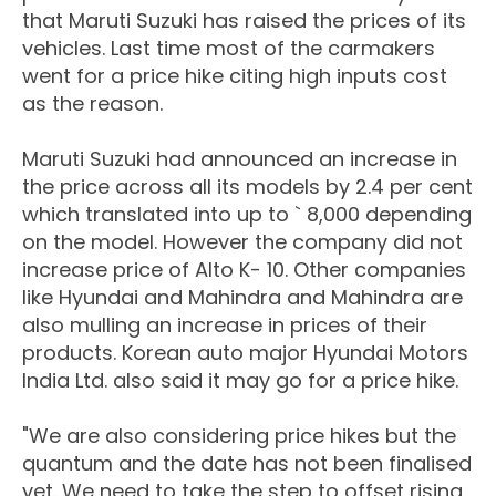
that Maruti Suzuki has raised the prices of its
vehicles. Last time most of the carmakers
went for a price hike citing high inputs cost
as the reason.
Maruti Suzuki had announced an increase in
the price across all its models by 2.4 per cent
which translated into up to ` 8,000 depending
on the model. However the company did not
increase price of Alto K- 10. Other companies
like Hyundai and Mahindra and Mahindra are
also mulling an increase in prices of their
products. Korean auto major Hyundai Motors
India Ltd. also said it may go for a price hike.
"We are also considering price hikes but the
quantum and the date has not been finalised
yet. We need to take the step to offset rising