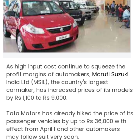
As high input cost continue to squeeze the
profit margins of automakers,
Maruti Suzuki
India Ltd (MSIL), the country's largest
carmaker, has increased prices of its models
by Rs 1,100 to Rs 9,000.
Tata Motors has already hiked the price of its
passenger vehicles by up to Rs 36,000 with
effect from April 1 and other automakers
may follow suit very soon.