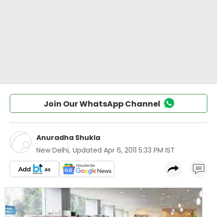
Join Our WhatsApp Channel
Anuradha Shukla
New Delhi
,
Updated
Apr 6, 2011 5:33 PM IST