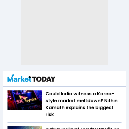
Could India witness a Korea-
style market meltdown? Nithin
Kamath explains the biggest
risk