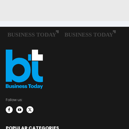
Follow us:
POPULAR CATEGORIES