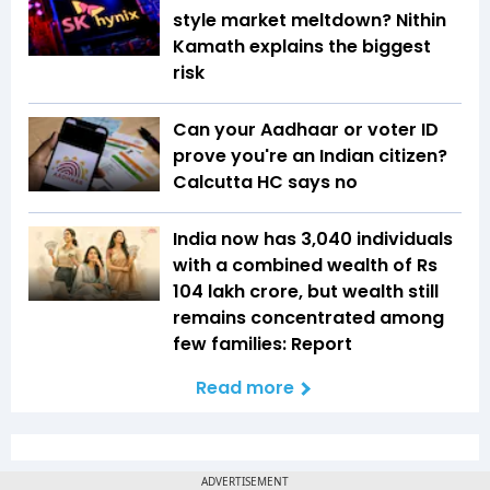
style market meltdown? Nithin
Kamath explains the biggest
risk
Can your Aadhaar or voter ID
prove you're an Indian citizen?
Calcutta HC says no
India now has 3,040 individuals
with a combined wealth of Rs
104 lakh crore, but wealth still
remains concentrated among
few families: Report
Read more