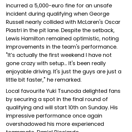
incurred a 5,000-euro fine for an unsafe
incident during qualifying when George
Russell nearly collided with McLaren's Oscar
Piastri in the pit lane. Despite the setback,
Lewis Hamilton remained optimistic, noting
improvements in the team's performance.
"It’s actually the first weekend I have not
gone crazy with setup... It's been really
enjoyable driving. It's just the guys are just a
little bit faster," he remarked.
Local favourite Yuki Tsunoda delighted fans
by securing a spot in the final round of
qualifying and will start 10th on Sunday. His
impressive performance once again
overshadowed his more experienced