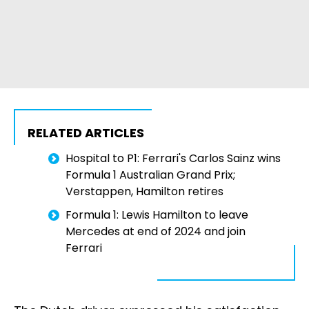
RELATED ARTICLES
Hospital to P1: Ferrari's Carlos Sainz wins
Formula 1 Australian Grand Prix;
Verstappen, Hamilton retires
Formula 1: Lewis Hamilton to leave
Mercedes at end of 2024 and join
Ferrari