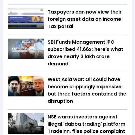
Taxpayers can now view their
foreign asset data on Income
Tax portal
SBI Funds Management IPO
subscribed 41.66x; here's what
drove nearly ₹3 lakh crore
demand
West Asia war: Oil could have
become cripplingly expensive
but three factors contained the
disruption
NSE warns investors against
illegal 'dabba trading' platform
TradeInn, files police complaint