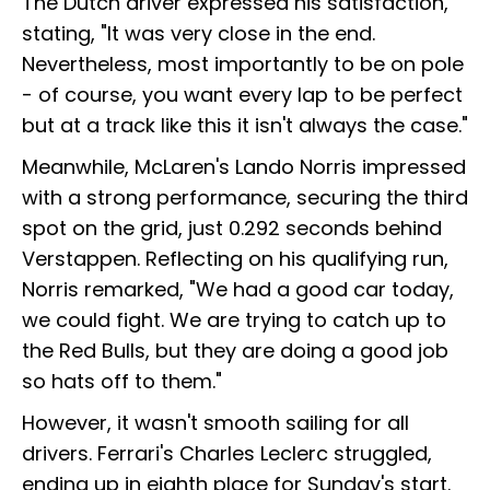
The Dutch driver expressed his satisfaction,
stating, "It was very close in the end.
Nevertheless, most importantly to be on pole
- of course, you want every lap to be perfect
but at a track like this it isn't always the case."
Meanwhile, McLaren's Lando Norris impressed
with a strong performance, securing the third
spot on the grid, just 0.292 seconds behind
Verstappen. Reflecting on his qualifying run,
Norris remarked, "We had a good car today,
we could fight. We are trying to catch up to
the Red Bulls, but they are doing a good job
so hats off to them."
However, it wasn't smooth sailing for all
drivers. Ferrari's Charles Leclerc struggled,
ending up in eighth place for Sunday's start.