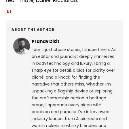
teammate, Daniel Ricciardo.
ABOUT THE AUTHOR
Pranav Dixit
I don’t just chase stories, I shape them. As
an editor and journalist deeply immersed
in both technology and luxury, I bring a
sharp eye for detail, a bias for clarity over
cliché, and a knack for finding the
narrative that others miss. Whether I’m
unpacking a flagship device or exploring
the craftsmanship behind a heritage
brand, I approach every piece with
precision and purpose.
I’ve interviewed
industry leaders from AI pioneers and
watchmakers to whisky blenders and