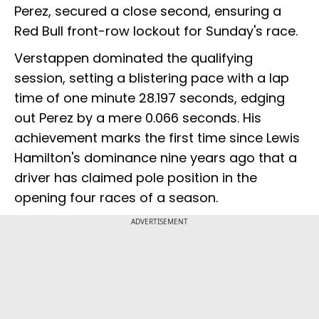
Perez, secured a close second, ensuring a
Red Bull front-row lockout for Sunday's race.
Verstappen dominated the qualifying
session, setting a blistering pace with a lap
time of one minute 28.197 seconds, edging
out Perez by a mere 0.066 seconds. His
achievement marks the first time since Lewis
Hamilton's dominance nine years ago that a
driver has claimed pole position in the
opening four races of a season.
ADVERTISEMENT