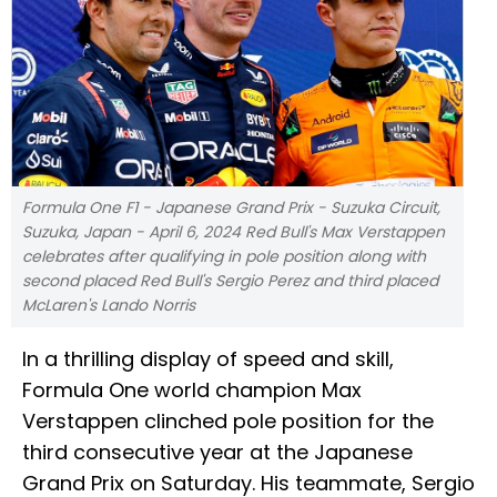
Formula One F1 - Japanese Grand Prix - Suzuka Circuit,
Suzuka, Japan - April 6, 2024 Red Bull's Max Verstappen
celebrates after qualifying in pole position along with
second placed Red Bull's Sergio Perez and third placed
McLaren's Lando Norris
In a thrilling display of speed and skill,
Formula One world champion Max
Verstappen clinched pole position for the
third consecutive year at the Japanese
Grand Prix on Saturday. His teammate, Sergio