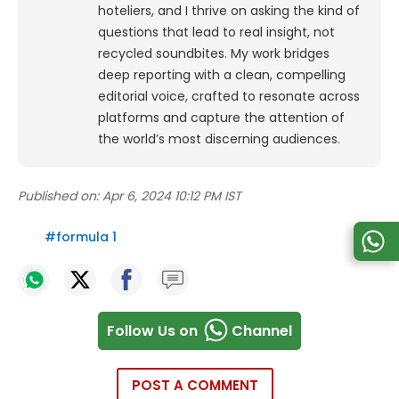
hoteliers, and I thrive on asking the kind of
questions that lead to real insight, not
recycled soundbites. My work bridges
deep reporting with a clean, compelling
editorial voice, crafted to resonate across
platforms and capture the attention of
the world’s most discerning audiences.
Published on:
Apr 6, 2024 10:12 PM IST
#
formula 1
Follow Us on
Channel
POST A COMMENT