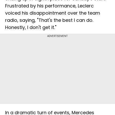
Frustrated by his performance, Leclerc
voiced his disappointment over the team
radio, saying, "That's the best I can do.
Honestly, I don't get it."
ADVERTISEMENT
In a dramatic turn of events, Mercedes