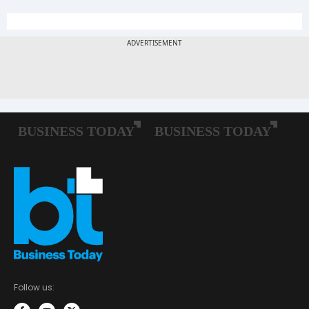
Follow us: