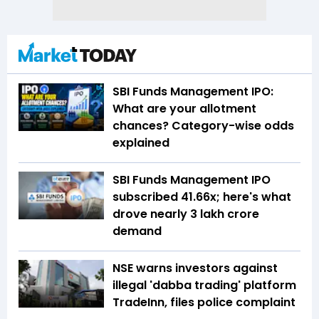
SBI Funds Management IPO:
What are your allotment
chances? Category-wise odds
explained
SBI Funds Management IPO
subscribed 41.66x; here's what
drove nearly ₹3 lakh crore
demand
NSE warns investors against
illegal 'dabba trading' platform
TradeInn, files police complaint