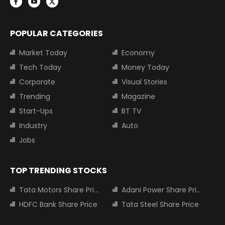
POPULAR CATEGORIES
Market Today
Economy
Tech Today
Money Today
Corporate
Visual Stories
Trending
Magazine
Start-Ups
BT TV
Industry
Auto
Jobs
TOP TRENDING STOCKS
Tata Motors Share Price
Adani Power Share Price
HDFC Bank Share Price
Tata Steel Share Price