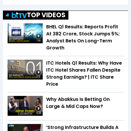
TOP VIDEOS
BHEL Q1 Results: Reports Profit
At ₹382 Crore, Stock Jumps 5%;
Analyst Bets On Long-Term
1:46
Growth
ITC Hotels Q1 Results: Why Have
ITC Hotel Shares Fallen Despite
Strong Earnings? | ITC Share
1:31
Price
Why Abakkus Is Betting On
Large & Mid Caps Now?
12:25
‘Strong Infrastructure Builds A