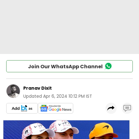
Join Our WhatsApp Channel
Pranav Dixit
Updated
Apr 6, 2024 10:12 PM IST