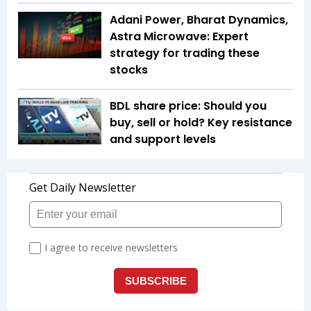
Adani Power, Bharat Dynamics,
Astra Microwave: Expert
strategy for trading these
stocks
BDL share price: Should you
buy, sell or hold? Key resistance
and support levels