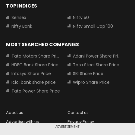
TOP INDICES
Sensex
Nifty 50
Nifty Bank
Nifty Small Cap 100
MOST SEARCHED COMPANIES
Tata Motors Share Price
Adani Power Share Price
HDFC Bank Share Price
Tata Steel Share Price
Infosys Share Price
SBI Share Price
Icici bank share price
Wipro Share Price
Tata Power Share Price
About us
Contact us
Advertise with us
Privacy Policy
ADVERTISEMENT
Terms and Conditions
Partners