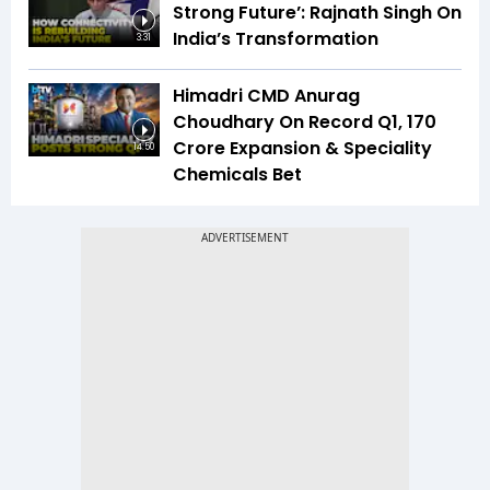
Strong Future’: Rajnath Singh On
India’s Transformation
3:31
Himadri CMD Anurag
Choudhary On Record Q1, ₹170
Crore Expansion & Speciality
14:50
Chemicals Bet