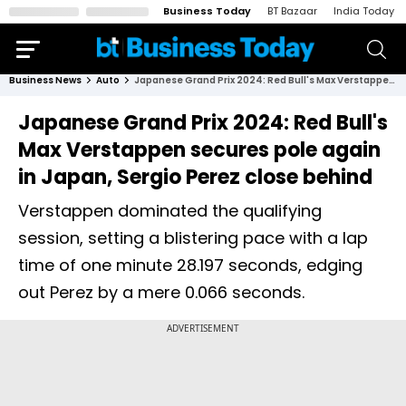
Business Today
BT Bazaar
India Today
Business News
Auto
Japanese Grand Prix 2024: Red Bull's Max Verstappen secures pole again in Japan, Sergio Perez close behind
Japanese Grand Prix 2024: Red Bull's
Max Verstappen secures pole again
in Japan, Sergio Perez close behind
Verstappen dominated the qualifying
session, setting a blistering pace with a lap
time of one minute 28.197 seconds, edging
out Perez by a mere 0.066 seconds.