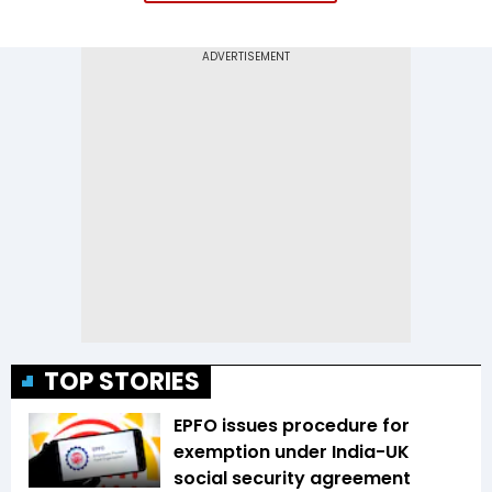
TOP STORIES
EPFO issues procedure for
exemption under India-UK
social security agreement